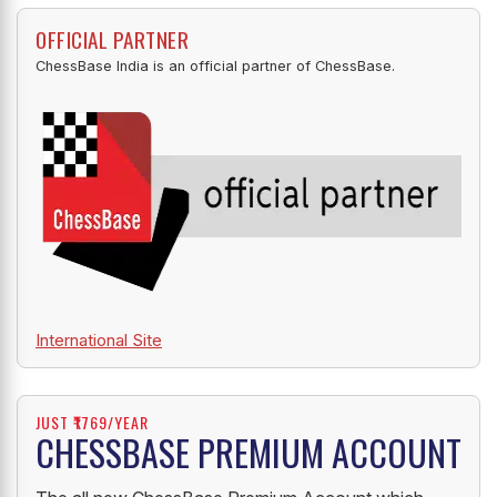
OFFICIAL PARTNER
ChessBase India is an official partner of ChessBase.
International Site
JUST ₹1769/YEAR
CHESSBASE PREMIUM ACCOUNT