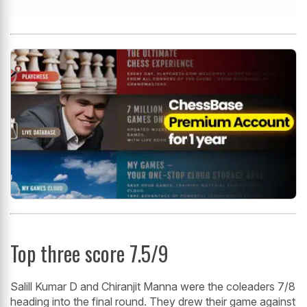
Top three score 7.5/9
Salill Kumar D and Chiranjit Manna were the coleaders 7/8
heading into the final round. They drew their game against