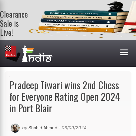
Clearance
Sale is
Live!
Get a FREE
book on
purchasing 2
or more
books. Valid
till 9th Aug.
Shop Books
Pradeep Tiwari wins 2nd Chess
for Everyone Rating Open 2024
in Port Blair
by
Shahid Ahmed
- 06/09/2024