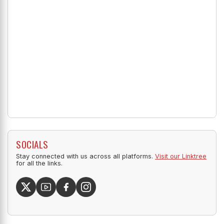
SOCIALS
Stay connected with us across all platforms.
Visit our Linktree
for all the links.