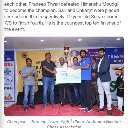
each other. Pradeep Tiwari defeated Himanshu Moudgil
to become the champion. Salil and Chiranjit were placed
second and third respectively. 11-year-old Surya scored
7/9 to finish fourth. He is the youngest top ten finisher of
the event.
Champion - Pradeep Tiwari 7.5/9 | Photo: Andaman Nicobar
Chess Association