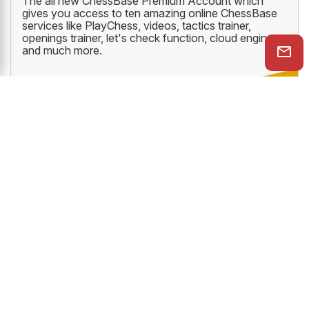
The all new ChessBase Premium Account which
gives you access to ten amazing online ChessBase
services like PlayChess, videos, tactics trainer,
openings trainer, let's check function, cloud engine
and much more.