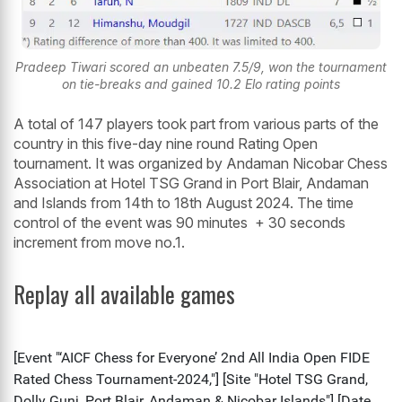
Pradeep Tiwari scored an unbeaten 7.5/9, won the tournament
on tie-breaks and gained 10.2 Elo rating points
A total of 147 players took part from various parts of the
country in this five-day nine round Rating Open
tournament. It was organized by Andaman Nicobar Chess
Association at Hotel TSG Grand in Port Blair, Andaman
and Islands from 14th to 18th August 2024. The time
control of the event was 90 minutes + 30 seconds
increment from move no.1.
Replay all available games