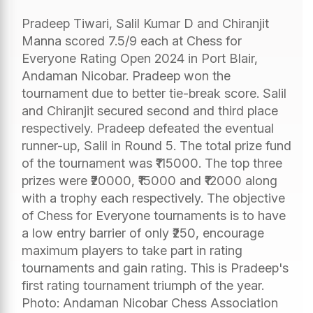
Pradeep Tiwari, Salil Kumar D and Chiranjit
Manna scored 7.5/9 each at Chess for
Everyone Rating Open 2024 in Port Blair,
Andaman Nicobar. Pradeep won the
tournament due to better tie-break score. Salil
and Chiranjit secured second and third place
respectively. Pradeep defeated the eventual
runner-up, Salil in Round 5. The total prize fund
of the tournament was ₹115000. The top three
prizes were ₹20000, ₹15000 and ₹12000 along
with a trophy each respectively. The objective
of Chess for Everyone tournaments is to have
a low entry barrier of only ₹250, encourage
maximum players to take part in rating
tournaments and gain rating. This is Pradeep's
first rating tournament triumph of the year.
Photo: Andaman Nicobar Chess Association