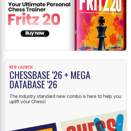
NEW LAUNCH
CHESSBASE '26 + MEGA
DATABASE '26
The industry standard new combo is here to help you
uplift your Chess!