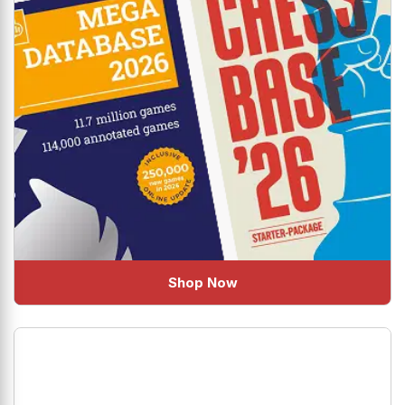
Shop Now