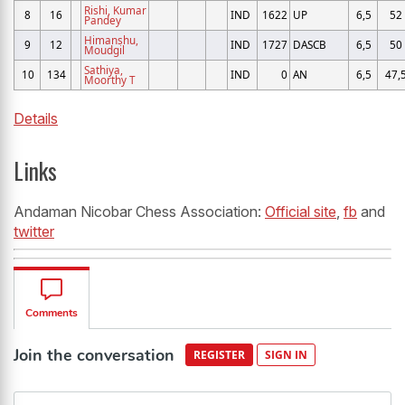
Rishi, Kumar
8
16
IND
1622
UP
6,5
52
Pandey
Himanshu,
9
12
IND
1727
DASCB
6,5
50
Moudgil
Sathiya,
10
134
IND
0
AN
6,5
47,
Moorthy T
Details
Links
Andaman Nicobar Chess Association:
Official site
,
fb
and
twitter