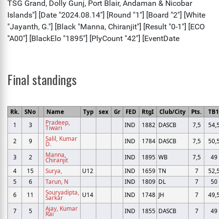
Final standings
Rk.
SNo
Name
Typ
sex
Gr
FED
RtgI
Club/City
Pts.
TB
Pradeep,
1
3
IND
1882
DASCB
7,5
54,
Tiwari
Salil, Kumar
2
9
IND
1784
DASCB
7,5
50,
D.
Manna,
3
2
IND
1895
WB
7,5
49
Chiranjit
4
15
Surya,
U12
IND
1659
TN
7
52,
5
6
Tarun, N
IND
1809
DL
7
50
Souryadipta,
6
11
U14
IND
1748
JH
7
49,
Sarkar
Ajay, Kumar
7
5
IND
1855
DASCB
7
49
Rai