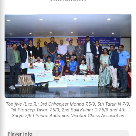
Top five (L to R): 3rd Chiranjeet Manna 7.5/9, 5th Tarun N 7/9,
1st Pradeep Tiwari 7.5/9, 2nd Salil Kumar D 7.5/9 and 4th
Surya 7/9 | Photo: Andaman Nicobar Chess Association