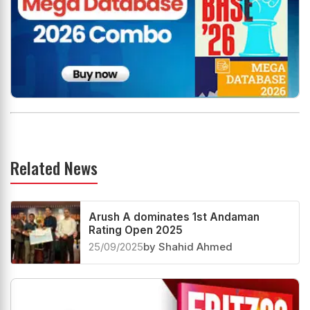
Related News
Arush A dominates 1st Andaman
Rating Open 2025
25/09/2025
by Shahid Ahmed