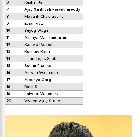
6
Kushal Jani
7
Ajay Santhosh Parvathareddy
8
Mayank Chakraborty
9
Ethan Vaz
10
Suyog Wagh
11
Ananya Manisundaram
12
Samvid Pasbola
13
Rounaiv Rana
14
Jihan Tejas Shah
15
Sohan Phadke
16
Aaryan Waghmare
17
Aradhya Garg
18
Rohit S
19
Jaiveer Mahendru
20
Vivaan Vijay Saraogi