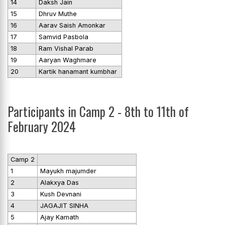
14
Daksh Jain
15
Dhruv Muthe
16
Aarav Saish Amonkar
17
Samvid Pasbola
18
Ram Vishal Parab
19
Aaryan Waghmare
20
Kartik hanamant kumbhar
Participants in Camp 2 - 8th to 11th of
February 2024
Camp 2
1
Mayukh majumder
2
Alakxya Das
3
Kush Devnani
4
JAGAJIT SINHA
5
Ajay Kamath