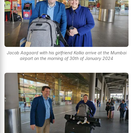
Jacob Aagaard with his girlfriend Kallia arrive at the Mumbai
airport on the morning of 30th of January 2024