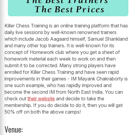
Killer Chess Training is an online training platform that has
daily live sessions by well-known renowned trainers
which include Jacob Aagaard himself, Samuel Shankland
and many other top trainers. It is well-known for its
concept of Homework club where you get a sheet of
homework material each week to work on and then
submit it to be corrected. Many strong players have
enrolled for Killer Chess Training and have seen rapid
improvements in their games - IM Mayank Chakraborty is
one such example, who has rapidly improved and
become the second IM from North East India. You can
check out
their website
and decide to take the
membership. If you do decide to do it, then you will get
50% off on both the above camps!
Venue: