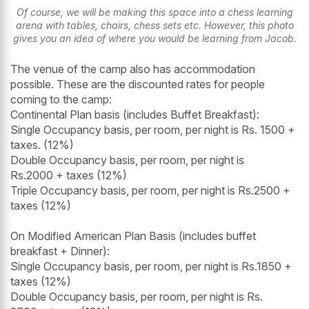
Of course, we will be making this space into a chess learning
arena with tables, chairs, chess sets etc. However, this photo
gives you an idea of where you would be learning from Jacob.
The venue of the camp also has accommodation
possible. These are the discounted rates for people
coming to the camp:
Continental Plan basis (includes Buffet Breakfast):
Single Occupancy basis, per room, per night is Rs. 1500 +
taxes. (12%)
Double Occupancy basis, per room, per night is
Rs.2000 + taxes (12%)
Triple Occupancy basis, per room, per night is Rs.2500 +
taxes (12%)
On Modified American Plan Basis (includes buffet
breakfast + Dinner):
Single Occupancy basis, per room, per night is Rs.1850 +
taxes (12%)
Double Occupancy basis, per room, per night is Rs.