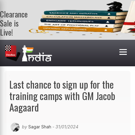
Clearance
Sale is
Live!
Get a FREE
book on
purchasing 2
or more
books. Valid
till 9th Aug.
Shop Books
Last chance to sign up for the
training camps with GM Jacob
Aagaard
by
Sagar Shah
- 31/01/2024