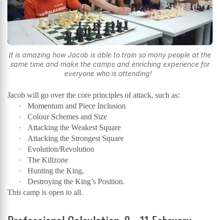
It is amazing how Jacob is able to train so many people at the
same time and make the camps and enriching experience for
everyone who is attending!
Jacob will go over the core principles of attack, such as:
Momentum and Piece Inclusion
·
Colour Schemes and Size
·
Attacking the Weakest Square
·
Attacking the Strongest Square
·
Evolution/Revolution
·
The Killzone
·
Hunting the King,
·
Destroying the King’s Position.
·
This camp is open to all.