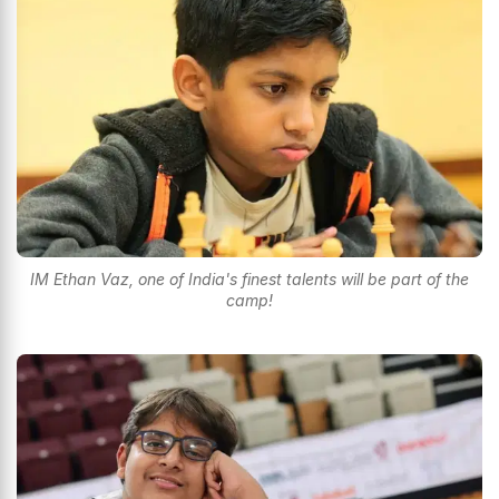
IM Ethan Vaz, one of India's finest talents will be part of the
camp!