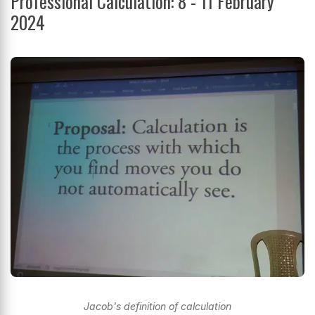
Professional Calculation: 8 - 11 February
2024
Jacob's definition of calculation