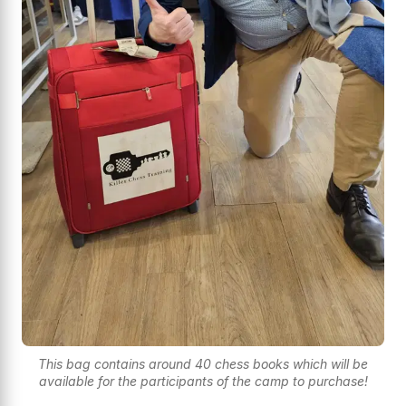
This bag contains around 40 chess books which will be
available for the participants of the camp to purchase!