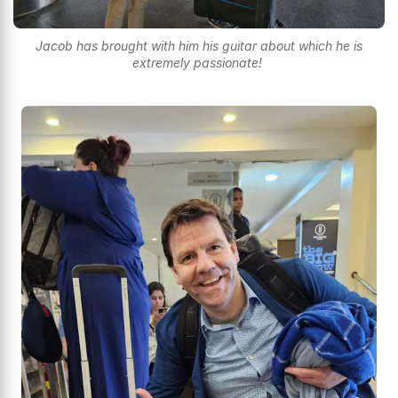
Jacob has brought with him his guitar about which he is
extremely passionate!