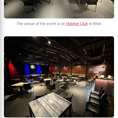
The venue of the event is at
Habitat Club
in Khar.