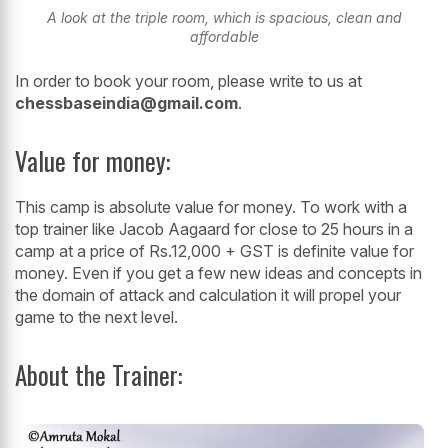
A look at the triple room, which is spacious, clean and
affordable
In order to book your room, please write to us at
chessbaseindia@gmail.com
.
Value for money:
This camp is absolute value for money. To work with a
top trainer like Jacob Aagaard for close to 25 hours in a
camp at a price of Rs.12,000 + GST is definite value for
money. Even if you get a few new ideas and concepts in
the domain of attack and calculation it will propel your
game to the next level.
About the Trainer: