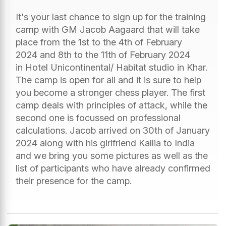
It's your last chance to sign up for the training
camp with GM Jacob Aagaard that will take
place from the 1st to the 4th of February
2024 and 8th to the 11th of February 2024
in Hotel Unicontinental/ Habitat studio in Khar.
The camp is open for all and it is sure to help
you become a stronger chess player. The first
camp deals with principles of attack, while the
second one is focussed on professional
calculations. Jacob arrived on 30th of January
2024 along with his girlfriend Kallia to India
and we bring you some pictures as well as the
list of participants who have already confirmed
their presence for the camp.