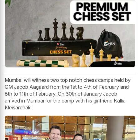
Mumbai will witness two top notch chess camps held by
GM Jacob Aagaard from the 1st to 4th of February and
8th to 11th of February. On 30th of January Jacob
arrived in Mumbai for the camp with his girlfriend Kallia
Kleisarchaki.