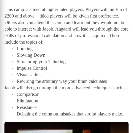
This camp is aimed at higher rated players. Players with an Elo of
2200 and above + titled players will be given first preference.
Others also can attend this camp and learn but they would not be
able to interact with Jacob. Aagaard will lead you through the core
skills of professional calculation and how it is acquired. These
include the topics of:
Looking
·
Slowing Down
·
Structuring your Thinking
·
Impulse Control
·
Visualisation
·
Rewiring the arbitrary way your brain calculates
·
Jacob will also go through the more advanced techniques, such as:
Comparison
·
Elimination
·
Resistance
·
Debating the common mistakes that strong players make.
·