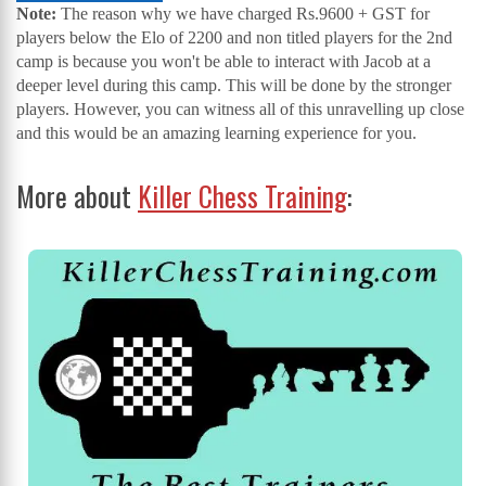
Note:
The reason why we have charged Rs.9600 + GST for
players below the Elo of 2200 and non titled players for the 2nd
camp is because you won't be able to interact with Jacob at a
deeper level during this camp. This will be done by the stronger
players. However, you can witness all of this unravelling up close
and this would be an amazing learning experience for you.
More about
Killer Chess Training
: