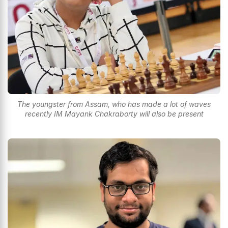
The youngster from Assam, who has made a lot of waves
recently IM Mayank Chakraborty will also be present