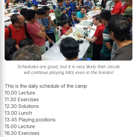
Schedules are good, but it is very likely that Jacob
will continue playing blitz even in the breaks!
This is the daily schedule of the camp
10.00 Lecture
11.30 Exercises
12.30 Solutions
13.00 Lunch
13.45 Playing positions
15.00 Lecture
16.30 Exercises