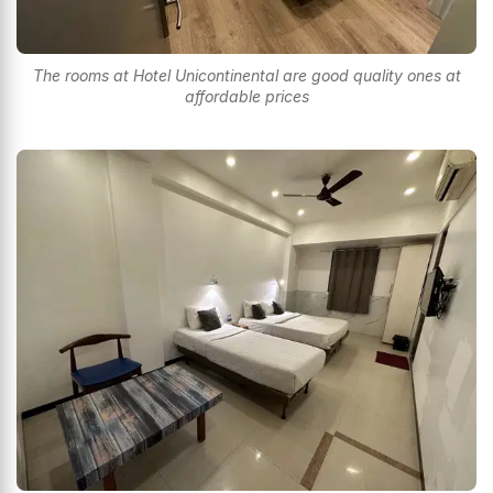
The rooms at Hotel Unicontinental are good quality ones at
affordable prices