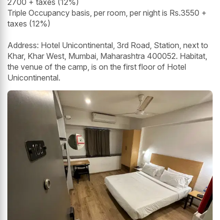
2700 + taxes (12%)
Triple Occupancy basis, per room, per night is Rs.3550 +
taxes (12%)
Address: Hotel Unicontinental, 3rd Road, Station, next to
Khar, Khar West, Mumbai, Maharashtra 400052. Habitat,
the venue of the camp, is on the first floor of Hotel
Unicontinental.