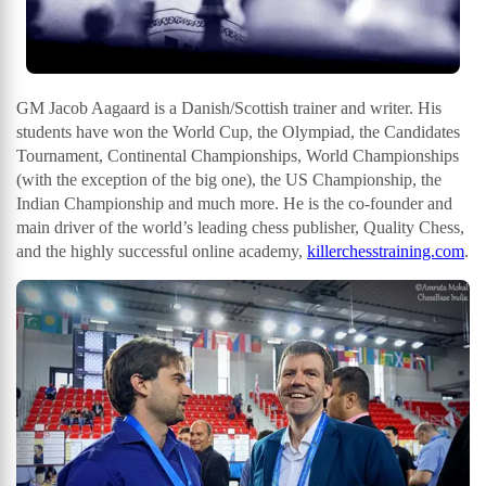
GM Jacob Aagaard is a Danish/Scottish trainer and writer. His
students have won the World Cup, the Olympiad, the Candidates
Tournament, Continental Championships, World Championships
(with the exception of the big one), the US Championship, the
Indian Championship and much more. He is the co-founder and
main driver of the world’s leading chess publisher, Quality Chess,
and the highly successful online academy,
killerchesstraining.com
.