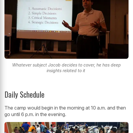
Whatever subject Jacob decides to cover, he has deep
insights related to it
Daily Schedule
The camp would begin in the morning at 10 a.m. and then
go until 6 p.m. in the evening.