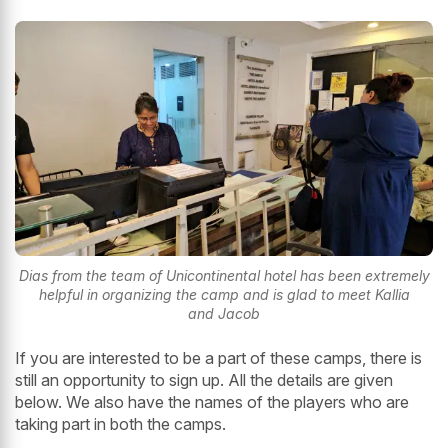
Dias from the team of Unicontinental hotel has been extremely
helpful in organizing the camp and is glad to meet Kallia
and Jacob
If you are interested to be a part of these camps, there is
still an opportunity to sign up. All the details are given
below. We also have the names of the players who are
taking part in both the camps.