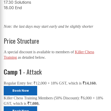
17.30 Solutions
18.00 End
Note: the last days may start early and be slightly shorter
Price Structure
A special discount is available to members of
Killer Chess
Training
as detailed below.
Camp 1
- Attack
Regular Entry fee: ₹12,000 + 18% GST, which is
₹14,160.
Book Now
Killer Chess Training Members (50% Discount): ₹6,000 + 18%
GST, which is
₹7,080.
Book Now