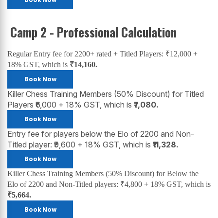
Camp 2 - Professional Calculation
Regular Entry fee for 2200+ rated + Titled Players: ₹12,000 +
18% GST, which is
₹14,160.
Book Now
Killer Chess Training Members (50% Discount) for Titled
Players ₹6,000 + 18% GST, which is
₹7,080.
Book Now
Entry fee for players below the Elo of 2200 and Non-
Titled player: ₹9,600 + 18% GST, which is
₹11,328.
Book Now
Killer Chess Training Members (50% Discount) for Below the
Elo of 2200 and Non-Titled players: ₹4,800 + 18% GST, which is
₹5,664.
Book Now