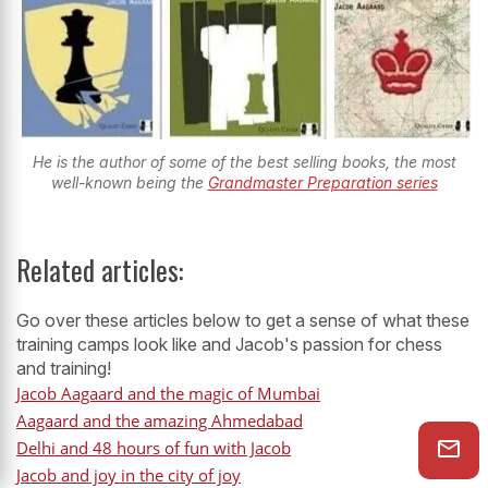
He is the author of some of the best selling books, the most
well-known being the
Grandmaster Preparation series
Related articles:
Go over these articles below to get a sense of what these
training camps look like and Jacob's passion for chess
and training!
Jacob Aagaard and the magic of Mumbai
Aagaard and the amazing Ahmedabad
Delhi and 48 hours of fun with Jacob
Jacob and joy in the city of joy