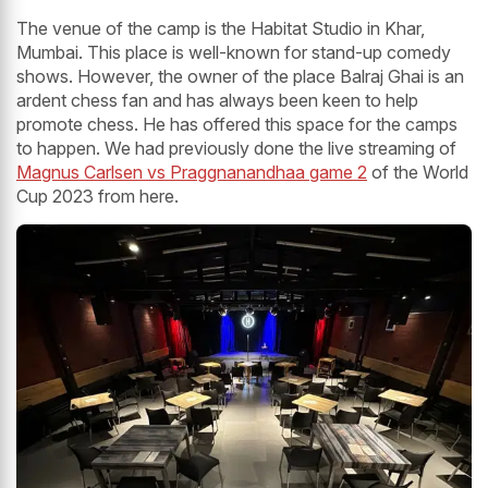
The venue of the camp is the Habitat Studio in Khar,
Mumbai. This place is well-known for stand-up comedy
shows. However, the owner of the place Balraj Ghai is an
ardent chess fan and has always been keen to help
promote chess. He has offered this space for the camps
to happen. We had previously done the live streaming of
Magnus Carlsen vs Praggnanandhaa game 2
of the World
Cup 2023 from here.