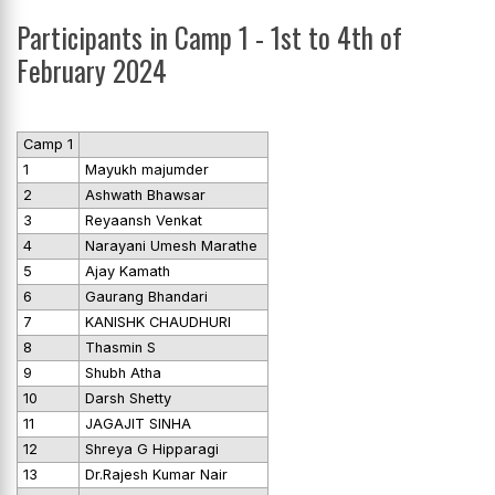
Participants in Camp 1 - 1st to 4th of
February 2024
Camp 1
1
Mayukh majumder
2
Ashwath Bhawsar
3
Reyaansh Venkat
4
Narayani Umesh Marathe
5
Ajay Kamath
6
Gaurang Bhandari
7
KANISHK CHAUDHURI
8
Thasmin S
9
Shubh Atha
10
Darsh Shetty
11
JAGAJIT SINHA
12
Shreya G Hipparagi
13
Dr.Rajesh Kumar Nair