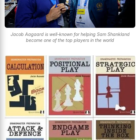
Jacob Aagaard is well-known for helping Sam Shankland
become one of the top players in the world