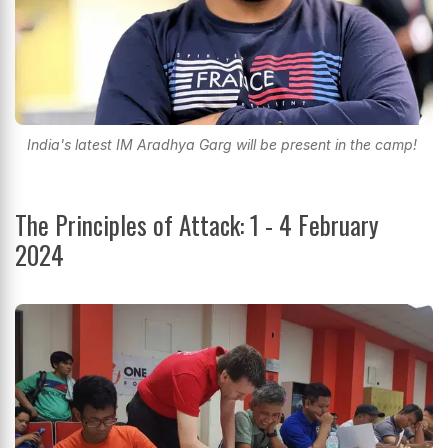
India's latest IM Aradhya Garg will be present in the camp!
The Principles of Attack: 1 - 4 February
2024