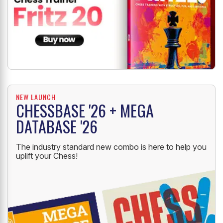
NEW LAUNCH
CHESSBASE '26 + MEGA
DATABASE '26
The industry standard new combo is here to help you
uplift your Chess!