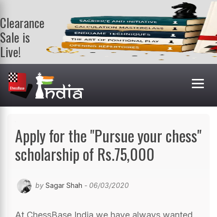
Clearance
Sale is
Live!
Get a FREE
book on
purchasing 2
or more
books. Valid
till 9th Aug.
Shop Books
Apply for the "Pursue your chess"
scholarship of Rs.75,000
by
Sagar Shah
- 06/03/2020
At ChessBase India we have always wanted