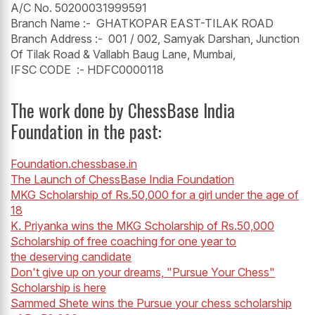
A/C No. 50200031999591
Branch Name :- GHATKOPAR EAST-TILAK ROAD
Branch Address :- 001 / 002, Samyak Darshan, Junction
Of Tilak Road & Vallabh Baug Lane, Mumbai,
IFSC CODE :- HDFC0000118
The work done by ChessBase India
Foundation in the past:
Foundation.chessbase.in
The Launch of ChessBase India Foundation
MKG Scholarship of Rs.50,000 for a girl under the age of
18
K. Priyanka wins the MKG Scholarship of Rs.50,000
Scholarship of free coaching for one year to
the deserving candidate
Don't give up on your dreams, "Pursue Your Chess"
Scholarship is here
Sammed Shete wins the Pursue your chess scholarship