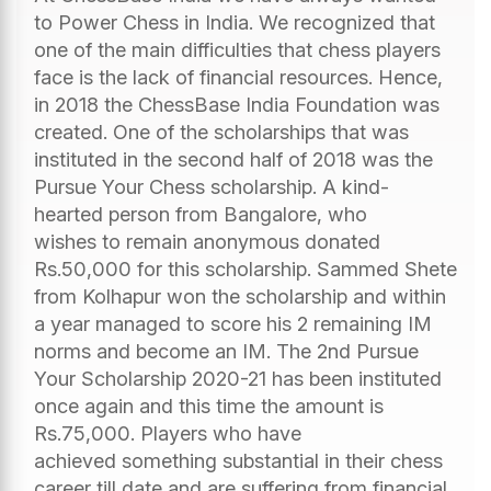
to Power Chess in India. We recognized that
one of the main difficulties that chess players
face is the lack of financial resources. Hence,
in 2018 the ChessBase India Foundation was
created. One of the scholarships that was
instituted in the second half of 2018 was the
Pursue Your Chess scholarship. A kind-
hearted person from Bangalore, who
wishes to remain anonymous donated
Rs.50,000 for this scholarship. Sammed Shete
from Kolhapur won the scholarship and within
a year managed to score his 2 remaining IM
norms and become an IM. The 2nd Pursue
Your Scholarship 2020-21 has been instituted
once again and this time the amount is
Rs.75,000. Players who have
achieved something substantial in their chess
career till date and are suffering from financial