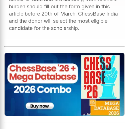
burden should fill out the form given in this
article before 20th of March. ChessBase India
and the donor will select the most eligible
candidate for the scholarship.