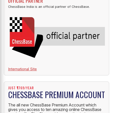
OFFICIAL PARTNER
ChessBase India is an official partner of ChessBase.
International Site
JUST ₹1769/YEAR
CHESSBASE PREMIUM ACCOUNT
The all new ChessBase Premium Account which
gives you access to ten amazing online ChessBase