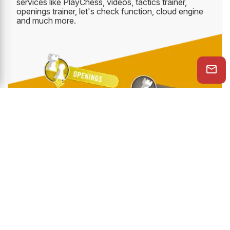
services like PlayChess, videos, tactics trainer,
openings trainer, let's check function, cloud engine
and much more.