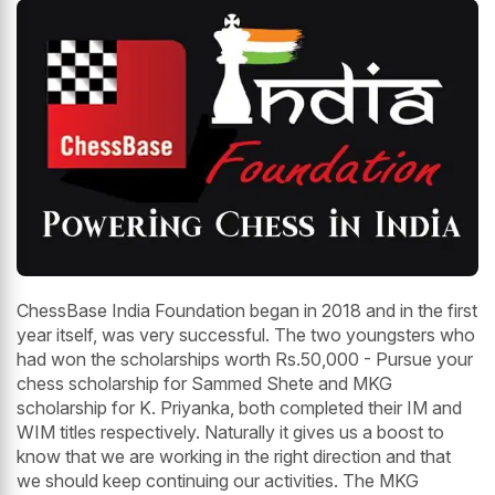
ChessBase India Foundation began in 2018 and in the first
year itself, was very successful. The two youngsters who
had won the scholarships worth Rs.50,000 - Pursue your
chess scholarship for Sammed Shete and MKG
scholarship for K. Priyanka, both completed their IM and
WIM titles respectively. Naturally it gives us a boost to
know that we are working in the right direction and that
we should keep continuing our activities. The MKG