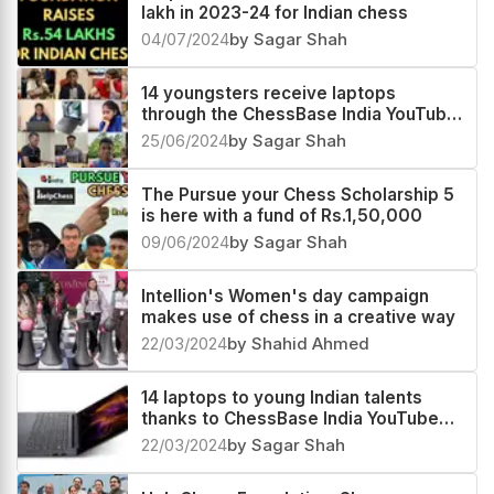
lakh in 2023-24 for Indian chess
04/07/2024
by Sagar Shah
14 youngsters receive laptops
through the ChessBase India YouTube
members program
25/06/2024
by Sagar Shah
The Pursue your Chess Scholarship 5
is here with a fund of Rs.1,50,000
09/06/2024
by Sagar Shah
Intellion's Women's day campaign
makes use of chess in a creative way
22/03/2024
by Shahid Ahmed
14 laptops to young Indian talents
thanks to ChessBase India YouTube
members
22/03/2024
by Sagar Shah