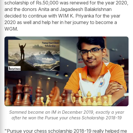
scholarship of Rs.50,000 was renewed for the year 2020,
and the donors Anita and Jagadeesh Balakrishnan
decided to continue with WIM K. Priyanka for the year
2020 as well and help her in her journey to become a
WGM.
Sammed became an IM in December 2019, exactly a year
after he won the Pursue your chess Scholarship 2018-19
"Pursue your chess scholarship 2018-19 really helped me