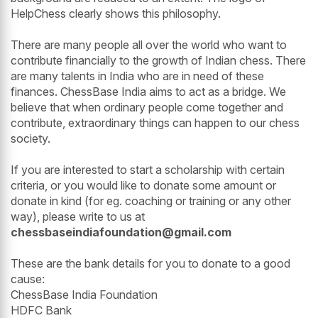
HelpChess clearly shows this philosophy.
There are many people all over the world who want to
contribute financially to the growth of Indian chess. There
are many talents in India who are in need of these
finances. ChessBase India aims to act as a bridge. We
believe that when ordinary people come together and
contribute, extraordinary things can happen to our chess
society.
If you are interested to start a scholarship with certain
criteria, or you would like to donate some amount or
donate in kind (for eg. coaching or training or any other
way), please write to us at
chessbaseindiafoundation@gmail.com
These are the bank details for you to donate to a good
cause:
ChessBase India Foundation
HDFC Bank