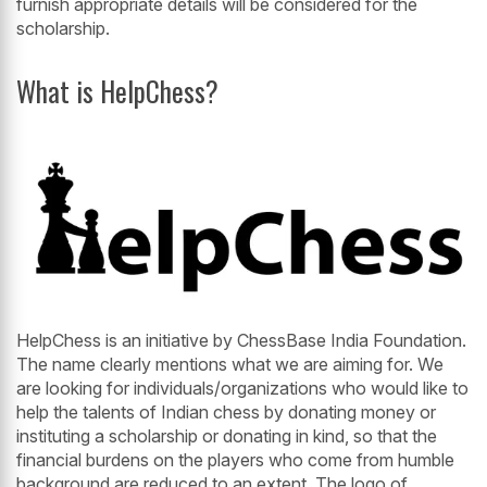
furnish appropriate details will be considered for the
scholarship.
What is HelpChess?
HelpChess is an initiative by ChessBase India Foundation.
The name clearly mentions what we are aiming for. We
are looking for individuals/organizations who would like to
help the talents of Indian chess by donating money or
instituting a scholarship or donating in kind, so that the
financial burdens on the players who come from humble
background are reduced to an extent. The logo of