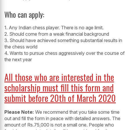
Who can apply:
1. Any Indian chess player. There is no age limit.
2. Should come from a weak financial background
3. Should have achieved something substantial results in
the chess world
4. Wants to pursue chess aggressively over the course of
the next year
All those who are interested in the
scholarship must fill this form and
submit before 20th of March 2020
Please Note:
We recommend that you take some time
out and fill the form in peace with detailed answers. The
amount of Rs.75,000 is not a small one. People who