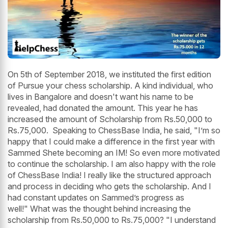
On 5th of September 2018, we instituted the first edition
of Pursue your chess scholarship. A kind individual, who
lives in Bangalore and doesn't want his name to be
revealed, had donated the amount. This year he has
increased the amount of Scholarship from Rs.50,000 to
Rs.75,000. Speaking to ChessBase India, he said, "I’m so
happy that I could make a difference in the first year with
Sammed Shete becoming an IM! So even more motivated
to continue the scholarship. I am also happy with the role
of ChessBase India! I really like the structured approach
and process in deciding who gets the scholarship. And I
had constant updates on Sammed’s progress as
well!" What was the thought behind increasing the
scholarship from Rs.50,000 to Rs.75,000? "I understand