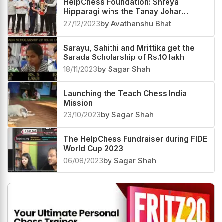
HelpChess Foundation: Shreya
Hipparagi wins the Tanay Johar
Scholarship of Rs. 50,000
27/12/2023
by Avathanshu Bhat
Sarayu, Sahithi and Mrittika get the
Sarada Scholarship of Rs.10 lakh
18/11/2023
by Sagar Shah
Launching the Teach Chess India
Mission
23/10/2023
by Sagar Shah
The HelpChess Fundraiser during FIDE
World Cup 2023
06/08/2023
by Sagar Shah