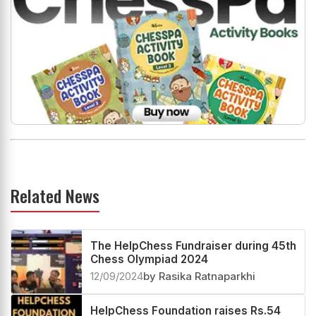
Related News
The HelpChess Fundraiser during 45th
Chess Olympiad 2024
12/09/2024
by Rasika Ratnaparkhi
HelpChess Foundation raises Rs.54