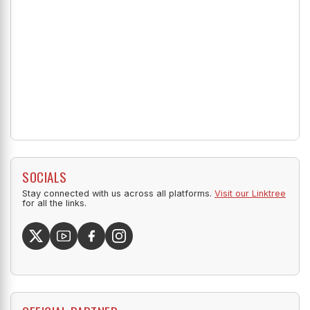
SOCIALS
Stay connected with us across all platforms.
Visit our Linktree
for all the links.