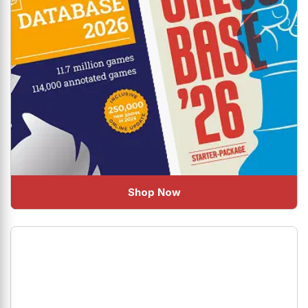
Shop Now