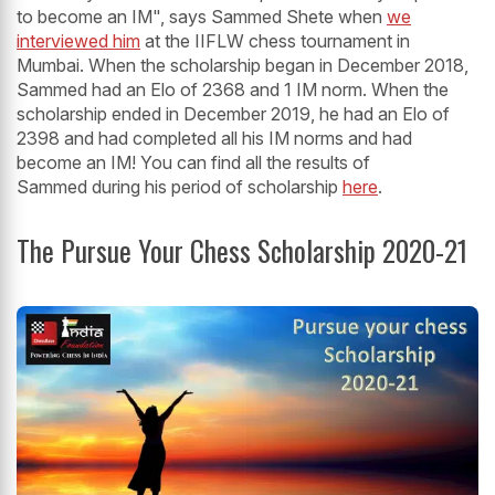
to become an IM", says Sammed Shete when
we
interviewed him
at the IIFLW chess tournament in
Mumbai. When the scholarship began in December 2018,
Sammed had an Elo of 2368 and 1 IM norm. When the
scholarship ended in December 2019, he had an Elo of
2398 and had completed all his IM norms and had
become an IM! You can find all the results of
Sammed during his period of scholarship
here
.
The Pursue Your Chess Scholarship 2020-21