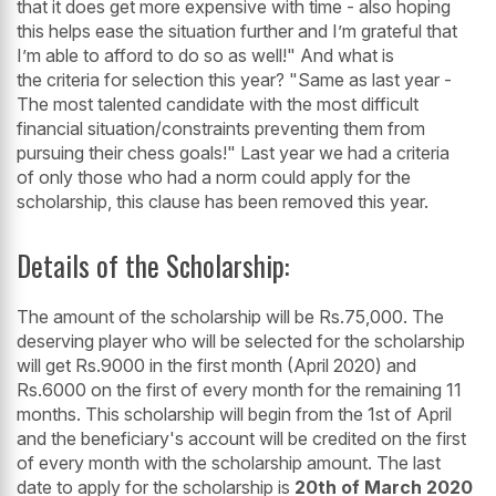
that it does get more expensive with time - also hoping
this helps ease the situation further and I’m grateful that
I’m able to afford to do so as well!" And what is
the criteria for selection this year? "Same as last year -
The most talented candidate with the most difficult
financial situation/constraints preventing them from
pursuing their chess goals!" Last year we had a criteria
of only those who had a norm could apply for the
scholarship, this clause has been removed this year.
Details of the Scholarship:
The amount of the scholarship will be Rs.75,000. The
deserving player who will be selected for the scholarship
will get Rs.9000 in the first month (April 2020) and
Rs.6000 on the first of every month for the remaining 11
months. This scholarship will begin from the 1st of April
and the beneficiary's account will be credited on the first
of every month with the scholarship amount. The last
date to apply for the scholarship is
20th of March 2020