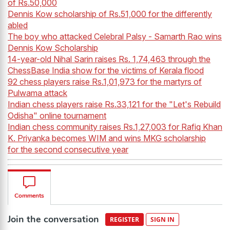
of Rs.50,000
Dennis Kow scholarship of Rs.51,000 for the differently
abled
The boy who attacked Celebral Palsy - Samarth Rao wins
Dennis Kow Scholarship
14-year-old Nihal Sarin raises Rs. 1,74,463 through the
ChessBase India show for the victims of Kerala flood
92 chess players raise Rs.1,01,973 for the martyrs of
Pulwama attack
Indian chess players raise Rs.33,121 for the "Let's Rebuild
Odisha" online tournament
Indian chess community raises Rs.1,27,003 for Rafiq Khan
K. Priyanka becomes WIM and wins MKG scholarship
for the second consecutive year