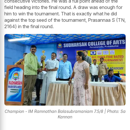
consecutive victories. He was a full point ahead of the
field heading into the final round. A draw was enough for
him to win the tournament. That is exactly what he did
against the top seed of the tournament, Prasannaa S (TN,
2164) in the final round.
Champion - IM Ramnathan Balasubramaniam 7.5/8 | Photo: Sa
Kannan