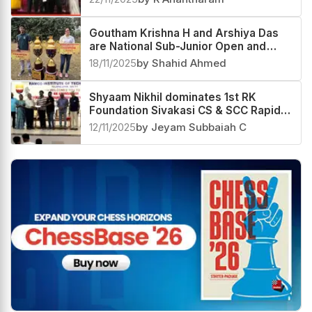
Santosh Hariharan triumphs at 2nd
Star Chess Foundation Rating Open
2025
22/11/2025
by R Anantharam
Goutham Krishna H and Arshiya Das
are National Sub-Junior Open and
Girls 2025 Champions
18/11/2025
by Shahid Ahmed
Shyaam Nikhil dominates 1st RK
Foundation Sivakasi CS & SCC Rapid
Rating Open 2025
12/11/2025
by Jeyam Subbaiah C