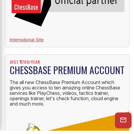
International Site
JUST ₹1769/YEAR
CHESSBASE PREMIUM ACCOUNT
The all new ChessBase Premium Account which
gives you access to ten amazing online ChessBase
services like PlayChess, videos, tactics trainer,
openings trainer, let's check function, cloud engine
and much more.