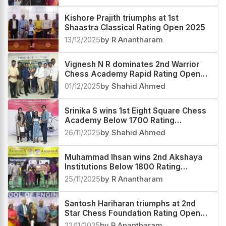
Rating Open 2025
16/12/2025
by Shahid Ahmed
Kishore Prajith triumphs at 1st
Shaastra Classical Rating Open 2025
13/12/2025
by R Anantharam
Vignesh N R dominates 2nd Warrior
Chess Academy Rapid Rating Open
2025
01/12/2025
by Shahid Ahmed
Srinika S wins 1st Eight Square Chess
Academy Below 1700 Rating
Tournament 2025
26/11/2025
by Shahid Ahmed
Muhammad Ihsan wins 2nd Akshaya
Institutions Below 1800 Rating
Tournament 2025
25/11/2025
by R Anantharam