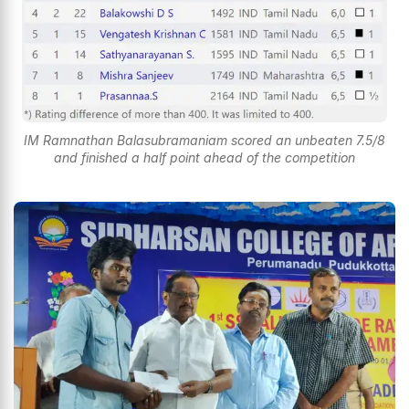
IM Ramnathan Balasubramaniam scored an unbeaten 7.5/8
and finished a half point ahead of the competition