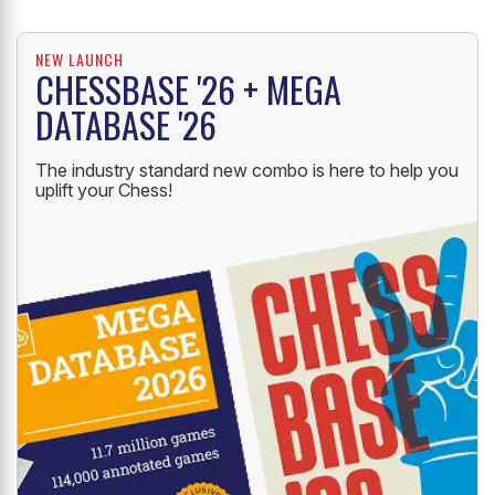
NEW LAUNCH
CHESSBASE '26 + MEGA
DATABASE '26
The industry standard new combo is here to help you
uplift your Chess!