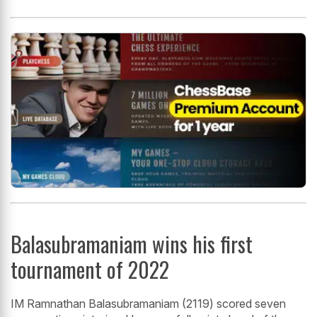
Balasubramaniam wins his first
tournament of 2022
IM Ramnathan Balasubramaniam (2119) scored seven