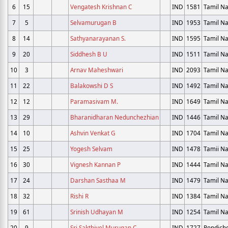
6
15
Vengatesh Krishnan C
IND
1581
Tamil N
7
5
Selvamurugan B
IND
1953
Tamil N
8
14
Sathyanarayanan S.
IND
1595
Tamil N
9
20
Siddhesh B U
IND
1511
Tamil N
10
3
Arnav Maheshwari
IND
2093
Tamil N
11
22
Balakowshi D S
IND
1492
Tamil N
12
12
Paramasivam M.
IND
1649
Tamil N
13
29
Bharanidharan Nedunchezhian
IND
1446
Tamil N
14
10
Ashvin Venkat G
IND
1704
Tamil N
15
25
Yogesh Selvam
IND
1478
Tamii N
16
30
Vignesh Kannan P
IND
1444
Tamil N
17
24
Darshan Sasthaa M
IND
1479
Tamil N
18
32
Rishi R
IND
1384
Tamil N
19
61
Srinish Udhayan M
IND
1254
Tamil N
20
9
Sri Sakthivel Murugan C
IND
1727
Pondich