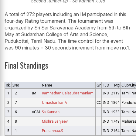
Second Runner-up - Sa Kannan 7.0/8
A total of 272 players including an IM participated in this
four-day Rating tournament. The tournament was
organized by Sri Sai Saravanaa Academy from 5th to 8th
May at Sudarshan College of Arts and Science,
Pudukottai, Tamil Nadu. The time control for the event
was 90 minutes + 30 seconds increment from move no.1.
Final Standings
Rk.
SNo
Name
Gr
FED
Rtg
Club/City
1
2
IM
Ramnathan Balasubramaniam
IND
2119
Tamil N
2
7
Umashankar A
CC
IND
1864
Pondich
3
6
AGM
Sa Kannan
IND
1933
Tamil N
4
8
Mishra Sanjeev
IND
1749
Maharas
5
1
Prasannaa.S
IND
2164
Tamil N