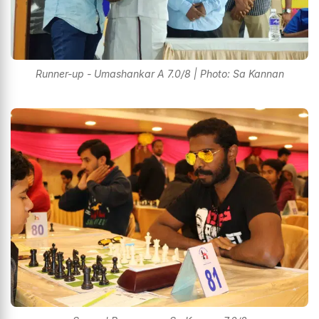
Runner-up - Umashankar A 7.0/8 | Photo: Sa Kannan