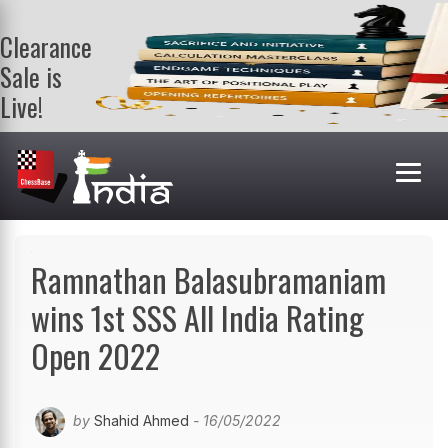
Clearance
Sale is
Live!
Get a FREE
book on
purchasing 2
or more
books. Valid
till 9th Aug.
Shop Books
Ramnathan Balasubramaniam
wins 1st SSS All India Rating
Open 2022
by
Shahid Ahmed
- 16/05/2022