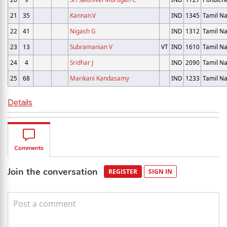
21
35
Kannan.V
IND
1345
Tamil N
22
41
Nigash G
IND
1312
Tamil N
23
13
Subramanian V
VT
IND
1610
Tamil N
24
4
Sridhar J
IND
2090
Tamil N
25
68
Marikani Kandasamy
IND
1233
Tamil N
Details