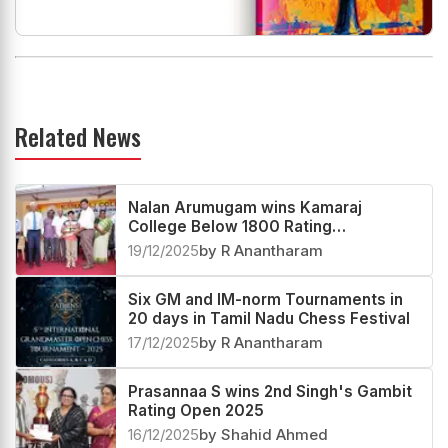
Related News
Nalan Arumugam wins Kamaraj
College Below 1800 Rating
Tournament 2025
19/12/2025
by R Anantharam
Six GM and IM-norm Tournaments in
20 days in Tamil Nadu Chess Festival
17/12/2025
by R Anantharam
Prasannaa S wins 2nd Singh's Gambit