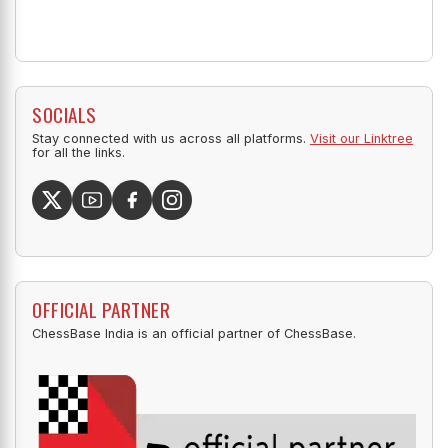
SOCIALS
Stay connected with us across all platforms.
Visit our Linktree
for all the links.
OFFICIAL PARTNER
ChessBase India is an official partner of ChessBase.