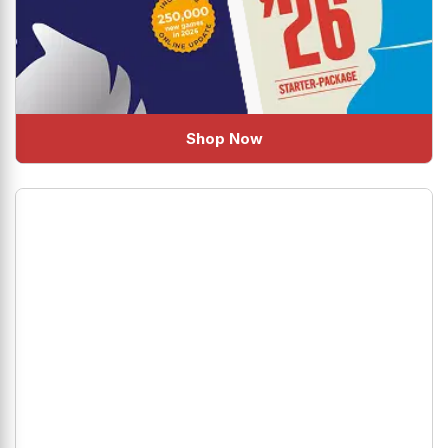
Shop Now