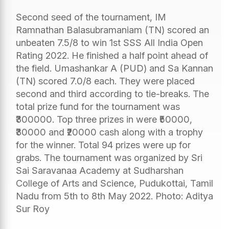
Second seed of the tournament, IM
Ramnathan Balasubramaniam (TN) scored an
unbeaten 7.5/8 to win 1st SSS All India Open
Rating 2022. He finished a half point ahead of
the field. Umashankar A (PUD) and Sa Kannan
(TN) scored 7.0/8 each. They were placed
second and third according to tie-breaks. The
total prize fund for the tournament was
₹300000. Top three prizes in were ₹50000,
₹30000 and ₹20000 cash along with a trophy
for the winner. Total 94 prizes were up for
grabs. The tournament was organized by Sri
Sai Saravanaa Academy at Sudharshan
College of Arts and Science, Pudukottai, Tamil
Nadu from 5th to 8th May 2022. Photo: Aditya
Sur Roy