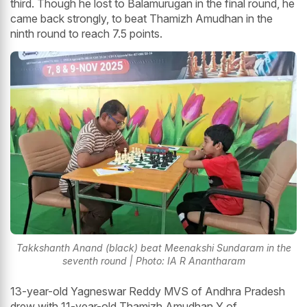
third. Though he lost to Balamurugan in the final round, he
came back strongly, to beat Thamizh Amudhan in the
ninth round to reach 7.5 points.
Takkshanth Anand (black) beat Meenakshi Sundaram in the
seventh round | Photo: IA R Anantharam
13-year-old Yagneswar Reddy MVS of Andhra Pradesh
drew with 11-year-old Thamizh Amudhan Y of