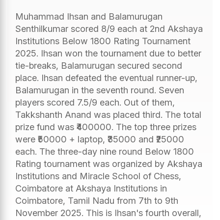
Muhammad Ihsan and Balamurugan
Senthilkumar scored 8/9 each at 2nd Akshaya
Institutions Below 1800 Rating Tournament
2025. Ihsan won the tournament due to better
tie-breaks, Balamurugan secured second
place. Ihsan defeated the eventual runner-up,
Balamurugan in the seventh round. Seven
players scored 7.5/9 each. Out of them,
Takkshanth Anand was placed third. The total
prize fund was ₹400000. The top three prizes
were ₹50000 + laptop, ₹35000 and ₹25000
each. The three-day nine round Below 1800
Rating tournament was organized by Akshaya
Institutions and Miracle School of Chess,
Coimbatore at Akshaya Institutions in
Coimbatore, Tamil Nadu from 7th to 9th
November 2025. This is Ihsan's fourth overall,