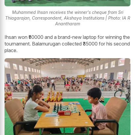
Muhammed Ihsan receives the winner's cheque from Sri
Thiagarajan, Correspondent, Akshaya Institutions | Photo: IA R
Anantharam
Ihsan won ₹50000 and a brand-new laptop for winning the
tournament. Balamurugan collected ₹35000 for his second
place.