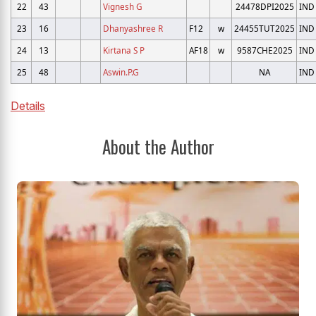
22
43
Vignesh G
24478DPI2025
IND
23
16
Dhanyashree R
F12
w
24455TUT2025
IND
24
13
Kirtana S P
AF18
w
9587CHE2025
IND
25
48
Aswin.P.G
NA
IND
Details
About the Author