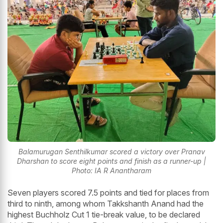
Balamurugan Senthilkumar scored a victory over Pranav
Dharshan to score eight points and finish as a runner-up |
Photo: IA R Anantharam
Seven players scored 7.5 points and tied for places from
third to ninth, among whom Takkshanth Anand had the
highest Buchholz Cut 1 tie-break value, to be declared