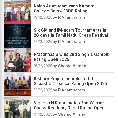
Nalan Arumugam wins Kamaraj
College Below 1800 Rating
Tournament 2025
19/12/2025
by R Anantharam
Six GM and IM-norm Tournaments in
20 days in Tamil Nadu Chess Festival
17/12/2025
by R Anantharam
Prasannaa S wins 2nd Singh's Gambit
Rating Open 2025
16/12/2025
by Shahid Ahmed
Kishore Prajith triumphs at 1st
Shaastra Classical Rating Open 2025
13/12/2025
by R Anantharam
Vignesh N R dominates 2nd Warrior
Chess Academy Rapid Rating Open
2025
01/12/2025
by Shahid Ahmed