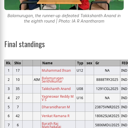
Balamurugan, the runner-up defeated Takkshanth Anand in
the eighth round | Photo: IA R Anantharam
Final standings
Rk.
SNo
Name
Typ
sex
Gr
FED
1
17
Muhammad Ihsan
U12
NA
IND
Balamurugan
2
10
AIM
8888TRY2025
IND
Senthilkumar
3
35
Takkshanth Anand
U08
1291CGL2025
IND
Yagneswar Reddy M
4
27
U16
NA
IND
V S
5
7
Dharanidharan M
23875VNR2025
IND
6
42
Venkat Ramana R
18062SLM2025
IND
Barath Raj
7
6
5806MDU2025
IND
Matchakalai