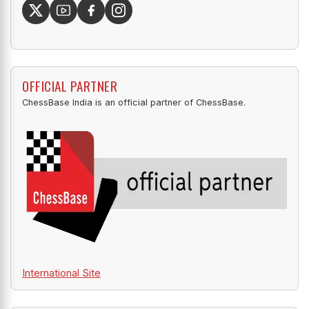
OFFICIAL PARTNER
ChessBase India is an official partner of ChessBase.
International Site