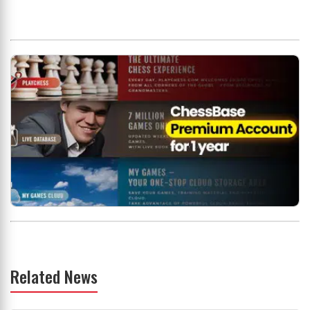
Related News