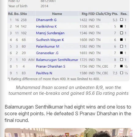
Muhammad Ihsan scored an unbeaten 8/9, won the
tournament on tie-breaks and gained 95.6 Elo rating points
Balamurugan Senthilkumar had eight wins and one loss to
score eight points. He defeated S Pranav Dharshan in the
final round.