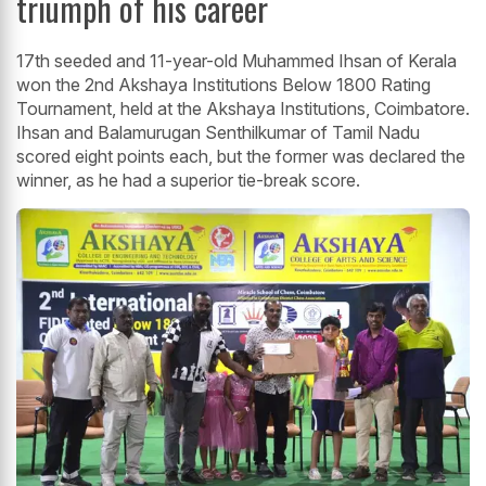
triumph of his career
17th seeded and 11-year-old Muhammed Ihsan of Kerala
won the 2nd Akshaya Institutions Below 1800 Rating
Tournament, held at the Akshaya Institutions, Coimbatore.
Ihsan and Balamurugan Senthilkumar of Tamil Nadu
scored eight points each, but the former was declared the
winner, as he had a superior tie-break score.