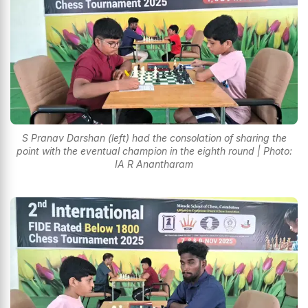
S Pranav Darshan (left) had the consolation of sharing the
point with the eventual champion in the eighth round | Photo:
IA R Anantharam