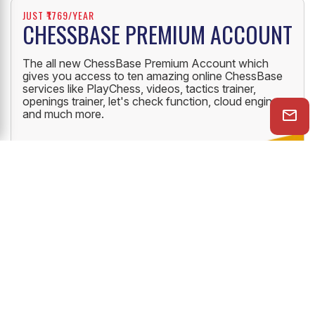
JUST ₹1769/YEAR
CHESSBASE PREMIUM ACCOUNT
The all new ChessBase Premium Account which
gives you access to ten amazing online ChessBase
services like PlayChess, videos, tactics trainer,
openings trainer, let's check function, cloud engine
and much more.