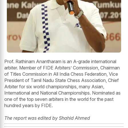
Prof. Rathinam Anantharam is an A-grade international
arbiter. Member of FIDE Arbiters’ Commission, Chairman
of Titles Commission in All India Chess Federation, Vice
President of Tamil Nadu State Chess Association, Chief
Arbiter for six world championships, many Asian,
International and National Championships. Nominated as
one of the top seven arbiters in the world for the past
hundred years by FIDE.
The report was edited by Shahid Ahmed