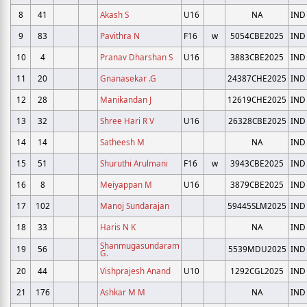
8
41
Akash S
U16
NA
IND
9
83
Pavithra N
F16
w
5054CBE2025
IND
10
4
Pranav Dharshan S
U16
3883CBE2025
IND
11
20
Gnanasekar .G
24387CHE2025
IND
12
28
Manikandan J
12619CHE2025
IND
13
32
Shree Hari R V
U16
26328CBE2025
IND
14
14
Satheesh M
NA
IND
15
51
Shuruthi Arulmani
F16
w
3943CBE2025
IND
16
8
Meiyappan M
U16
3879CBE2025
IND
17
102
Manoj Sundarajan
59445SLM2025
IND
18
33
Haris N K
NA
IND
Shanmugasundaram
19
56
5539MDU2025
IND
G.
20
44
Vishprajesh Anand
U10
1292CGL2025
IND
21
176
Ashkar M M
NA
IND