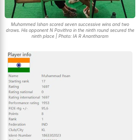
Muhammed Ishan scored seven successive wins and two
draws. His opponent N Pavithra in the ninth round secured the
ninth place | Photo: IA R Anantharam