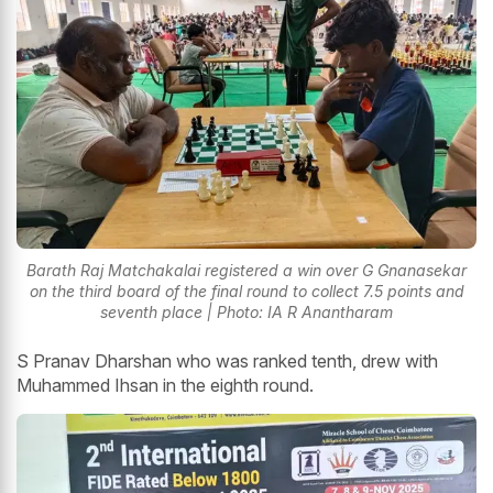
Barath Raj Matchakalai registered a win over G Gnanasekar
on the third board of the final round to collect 7.5 points and
seventh place | Photo: IA R Anantharam
S Pranav Dharshan who was ranked tenth, drew with
Muhammed Ihsan in the eighth round.