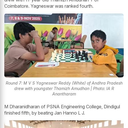
Coimbatore. Yagneswar was ranked fourth.
Round 7: M V S Yagneswar Reddy (White) of Andhra Pradesh
drew with youngster Thamizh Amudhan | Photo: IA R
Anantharam
M Dharanidharan of PSNA Engineering College, Dindigul
finished fifth, by beating Jan Hanno L J.