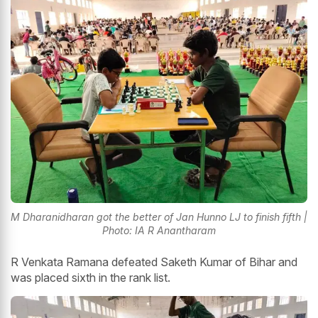
M Dharanidharan got the better of Jan Hunno LJ to finish fifth
|
Photo: IA R Anantharam
R Venkata Ramana defeated Saketh Kumar of Bihar and
was placed sixth in the rank list.