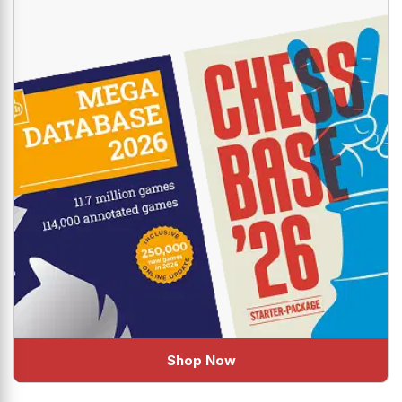
Shop Now