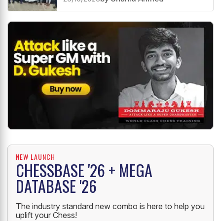
NEW LAUNCH
CHESSBASE '26 + MEGA
DATABASE '26
The industry standard new combo is here to help you
uplift your Chess!