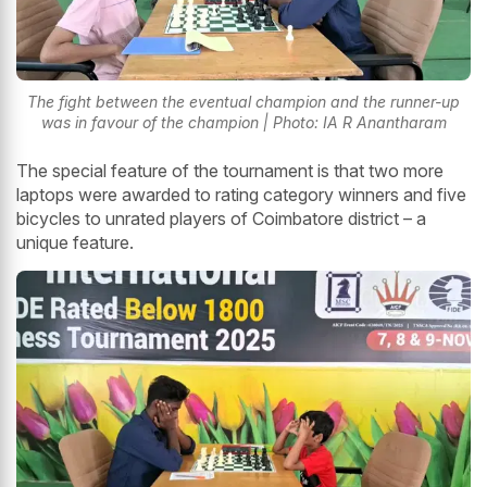
The fight between the eventual champion and the runner-up
was in favour of the champion | Photo: IA R Anantharam
The special feature of the tournament is that two more
laptops were awarded to rating category winners and five
bicycles to unrated players of Coimbatore district – a
unique feature.