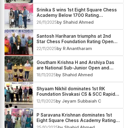
Srinika S wins 1st Eight Square Chess
Academy Below 1700 Rating
Tournament 2025
26/11/2025
by Shahid Ahmed
Santosh Hariharan triumphs at 2nd
Star Chess Foundation Rating Open
2025
22/11/2025
by R Anantharam
Goutham Krishna H and Arshiya Das
are National Sub-Junior Open and
Girls 2025 Champions
18/11/2025
by Shahid Ahmed
Shyaam Nikhil dominates 1st RK
Foundation Sivakasi CS & SCC Rapid
Rating Open 2025
12/11/2025
by Jeyam Subbaiah C
P Saravana Krishnan dominates 1st
Eight Square Chess Academy Rating
Open 2025
25/10/2025
by Shahid Ahmed