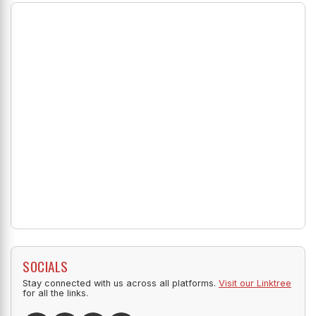
SOCIALS
Stay connected with us across all platforms.
Visit our Linktree
for all the links.