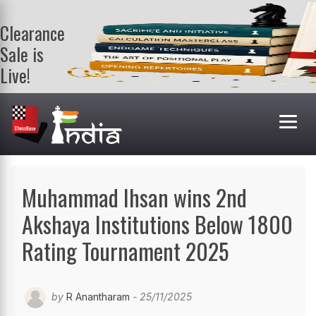
Clearance
Sale is
Live!
Get a FREE
book on
purchasing 2
or more
books. Valid
till 9th Aug.
Shop Books
Muhammad Ihsan wins 2nd
Akshaya Institutions Below 1800
Rating Tournament 2025
by
R Anantharam
- 25/11/2025