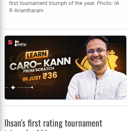
first tournament triumph of the year. Photo: IA
R Anantharam
Ihsan's first rating tournament