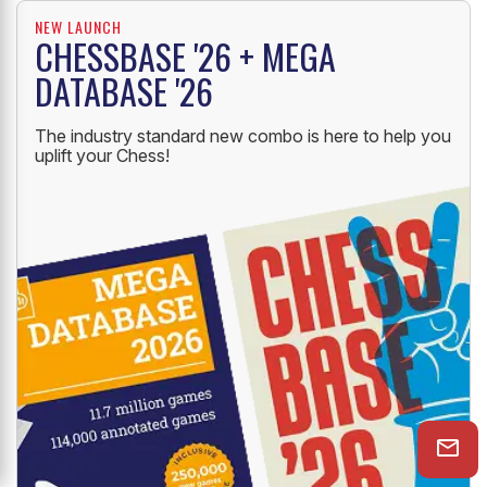
NEW LAUNCH
CHESSBASE '26 + MEGA
DATABASE '26
The industry standard new combo is here to help you
uplift your Chess!