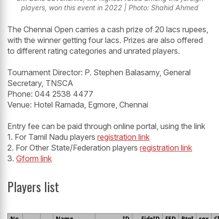
players, won this event in 2022 | Photo: Shahid Ahmed
The Chennai Open carries a cash prize of 20 lacs rupees,
with the winner getting four lacs. Prizes are also offered
to different rating categories and unrated players.
Tournament Director: P. Stephen Balasamy, General
Secretary, TNSCA
Phone: 044 2538 4477
Venue: Hotel Ramada, Egmore, Chennai
Entry fee can be paid through online portal, using the link
1. For Tamil Nadu players
registration link
2. For Other State/Federation players
registration link
3.
Gform link
Players list
No.
Name
ID
FideID
FED
RtgI
sex
C