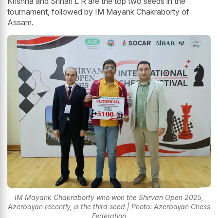
Krishna and Srihari L R are the top two seeds in the
tournament, followed by IM Mayank Chakraborty of
Assam.
IM Mayank Chakraborty who won the Shirvan Open 2025,
Azerbaijan recently, is the third seed | Photo: Azerbaijan Chess
Federation