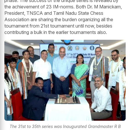
phase. The success of the unique series is revealed by
the achievement of 23 IM-norms. Both Dr. M Manickam,
President, TNSCA and Tamil Nadu State Chess
Association are sharing the burden organizing all the
tournament from 21st tournament until now, besides
contributing a bulk in the earlier tournaments also.
The 31st to 35th series was Inaugurated Grandmaster R B