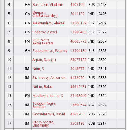
4
GM
Burmakin, Vladimir
4105109
RUS
2428
Deepan,
5
GM
5011132
IND
2426
Chakkravarthy J.
6
GM
Aleksandrov, Aleksej
13500139
BLR
2409
7
GM
Fedorov, Alexei
13500465
BLR
2377
John, Veny
8
FM
46665773
IND
2367
Akkarakaran
9
GM
Podolchenko, Evgeniy
13504134
BLR
2358
10
Arpan, Das (Jr)
25077155
IND
2350
11
IM
Nitin, S.
5018277
IND
2341
12
IM
Slizhevsky, Alexander
4152050
RUS
2338
13
Nithin, Babu
46615431
IND
2326
14
FM
Madhesh, Kumar S
25168649
IND
2324
Tologon Tegin,
15
IM
13800574
KGZ
2322
Semetei
16
IM
Gochelashvili, David
4161203
RUS
2320
Otero Acosta,
17
IM
3503186
CUB
2317
Diasmany