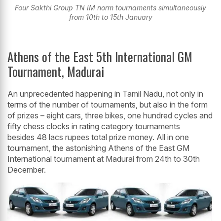
Four Sakthi Group TN IM norm tournaments simultaneously
from 10th to 15th January
Athens of the East 5th International GM
Tournament, Madurai
An unprecedented happening in Tamil Nadu, not only in
terms of the number of tournaments, but also in the form
of prizes – eight cars, three bikes, one hundred cycles and
fifty chess clocks in rating category tournaments
besides 48 lacs rupees total prize money. All in one
tournament, the astonishing Athens of the East GM
International tournament at Madurai from 24th to 30th
December.