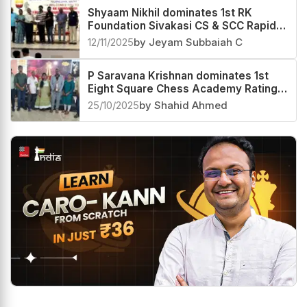
Shyaam Nikhil dominates 1st RK
Foundation Sivakasi CS & SCC Rapid
Rating Open 2025
12/11/2025
by Jeyam Subbaiah C
P Saravana Krishnan dominates 1st
Eight Square Chess Academy Rating
Open 2025
25/10/2025
by Shahid Ahmed