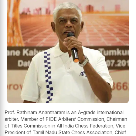
Prof. Rathinam Anantharam is an A-grade international
arbiter. Member of FIDE Arbiters’ Commission, Chairman
of Titles Commission in All India Chess Federation, Vice
President of Tamil Nadu State Chess Association, Chief