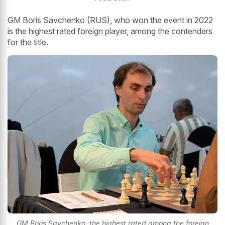
GM Boris Savchenko (RUS), who won the event in 2022
is the highest rated foreign player, among the contenders
for the title.
GM Boris Savchenko, the highest rated among the foreign