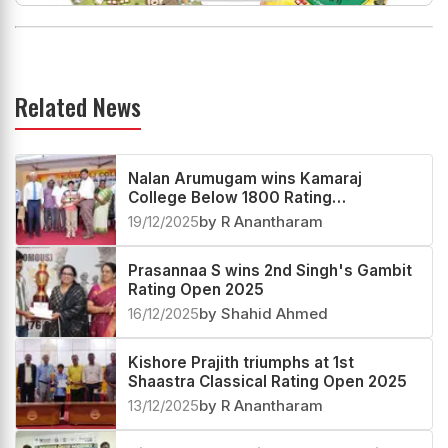
Related News
Nalan Arumugam wins Kamaraj
College Below 1800 Rating
Tournament 2025
19/12/2025
by R Anantharam
Prasannaa S wins 2nd Singh's Gambit
Rating Open 2025
16/12/2025
by Shahid Ahmed
Kishore Prajith triumphs at 1st
Shaastra Classical Rating Open 2025
13/12/2025
by R Anantharam