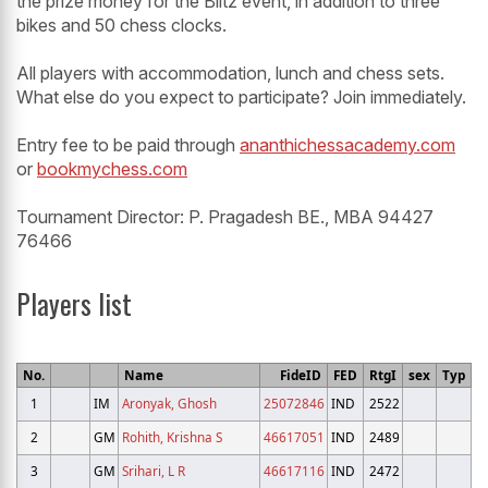
the prize money for the Blitz event, in addition to three
bikes and 50 chess clocks.
All players with accommodation, lunch and chess sets.
What else do you expect to participate? Join immediately.
Entry fee to be paid through
ananthichessacademy.com
or
bookmychess.com
Tournament Director: P. Pragadesh BE., MBA 94427
76466
Players list
No.
Name
FideID
FED
RtgI
sex
Typ
1
IM
Aronyak, Ghosh
25072846
IND
2522
2
GM
Rohith, Krishna S
46617051
IND
2489
3
GM
Srihari, L R
46617116
IND
2472