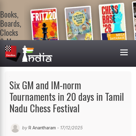
Books,
Boards,
Clocks
& More
At
ChessBase
India Shop
Visit now!
Six GM and IM-norm
Tournaments in 20 days in Tamil
Nadu Chess Festival
by
R Anantharam
- 17/12/2025