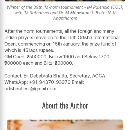
Winner of the 39th IM-norm tournament - IM Palencia (COL),
with IM Rathanvel and Dr. M Manickam | Photo: IA R
Anantharam
After the norm tournaments, all the foreign and many
Indian players move on to the 16th Odisha International
Open, commencing on 16th January, the prize fund of
which is 45 lacs rupees.
GM Open: ₹2500000, Below 1900 and Below 1700:
₹900000 each and Blitz: ₹200000.
Contact: Er. Debabrata Bhatta, Secretary, AOCA,
WhatsApp: +91-94370-93970 Email:
odishachess@gmail.com
About the Author