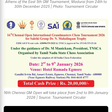
Athens of the East 5th GM Tournament, Madurai from 24th to
30th December 2025 | Photo: Tournament Circular
16th Chennai GM Open will take place from 2nd to 9th January
2026 | Source: Tournament Circular