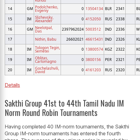
Podolchenko,
14
GM
0
13504134
BLR
2341
B
Evgeniy
Slizhevsky,
15
IM
0
4152050
RUS
2338
R
Alexander
Neelotpal,
16
GM
2397962024
5003512
IND
2336
W
Das
17
Nithin, Babu
26602021
46615431
IND
2326
K
Tologon Tegin,
18
IM
0
13800574
KGZ
2322
K
Semetei
Oblitas,
19
IM
0
3800156
PER
2321
P
Carlomagno
Gochelashvili,
20
IM
0
4161203
RUS
2320
R
David
Details
Sakthi Group 41st to 44th Tamil Nadu IM
Norm Round Robin Tournaments
Having completed 40 IM-norm tournaments, the Sakthi
Group IM-norm tournaments has entered the fourth