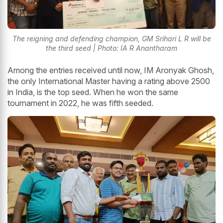
The reigning and defending champion, GM Srihari L R will be
the third seed | Photo: IA R Anantharam
Among the entries received until now, IM Aronyak Ghosh,
the only International Master having a rating above 2500
in India, is the top seed. When he won the same
tournament in 2022, he was fifth seeded.