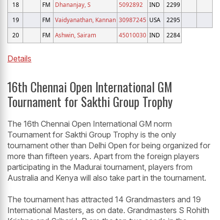
18
FM
Dhananjay, S
5092892
IND
2299
19
FM
Vaidyanathan, Kannan
30987245
USA
2295
20
FM
Ashwin, Sairam
45010030
IND
2284
Details
16th Chennai Open International GM
Tournament for Sakthi Group Trophy
The 16th Chennai Open International GM norm
Tournament for Sakthi Group Trophy is the only
tournament other than Delhi Open for being organized for
more than fifteen years. Apart from the foreign players
participating in the Madurai tournament, players from
Australia and Kenya will also take part in the tournament.
The tournament has attracted 14 Grandmasters and 19
International Masters, as on date. Grandmasters S Rohith