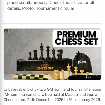
place simultaneously. Check the article for all
details. Photo: Tournament circular
Unbelievable! Eight – two GM norm and four simultaneous
IM-norm tournaments will be held at Madurai and then at
Chennai from 24th December 2025 to 15th January 2026.