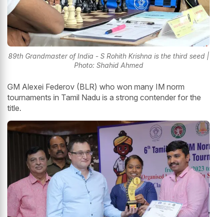
89th Grandmaster of India - S Rohith Krishna is the third seed |
Photo: Shahid Ahmed
GM Alexei Federov (BLR) who won many IM norm
tournaments in Tamil Nadu is a strong contender for the
title.