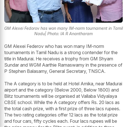
GM Alexei Fedorov has won many IM-norm tournament in Tamil
Nadu| Photo: IA R Anantharam
GM Alexei Federov who has won many IM-norm
tournaments in Tamil Nadu is a strong contender for the
title in Madurai. He receives a trophy from GM Shyam
Sundar and WGM Aarthie Ramaswamy in the presence of
P Stephen Balasamy, General Secretary, TNSCA.
The A category is to be held at Hotel Amika, near Madurai
airport and the category (Below 2000, Below 1800) and
Blitz tournaments will be organised at Vallaba Vidyalaya
CBSE school. While the A category offers Rs. 20 lacs as
the total cash prize, with a first prize of three lacs rupees.
The two rating categories offer 12 lacs as the total prize
and four cars, fifty cycles each. Four lacs rupees will be