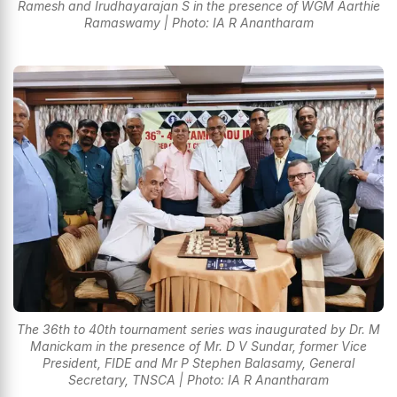
Ramesh and Irudhayarajan S in the presence of WGM Aarthie
Ramaswamy | Photo: IA R Anantharam
The 36th to 40th tournament series was inaugurated by Dr. M
Manickam in the presence of Mr. D V Sundar, former Vice
President, FIDE and Mr P Stephen Balasamy, General
Secretary, TNSCA | Photo: IA R Anantharam