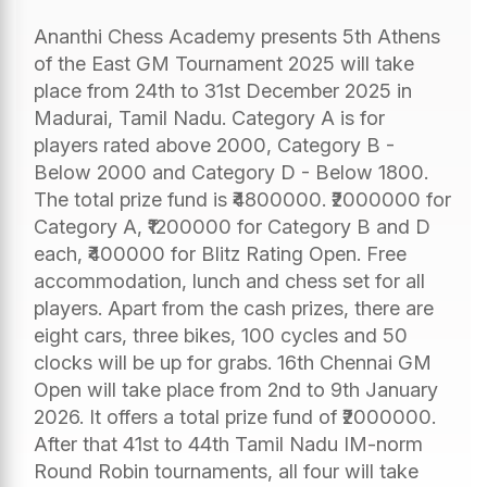
Ananthi Chess Academy presents 5th Athens
of the East GM Tournament 2025 will take
place from 24th to 31st December 2025 in
Madurai, Tamil Nadu. Category A is for
players rated above 2000, Category B -
Below 2000 and Category D - Below 1800.
The total prize fund is ₹4800000. ₹2000000 for
Category A, ₹1200000 for Category B and D
each, ₹400000 for Blitz Rating Open. Free
accommodation, lunch and chess set for all
players. Apart from the cash prizes, there are
eight cars, three bikes, 100 cycles and 50
clocks will be up for grabs. 16th Chennai GM
Open will take place from 2nd to 9th January
2026. It offers a total prize fund of ₹2000000.
After that 41st to 44th Tamil Nadu IM-norm
Round Robin tournaments, all four will take