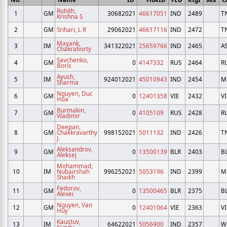
Rohith,
1
GM
30682021
46617051
IND
2489
T
Krishna S
2
GM
Srihari, L R
29062021
46617116
IND
2472
T
Mayank,
3
IM
341322021
25659766
IND
2465
A
Chakraborty
Savchenko,
4
GM
0
4147332
RUS
2464
R
Boris
Ayush,
5
IM
924012021
45010943
IND
2454
M
Sharma
Nguyen, Duc
6
GM
0
12401358
VIE
2432
VI
Hoa
Burmakin,
7
GM
0
4105109
RUS
2428
R
Vladimir
Deepan,
8
GM
Chakkravarthy
998152021
5011132
IND
2426
T
J.
Aleksandrov,
9
GM
0
13500139
BLR
2403
B
Aleksej
Mohammad,
10
IM
Nubairshah
996252021
5053196
IND
2399
M
Shaikh
Fedorov,
11
GM
0
13500465
BLR
2375
B
Alexei
Nguyen, Van
12
GM
0
12401064
VIE
2363
VI
Huy
Kaustuv,
13
IM
64622021
5056900
IND
2357
W
Kundu