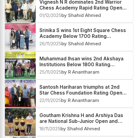
Vignesh N R dominates 2nd Warrior
Chess Academy Rapid Rating Open
2025
01/12/2025
by Shahid Ahmed
Srinika S wins 1st Eight Square Chess
Academy Below 1700 Rating
Tournament 2025
26/11/2025
by Shahid Ahmed
Muhammad Ihsan wins 2nd Akshaya
Institutions Below 1800 Rating
Tournament 2025
25/11/2025
by R Anantharam
Santosh Hariharan triumphs at 2nd
Star Chess Foundation Rating Open
2025
22/11/2025
by R Anantharam
Goutham Krishna H and Arshiya Das
are National Sub-Junior Open and
Girls 2025 Champions
18/11/2025
by Shahid Ahmed