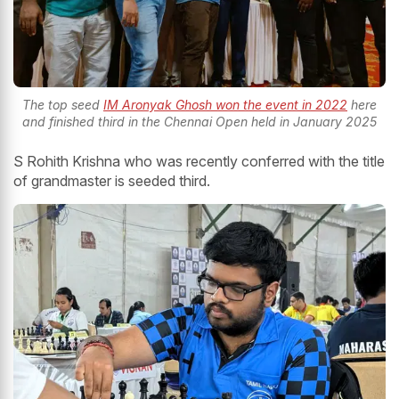
The top seed
IM Aronyak Ghosh won the event in 2022
here
and finished third in the Chennai Open held in January 2025
S Rohith Krishna who was recently conferred with the title
of grandmaster is seeded third.