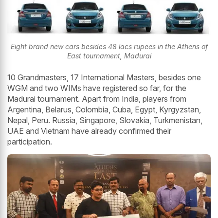
Eight brand new cars besides 48 lacs rupees in the Athens of
East tournament, Madurai
10 Grandmasters, 17 International Masters, besides one
WGM and two WIMs have registered so far, for the
Madurai tournament. Apart from India, players from
Argentina, Belarus, Colombia, Cuba, Egypt, Kyrgyzstan,
Nepal, Peru. Russia, Singapore, Slovakia, Turkmenistan,
UAE and Vietnam have already confirmed their
participation.