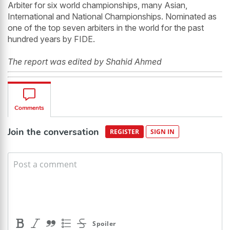
Arbiter for six world championships, many Asian,
International and National Championships. Nominated as
one of the top seven arbiters in the world for the past
hundred years by FIDE.
The report was edited by Shahid Ahmed