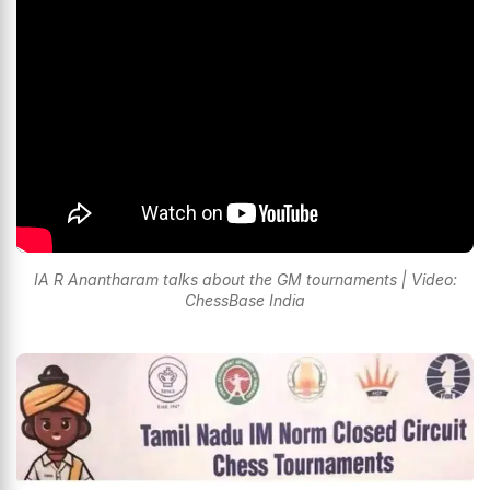
IA R Anantharam talks about the GM tournaments | Video:
ChessBase India