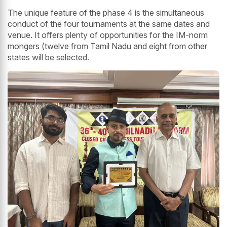
The unique feature of the phase 4 is the simultaneous
conduct of the four tournaments at the same dates and
venue. It offers plenty of opportunities for the IM-norm
mongers (twelve from Tamil Nadu and eight from other
states will be selected.