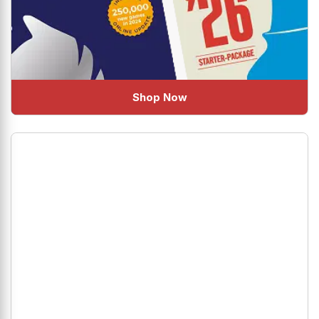
Shop Now