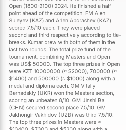
Open (1800-2100) 2024. He finished a half
point ahead of the competition. FM Alen
Suleyev (KAZ) and Arlen Abdrashev (KAZ)
scored 7.5/10 each. They were placed
second and third respectively according to tie-
breaks. Kumar drew with both of them in the
last two rounds. The total prize fund of the
tournament, combining Masters and Open
was US$ 50000. The top three prizes in Open
were KZT 10000000 (≈ $2000), 700000 (≈
$1400) and 500000 (≈ $1000) along with a
medal and diploma each. GM Vitaliy
Bernadskiy (UKR) won the Masters section,
scoring an unbeaten 8/10. GM Jinshi Bai
(CHN) secured second place 7.5/10. GM
Jakhongir Vakhidov (UZB) was third 7.5/10.
The top three prizes in Masters were ≈
$10400, $7300 and $5200 along with a