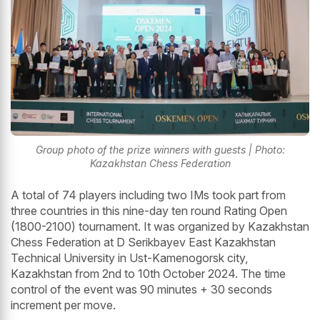
Group photo of the prize winners with guests | Photo:
Kazakhstan Chess Federation
A total of 74 players including two IMs took part from
three countries in this nine-day ten round Rating Open
(1800-2100) tournament. It was organized by Kazakhstan
Chess Federation at D Serikbayev East Kazakhstan
Technical University in Ust-Kamenogorsk city,
Kazakhstan from 2nd to 10th October 2024. The time
control of the event was 90 minutes + 30 seconds
increment per move.