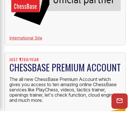
International Site
JUST ₹1769/YEAR
CHESSBASE PREMIUM ACCOUNT
The all new ChessBase Premium Account which
gives you access to ten amazing online ChessBase
services like PlayChess, videos, tactics trainer,
openings trainer, let's check function, cloud engine
and much more.