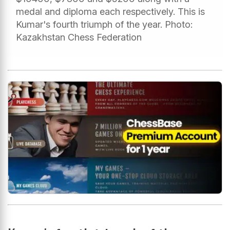
medal and diploma each respectively. This is
Kumar's fourth triumph of the year. Photo:
Kazakhstan Chess Federation