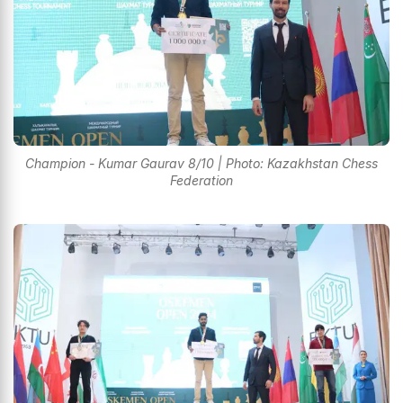
Champion - Kumar Gaurav 8/10 | Photo: Kazakhstan Chess
Federation