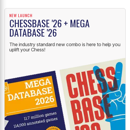
NEW LAUNCH
CHESSBASE '26 + MEGA
DATABASE '26
The industry standard new combo is here to help you
uplift your Chess!