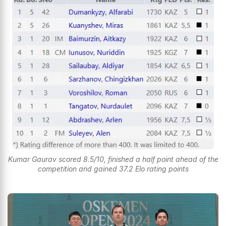
Kumar Gaurav scored 8.5/10, finished a half point ahead of the
competition and gained 37.2 Elo rating points