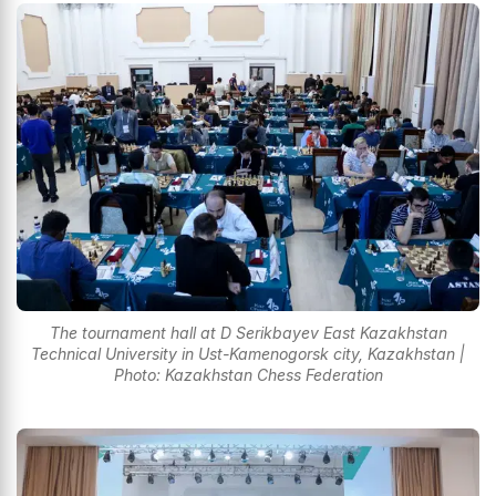
The tournament hall at D Serikbayev East Kazakhstan
Technical University in Ust-Kamenogorsk city, Kazakhstan |
Photo: Kazakhstan Chess Federation