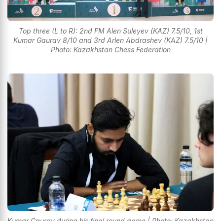
Top three (L to R): 2nd FM Alen Suleyev (KAZ) 7.5/10, 1st
Kumar Gaurav 8/10 and 3rd Arlen Abdrashev (KAZ) 7.5/10 |
Photo: Kazakhstan Chess Federation
Kumar Gaurav during his final round game | Photo: Kazakhstan