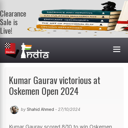
Clearance
Sale is
Live!
Get a FREE
book on
purchasing 2
or more
books. Valid
till 9th Aug.
Shop Books
Kumar Gaurav victorious at
Oskemen Open 2024
by
Shahid Ahmed
- 27/10/2024
Kumar Gaurav scored 8/10 to win Oskemen