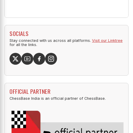
SOCIALS
Stay connected with us across all platforms.
Visit our Linktree
for all the links.
OFFICIAL PARTNER
ChessBase India is an official partner of ChessBase.