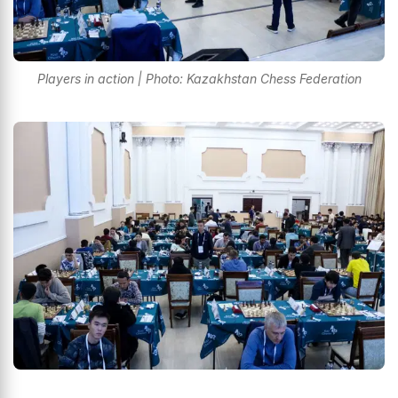
Players in action | Photo: Kazakhstan Chess Federation