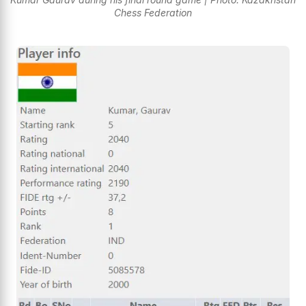
Chess Federation