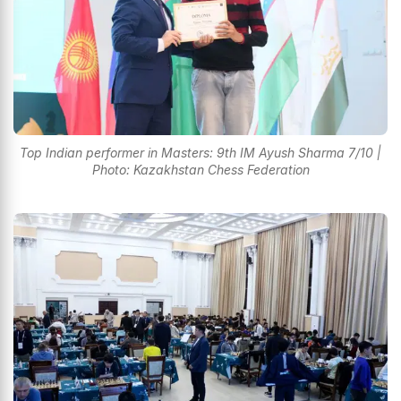
Top Indian performer in Masters: 9th IM Ayush Sharma 7/10 |
Photo: Kazakhstan Chess Federation