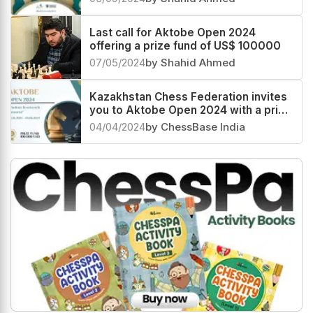
Last call for Aktobe Open 2024
offering a prize fund of US$ 100000
07/05/2024
by Shahid Ahmed
Kazakhstan Chess Federation invites
you to Aktobe Open 2024 with a prize
fund of US$ 100000
04/04/2024
by ChessBase India