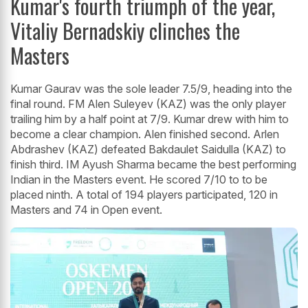
Kumar's fourth triumph of the year,
Vitaliy Bernadskiy clinches the
Masters
Kumar Gaurav was the sole leader 7.5/9, heading into the
final round. FM Alen Suleyev (KAZ) was the only player
trailing him by a half point at 7/9. Kumar drew with him to
become a clear champion. Alen finished second. Arlen
Abdrashev (KAZ) defeated Bakdaulet Saidulla (KAZ) to
finish third. IM Ayush Sharma became the best performing
Indian in the Masters event. He scored 7/10 to to be
placed ninth. A total of 194 players participated, 120 in
Masters and 74 in Open event.