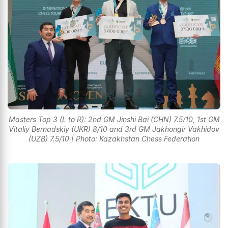
Masters Top 3 (L to R): 2nd GM Jinshi Bai (CHN) 7.5/10, 1st GM
Vitaliy Bernadskiy (UKR) 8/10 and 3rd GM Jakhongir Vakhidov
(UZB) 7.5/10 | Photo: Kazakhstan Chess Federation