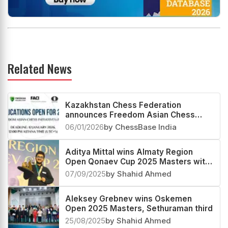
Related News
Kazakhstan Chess Federation
announces Freedom Asian Chess
Initiatives (FACI) Project 2026
06/01/2026
by ChessBase India
Aditya Mittal wins Almaty Region
Open Qonaev Cup 2025 Masters with
a 2689 performance
07/09/2025
by Shahid Ahmed
Aleksey Grebnev wins Oskemen
Open 2025 Masters, Sethuraman third
25/08/2025
by Shahid Ahmed