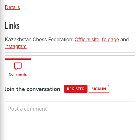
Details
Links
Kazakhstan Chess Federation:
Official site
,
fb page
and
instagram