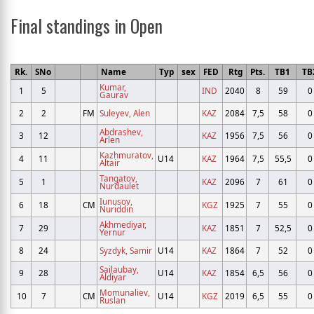
Final standings in Open
Rk.
SNo
Name
Typ
sex
FED
Rtg
Pts.
TB1
TB
Kumar,
1
5
IND
2040
8
59
0
Gaurav
2
2
FM
Suleyev, Alen
KAZ
2084
7,5
58
0
Abdrashev,
3
12
KAZ
1956
7,5
56
0
Arlen
Kazhmuratov,
4
11
U14
KAZ
1964
7,5
55,5
0
Altair
Tangatov,
5
1
KAZ
2096
7
61
0
Nurdaulet
Iunusov,
6
18
CM
KGZ
1925
7
55
0
Nuriddin
Akhmediyar,
7
29
KAZ
1851
7
52,5
0
Yernur
8
24
Syzdyk, Samir
U14
KAZ
1864
7
52
0
Sailaubay,
9
28
U14
KAZ
1854
6,5
56
0
Aldiyar
Momunaliev,
10
7
CM
U14
KGZ
2019
6,5
55
0
Ruslan