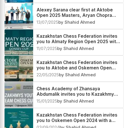
Alexey Sarana clear first at Aktobe
Open 2025 Masters, Aryan Chopra
second
13/07/2025
by Shahid Ahmed
Kazakhstan Chess Federation invites
you to Almaty Region Open 2025 with
a prize fund of US$ 100000
11/07/2025
by Shahid Ahmed
Kazakhstan Chess Federation invites
you to Aktobe and Oskemen Open
with a prize fund of US$ 100000 each
22/05/2025
by Shahid Ahmed
Chess Academy of Zhansaya
Abdumalik invites you to Kazakhmys
Youth Team Cup 2025 in Kazakhstan
15/01/2025
by Shahid Ahmed
Kazakhstan Chess Federation invites
you to Oskemen Open 2024 with a
prize fund of US$ 50000+
03/09/2024
by Shahid Ahmed