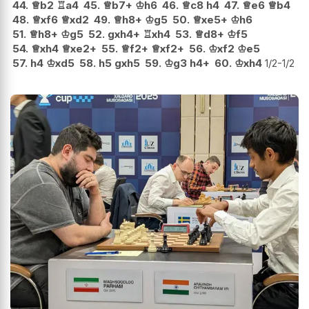
44.
♕
b2
♖
a4
45.
♕
b7+
♔
h6
46.
♕
c8
h4
47.
♕
e6
♕
b4
48.
♕
xf6
♕
xd2
49.
♕
h8+
♔
g5
50.
♕
xe5+
♔
h6
51.
♕
h8+
♔
g5
52.
gxh4+
♖
xh4
53.
♕
d8+
♔
f5
54.
♕
xh4
♕
xe2+
55.
♕
f2+
♕
xf2+
56.
♔
xf2
♔
e5
57.
h4
♔
xd5
58.
h5
gxh5
59.
♔
g3
h4+
60.
♔
xh4
1/2-1/2