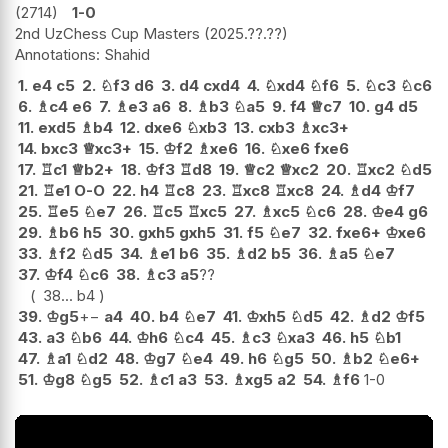
2714
1-0
2nd UzChess Cup Masters
2025.??.??
Shahid
1.
e4
c5
2.
♘
f3
d6
3.
d4
cxd4
4.
♘
xd4
♘
f6
5.
♘
c3
♘
c6
6.
♗
c4
e6
7.
♗
e3
a6
8.
♗
b3
♘
a5
9.
f4
♕
c7
10.
g4
d5
11.
exd5
♗
b4
12.
dxe6
♘
xb3
13.
cxb3
♗
xc3+
14.
bxc3
♕
xc3+
15.
♔
f2
♗
xe6
16.
♘
xe6
fxe6
17.
♖
c1
♕
b2+
18.
♔
f3
♖
d8
19.
♕
c2
♕
xc2
20.
♖
xc2
♘
d5
21.
♖
e1
O-O
22.
h4
♖
c8
23.
♖
xc8
♖
xc8
24.
♗
d4
♔
f7
25.
♖
e5
♘
e7
26.
♖
c5
♖
xc5
27.
♗
xc5
♘
c6
28.
♔
e4
g6
29.
♗
b6
h5
30.
gxh5
gxh5
31.
f5
♘
e7
32.
fxe6+
♔
xe6
33.
♗
f2
♘
d5
34.
♗
e1
b6
35.
♗
d2
b5
36.
♗
a5
♘
e7
37.
♔
f4
♘
c6
38.
♗
c3
a5
??
38...
b4
39.
♔
g5
+−
a4
40.
b4
♘
e7
41.
♔
xh5
♘
d5
42.
♗
d2
♔
f5
43.
a3
♘
b6
44.
♔
h6
♘
c4
45.
♗
c3
♘
xa3
46.
h5
♘
b1
47.
♗
a1
♘
d2
48.
♔
g7
♘
e4
49.
h6
♘
g5
50.
♗
b2
♘
e6+
51.
♔
g8
♘
g5
52.
♗
c1
a3
53.
♗
xg5
a2
54.
♗
f6
1-0