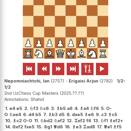






Nepomniachtchi, Ian
2757
-
Erigaisi Arjun
2782
1/2-
1/2
2nd UzChess Cup Masters
2025.??.??
Shahid
1.
e4
e5
2.
♘
f3
♘
c6
3.
♗
b5
a6
4.
♗
a4
♘
f6
5.
O-
O
♘
xe4
6.
d4
b5
7.
♗
b3
d5
8.
dxe5
♗
e6
9.
c3
♗
c5
10.
♗
c2
O-O
11.
♘
bd2
♘
xf2
12.
♖
xf2
f6
13.
♘
f1
♗
xf2+
14.
♔
xf2
fxe5
15.
♔
g1
♕
d6
16.
♗
e3
♖
ad8
17.
♕
e1
♗
f5