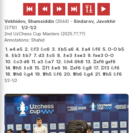






Vokhidov, Shamsiddin
2644
-
Sindarov, Javokhir
2710
1/2-1/2
2nd UzChess Cup Masters
2025.??.??
Shahid
1.
e4
e5
2.
♘
f3
♘
c6
3.
♗
b5
a6
4.
♗
a4
♘
f6
5.
O-O
b5
6.
♗
b3
♗
b7
7.
d3
♗
c5
8.
♗
e3
♗
xe3
9.
fxe3
O-O
10.
♘
c3
d6
11.
a3
♘
e7
12.
♘
h4
♔
h8
13.
♖
xf6
gxf6
14.
♕
h5
♗
c8
15.
♖
f1
♗
e6
16.
♖
xf6
♘
g8
17.
♖
f3
♘
f6
18.
♕
h6
♘
g4
19.
♕
h5
♘
f6
20.
♕
h6
♘
g4
21.
♕
h5
♘
f6
1/2-1/2