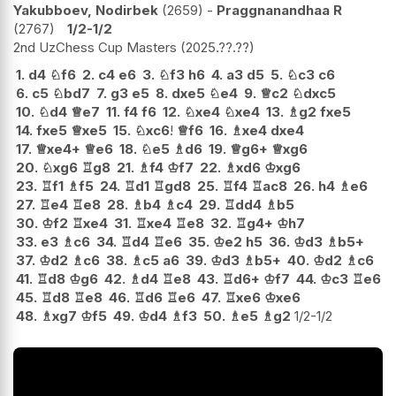
Yakubboev, Nodirbek
2659
-
Praggnanandhaa R
2767
1/2-1/2
2nd UzChess Cup Masters
2025.??.??
1.
d4
♘
f6
2.
c4
e6
3.
♘
f3
h6
4.
a3
d5
5.
♘
c3
c6
6.
c5
♘
bd7
7.
g3
e5
8.
dxe5
♘
e4
9.
♕
c2
♘
dxc5
10.
♘
d4
♕
e7
11.
f4
f6
12.
♘
xe4
♘
xe4
13.
♗
g2
fxe5
14.
fxe5
♕
xe5
15.
♘
xc6
!
♕
f6
16.
♗
xe4
dxe4
17.
♕
xe4+
♕
e6
18.
♘
e5
♗
d6
19.
♕
g6+
♕
xg6
20.
♘
xg6
♖
g8
21.
♗
f4
♔
f7
22.
♗
xd6
♔
xg6
23.
♖
f1
♗
f5
24.
♖
d1
♖
gd8
25.
♖
f4
♖
ac8
26.
h4
♗
e6
27.
♖
e4
♖
e8
28.
♗
b4
♗
c4
29.
♖
dd4
♗
b5
30.
♔
f2
♖
xe4
31.
♖
xe4
♖
e8
32.
♖
g4+
♔
h7
33.
e3
♗
c6
34.
♖
d4
♖
e6
35.
♔
e2
h5
36.
♔
d3
♗
b5+
37.
♔
d2
♗
c6
38.
♗
c5
a6
39.
♔
d3
♗
b5+
40.
♔
d2
♗
c6
41.
♖
d8
♔
g6
42.
♗
d4
♖
e8
43.
♖
d6+
♔
f7
44.
♔
c3
♖
e6
45.
♖
d8
♖
e8
46.
♖
d6
♖
e6
47.
♖
xe6
♔
xe6
48.
♗
xg7
♔
f5
49.
♔
d4
♗
f3
50.
♗
e5
♗
g2
1/2-1/2