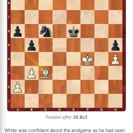
Position after
38.Bc3
White was confident about the endgame as he had seen