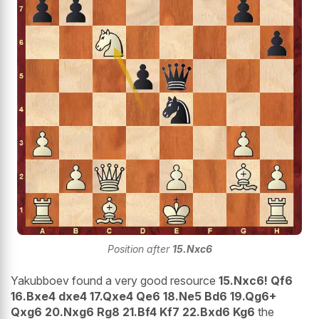
Position after
15.Nxc6
Yakubboev found a very good resource
15.Nxc6! Qf6
16.Bxe4 dxe4 17.Qxe4 Qe6 18.Ne5 Bd6 19.Qg6+
Qxg6 20.Nxg6 Rg8 21.Bf4 Kf7 22.Bxd6 Kg6
the