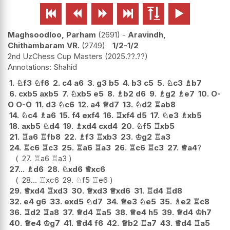






Maghsoodloo, Parham
2691
-
Aravindh,
Chithambaram VR.
2749
1/2-1/2
2nd UzChess Cup Masters
2025.??.??
Shahid
1.
♘
f3
♘
f6
2.
c4
a6
3.
g3
b5
4.
b3
c5
5.
♘
c3
♗
b7
6.
cxb5
axb5
7.
♘
xb5
e5
8.
♗
b2
d6
9.
♗
g2
♗
e7
10.
O-
O
O-O
11.
d3
♘
c6
12.
a4
♕
d7
13.
♘
d2
♖
ab8
14.
♘
c4
♗
a6
15.
f4
exf4
16.
♖
xf4
d5
17.
♘
e3
♗
xb5
18.
axb5
♘
d4
19.
♗
xd4
cxd4
20.
♘
f5
♖
xb5
21.
♖
a6
♖
fb8
22.
♗
f3
♖
xb3
23.
♔
g2
♖
a3
24.
♖
c6
♖
c3
25.
♖
a6
♖
a3
26.
♖
c6
♖
c3
27.
♕
a4
?
27.
♖
a6
♖
a3
27...
♗
d6
28.
♘
xd6
♕
xc6
28...
♖
xc6
29.
♘
f5
♖
e6
29.
♕
xd4
♖
xd3
30.
♕
xd3
♕
xd6
31.
♖
d4
♖
d8
32.
e4
g6
33.
exd5
♘
d7
34.
♕
e3
♘
e5
35.
♗
e2
♖
c8
36.
♖
d2
♖
a8
37.
♕
d4
♖
a5
38.
♕
e4
h5
39.
♕
d4
♔
h7
40.
♕
e4
♔
g7
41.
♕
d4
f6
42.
♕
b2
♖
a7
43.
♕
d4
♖
a5