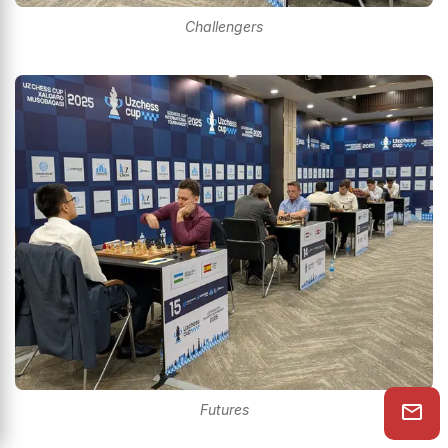
Challengers
Futures