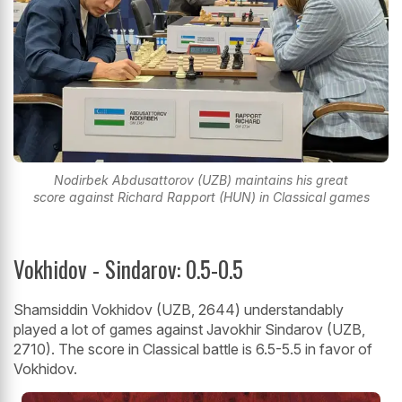
Nodirbek Abdusattorov (UZB) maintains his great
score against Richard Rapport (HUN) in Classical games
Vokhidov - Sindarov: 0.5-0.5
Shamsiddin Vokhidov (UZB, 2644) understandably
played a lot of games against Javokhir Sindarov (UZB,
2710). The score in Classical battle is 6.5-5.5 in favor of
Vokhidov.