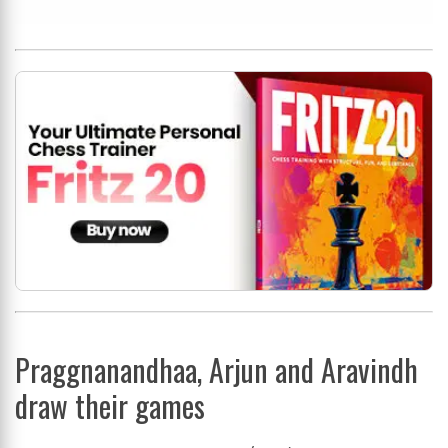
Praggnanandhaa, Arjun and Aravindh
draw their games