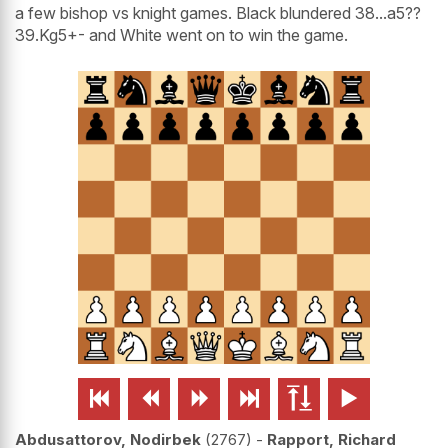
a few bishop vs knight games. Black blundered 38...a5??
39.Kg5+- and White went on to win the game.






Abdusattorov, Nodirbek
2767
-
Rapport, Richard