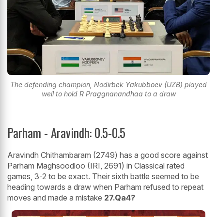
The defending champion, Nodirbek Yakubboev (UZB) played
well to hold R Praggnanandhaa to a draw
Parham - Aravindh: 0.5-0.5
Aravindh Chithambaram (2749) has a good score against
Parham Maghsoodloo (IRI, 2691) in Classical rated
games, 3-2 to be exact. Their sixth battle seemed to be
heading towards a draw when Parham refused to repeat
moves and made a mistake
27.Qa4?