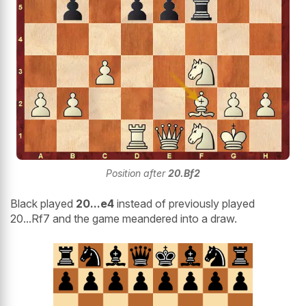
Position after
20.Bf2
Black played
20...e4
instead of previously played
20...Rf7 and the game meandered into a draw.