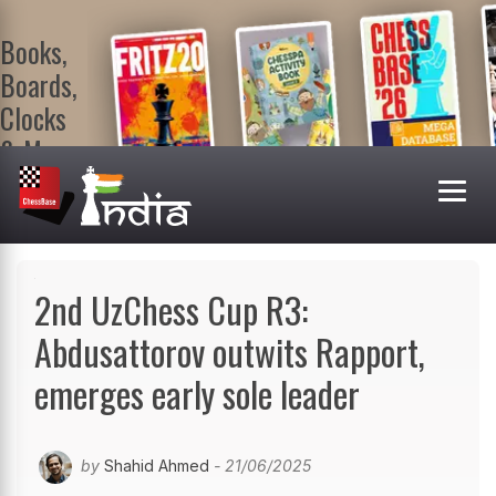
Books,
Boards,
Clocks
& More
At
ChessBase
India Shop
Visit now!
2nd UzChess Cup R3:
Abdusattorov outwits Rapport,
emerges early sole leader
by
Shahid Ahmed
- 21/06/2025