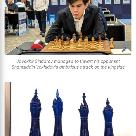
Javokhir Sindarov managed to thwart his opponent
Shamsiddin Vokhidov's ambitious attack on the kingside