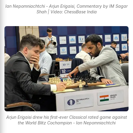
Ian Nepomniachtchi - Arjun Erigaisi, Commentary by IM Sagar
Shah | Video: ChessBase India
Arjun Erigaisi drew his first-ever Classical rated game against
the World Blitz Cochampion - Ian Nepomniachtchi