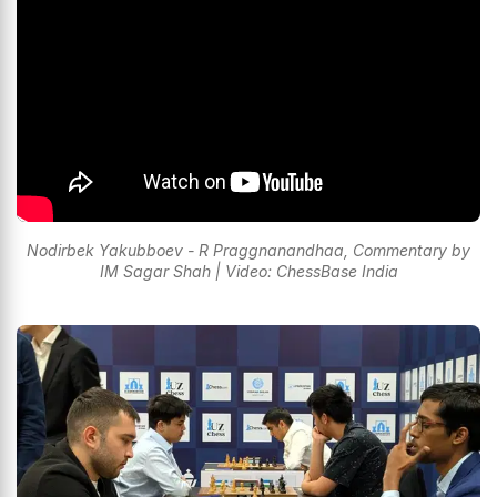
Nodirbek Yakubboev - R Praggnanandhaa, Commentary by
IM Sagar Shah | Video: ChessBase India