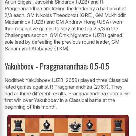
Arjun Erigaisi, Javokhir Sindarov (UZB) and R
Praggnanandhaa are trailing the leader by a half point at
2/3 each. GM Nikolas Theodorou (GRE), GM Mukhiddin
Madaminov (UZB) and GM Andrew Hong (USA) won
their respective games to stay at the top 2.5/3 in the
Challengers section. GM Ortik Nigmatov (UZB) gained
sole lead by defeating the previous round leader, GM
Saparmyrat Atabayev (TKM).
Yakubboev - Praggnanandhaa: 0.5-0.5
Nodirbek Yakubboev (UZB, 2659) played three Classical
rated games against R Praggnanandhaa (2767). They
had all three different results. Praggnanandhaa scored his
first win over Yakubboev in a Classical battle at the
beginning of this month.