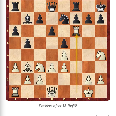
Position after
13.Rxf6!