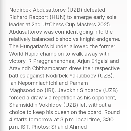
Nodirbek Abdusattorov (UZB) defeated
Richard Rapport (HUN) to emerge early sole
leader at 2nd UzChess Cup Masters 2025.
Abdusattorov was confident going into the
relatively balanced bishop vs knight endgame.
The Hungarian's blunder allowed the former
World Rapid champion to walk away with
victory. R Praggnanandhaa, Arjun Erigaisi and
Aravindh Chithambaram drew their respective
battles against Nodirbek Yakubboev (UZB),
Ian Nepomniachtchi and Parham
Maghsoodloo (IRI). Javokhir Sindarov (UZB)
forced a draw via repetition as his opponent,
Shamsiddin Vokhidov (UZB) left without a
choice to keep his queen on the board. Round
4 starts tomorrow at 3 p.m. local time, 3:30
p.m. IST. Photos: Shahid Ahmed