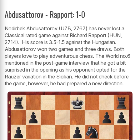
Abdusattorov - Rapport: 1-0
Nodirbek Abdusattorov (UZB, 2767) has never lost a
Classical rated game against Richard Rapport (HUN,
2714). His score is 3.5-1.5 against the Hungarian.
Abdusattorov won two games and three draws. Both
players love to play adventurous chess. The World no.6
mentioned in the post-game interview that he got a bit
surprised in the opening as his opponent opted for the
Rauzer variation in the Sicilian. He did not check before
the game, however, he had prepared a new direction.