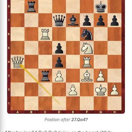
Position after
27.Qa4?