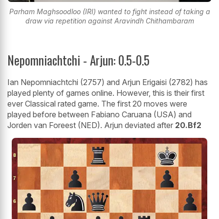
Parham Maghsoodloo (IRI) wanted to fight instead of taking a
draw via repetition against Aravindh Chithambaram
Nepomniachtchi - Arjun: 0.5-0.5
Ian Nepomniachtchi (2757) and Arjun Erigaisi (2782) has
played plenty of games online. However, this is their first
ever Classical rated game. The first 20 moves were
played before between Fabiano Caruana (USA) and
Jorden van Foreest (NED). Arjun deviated after
20.Bf2