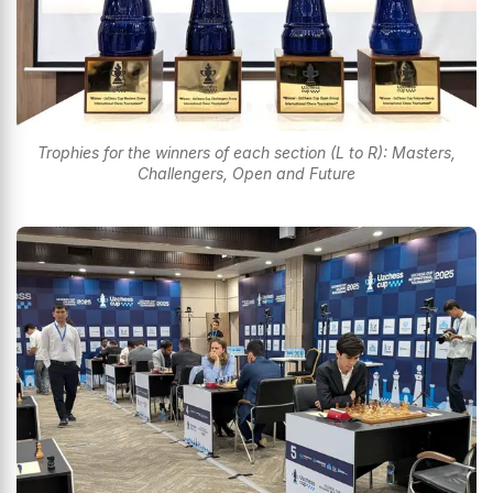
Trophies for the winners of each section (L to R): Masters,
Challengers, Open and Future