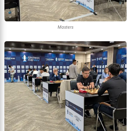
Masters