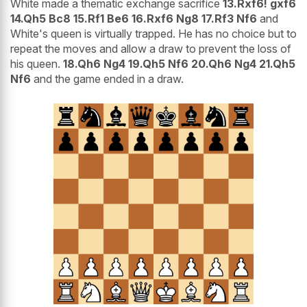
White made a thematic exchange sacrifice
13.Rxf6! gxf6
14.Qh5 Bc8 15.Rf1 Be6 16.Rxf6 Ng8 17.Rf3 Nf6
and
White's queen is virtually trapped. He has no choice but to
repeat the moves and allow a draw to prevent the loss of
his queen.
18.Qh6 Ng4 19.Qh5 Nf6 20.Qh6 Ng4 21.Qh5
Nf6
and the game ended in a draw.