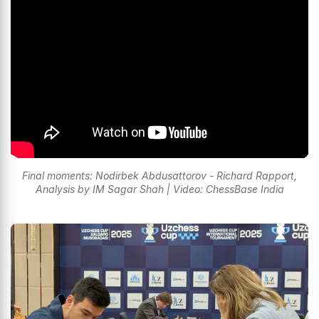
Final moments: Nodirbek Abdusattorov - Richard Rapport,
Analysis by IM Sagar Shah | Video: ChessBase India