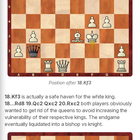
Position after
18.Kf3
18.Kf3
is actually a safe haven for the white king.
18...Rd8 19.Qc2 Qxc2 20.Rxc2
both players obviously
wanted to get rid of the queens to avoid increasing the
vulnerability of their respective kings. The endgame
eventually liquidated into a bishop vs knight.