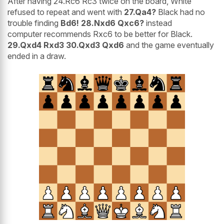
After having 24.Rc6 Rc3 twice on the board, White
refused to repeat and went with
27.Qa4?
Black had no
trouble finding
Bd6! 28.Nxd6 Qxc6?
instead
computer recommends Rxc6 to be better for Black.
29.Qxd4 Rxd3 30.Qxd3 Qxd6
and the game eventually
ended in a draw.