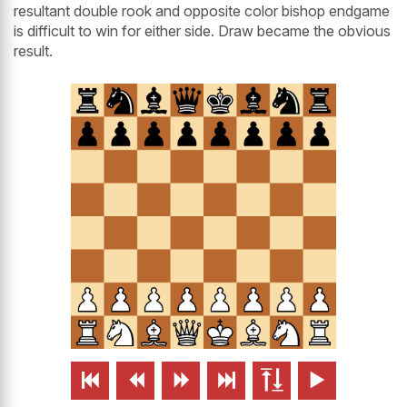
resultant double rook and opposite color bishop endgame
is difficult to win for either side. Draw became the obvious
result.





