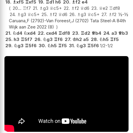
18.
♗
xf5
♖
xf5
19.
♖
d1
h6
20.
♗
f2
e4
20...
♖
f7
21.
♗
g3
♕
c5+
22.
♗
f2
♕
d6
23.
♕
e2
♖
df8
24.
♗
g3
♕
c5+
25.
♗
f2
♕
d6
26.
♗
g3
♕
c5+
27.
♗
f2
½-½
Caruana,F (2792)-Van Foreest,J (2702) Tata Steel-A 84th
Wijk aan Zee 2022 (8)
21.
♘
d4
♘
xd4
22.
cxd4
♖
df8
23.
♖
d2
♕
b4
24.
a3
♕
b3
25.
h3
♖
5f7
26.
♘
g3
♖
f6
27.
♔
h2
a5
28.
♘
h5
♖
f5
29.
♘
g3
♖
5f6
30.
♘
h5
♖
f5
31.
♘
g3
♖
5f6
1/2-1/2