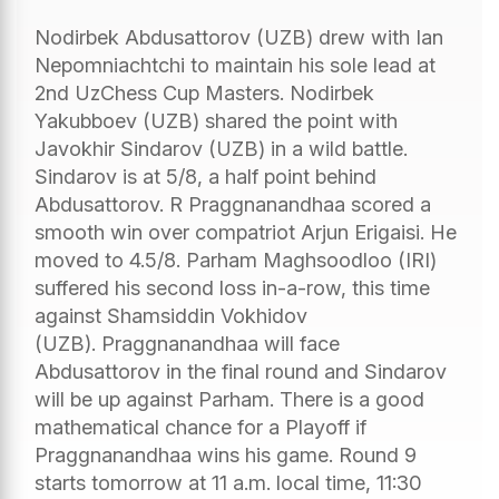
Nodirbek Abdusattorov (UZB) drew with Ian
Nepomniachtchi to maintain his sole lead at
2nd UzChess Cup Masters. Nodirbek
Yakubboev (UZB) shared the point with
Javokhir Sindarov (UZB) in a wild battle.
Sindarov is at 5/8, a half point behind
Abdusattorov. R Praggnanandhaa scored a
smooth win over compatriot Arjun Erigaisi. He
moved to 4.5/8. Parham Maghsoodloo (IRI)
suffered his second loss in-a-row, this time
against Shamsiddin Vokhidov
(UZB). Praggnanandhaa will face
Abdusattorov in the final round and Sindarov
will be up against Parham. There is a good
mathematical chance for a Playoff if
Praggnanandhaa wins his game. Round 9
starts tomorrow at 11 a.m. local time, 11:30