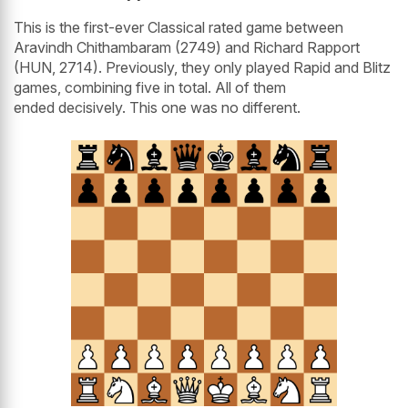
This is the first-ever Classical rated game between
Aravindh Chithambaram (2749) and Richard Rapport
(HUN, 2714). Previously, they only played Rapid and Blitz
games, combining five in total. All of them
ended decisively. This one was no different.