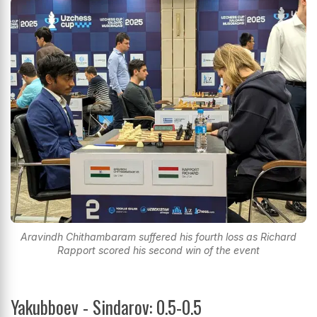
Aravindh Chithambaram suffered his fourth loss as Richard
Rapport scored his second win of the event
Yakubboev - Sindarov: 0.5-0.5