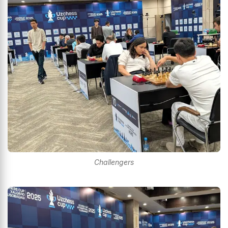
Challengers