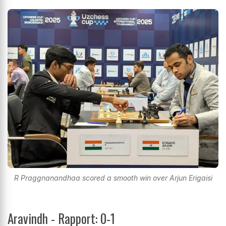
R Praggnanandhaa scored a smooth win over Arjun Erigaisi
Aravindh - Rapport: 0-1