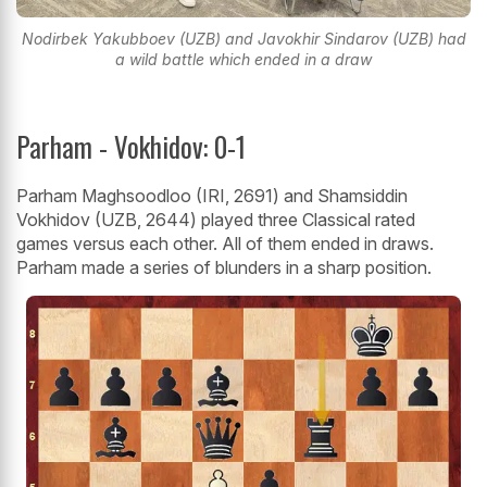
Nodirbek Yakubboev (UZB) and Javokhir Sindarov (UZB) had
a wild battle which ended in a draw
Parham - Vokhidov: 0-1
Parham Maghsoodloo (IRI, 2691) and Shamsiddin
Vokhidov (UZB, 2644) played three Classical rated
games versus each other. All of them ended in draws.
Parham made a series of blunders in a sharp position.