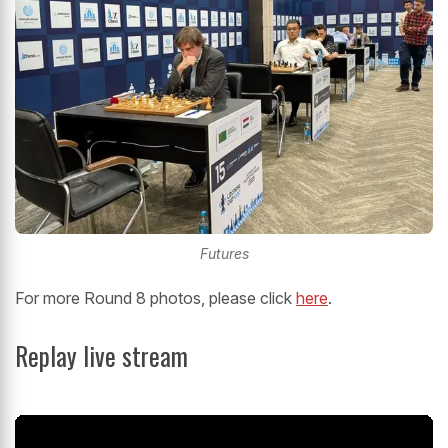
Futures
For more Round 8 photos, please click
here
.
Replay live stream