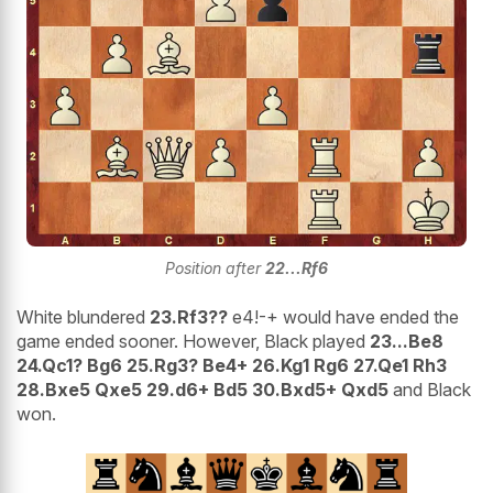
Position after
22...Rf6
White blundered
23.Rf3??
e4!-+ would have ended the
game ended sooner. However, Black played
23...Be8
24.Qc1? Bg6 25.Rg3? Be4+ 26.Kg1 Rg6 27.Qe1 Rh3
28.Bxe5 Qxe5 29.d6+ Bd5 30.Bxd5+ Qxd5
and Black
won.