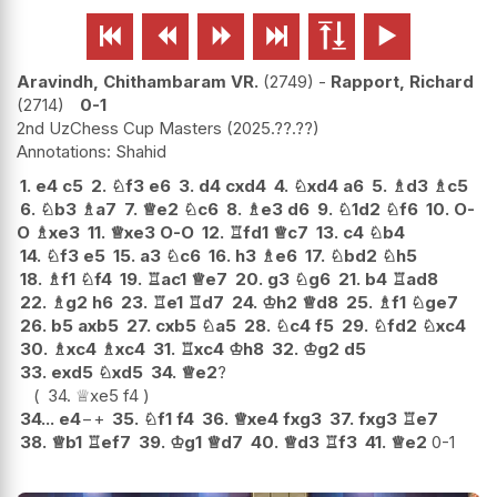






Aravindh, Chithambaram VR.
2749
-
Rapport, Richard
2714
0-1
2nd UzChess Cup Masters
2025.??.??
Shahid
1.
e4
c5
2.
♘
f3
e6
3.
d4
cxd4
4.
♘
xd4
a6
5.
♗
d3
♗
c5
6.
♘
b3
♗
a7
7.
♕
e2
♘
c6
8.
♗
e3
d6
9.
♘
1d2
♘
f6
10.
O-
O
♗
xe3
11.
♕
xe3
O-O
12.
♖
fd1
♕
c7
13.
c4
♘
b4
14.
♘
f3
e5
15.
a3
♘
c6
16.
h3
♗
e6
17.
♘
bd2
♘
h5
18.
♗
f1
♘
f4
19.
♖
ac1
♕
e7
20.
g3
♘
g6
21.
b4
♖
ad8
22.
♗
g2
h6
23.
♖
e1
♖
d7
24.
♔
h2
♕
d8
25.
♗
f1
♘
ge7
26.
b5
axb5
27.
cxb5
♘
a5
28.
♘
c4
f5
29.
♘
fd2
♘
xc4
30.
♗
xc4
♗
xc4
31.
♖
xc4
♔
h8
32.
♔
g2
d5
33.
exd5
♘
xd5
34.
♕
e2
?
34.
♕
xe5
f4
34...
e4
−+
35.
♘
f1
f4
36.
♕
xe4
fxg3
37.
fxg3
♖
e7
38.
♕
b1
♖
ef7
39.
♔
g1
♕
d7
40.
♕
d3
♖
f3
41.
♕
e2
0-1