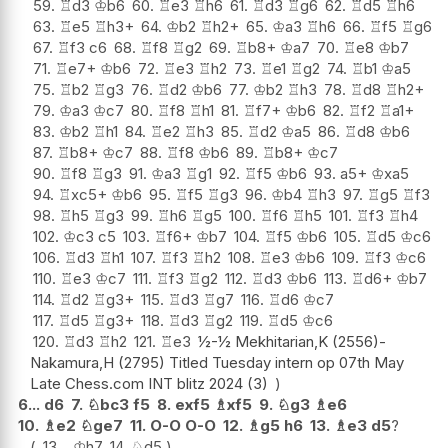
59.
♖
d3
♔
b6
60.
♖
e3
♖
h6
61.
♖
d3
♖
g6
62.
♖
d5
♖
h6
63.
♖
e5
♖
h3+
64.
♔
b2
♖
h2+
65.
♔
a3
♖
h6
66.
♖
f5
♖
g6
67.
♖
f3
c6
68.
♖
f8
♖
g2
69.
♖
b8+
♔
a7
70.
♖
e8
♔
b7
71.
♖
e7+
♔
b6
72.
♖
e3
♖
h2
73.
♖
e1
♖
g2
74.
♖
b1
♔
a5
75.
♖
b2
♖
g3
76.
♖
d2
♔
b6
77.
♔
b2
♖
h3
78.
♖
d8
♖
h2+
79.
♔
a3
♔
c7
80.
♖
f8
♖
h1
81.
♖
f7+
♔
b6
82.
♖
f2
♖
a1+
83.
♔
b2
♖
h1
84.
♖
e2
♖
h3
85.
♖
d2
♔
a5
86.
♖
d8
♔
b6
87.
♖
b8+
♔
c7
88.
♖
f8
♔
b6
89.
♖
b8+
♔
c7
90.
♖
f8
♖
g3
91.
♔
a3
♖
g1
92.
♖
f5
♔
b6
93.
a5+
♔
xa5
94.
♖
xc5+
♔
b6
95.
♖
f5
♖
g3
96.
♔
b4
♖
h3
97.
♖
g5
♖
f3
98.
♖
h5
♖
g3
99.
♖
h6
♖
g5
100.
♖
f6
♖
h5
101.
♖
f3
♖
h4
102.
♔
c3
c5
103.
♖
f6+
♔
b7
104.
♖
f5
♔
b6
105.
♖
d5
♔
c6
106.
♖
d3
♖
h1
107.
♖
f3
♖
h2
108.
♖
e3
♔
b6
109.
♖
f3
♔
c6
110.
♖
e3
♔
c7
111.
♖
f3
♖
g2
112.
♖
d3
♔
b6
113.
♖
d6+
♔
b7
114.
♖
d2
♖
g3+
115.
♖
d3
♖
g7
116.
♖
d6
♔
c7
117.
♖
d5
♖
g3+
118.
♖
d3
♖
g2
119.
♖
d5
♔
c6
120.
♖
d3
♖
h2
121.
♖
e3
½-½ Mekhitarian,K (2556)-
Nakamura,H (2795) Titled Tuesday intern op 07th May
Late Chess.com INT blitz 2024 (3)
6...
d6
7.
♘
bc3
f5
8.
exf5
♗
xf5
9.
♘
g3
♗
e6
10.
♗
e2
♘
ge7
11.
O-O
O-O
12.
♗
g5
h6
13.
♗
e3
d5
?
13...
♔
h7
14.
♘
d5