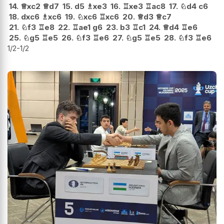
14.
♕
xc2
♕
d7
15.
d5
♗
xe3
16.
♖
xe3
♖
ac8
17.
♘
d4
c6
18.
dxc6
♗
xc6
19.
♘
xc6
♖
xc6
20.
♕
d3
♕
c7
21.
♘
f3
♖
e8
22.
♖
ae1
g6
23.
b3
♖
c1
24.
♕
d4
♖
e6
25.
♘
g5
♖
e5
26.
♘
f3
♖
e6
27.
♘
g5
♖
e5
28.
♘
f3
♖
e6
1/2-1/2