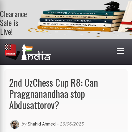
Clearance
Sale is
Live!
Get a FREE
book on
purchasing 2
or more
books. Valid
till 9th Aug.
Shop Books
2nd UzChess Cup R8: Can
Praggnanandhaa stop
Abdusattorov?
by
Shahid Ahmed
- 26/06/2025