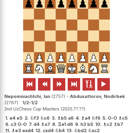






Nepomniachtchi, Ian
2757
-
Abdusattorov, Nodirbek
2767
1/2-1/2
2nd UzChess Cup Masters
2025.??.??
1.
e4
e5
2.
♘
f3
♘
c6
3.
♗
b5
a6
4.
♗
a4
♘
f6
5.
O-O
♗
c5
6.
c3
O-O
7.
d4
♗
a7
8.
♖
e1
d6
9.
h3
b5
10.
♗
c2
♗
b7
11.
♗
e3
exd4
12.
cxd4
♘
b4
13.
♘
bd2
♘
xc2