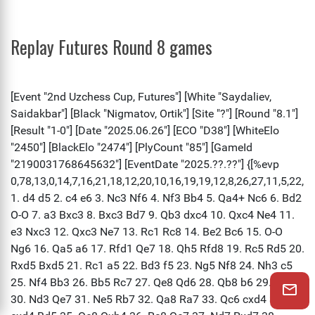
Replay Futures Round 8 games