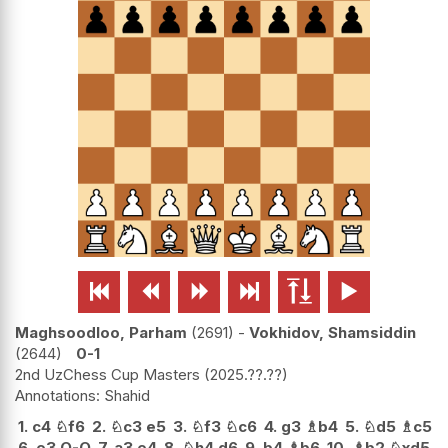






Maghsoodloo, Parham
2691
-
Vokhidov, Shamsiddin
2644
0-1
2nd UzChess Cup Masters
2025.??.??
Shahid
1.
c4
♘
f6
2.
♘
c3
e5
3.
♘
f3
♘
c6
4.
g3
♗
b4
5.
♘
d5
♗
c5
6.
e3
O-O
7.
a3
e4
8.
♘
h4
d6
9.
b4
♗
b6
10.
♗
b2
♘
xd5