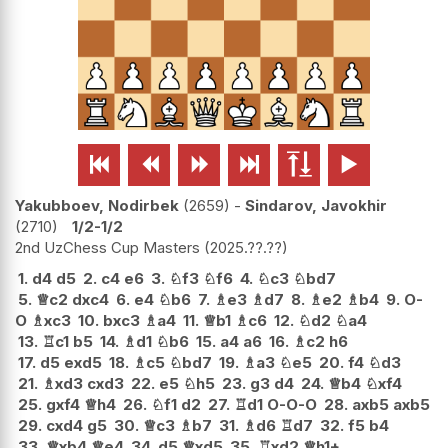






Yakubboev, Nodirbek
2659
-
Sindarov, Javokhir
2710
1/2-1/2
2nd UzChess Cup Masters
2025.??.??
1.
d4
d5
2.
c4
e6
3.
♘
f3
♘
f6
4.
♘
c3
♘
bd7
5.
♕
c2
dxc4
6.
e4
♘
b6
7.
♗
e3
♗
d7
8.
♗
e2
♗
b4
9.
O-
O
♗
xc3
10.
bxc3
♗
a4
11.
♕
b1
♗
c6
12.
♘
d2
♘
a4
13.
♖
c1
b5
14.
♗
d1
♘
b6
15.
a4
a6
16.
♗
c2
h6
17.
d5
exd5
18.
♗
c5
♘
bd7
19.
♗
a3
♘
e5
20.
f4
♘
d3
21.
♗
xd3
cxd3
22.
e5
♘
h5
23.
g3
d4
24.
♕
b4
♘
xf4
25.
gxf4
♕
h4
26.
♘
f1
d2
27.
♖
d1
O-O-O
28.
axb5
axb5
29.
cxd4
g5
30.
♕
c3
♗
b7
31.
♗
d6
♖
d7
32.
f5
b4
33.
♕
xb4
♕
e4
34.
d5
♕
xd5
35.
♖
xd2
♕
h1+