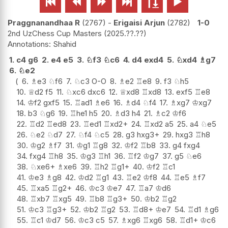






Praggnanandhaa R
2767
-
Erigaisi Arjun
2782
1-0
2nd UzChess Cup Masters
2025.??.??
Shahid
1.
c4
g6
2.
e4
e5
3.
♘
f3
♘
c6
4.
d4
exd4
5.
♘
xd4
♗
g7
6.
♘
e2
6.
♗
e3
♘
f6
7.
♘
c3
O-O
8.
♗
e2
♖
e8
9.
f3
♘
h5
10.
♕
d2
f5
11.
♘
xc6
dxc6
12.
♕
xd8
♖
xd8
13.
exf5
♖
e8
14.
♔
f2
gxf5
15.
♖
ad1
♗
e6
16.
♗
d4
♘
f4
17.
♗
xg7
♔
xg7
18.
b3
♘
g6
19.
♖
he1
h5
20.
♗
d3
h4
21.
♗
c2
♔
f6
22.
♖
d2
♖
ed8
23.
♖
ed1
♖
xd2+
24.
♖
xd2
a5
25.
a4
♘
e5
26.
♘
e2
♘
d7
27.
♘
f4
♘
c5
28.
g3
hxg3+
29.
hxg3
♖
h8
30.
♔
g2
♗
f7
31.
♔
g1
♖
g8
32.
♔
f2
♖
b8
33.
g4
fxg4
34.
fxg4
♖
h8
35.
♔
g3
♖
h1
36.
♖
f2
♔
g7
37.
g5
♘
e6
38.
♘
xe6+
♗
xe6
39.
♖
h2
♖
g1+
40.
♔
f2
♖
c1
41.
♔
e3
♗
g8
42.
♔
d2
♖
g1
43.
♖
e2
♔
f8
44.
♖
e5
♗
f7
45.
♖
xa5
♖
g2+
46.
♔
c3
♔
e7
47.
♖
a7
♔
d6
48.
♖
xb7
♖
xg5
49.
♖
b8
♖
g3+
50.
♔
b2
♖
g2
51.
♔
c3
♖
g3+
52.
♔
b2
♖
g2
53.
♖
d8+
♔
e7
54.
♖
d1
♗
g6
55.
♖
c1
♔
d7
56.
♔
c3
c5
57.
♗
xg6
♖
xg6
58.
♖
d1+
♔
c6