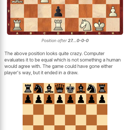
Position after
27...0-0-0
The above position looks quite crazy. Computer
evaluates it to be equal which is not something a human
would agree with. The game could have gone either
player's way, but it ended in a draw.