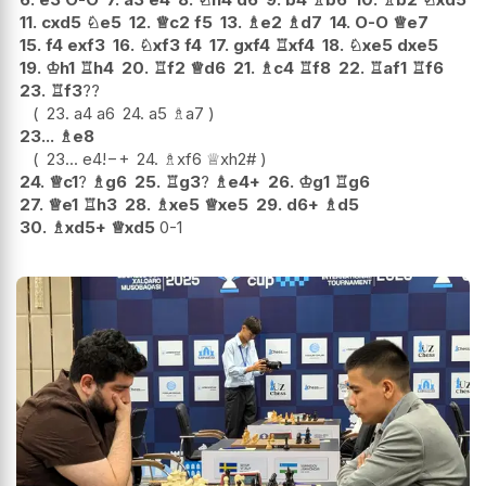
11.
cxd5
♘
e5
12.
♕
c2
f5
13.
♗
e2
♗
d7
14.
O-O
♕
e7
15.
f4
exf3
16.
♘
xf3
f4
17.
gxf4
♖
xf4
18.
♘
xe5
dxe5
19.
♔
h1
♖
h4
20.
♖
f2
♕
d6
21.
♗
c4
♖
f8
22.
♖
af1
♖
f6
23.
♖
f3
??
23.
a4
a6
24.
a5
♗
a7
23...
♗
e8
23...
e4
!
−+
24.
♗
xf6
♕
xh2#
24.
♕
c1
?
♗
g6
25.
♖
g3
?
♗
e4+
26.
♔
g1
♖
g6
27.
♕
e1
♖
h3
28.
♗
xe5
♕
xe5
29.
d6+
♗
d5
30.
♗
xd5+
♕
xd5
0-1