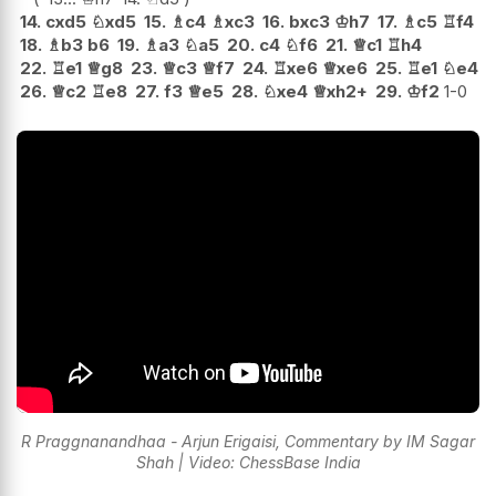
14.
cxd5
♘
xd5
15.
♗
c4
♗
xc3
16.
bxc3
♔
h7
17.
♗
c5
♖
f4
18.
♗
b3
b6
19.
♗
a3
♘
a5
20.
c4
♘
f6
21.
♕
c1
♖
h4
22.
♖
e1
♕
g8
23.
♕
c3
♕
f7
24.
♖
xe6
♕
xe6
25.
♖
e1
♘
e4
26.
♕
c2
♖
e8
27.
f3
♕
e5
28.
♘
xe4
♕
xh2+
29.
♔
f2
1-0
R Praggnanandhaa - Arjun Erigaisi, Commentary by IM Sagar
Shah | Video: ChessBase India