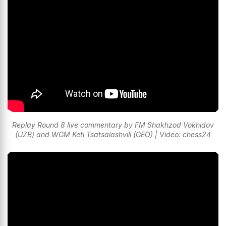
Replay Round 8 live commentary by FM Shakhzod Vokhidov
(UZB) and WGM Keti Tsatsalashvili (GEO) | Video: chess24