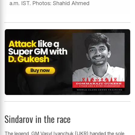
a.m. IST. Photos: Shahid Ahmed
Sindarov in the race
The legend, GM Vasyl Ivanchuk (UKR) handed the sole