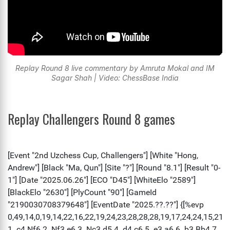
Replay Round 8 live commentary by Amruta Mokal and IM
Sagar Shah | Video: ChessBase India
Replay Challengers Round 8 games