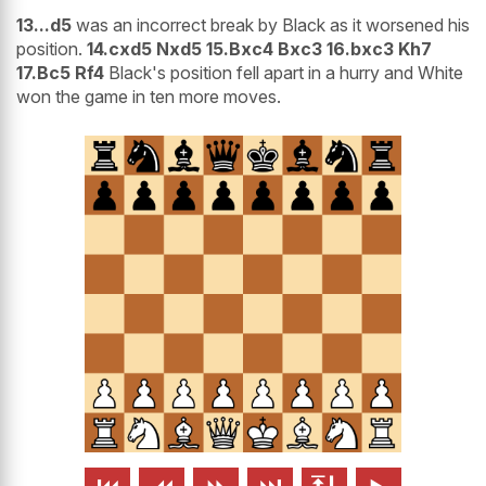
13...d5
was an incorrect break by Black as it worsened his
position.
14.cxd5 Nxd5 15.Bxc4 Bxc3 16.bxc3 Kh7
17.Bc5 Rf4
Black's position fell apart in a hurry and White
won the game in ten more moves.