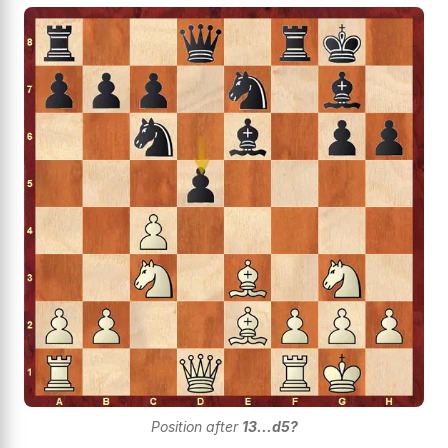
Position after
13...d5?