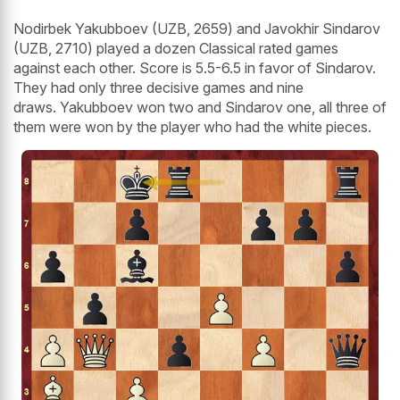
Nodirbek Yakubboev (UZB, 2659) and Javokhir Sindarov
(UZB, 2710) played a dozen Classical rated games
against each other. Score is 5.5-6.5 in favor of Sindarov.
They had only three decisive games and nine
draws. Yakubboev won two and Sindarov one, all three of
them were won by the player who had the white pieces.