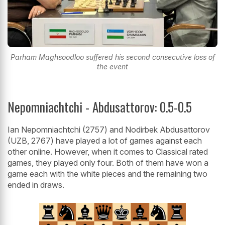
Parham Maghsoodloo suffered his second consecutive loss of
the event
Nepomniachtchi - Abdusattorov: 0.5-0.5
Ian Nepomniachtchi (2757) and Nodirbek Abdusattorov
(UZB, 2767) have played a lot of games against each
other online. However, when it comes to Classical rated
games, they played only four. Both of them have won a
game each with the white pieces and the remaining two
ended in draws.