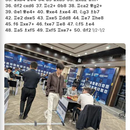
36.
♔
f2
cxd6
37.
♖
c2+
♔
b8
38.
♖
ca2
♕
g2+
39.
♔
e1
♕
e4+
40.
♕
xe4
♗
xe4
41.
♘
g3
♗
b7
42.
♖
e2
dxe5
43.
♖
xe5
♖
dd8
44.
♖
e7
♖
he8
45.
f6
♖
xe7+
46.
fxe7
♖
e8
47.
♘
f5
♗
e4
48.
♖
a5
♗
xf5
49.
♖
xf5
♖
xe7+
50.
♔
f2
1/2-1/2