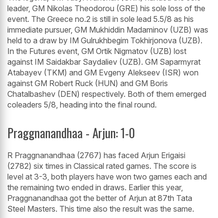
leader, GM Nikolas Theodorou (GRE) his sole loss of the
event. The Greece no.2 is still in sole lead 5.5/8 as his
immediate pursuer, GM Mukhiddin Madaminov (UZB) was
held to a draw by IM Gulrukhbegim Tokhirjonova (UZB).
In the Futures event, GM Ortik Nigmatov (UZB) lost
against IM Saidakbar Saydaliev (UZB). GM Saparmyrat
Atabayev (TKM) and GM Evgeny Alekseev (ISR) won
against GM Robert Ruck (HUN) and GM Boris
Chatalbashev (DEN) respectively. Both of them emerged
coleaders 5/8, heading into the final round.
Praggnanandhaa - Arjun: 1-0
R Praggnanandhaa (2767) has faced Arjun Erigaisi
(2782) six times in Classical rated games. The score is
level at 3-3, both players have won two games each and
the remaining two ended in draws. Earlier this year,
Praggnanandhaa got the better of Arjun at 87th Tata
Steel Masters. This time also the result was the same.