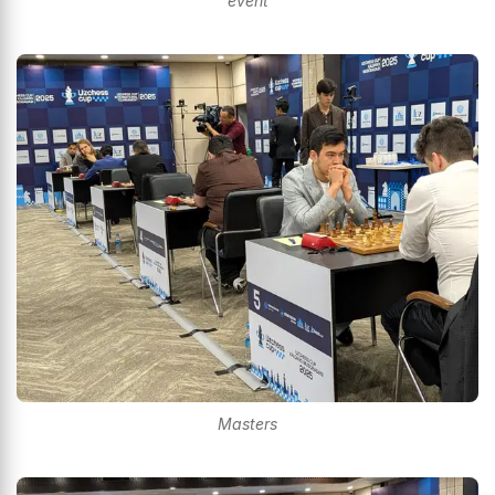
event
Masters