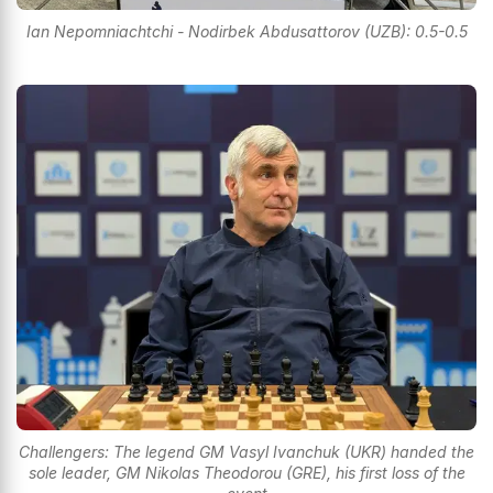
Ian Nepomniachtchi - Nodirbek Abdusattorov (UZB): 0.5-0.5
Challengers: The legend GM Vasyl Ivanchuk (UKR) handed the
sole leader, GM Nikolas Theodorou (GRE), his first loss of the