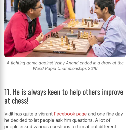
A fighting game against Vishy Anand ended in a draw at the
World Rapid Championships 2016
11. He is always keen to help others improve
at chess!
Vidit has quite a vibrant
Facebook page
and one fine day
he decided to let people ask him questions. A lot of
people asked various questions to him about different