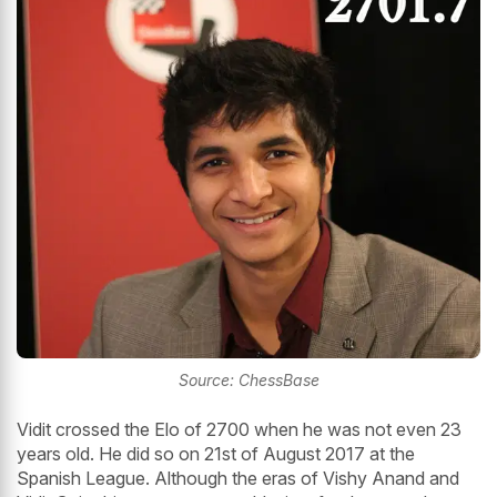
Source: ChessBase
Vidit crossed the Elo of 2700 when he was not even 23
years old. He did so on 21st of August 2017 at the
Spanish League. Although the eras of Vishy Anand and