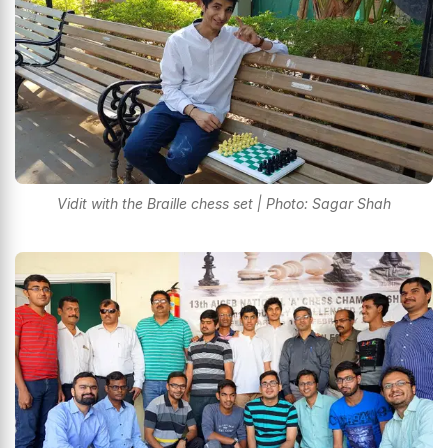
Vidit with the Braille chess set | Photo: Sagar Shah