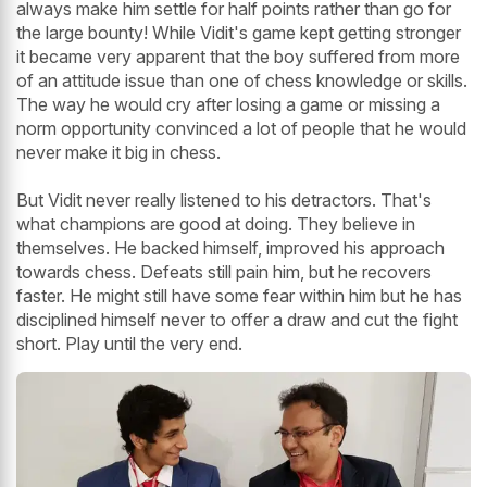
always make him settle for half points rather than go for
the large bounty! While Vidit's game kept getting stronger
it became very apparent that the boy suffered from more
of an attitude issue than one of chess knowledge or skills.
The way he would cry after losing a game or missing a
norm opportunity convinced a lot of people that he would
never make it big in chess.
But Vidit never really listened to his detractors. That's
what champions are good at doing. They believe in
themselves. He backed himself, improved his approach
towards chess. Defeats still pain him, but he recovers
faster. He might still have some fear within him but he has
disciplined himself never to offer a draw and cut the fight
short. Play until the very end.