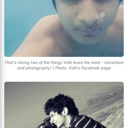
That's mixing two of the things Vidit loves the most - adventure
and photography! | Photo: Vidit's Facebook page