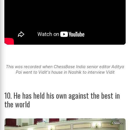
This was recorded when ChessBase India senior editor Aditya
Pai went to Vidit's house in Nashik to interview Vidit
10. He has held his own against the best in
the world