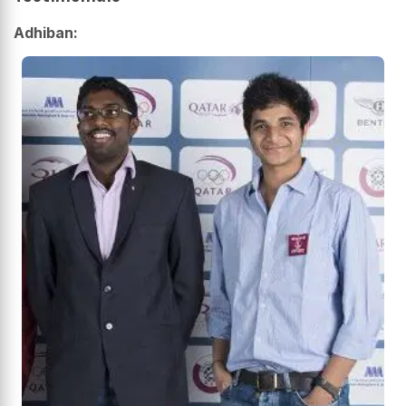
Adhiban: