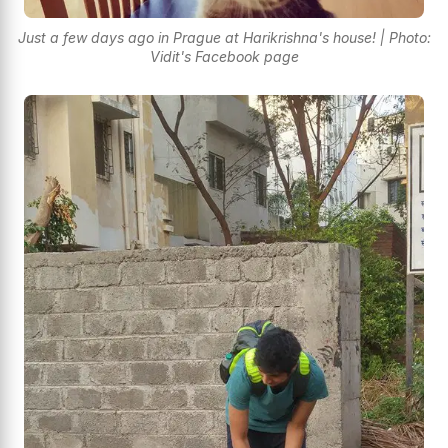
Just a few days ago in Prague at Harikrishna's house! | Photo:
Vidit's Facebook page