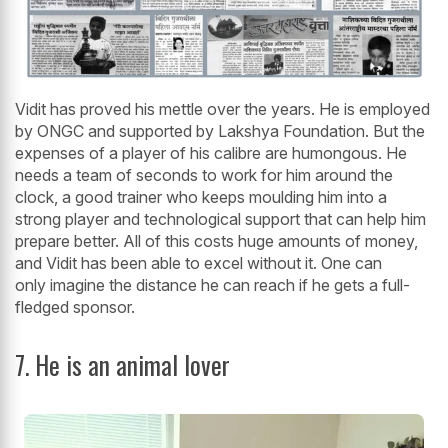
Vidit has proved his mettle over the years. He is employed
by ONGC and supported by Lakshya Foundation. But the
expenses of a player of his calibre are humongous. He
needs a team of seconds to work for him around the
clock, a good trainer who keeps moulding him into a
strong player and technological support that can help him
prepare better. All of this costs huge amounts of money,
and Vidit has been able to excel without it. One can
only imagine the distance he can reach if he gets a full-
fledged sponsor.
7. He is an animal lover