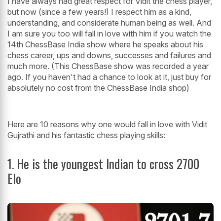
I have always had great respect for Vidit the chess player,
but now (since a few years!) I respect him as a kind,
understanding, and considerate human being as well. And
I am sure you too will fall in love with him if you watch the
14th ChessBase India show where he speaks about his
chess career, ups and downs, successes and failures and
much more. (This ChessBase show was recorded a year
ago. If you haven't had a chance to look at it, just buy for
absolutely no cost from the ChessBase India shop)
Here are 10 reasons why one would fall in love with Vidit
Gujrathi and his fantastic chess playing skills:
1. He is the youngest Indian to cross 2700
Elo