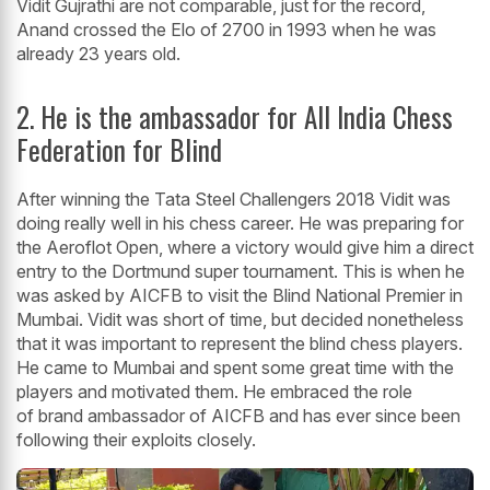
Vidit Gujrathi are not comparable, just for the record,
Anand crossed the Elo of 2700 in 1993 when he was
already 23 years old.
2. He is the ambassador for All India Chess
Federation for Blind
After winning the Tata Steel Challengers 2018 Vidit was
doing really well in his chess career. He was preparing for
the Aeroflot Open, where a victory would give him a direct
entry to the Dortmund super tournament. This is when he
was asked by AICFB to visit the Blind National Premier in
Mumbai. Vidit was short of time, but decided nonetheless
that it was important to represent the blind chess players.
He came to Mumbai and spent some great time with the
players and motivated them. He embraced the role
of brand ambassador of AICFB and has ever since been
following their exploits closely.