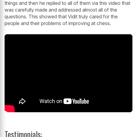
things and then he replied to all of them via this video that
was carefully made and addressed almost all of the
questions. This showed that Vidit truly cared for the
people and their problems of improving at chess.
Testimonials: