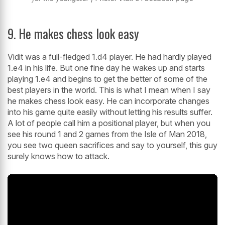
9. He makes chess look easy
Vidit was a full-fledged 1.d4 player. He had hardly played
1.e4 in his life. But one fine day he wakes up and starts
playing 1.e4 and begins to get the better of some of the
best players in the world. This is what I mean when I say
he makes chess look easy. He can incorporate changes
into his game quite easily without letting his results suffer.
A lot of people call him a positional player, but when you
see his round 1 and 2 games from the Isle of Man 2018,
you see two queen sacrifices and say to yourself, this guy
surely knows how to attack.