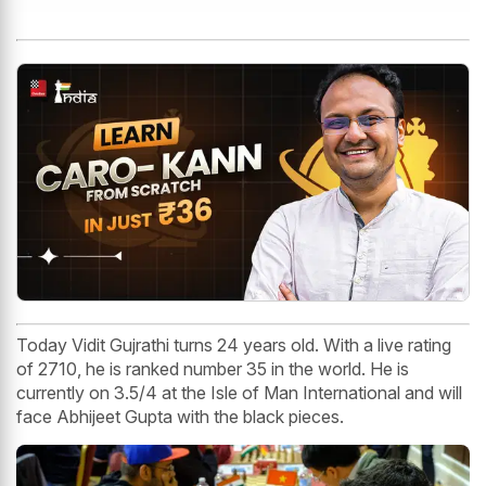
Today Vidit Gujrathi turns 24 years old. With a live rating
of 2710, he is ranked number 35 in the world. He is
currently on 3.5/4 at the Isle of Man International and will
face Abhijeet Gupta with the black pieces.