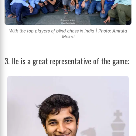
With the top players of blind chess in India | Photo: Amruta
Mokal
3. He is a great representative of the game: