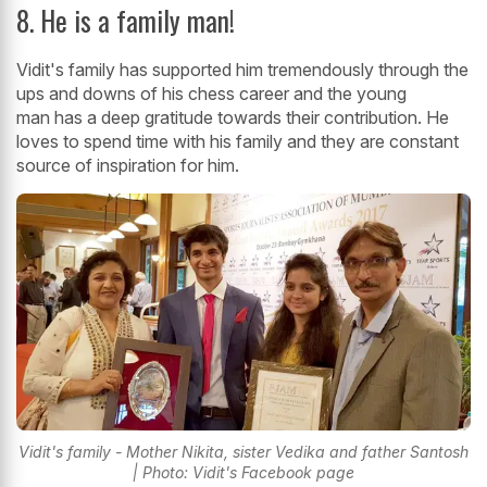
8. He is a family man!
Vidit's family has supported him tremendously through the
ups and downs of his chess career and the young
man has a deep gratitude towards their contribution. He
loves to spend time with his family and they are constant
source of inspiration for him.
Vidit's family - Mother Nikita, sister Vedika and father Santosh
| Photo: Vidit's Facebook page