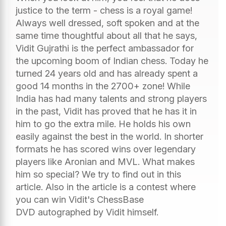
justice to the term - chess is a royal game!
Always well dressed, soft spoken and at the
same time thoughtful about all that he says,
Vidit Gujrathi is the perfect ambassador for
the upcoming boom of Indian chess. Today he
turned 24 years old and has already spent a
good 14 months in the 2700+ zone! While
India has had many talents and strong players
in the past, Vidit has proved that he has it in
him to go the extra mile. He holds his own
easily against the best in the world. In shorter
formats he has scored wins over legendary
players like Aronian and MVL. What makes
him so special? We try to find out in this
article. Also in the article is a contest where
you can win Vidit's ChessBase
DVD autographed by Vidit himself.