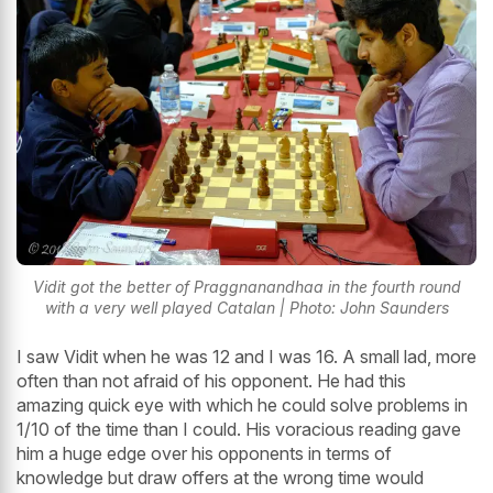
Vidit got the better of Praggnanandhaa in the fourth round
with a very well played Catalan | Photo: John Saunders
I saw Vidit when he was 12 and I was 16. A small lad, more
often than not afraid of his opponent. He had this
amazing quick eye with which he could solve problems in
1/10 of the time than I could. His voracious reading gave
him a huge edge over his opponents in terms of
knowledge but draw offers at the wrong time would