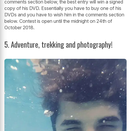
comments section below, the best entry will win a signed
copy of his DVD. Essentially you have to buy one of his
DVDs and you have to wish him in the comments section
below. Contest is open until the midnight on 24th of
October 2018.
5. Adventure, trekking and photography!