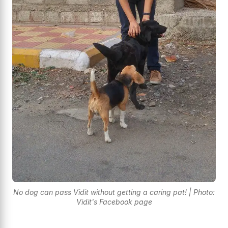
No dog can pass Vidit without getting a caring pat! | Photo:
Vidit's Facebook page