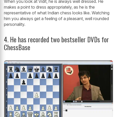
When you look at Vidit, he is always well dressed. He
makes a point to dress appropriately, as he is the
representative of what Indian chess looks like. Watching
him you always get a feeling of a pleasant, well rounded
personality.
4. He has recorded two bestseller DVDs for
ChessBase