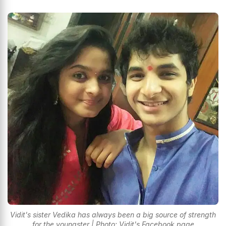
Vidit's sister Vedika has always been a big source of strength
for the youngster | Photo: Vidit's Facebook page