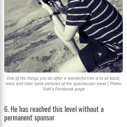
One of the things you do after a wonderful trek is to sit back,
relax and take some pictures of the spectacular view! | Photo:
Vidit's Facebook page
6. He has reached this level without a
permanent sponsor