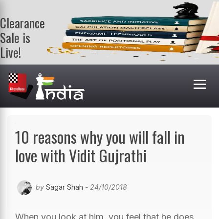
Clearance
Sale is
Live!
Get a FREE
book on
purchasing 2
or more
books. Valid
till 9th Aug.
Shop Books
10 reasons why you will fall in
love with Vidit Gujrathi
by
Sagar Shah
- 24/10/2018
When you look at him, you feel that he does