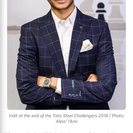
Vidit at the end of the Tata Steel Challengers 2018 | Photo:
Alina' l'Ami