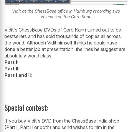
Vidit at the ChessBase office in Hamburg recording two
volumes on the Caro Kann
Vidit's ChessBase DVDs of Caro Kann turned out to be
bestsellers and has sold thousands of copies all across
the world. Although Vidit himself thinks he could have
done a better job at presentation, the lines he suggest are
absolutely world class.
Part I:
Part II:
Part I and II
:
Special contest:
If you buy Vidit's DVD from the ChessBase India shop
(Part I, Part II or both) and send wishes to him in the