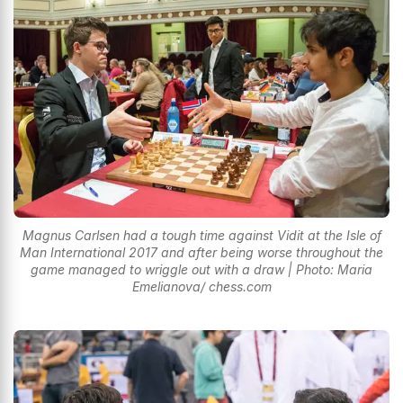
Magnus Carlsen had a tough time against Vidit at the Isle of
Man International 2017 and after being worse throughout the
game managed to wriggle out with a draw | Photo: Maria
Emelianova/ chess.com