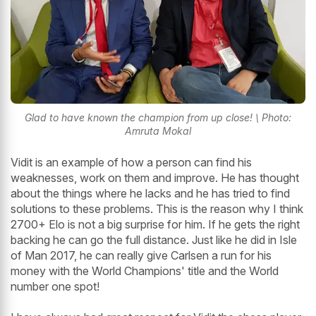
Glad to have known the champion from up close! \ Photo:
Amruta Mokal
Vidit is an example of how a person can find his
weaknesses, work on them and improve. He has thought
about the things where he lacks and he has tried to find
solutions to these problems. This is the reason why I think
2700+ Elo is not a big surprise for him. If he gets the right
backing he can go the full distance. Just like he did in Isle
of Man 2017, he can really give Carlsen a run for his
money with the World Champions' title and the World
number one spot!