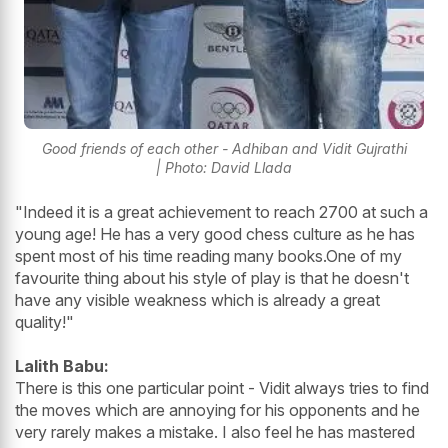
Good friends of each other - Adhiban and Vidit Gujrathi
| Photo: David Llada
"Indeed it is a great achievement to reach 2700 at such a
young age! He has a very good chess culture as he has
spent most of his time reading many books.One of my
favourite thing about his style of play is that he doesn't
have any visible weakness which is already a great
quality!"
Lalith Babu:
There is this one particular point - Vidit always tries to find
the moves which are annoying for his opponents and he
very rarely makes a mistake. I also feel he has mastered