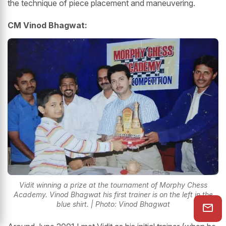
the technique of piece placement and maneuvering.
CM Vinod Bhagwat:
Vidit winning a prize at the tournament of Morphy Chess
Academy. Vinod Bhagwat his first trainer is on the left in the
blue shirt. | Photo: Vinod Bhagwat