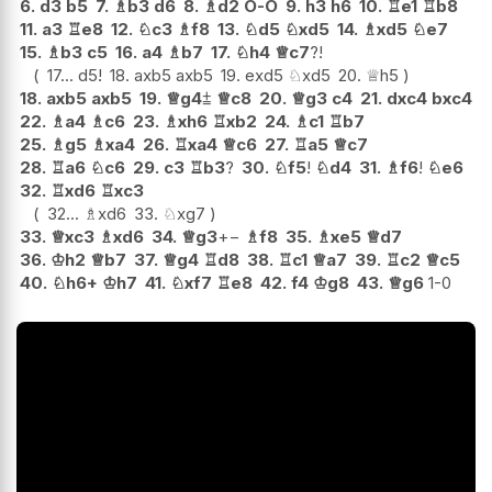
6.
d3
b5
7.
♗
b3
d6
8.
♗
d2
O-O
9.
h3
h6
10.
♖
e1
♖
b8
11.
a3
♖
e8
12.
♘
c3
♗
f8
13.
♘
d5
♘
xd5
14.
♗
xd5
♘
e7
15.
♗
b3
c5
16.
a4
♗
b7
17.
♘
h4
♕
c7
?!
17...
d5
!
18.
axb5
axb5
19.
exd5
♘
xd5
20.
♕
h5
18.
axb5
axb5
19.
♕
g4
⩲
♕
c8
20.
♕
g3
c4
21.
dxc4
bxc4
22.
♗
a4
♗
c6
23.
♗
xh6
♖
xb2
24.
♗
c1
♖
b7
25.
♗
g5
♗
xa4
26.
♖
xa4
♕
c6
27.
♖
a5
♕
c7
28.
♖
a6
♘
c6
29.
c3
♖
b3
?
30.
♘
f5
!
♘
d4
31.
♗
f6
!
♘
e6
32.
♖
xd6
♖
xc3
32...
♗
xd6
33.
♘
xg7
33.
♕
xc3
♗
xd6
34.
♕
g3
+−
♗
f8
35.
♗
xe5
♕
d7
36.
♔
h2
♕
b7
37.
♕
g4
♖
d8
38.
♖
c1
♕
a7
39.
♖
c2
♕
c5
40.
♘
h6+
♔
h7
41.
♘
xf7
♖
e8
42.
f4
♔
g8
43.
♕
g6
1-0