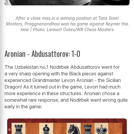
After a close miss in a winning position at Tata Steel
Masters, Praggnanandhaa won his game against Keymer this
time | Photo: Lennart Ootes/WR Chess Masters
Aronian - Abdusattorov: 1-0
The Uzbekistan no.1 Nodirbek Abdusattorov went for
a very sharp opening with the Black pieces against
experienced Grandmaster Levon Aronian - the Sicilian
Dragon! As it turned out in the game, Levon had much
more experience in these structures. Aronian chose a
somewhat rare response, and Nodirbek went wrong quite
early in the game: