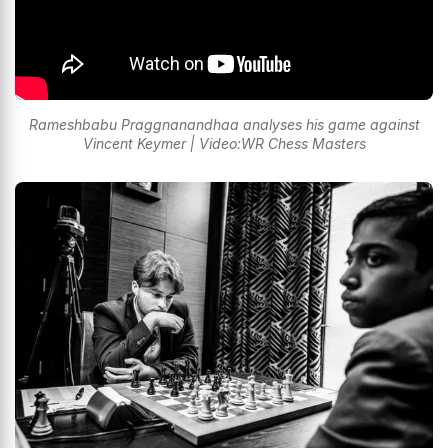
Rameshbabu Praggnanandhaa analyses his game against
Vincent Keymer | Video:WR Chess Masters