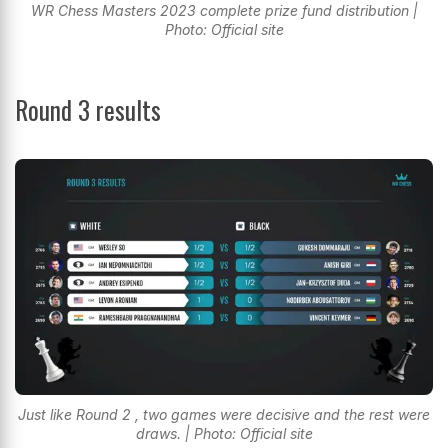
WR Chess Masters 2023 complete prize fund distribution |
Photo: Official site
Round 3 results
Just like Round 2 , two games were decisive and the rest were
draws. | Photo: Official site