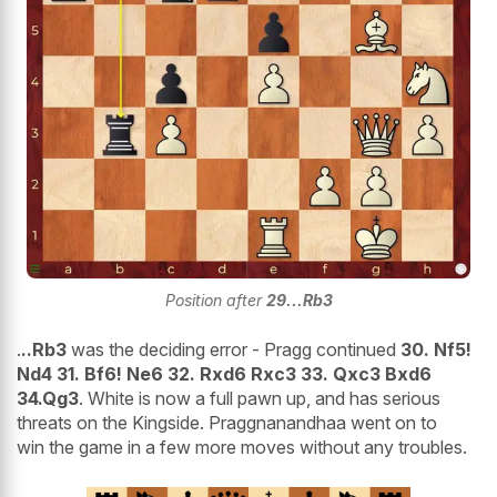
Position after
29
...Rb3
.
..Rb3
was the deciding error - Pragg continued
30. Nf5!
Nd4 31. Bf6! Ne6 32. Rxd6 Rxc3 33. Qxc3 Bxd6
34.Qg3
. White is now a full pawn up, and has serious
threats on the Kingside. Praggnanandhaa went on to
win the game in a few more moves without any troubles.