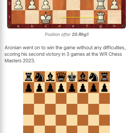
Position after
20.Rhg1
Aronian went on to win the game without any difficulties,
scoring his second victory in 3 games at the WR Chess
Masters 2023.