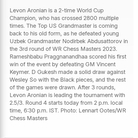
Levon Aronian is a 2-time World Cup
Champion, who has crossed 2800 multiple
times. The Top US Grandmaster is coming
back to his old form, as he defeated young
Uzbek Grandmaster Nodirbek Abdusattorov in
the 3rd round of WR Chess Masters 2023.
Rameshbabu Praggnanandhaa scored his first
win of the event by defeating GM Vincent
Keymer. D Gukesh made a solid draw against
Wesley So with the Black pieces, and the rest
of the games were drawn. After 3 rounds,
Levon Aronian is leading the tournament with
2.5/3. Round 4 starts today from 2 p.m. local
time, 6:30 p.m. IST. Photo: Lennart Ootes/WR
Chess Masters