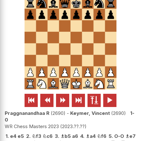






Praggnanandhaa R
2690
-
Keymer, Vincent
2690
1-
0
WR Chess Masters 2023
2023.??.??
1.
e4
e5
2.
♘
f3
♘
c6
3.
♗
b5
a6
4.
♗
a4
♘
f6
5.
O-O
♗
e7