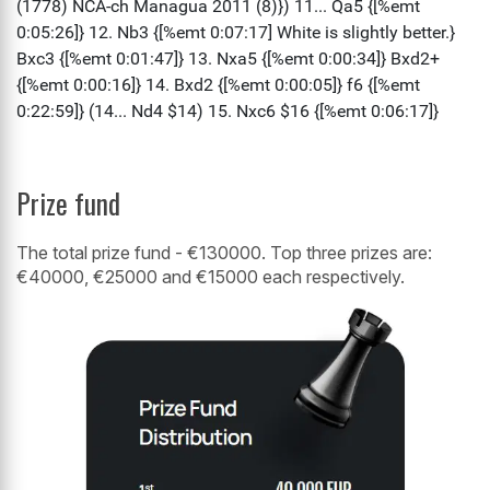
Prize fund
The total prize fund - €130000. Top three prizes are:
€40000, €25000 and €15000 each respectively.