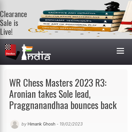
Clearance
Sale is
Live!
Get a FREE
book on
purchasing 2
or more
books. Valid
till 9th Aug.
Shop Books
WR Chess Masters 2023 R3:
Aronian takes Sole lead,
Praggnanandhaa bounces back
by
Himank Ghosh
- 19/02/2023