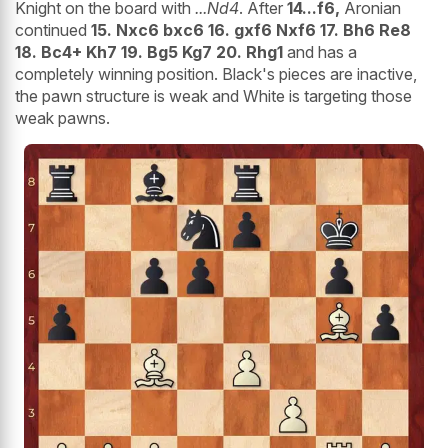
Knight on the board with
...Nd4
. After
14...f6,
Aronian
continued
15. Nxc6 bxc6 16. gxf6 Nxf6 17. Bh6 Re8
18. Bc4+ Kh7 19. Bg5 Kg7 20. Rhg1
and has a
completely winning position. Black's pieces are inactive,
the pawn structure is weak and White is targeting those
weak pawns.