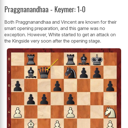
Praggnanandhaa - Keymer: 1-0
Both Praggnanandhaa and Vincent are known for their
smart opening preparation, and this game was no
exception. However, White started to get an attack on
the Kingside very soon after the opening stage.