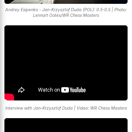
Andrey Esipenko - Jan-Krzysztof Duda (POL): 0.5-0.5 | Photo:
Lennart Ootes/WR Chess Masters
Interview with Jan-Krzysztof Duda | Video: WR Chess Masters