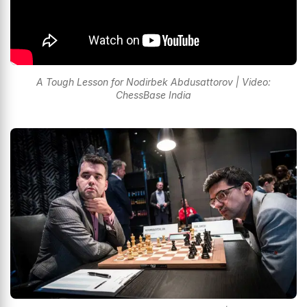
A Tough Lesson for Nodirbek Abdusattorov | Video:
ChessBase India