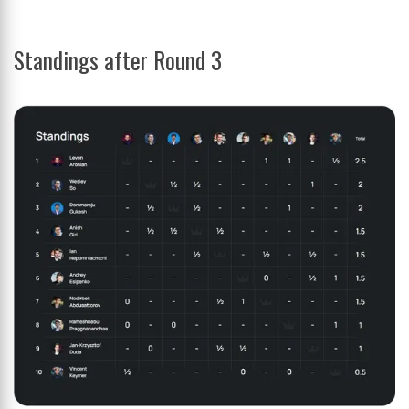
Standings after Round 3