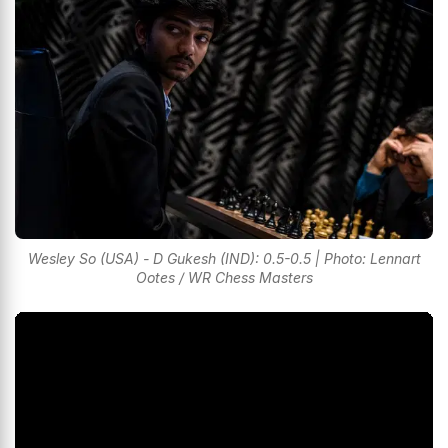
Wesley So (USA) - D Gukesh (IND): 0.5-0.5 | Photo: Lennart
Ootes / WR Chess Masters