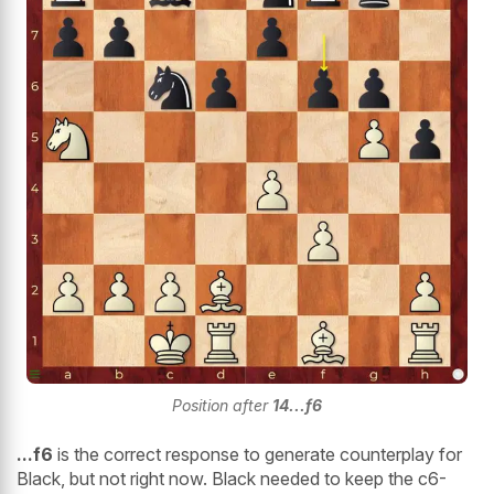
Position after
14...f6
...f6
is the correct response to generate counterplay for
Black, but not right now. Black needed to keep the c6-