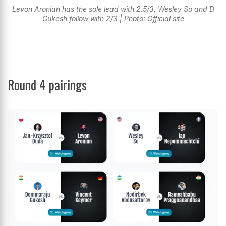
Levon Aronian has the sole lead with 2.5/3, Wesley So and D
Gukesh follow with 2/3 | Photo: Official site
Round 4 pairings