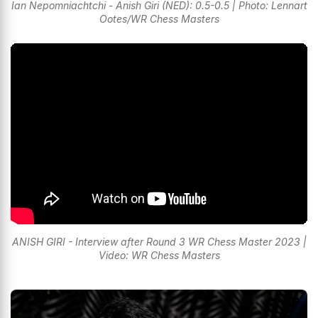
Ian Nepomniachtchi - Anish Giri (NED): 0.5-0.5 | Photo: Lennart
Ootes/WR Chess Masters
ANISH GIRI - Interview after Round 3 WR Chess Master 2023 |
Video: WR Chess Masters