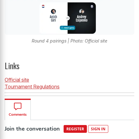
Round 4 pairings | Photo: Official site
Links
Official site
Tournament Regulations