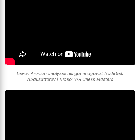
Levon Aronian analyses his game against Nodirbek
Abdusattorov | Video: WR Chess Masters