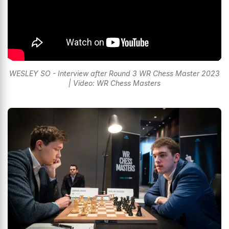
WESLEY SO - Interview after Round 3 WR Chess Master 2023
| Video: WR Chess Masters