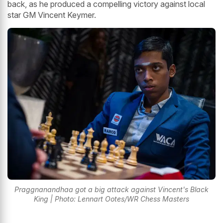
back, as he produced a compelling victory against local
star GM Vincent Keymer.
Praggnanandhaa got a big attack against Vincent's Black
King | Photo: Lennart Ootes/WR Chess Masters