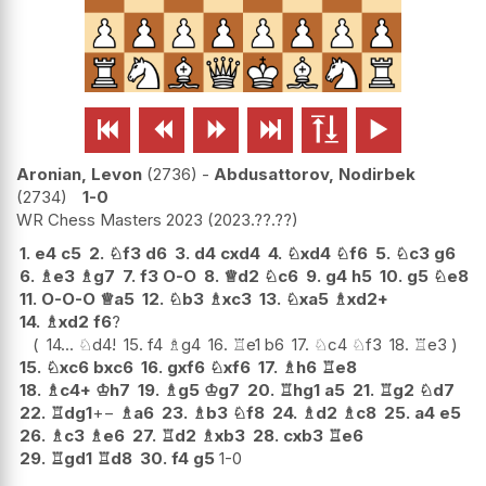






Aronian, Levon
2736
-
Abdusattorov, Nodirbek
2734
1-0
WR Chess Masters 2023
2023.??.??
1.
e4
c5
2.
♘
f3
d6
3.
d4
cxd4
4.
♘
xd4
♘
f6
5.
♘
c3
g6
6.
♗
e3
♗
g7
7.
f3
O-O
8.
♕
d2
♘
c6
9.
g4
h5
10.
g5
♘
e8
11.
O-O-O
♕
a5
12.
♘
b3
♗
xc3
13.
♘
xa5
♗
xd2+
14.
♗
xd2
f6
?
14...
♘
d4
!
15.
f4
♗
g4
16.
♖
e1
b6
17.
♘
c4
♘
f3
18.
♖
e3
15.
♘
xc6
bxc6
16.
gxf6
♘
xf6
17.
♗
h6
♖
e8
18.
♗
c4+
♔
h7
19.
♗
g5
♔
g7
20.
♖
hg1
a5
21.
♖
g2
♘
d7
22.
♖
dg1
+−
♗
a6
23.
♗
b3
♘
f8
24.
♗
d2
♗
c8
25.
a4
e5
26.
♗
c3
♗
e6
27.
♖
d2
♗
xb3
28.
cxb3
♖
e6
29.
♖
gd1
♖
d8
30.
f4
g5
1-0