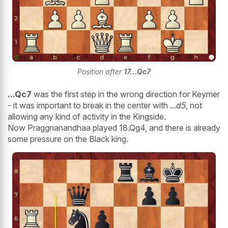
Position after
17...Qc7
...Qc7
was the first step in the wrong direction for Keymer
- it was important to break in the center with
...d5
, not
allowing any kind of activity in the Kingside.
Now Praggnanandhaa played 18.Qg4, and there is already
some pressure on the Black king.