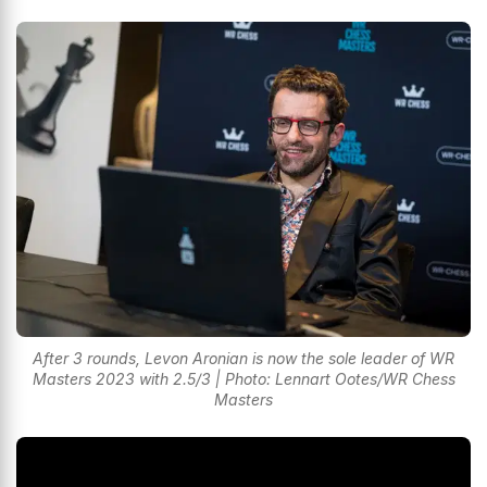
After 3 rounds, Levon Aronian is now the sole leader of WR
Masters 2023 with 2.5/3 | Photo: Lennart Ootes/WR Chess
Masters