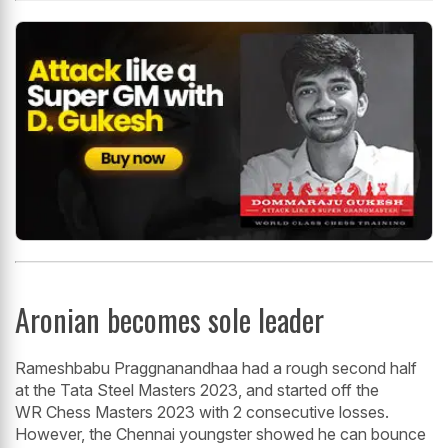
Aronian becomes sole leader
Rameshbabu Praggnanandhaa had a rough second half
at the Tata Steel Masters 2023, and started off the
WR Chess Masters 2023 with 2 consecutive losses.
However, the Chennai youngster showed he can bounce