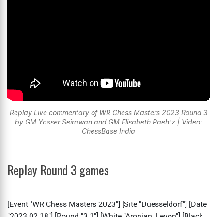
Replay Live commentary of WR Chess Masters 2023 Round 3
by GM Yasser Seirawan and GM Elisabeth Paehtz | Video:
ChessBase India
Replay Round 3 games