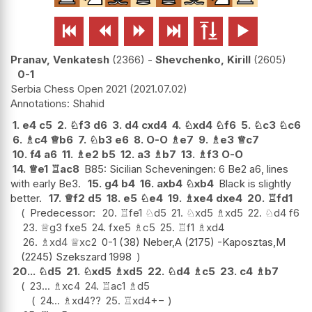






Pranav, Venkatesh
2366
-
Shevchenko, Kirill
2605
0-1
Serbia Chess Open 2021
2021.07.02
Shahid
1.
e4
c5
2.
♘
f3
d6
3.
d4
cxd4
4.
♘
xd4
♘
f6
5.
♘
c3
♘
c6
6.
♗
c4
♕
b6
7.
♘
b3
e6
8.
O-O
♗
e7
9.
♗
e3
♕
c7
10.
f4
a6
11.
♗
e2
b5
12.
a3
♗
b7
13.
♗
f3
O-O
14.
♕
e1
♖
ac8
B85: Sicilian Scheveningen: 6 Be2 a6, lines
with early Be3.
15.
g4
b4
16.
axb4
♘
xb4
Black is slightly
better.
17.
♕
f2
d5
18.
e5
♘
e4
19.
♗
xe4
dxe4
20.
♖
fd1
Predecessor:
20.
♖
fe1
♘
d5
21.
♘
xd5
♗
xd5
22.
♘
d4
f6
23.
♕
g3
fxe5
24.
fxe5
♗
c5
25.
♖
f1
♗
xd4
26.
♗
xd4
♕
xc2
0-1 (38) Neber,A (2175) -Kaposztas,M
(2245) Szekszard 1998
20...
♘
d5
21.
♘
xd5
♗
xd5
22.
♘
d4
♗
c5
23.
c4
♗
b7
23...
♗
xc4
24.
♖
ac1
♗
d5
24...
♗
xd4
??
25.
♖
xd4
+−