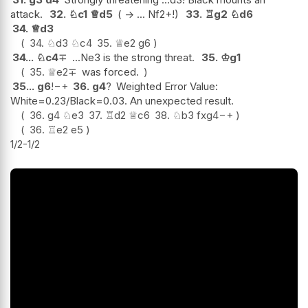
attack.
32.
♘
c1
♕
d5
( -> ... Nf2+!)
33.
♖
g2
♘
d6
34.
♕
d3
34.
♘
d3
♘
c4
35.
♕
e2
g6
34...
♘
c4
∓
...Ne3 is the strong threat.
35.
♔
g1
35.
♕
e2
∓
was forced.
35...
g6
!
−+
36.
g4
?
Weighted Error Value:
White=0.23/Black=0.03. An unexpected result.
36.
g4
♘
e3
37.
♖
d2
♕
c6
38.
♘
b3
fxg4
−+
36.
♖
e2
e5
1/2-1/2