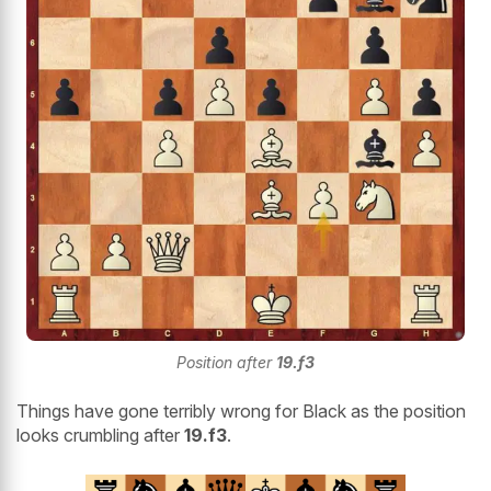
Position after
19.f3
Things have gone terribly wrong for Black as the position
looks crumbling after
19.f3
.