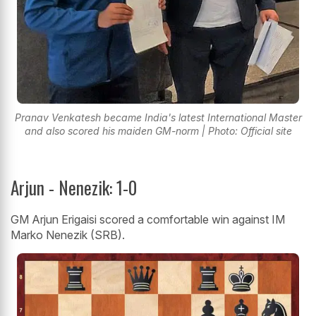
Pranav Venkatesh became India's latest International Master
and also scored his maiden GM-norm | Photo: Official site
Arjun - Nenezik: 1-0
GM Arjun Erigaisi scored a comfortable win against IM
Marko Nenezik (SRB).