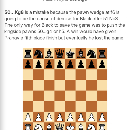
50...Kg8
is a mistake because the pawn wedge at f6 is
going to be the cause of demise for Black after 51.Nc8.
The only way for Black to save the game was to push the
kingside pawns 50...g4 or h5. A win would have given
Pranav a fifth place finish but eventually he lost the game.