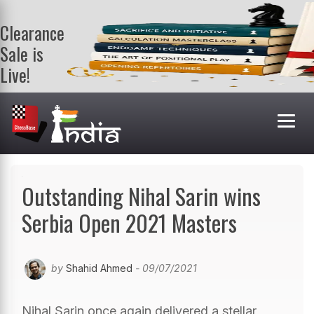
Clearance
Sale is
Live!
Get a FREE
book on
purchasing 2
or more
books. Valid
till 9th Aug.
Shop Books
Outstanding Nihal Sarin wins
Serbia Open 2021 Masters
by
Shahid Ahmed
- 09/07/2021
Nihal Sarin once again delivered a stellar