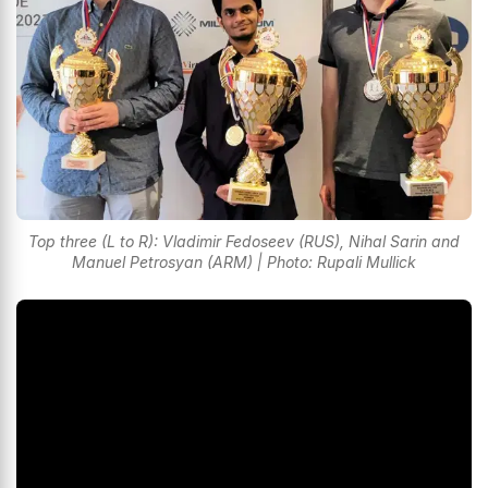
Top three (L to R): Vladimir Fedoseev (RUS), Nihal Sarin and
Manuel Petrosyan (ARM) | Photo: Rupali Mullick