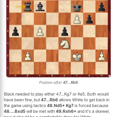
Position after
47...Rb6
Black needed to play either 47...Kg7 or Ke5. Both would
have been fine, but
47...Rb6
allows White to get back in
the game using tactics
48.Nd5+ Kg7
is forced because
48....Bxd5
will be met with
49.Rxh6+
and it's a skewer,
now it should be a comfortable draw for White.