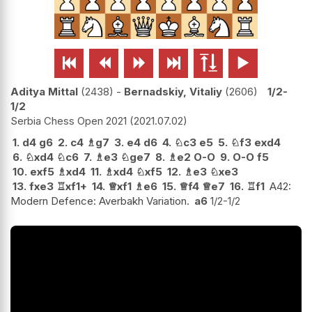






Aditya Mittal
2438
-
Bernadskiy, Vitaliy
2606
1/2-
1/2
Serbia Chess Open 2021
2021.07.02
1.
d4
g6
2.
c4
♗
g7
3.
e4
d6
4.
♘
c3
e5
5.
♘
f3
exd4
6.
♘
xd4
♘
c6
7.
♗
e3
♘
ge7
8.
♗
e2
O-O
9.
O-O
f5
10.
exf5
♗
xd4
11.
♗
xd4
♘
xf5
12.
♗
e3
♘
xe3
13.
fxe3
♖
xf1+
14.
♕
xf1
♗
e6
15.
♕
f4
♕
e7
16.
♖
f1
A42:
Modern Defence: Averbakh Variation.
a6
1/2-1/2