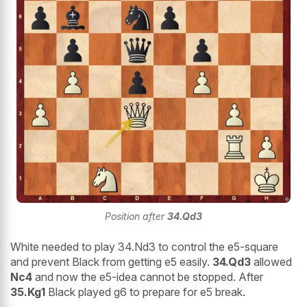
Position after
34.Qd3
White needed to play 34.Nd3 to control the e5-square
and prevent Black from getting e5 easily.
34.Qd3
allowed
Nc4
and now the e5-idea cannot be stopped. After
35.Kg1
Black played g6 to prepare for e5 break.