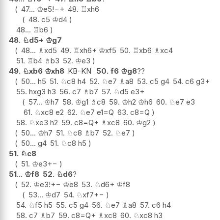
47...
♔
e5
!
−+
48.
♖
xh6
48.
c5
♔
d4
48...
♖
b6
48.
♘
d5+
♔
g7
48...
♗
xd5
49.
♖
xh6+
♔
xf5
50.
♖
xb6
♗
xc4
51.
♖
b4
♗
b3
52.
♔
e3
49.
♘
xb6
♔
xh8
KB-KN
50.
f6
♔
g8
??
50...
h5
51.
♘
c8
h4
52.
♘
e7
♗
a8
53.
c5
g4
54.
c6
g3+
55.
hxg3
h3
56.
c7
♗
b7
57.
♘
d5
e3+
57...
♔
h7
58.
♔
g1
♗
c8
59.
♔
h2
♔
h6
60.
♘
e7
e3
61.
♘
xc8
e2
62.
♘
e7
e1=Q
63.
c8=Q
58.
♘
xe3
h2
59.
c8=Q+
♗
xc8
60.
♔
g2
50...
♔
h7
51.
♘
c8
♗
b7
52.
♘
e7
50...
g4
51.
♘
c8
h5
51.
♘
c8
51.
♔
e3
+−
51...
♔
f8
52.
♘
d6
?
52.
♔
e3
!
+−
♔
e8
53.
♘
d6+
♔
f8
53...
♔
d7
54.
♘
xf7
+−
54.
♘
f5
h5
55.
c5
g4
56.
♘
e7
♗
a8
57.
c6
h4
58.
c7
♗
b7
59.
c8=Q+
♗
xc8
60.
♘
xc8
h3