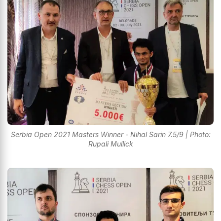
Serbia Open 2021 Masters Winner - Nihal Sarin 7.5/9 | Photo:
Rupali Mullick