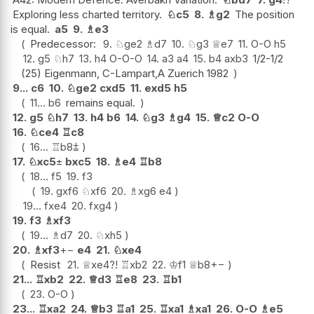
Exploring less charted territory.
♘
c5
8.
♗
g2
The position
is equal.
a5
9.
♗
e3
Predecessor:
9.
♘
ge2
♗
d7
10.
♘
g3
♕
e7
11.
O-O
h5
12.
g5
♘
h7
13.
h4
O-O-O
14.
a3
a4
15.
b4
axb3
1/2-1/2
(25) Eigenmann, C-Lampart,A Zuerich 1982
9...
c6
10.
♘
ge2
cxd5
11.
exd5
h5
11...
b6
remains equal.
12.
g5
♘
h7
13.
h4
b6
14.
♘
g3
♗
g4
15.
♕
c2
O-O
16.
♘
ce4
♖
c8
16...
♖
b8
⩲
17.
♘
xc5
±
bxc5
18.
♗
e4
♖
b8
18...
f5
19.
f3
19.
gxf6
♘
xf6
20.
♗
xg6
e4
19...
fxe4
20.
fxg4
19.
f3
♗
xf3
19...
♗
d7
20.
♘
xh5
20.
♗
xf3
+−
e4
21.
♘
xe4
Resist
21.
♕
xe4
?!
♖
xb2
22.
♔
f1
♕
b8
+−
21...
♖
xb2
22.
♕
d3
♖
e8
23.
♖
b1
23.
O-O
23...
♖
xa2
24.
♕
b3
♖
a1
25.
♖
xa1
♗
xa1
26.
O-O
♗
e5