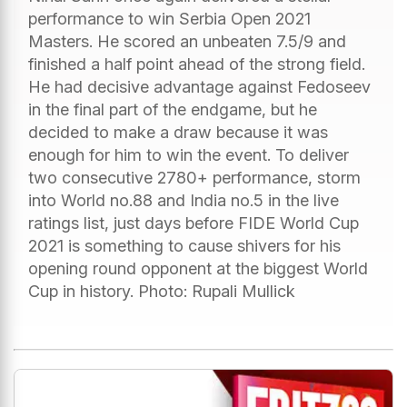
performance to win Serbia Open 2021
Masters. He scored an unbeaten 7.5/9 and
finished a half point ahead of the strong field.
He had decisive advantage against Fedoseev
in the final part of the endgame, but he
decided to make a draw because it was
enough for him to win the event. To deliver
two consecutive 2780+ performance, storm
into World no.88 and India no.5 in the live
ratings list, just days before FIDE World Cup
2021 is something to cause shivers for his
opening round opponent at the biggest World
Cup in history. Photo: Rupali Mullick