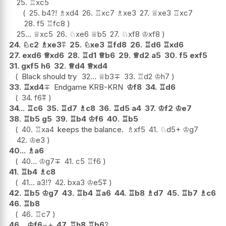
25.
♖
xc5
25.
b4
?!
♗
xd4
26.
♖
xc7
♗
xe3
27.
♕
xe3
♖
xc7
28.
f5
♖
fc8
25...
♕
xc5
26.
♘
xe6
♕
b5
27.
♘
xf8
♔
xf8
24.
♘
c2
♗
xe3
⩱
25.
♘
xe3
♖
fd8
26.
♖
d6
♖
xd6
27.
exd6
♕
xd6
28.
♖
d1
♕
b6
29.
♕
d2
a5
30.
f5
exf5
31.
gxf5
h6
32.
♕
d4
♕
xd4
Black should try
32...
♕
b3
∓
33.
♖
d2
♔
h7
33.
♖
xd4
∓
Endgame KRB-KRN
♔
f8
34.
♖
d6
34.
f6
⩱
34...
♖
c6
35.
♖
d7
♗
c8
36.
♖
d5
a4
37.
♔
f2
♔
e7
38.
♖
b5
g5
39.
♖
b4
♔
f6
40.
♖
b5
40.
♖
xa4
keeps the balance.
♗
xf5
41.
♘
d5+
♔
g7
42.
♔
e3
40...
♗
a6
40...
♔
g7
∓
41.
c5
♖
f6
41.
♖
b4
♗
c8
41...
a3
!?
42.
bxa3
♔
e5
⩱
42.
♖
b5
♔
g7
43.
♖
b4
♖
a6
44.
♖
b8
♗
d7
45.
♖
b7
♗
c6
46.
♖
b8
46.
♖
c7
46...
♔
f6
−+
47.
♖
h8
♖
b6
?