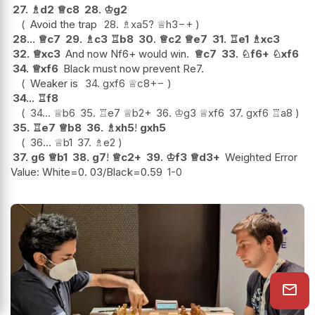
27.
♗
d2
♕
c8
28.
♔
g2
Avoid the trap
28.
♗
xa5
?
♕
h3
−+
28...
♕
c7
29.
♗
c3
♖
b8
30.
♕
c2
♕
e7
31.
♖
e1
♗
xc3
32.
♕
xc3
And now Nf6+ would win.
♕
c7
33.
♘
f6+
♘
xf6
34.
♕
xf6
Black must now prevent Re7.
Weaker is
34.
gxf6
♕
c8
+−
34...
♖
f8
34...
♕
b6
35.
♖
e7
♕
b2+
36.
♔
g3
♕
xf6
37.
gxf6
♖
a8
35.
♖
e7
♕
b8
36.
♗
xh5
!
gxh5
36...
♕
b1
37.
♗
e2
37.
g6
♕
b1
38.
g7
!
♕
c2+
39.
♔
f3
♕
d3+
Weighted Error
Value: White=0. 03/Black=0.59
1-0