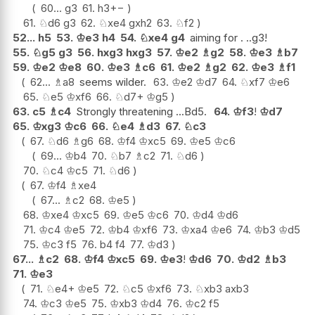
60...
g3
61.
h3
+−
61.
♘
d6
g3
62.
♘
xe4
gxh2
63.
♘
f2
52...
h5
53.
♔
e3
h4
54.
♘
xe4
g4
aiming for . ..g3!
55.
♘
g5
g3
56.
hxg3
hxg3
57.
♔
e2
♗
g2
58.
♔
e3
♗
b7
59.
♔
e2
♔
e8
60.
♔
e3
♗
c6
61.
♔
e2
♗
g2
62.
♔
e3
♗
f1
62...
♗
a8
seems wilder.
63.
♔
e2
♔
d7
64.
♘
xf7
♔
e6
65.
♘
e5
♔
xf6
66.
♘
d7+
♔
g5
63.
c5
♗
c4
Strongly threatening ...Bd5.
64.
♔
f3
!
♔
d7
65.
♔
xg3
♔
c6
66.
♘
e4
♗
d3
67.
♘
c3
67.
♘
d6
♗
g6
68.
♔
f4
♔
xc5
69.
♔
e5
♔
c6
69...
♔
b4
70.
♘
b7
♗
c2
71.
♘
d6
70.
♘
c4
♔
c5
71.
♘
d6
67.
♔
f4
♗
xe4
67...
♗
c2
68.
♔
e5
68.
♔
xe4
♔
xc5
69.
♔
e5
♔
c6
70.
♔
d4
♔
d6
71.
♔
c4
♔
e5
72.
♔
b4
♔
xf6
73.
♔
xa4
♔
e6
74.
♔
b3
♔
d5
75.
♔
c3
f5
76.
b4
f4
77.
♔
d3
67...
♗
c2
68.
♔
f4
♔
xc5
69.
♔
e3
!
♔
d6
70.
♔
d2
♗
b3
71.
♔
e3
71.
♘
e4+
♔
e5
72.
♘
c5
♔
xf6
73.
♘
xb3
axb3
74.
♔
c3
♔
e5
75.
♔
xb3
♔
d4
76.
♔
c2
f5