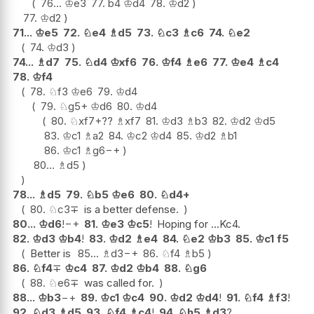
76...
♔
e3
77.
b4
♔
d4
78.
♔
d2
77.
♔
d2
71...
♔
e5
72.
♘
e4
♗
d5
73.
♘
c3
♗
c6
74.
♘
e2
74.
♔
d3
74...
♗
d7
75.
♘
d4
♔
xf6
76.
♔
f4
♗
e6
77.
♔
e4
♗
c4
78.
♔
f4
78.
♘
f3
♔
e6
79.
♔
d4
79.
♘
g5+
♔
d6
80.
♔
d4
80.
♘
xf7+
??
♗
xf7
81.
♔
d3
♗
b3
82.
♔
d2
♔
d5
83.
♔
c1
♗
a2
84.
♔
c2
♔
d4
85.
♔
d2
♗
b1
86.
♔
c1
♗
g6
−+
80...
♗
d5
78...
♗
d5
79.
♘
b5
♔
e6
80.
♘
d4+
80.
♘
c3
∓
is a better defense.
80...
♔
d6
!
−+
81.
♔
e3
♔
c5
!
Hoping for ...Kc4.
82.
♔
d3
♔
b4
!
83.
♔
d2
♗
e4
84.
♘
e2
♔
b3
85.
♔
c1
f5
Better is
85...
♗
d3
−+
86.
♘
f4
♗
b5
86.
♘
f4
∓
♔
c4
87.
♔
d2
♔
b4
88.
♘
g6
88.
♘
e6
∓
was called for.
88...
♔
b3
−+
89.
♔
c1
♔
c4
90.
♔
d2
♔
d4
!
91.
♘
f4
♗
f3
!
92.
♘
d3
♗
d5
93.
♘
f4
♗
c4
!
94.
♘
h5
♗
d3
?