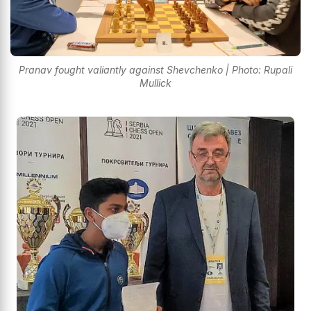
Pranav fought valiantly against Shevchenko | Photo: Rupali
Mullick