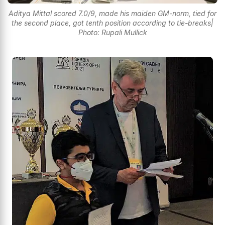
Aditya Mittal scored 7.0/9, made his maiden GM-norm, tied for
the second place, got tenth position according to tie-breaks|
Photo: Rupali Mullick