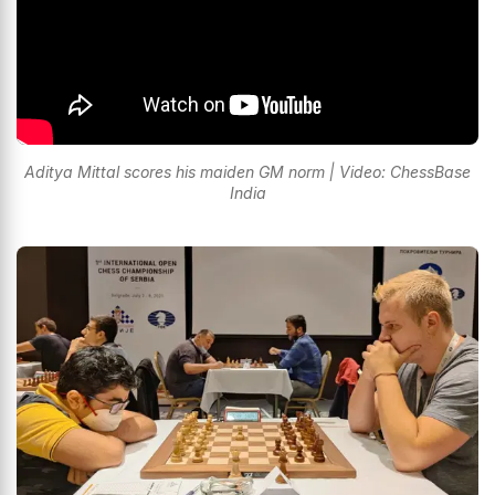
Aditya Mittal scores his maiden GM norm | Video: ChessBase
India