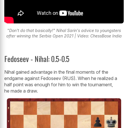
"Don't do that basically!" Nihal Sarin's advice to youngsters
after winning the Serbia Open 2021 | Video: ChessBase India
Fedoseev - Nihal: 0.5-0.5
Nihal gained advantage in the final moments of the
endgame against Fedoseev (RUS). When he realized a
half point was enough for him to win the tournament,
he made a draw.