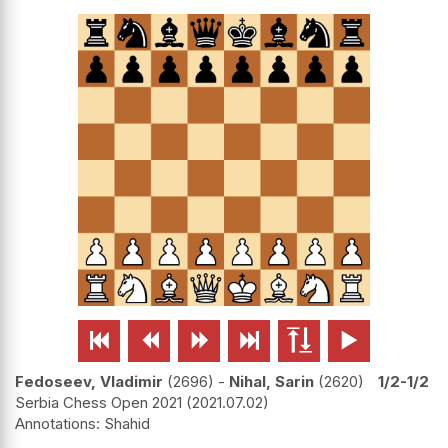






Fedoseev, Vladimir
2696
-
Nihal, Sarin
2620
1/2-1/2
Serbia Chess Open 2021
2021.07.02
Shahid