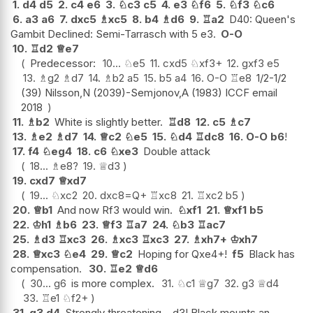
1.
d4
d5
2.
c4
e6
3.
♘
c3
c5
4.
e3
♘
f6
5.
♘
f3
♘
c6
6.
a3
a6
7.
dxc5
♗
xc5
8.
b4
♗
d6
9.
♖
a2
D40: Queen's
Gambit Declined: Semi-Tarrasch with 5 e3.
O-O
10.
♖
d2
♕
e7
Predecessor:
10...
♘
e5
11.
cxd5
♘
xf3+
12.
gxf3
e5
13.
♗
g2
♗
d7
14.
♗
b2
a5
15.
b5
a4
16.
O-O
♖
e8
1/2-1/2
(39) Nilsson,N (2039)-Semjonov,A (1983) ICCF email
2018
11.
♗
b2
White is slightly better.
♖
d8
12.
c5
♗
c7
13.
♗
e2
♗
d7
14.
♕
c2
♘
e5
15.
♘
d4
♖
dc8
16.
O-O
b6
!
17.
f4
♘
eg4
18.
c6
♘
xe3
Double attack
18...
♗
e8
?
19.
♕
d3
19.
cxd7
♕
xd7
19...
♘
xc2
20.
dxc8=Q+
♖
xc8
21.
♖
xc2
b5
20.
♕
b1
And now Rf3 would win.
♘
xf1
21.
♕
xf1
b5
22.
♔
h1
♗
b6
23.
♕
f3
♖
a7
24.
♘
b3
♖
ac7
25.
♗
d3
♖
xc3
26.
♗
xc3
♖
xc3
27.
♗
xh7+
♔
xh7
28.
♕
xc3
♘
e4
29.
♕
c2
Hoping for Qxe4+!
f5
Black has
compensation.
30.
♖
e2
♕
d6
30...
g6
is more complex.
31.
♘
c1
♕
g7
32.
g3
♕
d4
33.
♖
e1
♘
f2+
31.
g3
d4
Strongly threatening ...d3! Black mounts an