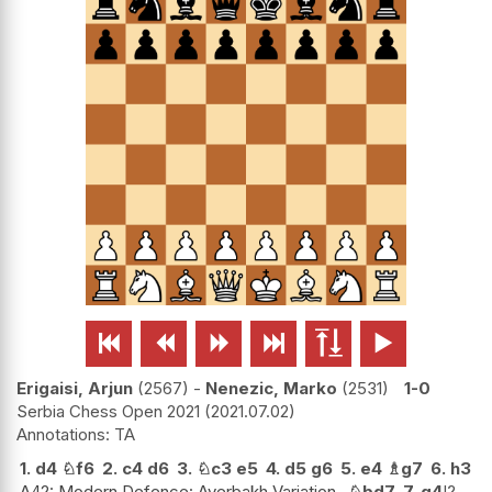






Erigaisi, Arjun
2567
-
Nenezic, Marko
2531
1-0
Serbia Chess Open 2021
2021.07.02
TA
1.
d4
♘
f6
2.
c4
d6
3.
♘
c3
e5
4.
d5
g6
5.
e4
♗
g7
6.
h3
A42: Modern Defence: Averbakh Variation.
♘
bd7
7.
g4
!?