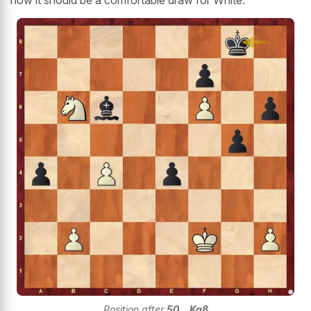
Position after
50...Kg8