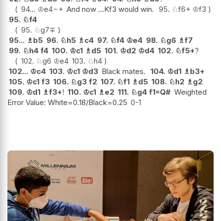
94...
♔
e4
−+
And now ...Kf3 would win.
95.
♘
f6+
♔
f3
95.
♘
f4
95.
♘
g7
∓
95...
♗
b5
96.
♘
h5
♗
c4
97.
♘
f4
♔
e4
98.
♘
g6
♗
f7
99.
♘
h4
f4
100.
♔
c1
♗
d5
101.
♔
d2
♔
d4
102.
♘
f5+
?
102.
♘
g6
♔
e4
103.
♘
h4
102...
♔
c4
103.
♔
c1
♔
d3
Black mates.
104.
♔
d1
♗
b3+
105.
♔
c1
f3
106.
♘
g3
f2
107.
♘
f1
♗
d5
108.
♘
h2
♗
g2
109.
♔
d1
♗
f3+
!
110.
♔
c1
♗
e2
111.
♘
g4
f1=Q#
Weighted
Error Value: White=0.18/Black=0.25
0-1