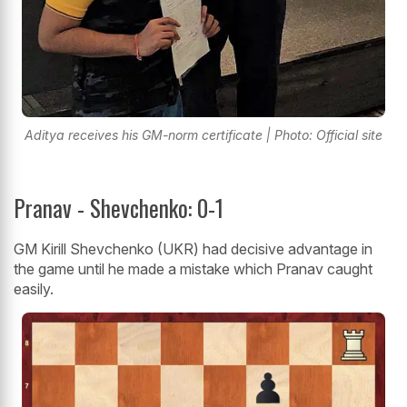
Aditya receives his GM-norm certificate | Photo: Official site
Pranav - Shevchenko: 0-1
GM Kirill Shevchenko (UKR) had decisive advantage in
the game until he made a mistake which Pranav caught
easily.