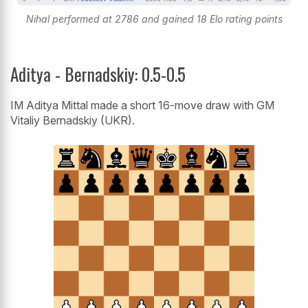
Nihal performed at 2786 and gained 18 Elo rating points
Aditya - Bernadskiy: 0.5-0.5
IM Aditya Mittal made a short 16-move draw with GM
Vitaliy Bernadskiy (UKR).