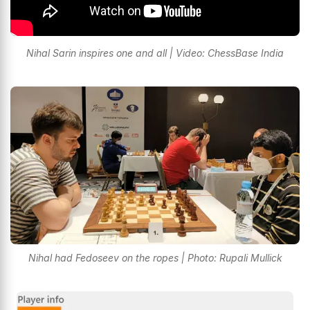
Nihal Sarin inspires one and all | Video: ChessBase India
Nihal had Fedoseev on the ropes | Photo: Rupali Mullick