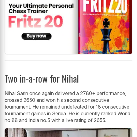
Two in-a-row for Nihal
Nihal Sarin once again delivered a 2780+ performance,
crossed 2650 and won his second consecutive
tournament. He remained undefeated for 18 consecutive
tournament games in Serbia. He is currently ranked World
no.88 and India no.5 with a live rating of 2655.