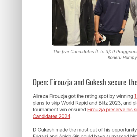
The five Candidates (L to R): R Praggnan
Koneru Humpy 
Open: Firouzja and Gukesh secure th
Alireza Firouzja got the rating spot by winning
1
plans to skip World Rapid and Blitz 2023, and pl
tournament win ensured
Firouzja preserve his si
Candidates 2024
.
D Gukesh made the most out of his opportunit
Erigaisi and Anish Giri could have surpassed h