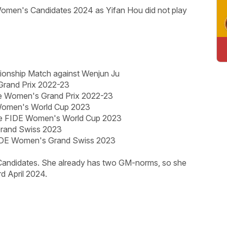
omen's Candidates 2024 as Yifan Hou did not play
pionship Match against Wenjun Ju
Grand Prix 2022-23
he Women's Grand Prix 2022-23
 Women's World Cup 2023
e FIDE Women's World Cup 2023
Grand Swiss 2023
FIDE Women's Grand Swiss 2023
 Candidates. She already has two GM-norms, so she
d April 2024.