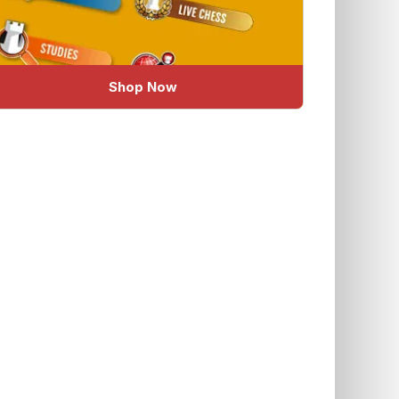
Shop Now