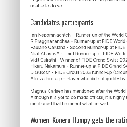
unable to do so.
Candidates participants
Ian Nepomniachtchi - Runner-up of the World 
R Praggnanandhaa - Runner-up at FIDE World
Fabiano Caruana - Second Runner-up at FIDE
Nijat Abasov* - Third Runner-up at FIDE Worl
Vidit Gujrathi - Winner of FIDE Grand Swiss 20
Hikaru Nakamura - Runner-up at FIDE Grand S
D Gukesh - FIDE Circuit 2023 runner-up (Circuit
Alireza Firouzja - Player who did not qualify by
Magnus Carlsen has mentioned after the World C
Although it is yet to be made official, it is highl
mentioned that he meant what he said.
Women: Koneru Humpy gets the rati