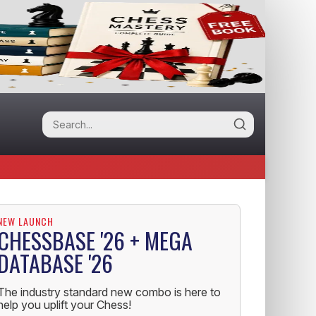
NEW LAUNCH
CHESSBASE '26 + MEGA
DATABASE '26
The industry standard new combo is here to
help you uplift your Chess!