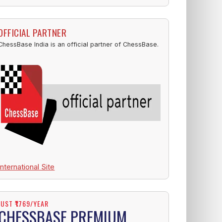
OFFICIAL PARTNER
ChessBase India is an official partner of ChessBase.
International Site
JUST ₹1769/YEAR
CHESSBASE PREMIUM