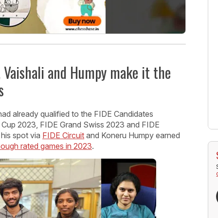
 Vaishali and Humpy make it the
s
had already qualified to the FIDE Candidates
 Cup 2023, FIDE Grand Swiss 2023 and FIDE
is spot via
FIDE Circuit
and Koneru Humpy earned
enough rated games in 2023
.