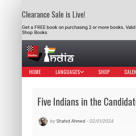
Clearance Sale is Live!
Get a FREE book on purchasing 2 or more books. Valid t
Shop Books
HOME
LANGUAGES
SHOP
CALE
Five Indians in the Candida
by
Shahid Ahmed
- 02/01/2024