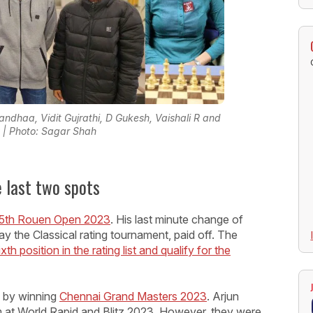
andhaa, Vidit Gujrathi, D Gukesh, Vaishali R and
| Photo: Sagar Shah
e last two spots
5th Rouen Open 2023
. His last minute change of
ay the Classical rating tournament, paid off. The
xth position in the rating list and qualify for the
y by winning
Chennai Grand Masters 2023
. Arjun
im at World Rapid and Blitz 2023. However, they were