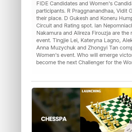
FIDE Candidates and Women's Candidat
participants. R Praggnanandhaa, Vidit G
their place. D Gukesh and Koneru Hump
Circuit and Rating spot. Ian Nepomniac
Nakamura and Alireza Firouzja are the r
event. Tingjie Lei, Kateryna Lagno, Al
Anna Muzychuk and Zhongyi Tan compris
Women's event. Who will emerge victori
become the next Challenger for the W