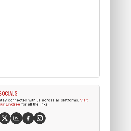
SOCIALS
Stay connected with us across all platforms.
Visit
our Linktree
for all the links.