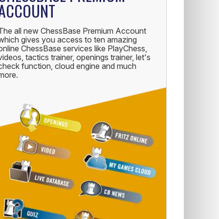
ACCOUNT
The all new ChessBase Premium Account
which gives you access to ten amazing
online ChessBase services like PlayChess,
videos, tactics trainer, openings trainer, let's
check function, cloud engine and much
more.