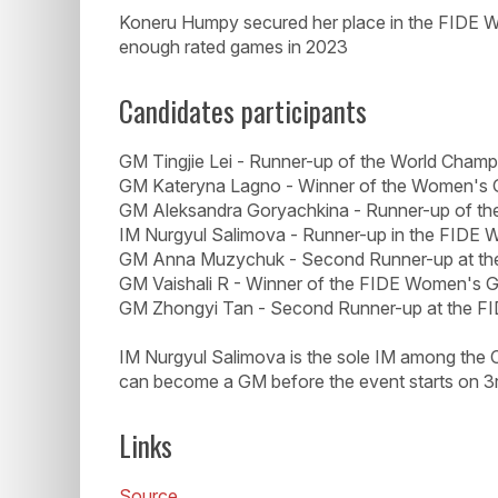
Koneru Humpy secured her place in the FIDE W
enough rated games in 2023
Candidates participants
GM Tingjie Lei - Runner-up of the World Cham
GM Kateryna Lagno - Winner of the Women's 
GM Aleksandra Goryachkina - Runner-up of t
IM Nurgyul Salimova - Runner-up in the FIDE
GM Anna Muzychuk - Second Runner-up at th
GM Vaishali R - Winner of the FIDE Women's 
GM Zhongyi Tan - Second Runner-up at the 
IM Nurgyul Salimova is the sole IM among the
can become a GM before the event starts on 3r
Links
Source