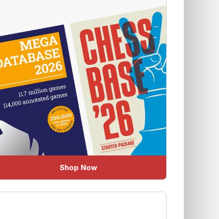
Shop Now