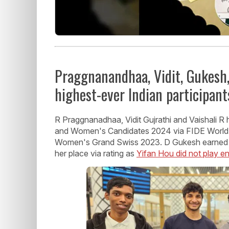
Praggnanandhaa, Vidit, Gukesh,
highest-ever Indian participant
R Praggnanadhaa, Vidit Gujrathi and Vaishali R 
and Women's Candidates 2024 via FIDE World
Women's Grand Swiss 2023. D Gukesh earned h
her place via rating as
Yifan Hou did not play 