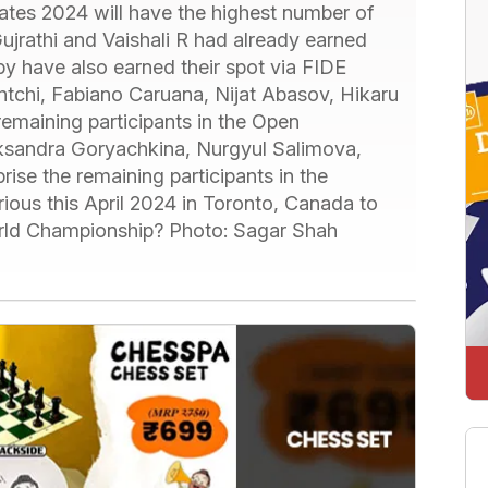
es 2024 will have the highest number of
ujrathi and Vaishali R had already earned
y have also earned their spot via FIDE
htchi, Fabiano Caruana, Nijat Abasov, Hikaru
emaining participants in the Open
eksandra Goryachkina, Nurgyul Salimova,
e the remaining participants in the
ous this April 2024 in Toronto, Canada to
orld Championship? Photo: Sagar Shah