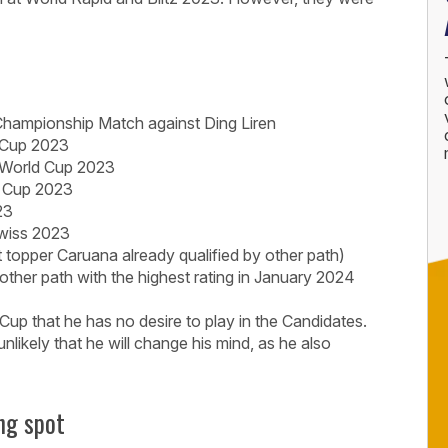
Championship Match against Ding Liren
 Cup 2023
 World Cup 2023
d Cup 2023
23
wiss 2023
 topper Caruana already qualified by other path)
 other path with the highest rating in January 2024
up that he has no desire to play in the Candidates.
y unlikely that he will change his mind, as he also
ng spot