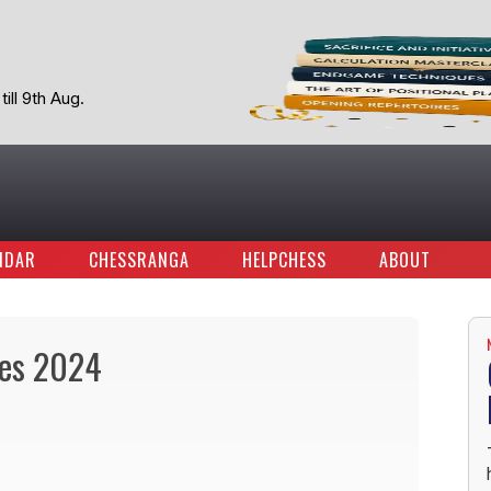
ill 9th Aug.
NDAR
CHESSRANGA
HELPCHESS
ABOUT
tes 2024