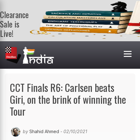
Clearance
Sale is
Live!
Get a FREE
book on
purchasing 2
or more
books. Valid
till 9th Aug.
Shop Books
CCT Finals R6: Carlsen beats
Giri, on the brink of winning the
Tour
by
Shahid Ahmed
- 02/10/2021