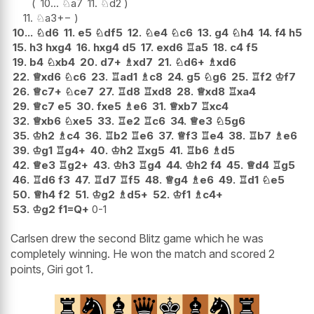
10...
♘
a7
11.
♘
d2
11.
♘
a3
+−
10...
♘
d6
11.
e5
♘
df5
12.
♘
e4
♘
c6
13.
g4
♘
h4
14.
f4
h5
15.
h3
hxg4
16.
hxg4
d5
17.
exd6
♖
a5
18.
c4
f5
19.
b4
♘
xb4
20.
d7+
♗
xd7
21.
♘
d6+
♗
xd6
22.
♕
xd6
♘
c6
23.
♖
ad1
♗
c8
24.
g5
♘
g6
25.
♖
f2
♔
f7
26.
♕
c7+
♘
ce7
27.
♖
d8
♖
xd8
28.
♕
xd8
♖
xa4
29.
♕
c7
e5
30.
fxe5
♗
e6
31.
♕
xb7
♖
xc4
32.
♕
xb6
♘
xe5
33.
♖
e2
♖
c6
34.
♕
e3
♘
5g6
35.
♔
h2
♗
c4
36.
♖
b2
♖
e6
37.
♕
f3
♖
e4
38.
♖
b7
♗
e6
39.
♔
g1
♖
g4+
40.
♔
h2
♖
xg5
41.
♖
b6
♗
d5
42.
♕
e3
♖
g2+
43.
♔
h3
♖
g4
44.
♔
h2
f4
45.
♕
d4
♖
g5
46.
♖
d6
f3
47.
♖
d7
♖
f5
48.
♕
g4
♗
e6
49.
♖
d1
♘
e5
50.
♕
h4
f2
51.
♔
g2
♗
d5+
52.
♔
f1
♗
c4+
53.
♔
g2
f1=Q+
0-1
Carlsen drew the second Blitz game which he was
completely winning. He won the match and scored 2
points, Giri got 1.