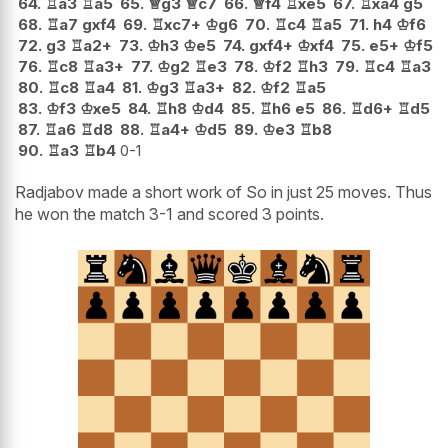
64.
♖
a3
♖
a5
65.
♕
g3
♕
c7
66.
♕
f4
♖
xe5
67.
♖
xa4
g5
68.
♖
a7
gxf4
69.
♖
xc7+
♔
g6
70.
♖
c4
♖
a5
71.
h4
♔
f6
72.
g3
♖
a2+
73.
♔
h3
♔
e5
74.
gxf4+
♔
xf4
75.
e5+
♔
f5
76.
♖
c8
♖
a3+
77.
♔
g2
♖
e3
78.
♔
f2
♖
h3
79.
♖
c4
♖
a3
80.
♖
c8
♖
a4
81.
♔
g3
♖
a3+
82.
♔
f2
♖
a5
83.
♔
f3
♔
xe5
84.
♖
h8
♔
d4
85.
♖
h6
e5
86.
♖
d6+
♖
d5
87.
♖
a6
♖
d8
88.
♖
a4+
♔
d5
89.
♔
e3
♖
b8
90.
♖
a3
♖
b4
0-1
Radjabov made a short work of So in just 25 moves. Thus
he won the match 3-1 and scored 3 points.