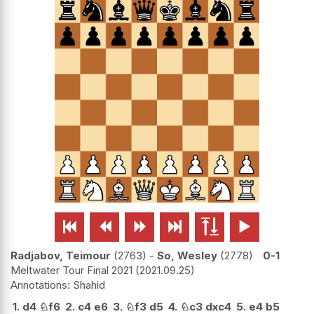






Radjabov, Teimour
2763
-
So, Wesley
2778
0-1
Meltwater Tour Final 2021
2021.09.25
Shahid
1.
d4
♘
f6
2.
c4
e6
3.
♘
f3
d5
4.
♘
c3
dxc4
5.
e4
b5