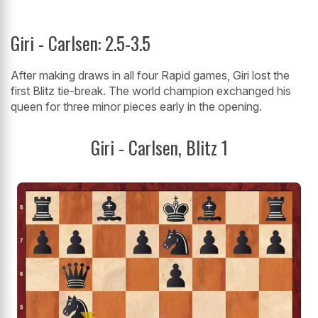
Giri - Carlsen: 2.5-3.5
After making draws in all four Rapid games, Giri lost the
first Blitz tie-break. The world champion exchanged his
queen for three minor pieces early in the opening.
Giri - Carlsen, Blitz 1