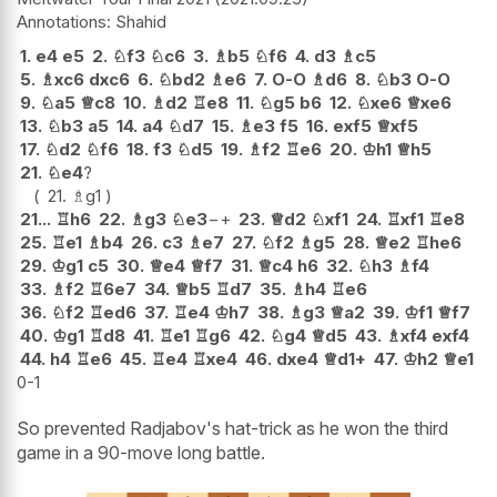
Shahid
1.
e4
e5
2.
♘
f3
♘
c6
3.
♗
b5
♘
f6
4.
d3
♗
c5
5.
♗
xc6
dxc6
6.
♘
bd2
♗
e6
7.
O-O
♗
d6
8.
♘
b3
O-O
9.
♘
a5
♕
c8
10.
♗
d2
♖
e8
11.
♘
g5
b6
12.
♘
xe6
♕
xe6
13.
♘
b3
a5
14.
a4
♘
d7
15.
♗
e3
f5
16.
exf5
♕
xf5
17.
♘
d2
♘
f6
18.
f3
♘
d5
19.
♗
f2
♖
e6
20.
♔
h1
♕
h5
21.
♘
e4
?
21.
♗
g1
21...
♖
h6
22.
♗
g3
♘
e3
−+
23.
♕
d2
♘
xf1
24.
♖
xf1
♖
e8
25.
♖
e1
♗
b4
26.
c3
♗
e7
27.
♘
f2
♗
g5
28.
♕
e2
♖
he6
29.
♔
g1
c5
30.
♕
e4
♕
f7
31.
♕
c4
h6
32.
♘
h3
♗
f4
33.
♗
f2
♖
6e7
34.
♕
b5
♖
d7
35.
♗
h4
♖
e6
36.
♘
f2
♖
ed6
37.
♖
e4
♔
h7
38.
♗
g3
♕
a2
39.
♔
f1
♕
f7
40.
♔
g1
♖
d8
41.
♖
e1
♖
g6
42.
♘
g4
♕
d5
43.
♗
xf4
exf4
44.
h4
♖
e6
45.
♖
e4
♖
xe4
46.
dxe4
♕
d1+
47.
♔
h2
♕
e1
0-1
So prevented Radjabov's hat-trick as he won the third
game in a 90-move long battle.