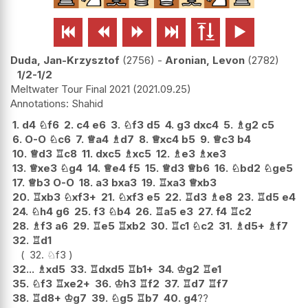






Duda, Jan-Krzysztof
2756
-
Aronian, Levon
2782
1/2-1/2
Meltwater Tour Final 2021
2021.09.25
Shahid
1.
d4
♘
f6
2.
c4
e6
3.
♘
f3
d5
4.
g3
dxc4
5.
♗
g2
c5
6.
O-O
♘
c6
7.
♕
a4
♗
d7
8.
♕
xc4
b5
9.
♕
c3
b4
10.
♕
d3
♖
c8
11.
dxc5
♗
xc5
12.
♗
e3
♗
xe3
13.
♕
xe3
♘
g4
14.
♕
e4
f5
15.
♕
d3
♕
b6
16.
♘
bd2
♘
ge5
17.
♕
b3
O-O
18.
a3
bxa3
19.
♖
xa3
♕
xb3
20.
♖
xb3
♘
xf3+
21.
♘
xf3
e5
22.
♖
d3
♗
e8
23.
♖
d5
e4
24.
♘
h4
g6
25.
f3
♘
b4
26.
♖
a5
e3
27.
f4
♖
c2
28.
♗
f3
a6
29.
♖
e5
♖
xb2
30.
♖
c1
♘
c2
31.
♗
d5+
♗
f7
32.
♖
d1
32.
♘
f3
32...
♗
xd5
33.
♖
dxd5
♖
b1+
34.
♔
g2
♖
e1
35.
♘
f3
♖
xe2+
36.
♔
h3
♖
f2
37.
♖
d7
♖
f7
38.
♖
d8+
♔
g7
39.
♘
g5
♖
b7
40.
g4
??