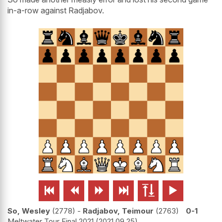
in-a-row against Radjabov.






So, Wesley
2778
-
Radjabov, Teimour
2763
0-1
Meltwater Tour Final 2021
2021.09.25