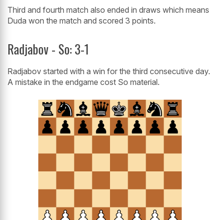
Third and fourth match also ended in draws which means
Duda won the match and scored 3 points.
Radjabov - So: 3-1
Radjabov started with a win for the third consecutive day.
A mistake in the endgame cost So material.