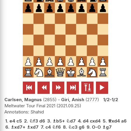






Carlsen, Magnus
2855
-
Giri, Anish
2777
1/2-1/2
Meltwater Tour Final 2021
2021.09.25
Shahid
1.
e4
c5
2.
♘
f3
d6
3.
♗
b5+
♘
d7
4.
d4
cxd4
5.
♕
xd4
a6
6.
♗
xd7+
♗
xd7
7.
c4
♘
f6
8.
♘
c3
g6
9.
O-O
♗
g7