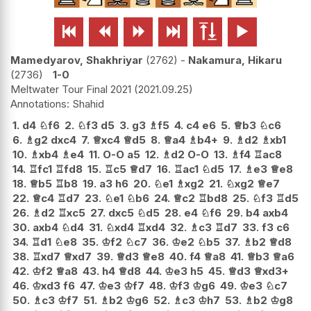






Mamedyarov, Shakhriyar
2762
-
Nakamura, Hikaru
2736
1-0
Meltwater Tour Final 2021
2021.09.25
Shahid
1.
d4
♘
f6
2.
♘
f3
d5
3.
g3
♗
f5
4.
c4
e6
5.
♕
b3
♘
c6
6.
♗
g2
dxc4
7.
♕
xc4
♕
d5
8.
♕
a4
♗
b4+
9.
♗
d2
♗
xb1
10.
♗
xb4
♗
e4
11.
O-O
a5
12.
♗
d2
O-O
13.
♗
f4
♖
ac8
14.
♖
fc1
♖
fd8
15.
♖
c5
♕
d7
16.
♖
ac1
♘
d5
17.
♗
e3
♕
e8
18.
♕
b5
♖
b8
19.
a3
h6
20.
♘
e1
♗
xg2
21.
♘
xg2
♕
e7
22.
♕
c4
♖
d7
23.
♘
e1
♘
b6
24.
♕
c2
♖
bd8
25.
♘
f3
♖
d5
26.
♗
d2
♖
xc5
27.
dxc5
♘
d5
28.
e4
♘
f6
29.
b4
axb4
30.
axb4
♘
d4
31.
♘
xd4
♖
xd4
32.
♗
c3
♖
d7
33.
f3
c6
34.
♖
d1
♘
e8
35.
♔
f2
♘
c7
36.
♔
e2
♘
b5
37.
♗
b2
♕
d8
38.
♖
xd7
♕
xd7
39.
♕
d3
♕
e8
40.
f4
♕
a8
41.
♕
b3
♕
a6
42.
♔
f2
♕
a8
43.
h4
♕
d8
44.
♔
e3
h5
45.
♕
d3
♕
xd3+
46.
♔
xd3
f6
47.
♔
e3
♔
f7
48.
♔
f3
♔
g6
49.
♔
e3
♘
c7
50.
♗
c3
♔
f7
51.
♗
b2
♔
g6
52.
♗
c3
♔
h7
53.
♗
b2
♔
g8