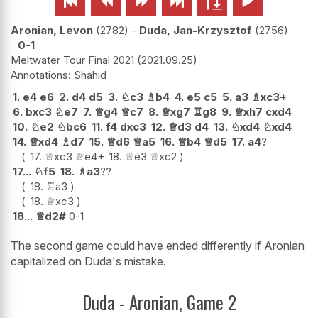






Aronian, Levon
2782
-
Duda, Jan-Krzysztof
2756
0-1
Meltwater Tour Final 2021
2021.09.25
Shahid
1.
e4
e6
2.
d4
d5
3.
♘
c3
♗
b4
4.
e5
c5
5.
a3
♗
xc3+
6.
bxc3
♘
e7
7.
♕
g4
♕
c7
8.
♕
xg7
♖
g8
9.
♕
xh7
cxd4
10.
♘
e2
♘
bc6
11.
f4
dxc3
12.
♕
d3
d4
13.
♘
xd4
♘
xd4
14.
♕
xd4
♗
d7
15.
♕
d6
♕
a5
16.
♕
b4
♕
d5
17.
a4
?
17.
♕
xc3
♕
e4+
18.
♕
e3
♕
xc2
17...
♘
f5
18.
♗
a3
??
18.
♖
a3
18.
♕
xc3
18...
♕
d2#
0-1
The second game could have ended differently if Aronian
capitalized on Duda's mistake.
Duda - Aronian, Game 2