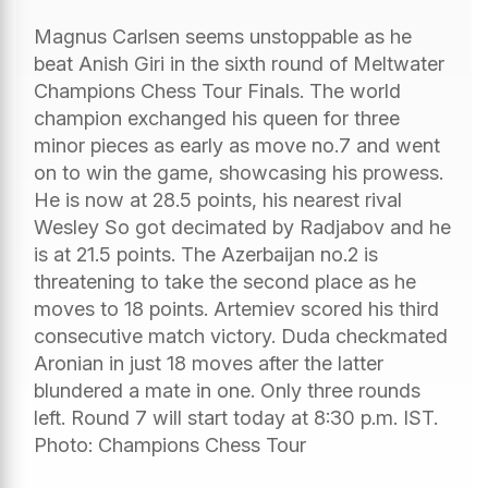
Magnus Carlsen seems unstoppable as he
beat Anish Giri in the sixth round of Meltwater
Champions Chess Tour Finals. The world
champion exchanged his queen for three
minor pieces as early as move no.7 and went
on to win the game, showcasing his prowess.
He is now at 28.5 points, his nearest rival
Wesley So got decimated by Radjabov and he
is at 21.5 points. The Azerbaijan no.2 is
threatening to take the second place as he
moves to 18 points. Artemiev scored his third
consecutive match victory. Duda checkmated
Aronian in just 18 moves after the latter
blundered a mate in one. Only three rounds
left. Round 7 will start today at 8:30 p.m. IST.
Photo: Champions Chess Tour