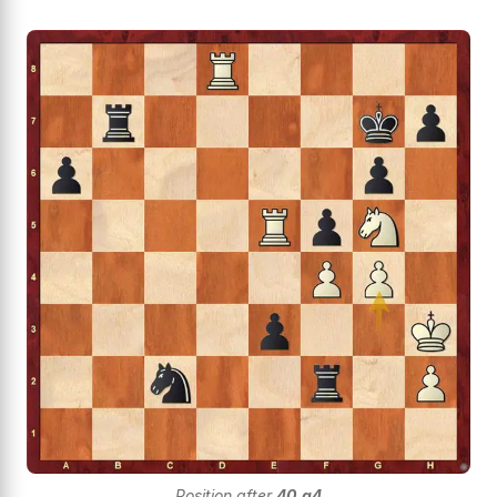
Position after
40.g4