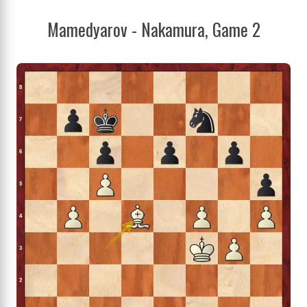
Mamedyarov - Nakamura, Game 2