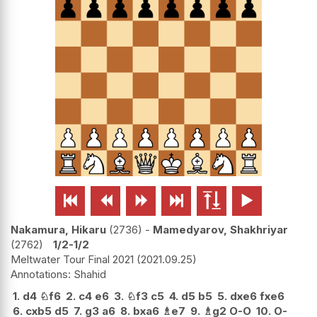






Nakamura, Hikaru
2736
-
Mamedyarov, Shakhriyar
2762
1/2-1/2
Meltwater Tour Final 2021
2021.09.25
Shahid
1.
d4
♘
f6
2.
c4
e6
3.
♘
f3
c5
4.
d5
b5
5.
dxe6
fxe6
6.
cxb5
d5
7.
g3
a6
8.
bxa6
♗
e7
9.
♗
g2
O-O
10.
O-