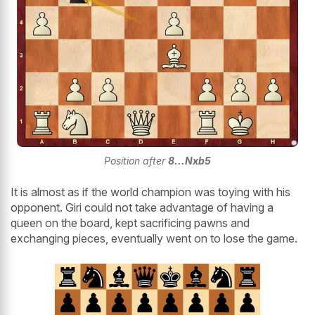
Position after
8...Nxb5
It is almost as if the world champion was toying with his
opponent. Giri could not take advantage of having a
queen on the board, kept sacrificing pawns and
exchanging pieces, eventually went on to lose the game.