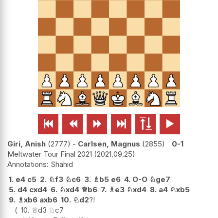






Giri, Anish
2777
-
Carlsen, Magnus
2855
0-1
Meltwater Tour Final 2021
2021.09.25
Shahid
1.
e4
c5
2.
♘
f3
♘
c6
3.
♗
b5
e6
4.
O-O
♘
ge7
5.
d4
cxd4
6.
♘
xd4
♕
b6
7.
♗
e3
♘
xd4
8.
a4
♘
xb5
9.
♗
xb6
axb6
10.
♘
d2
?!
10.
♕
d3
♘
c7