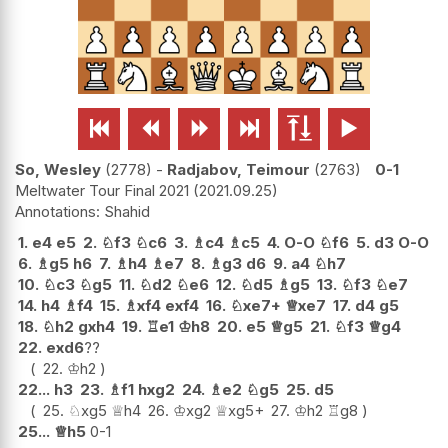






So, Wesley
2778
-
Radjabov, Teimour
2763
0-1
Meltwater Tour Final 2021
2021.09.25
Shahid
1.
e4
e5
2.
♘
f3
♘
c6
3.
♗
c4
♗
c5
4.
O-O
♘
f6
5.
d3
O-O
6.
♗
g5
h6
7.
♗
h4
♗
e7
8.
♗
g3
d6
9.
a4
♘
h7
10.
♘
c3
♘
g5
11.
♘
d2
♘
e6
12.
♘
d5
♗
g5
13.
♘
f3
♘
e7
14.
h4
♗
f4
15.
♗
xf4
exf4
16.
♘
xe7+
♕
xe7
17.
d4
g5
18.
♘
h2
gxh4
19.
♖
e1
♔
h8
20.
e5
♕
g5
21.
♘
f3
♕
g4
22.
exd6
??
22.
♔
h2
22...
h3
23.
♗
f1
hxg2
24.
♗
e2
♘
g5
25.
d5
25.
♘
xg5
♕
h4
26.
♔
xg2
♕
xg5+
27.
♔
h2
♖
g8
25...
♕
h5
0-1