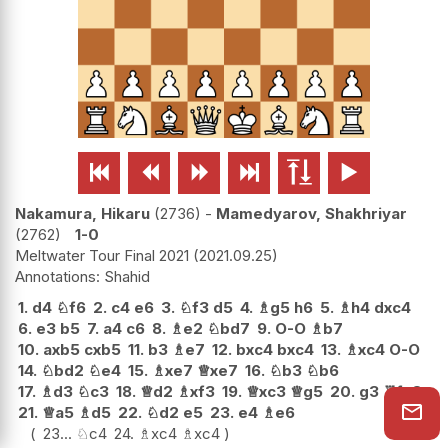






Nakamura, Hikaru
2736
-
Mamedyarov, Shakhriyar
2762
1-0
Meltwater Tour Final 2021
2021.09.25
Shahid
1.
d4
♘
f6
2.
c4
e6
3.
♘
f3
d5
4.
♗
g5
h6
5.
♗
h4
dxc4
6.
e3
b5
7.
a4
c6
8.
♗
e2
♘
bd7
9.
O-O
♗
b7
10.
axb5
cxb5
11.
b3
♗
e7
12.
bxc4
bxc4
13.
♗
xc4
O-O
14.
♘
bd2
♘
e4
15.
♗
xe7
♕
xe7
16.
♘
b3
♘
b6
17.
♗
d3
♘
c3
18.
♕
d2
♗
xf3
19.
♕
xc3
♕
g5
20.
g3
♖
fc8
21.
♕
a5
♗
d5
22.
♘
d2
e5
23.
e4
♗
e6
23...
♘
c4
24.
♗
xc4
♗
xc4