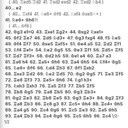
40.
♖
ed5
♖
d2
41.
♖
xd2
exd2
42.
♖
xd2
♘
b4
40...
e2
40...
♖
xf4
41.
♘
e6+
♔
f6
42.
♘
xf4
♔
xe5
−+
41.
♘
e6+
♔
h6
?!
41...
♔
f6
42.
♔
g3
e1=Q
43.
♖
xe1
♖
g2+
44.
♔
xg2
♘
xe1+
45.
♔
f2
♖
e7
46.
♖
d6
♘
d3+
47.
♔
g3
fxg4
48.
f5
♘
e5
49.
♔
f4
♖
f7
50.
♔
xe5
♖
xf5+
51.
♔
e4
a5
52.
♖
d2
♖
f1
53.
♘
f4
♖
e1+
54.
♘
e2
♔
g5
55.
♔
e3
♖
f1
56.
♖
d5+
♖
f5
57.
♖
d7
♖
f3+
58.
♔
d2
h5
59.
♔
e1
a4
60.
♖
a7
a3
61.
♖
a6
h4
62.
♖
a5+
♔
h6
63.
♖
a4
♔
h5
64.
♘
f4+
♔
g5
65.
♘
e6+
♔
f6
66.
♘
d4
♖
h3
67.
♔
f1
♖
xh2
68.
♖
xa3
♖
d2
69.
♘
e2
♖
d5
70.
♔
g2
♔
g5
71.
♖
e3
♖
f5
72.
♖
e8
♖
f3
73.
♖
e5+
♔
h6
74.
♘
g1
h3+
75.
♘
xh3
♖
xh3
76.
♖
a5
♖
f3
77.
♖
b5
♖
f5
78.
♖
b8
♔
g5
79.
♖
a8
♖
b5
80.
♔
g3
♖
b3+
81.
♔
g2
♖
e3
82.
♖
b8
♖
e5
83.
♔
g3
♖
e3+
84.
♔
g2
♖
f3
85.
♖
a8
♖
b3
86.
♖
c8
g3
87.
♖
c5+
♔
h4
88.
♖
c4+
♔
h5
89.
♖
a4
g5
90.
♖
c4
♔
g6
91.
♖
c5
♖
e3
92.
♖
a5
♔
h5
93.
♖
a4
♖
b3
94.
♖
c4
♔
g6
95.
♖
c5
♔
h5
96.
♖
c4
1/2-
1/2