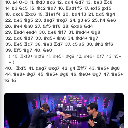
10.
a4
O-O
11.
♕
d3
♗
c6
12.
♘
d4
♘
d7
13.
♗
e3
♖
c8
14.
b3
♘
c5
15.
♕
c2
♕
d7
16.
♖
ad1
f5
17.
exf5
gxf5
18.
♘
xc6
♖
xc6
19.
♖
fe1
f4
20.
♗
d4
f3
21.
♘
d5
♕
g4
22.
♘
e3
♕
g5
23.
♗
xg7
♕
xg7
24.
g3
e5
25.
h4
♘
e6
26.
♕
e4
♔
h8
27.
♘
f5
♕
f6
28.
♘
xd6
♘
d4
29.
♖
xd4
exd4
30.
♘
e8
♕
f7
31.
♕
xd4+
♔
g8
32.
♘
d6
♕
d7
33.
♕
d5+
♔
h8
34.
♕
d4+
♕
g7
35.
♖
e5
♖
c7
36.
♕
e3
♖
d7
37.
c5
a5
38.
♔
h2
♕
f6
39.
♖
f5
♕
g7
40.
♘
e8
40.
♖
xf8+
♕
xf8
41.
♕
e5+
♔
g8
42.
♕
e6+
♖
f7
43.
h5
+
−
40...
♖
xf5
41.
♘
xg7
♔
xg7
42.
g4
♖
ff7
43.
♕
e5+
♔
g8
44.
♕
e8+
♔
g7
45.
♕
e5+
♔
g8
46.
♕
e8+
♔
g7
47.
♕
e5+
1/2-1/2