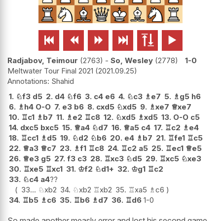






Radjabov, Teimour
2763
-
So, Wesley
2778
1-0
Meltwater Tour Final 2021
2021.09.25
Shahid
1.
♘
f3
d5
2.
d4
♘
f6
3.
c4
e6
4.
♘
c3
♗
e7
5.
♗
g5
h6
6.
♗
h4
O-O
7.
e3
b6
8.
cxd5
♘
xd5
9.
♗
xe7
♕
xe7
10.
♖
c1
♗
b7
11.
♗
e2
♖
c8
12.
♘
xd5
♗
xd5
13.
O-O
c5
14.
dxc5
bxc5
15.
♕
a4
♘
d7
16.
♕
a5
c4
17.
♖
c2
♗
e4
18.
♖
cc1
♗
d5
19.
♘
d2
♘
b6
20.
e4
♗
b7
21.
♖
fe1
♖
c5
22.
♕
a3
♕
c7
23.
♗
f1
♖
c8
24.
♖
c2
a5
25.
♖
ec1
♕
e5
26.
♕
e3
g5
27.
f3
c3
28.
♖
xc3
♘
d5
29.
♖
xc5
♘
xe3
30.
♖
xe5
♖
xc1
31.
♔
f2
♘
d1+
32.
♔
g1
♖
c2
33.
♘
c4
a4
??
33...
♘
xb2
34.
♘
xb2
♖
xb2
35.
♖
xa5
♗
c6
34.
♖
b5
♗
c6
35.
♖
b6
♗
d7
36.
♖
d6
1-0
So made another measly error and lost his second game