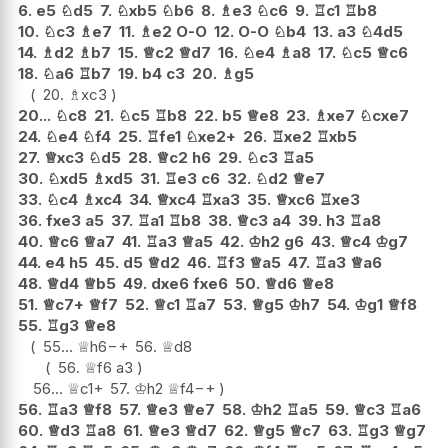
6.
e5
♘
d5
7.
♘
xb5
♘
b6
8.
♗
e3
♘
c6
9.
♖
c1
♖
b8
10.
♘
c3
♗
e7
11.
♗
e2
O-O
12.
O-O
♘
b4
13.
a3
♘
4d5
14.
♗
d2
♗
b7
15.
♕
c2
♕
d7
16.
♘
e4
♗
a8
17.
♘
c5
♕
c6
18.
♘
a6
♖
b7
19.
b4
c3
20.
♗
g5
20.
♗
xc3
20...
♘
c8
21.
♘
c5
♖
b8
22.
b5
♕
e8
23.
♗
xe7
♘
cxe7
24.
♘
e4
♘
f4
25.
♖
fe1
♘
xe2+
26.
♖
xe2
♖
xb5
27.
♕
xc3
♘
d5
28.
♕
c2
h6
29.
♘
c3
♖
a5
30.
♘
xd5
♗
xd5
31.
♖
e3
c6
32.
♘
d2
♕
e7
33.
♘
c4
♗
xc4
34.
♕
xc4
♖
xa3
35.
♕
xc6
♖
xe3
36.
fxe3
a5
37.
♖
a1
♖
b8
38.
♕
c3
a4
39.
h3
♖
a8
40.
♕
c6
♕
a7
41.
♖
a3
♕
a5
42.
♔
h2
g6
43.
♕
c4
♔
g7
44.
e4
h5
45.
d5
♕
d2
46.
♖
f3
♕
a5
47.
♖
a3
♕
a6
48.
♕
d4
♕
b5
49.
dxe6
fxe6
50.
♕
d6
♕
e8
51.
♕
c7+
♕
f7
52.
♕
c1
♖
a7
53.
♕
g5
♔
h7
54.
♔
g1
♕
f8
55.
♖
g3
♕
e8
55...
♕
h6
−+
56.
♕
d8
56.
♕
f6
a3
56...
♕
c1+
57.
♔
h2
♕
f4
−+
56.
♖
a3
♕
f8
57.
♕
e3
♕
e7
58.
♔
h2
♖
a5
59.
♕
c3
♖
a6
60.
♕
d3
♖
a8
61.
♕
e3
♕
d7
62.
♕
g5
♕
c7
63.
♖
g3
♕
g7