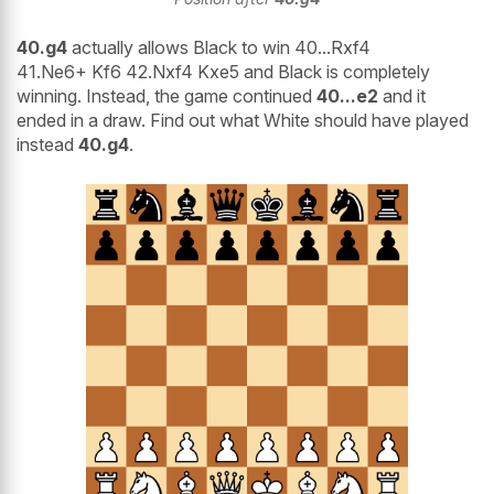
40.g4
actually allows Black to win 40...Rxf4
41.Ne6+ Kf6 42.Nxf4 Kxe5 and Black is completely
winning. Instead, the game continued
40...e2
and it
ended in a draw. Find out what White should have played
instead
40.g4
.