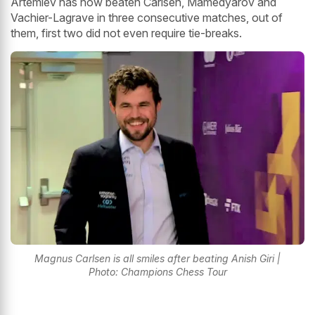
Artemiev has now beaten Carlsen, Mamedyarov and
Vachier-Lagrave in three consecutive matches, out of
them, first two did not even require tie-breaks.
Magnus Carlsen is all smiles after beating Anish Giri |
Photo: Champions Chess Tour