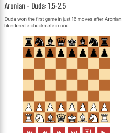
Aronian - Duda: 1.5-2.5
Duda won the first game in just 18 moves after Aronian
blundered a checkmate in one.