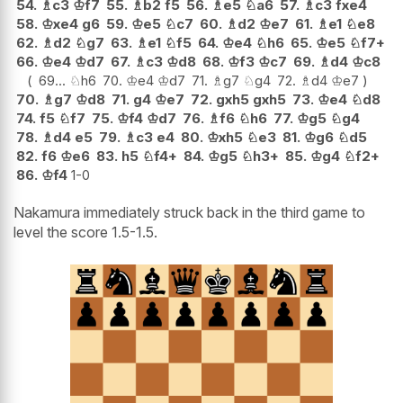
54.
♗
c3
♔
f7
55.
♗
b2
f5
56.
♗
e5
♘
a6
57.
♗
c3
fxe4
58.
♔
xe4
g6
59.
♔
e5
♘
c7
60.
♗
d2
♔
e7
61.
♗
e1
♘
e8
62.
♗
d2
♘
g7
63.
♗
e1
♘
f5
64.
♔
e4
♘
h6
65.
♔
e5
♘
f7+
66.
♔
e4
♔
d7
67.
♗
c3
♔
d8
68.
♔
f3
♔
c7
69.
♗
d4
♔
c8
69...
♘
h6
70.
♔
e4
♔
d7
71.
♗
g7
♘
g4
72.
♗
d4
♔
e7
70.
♗
g7
♔
d8
71.
g4
♔
e7
72.
gxh5
gxh5
73.
♔
e4
♘
d8
74.
f5
♘
f7
75.
♔
f4
♔
d7
76.
♗
f6
♘
h6
77.
♔
g5
♘
g4
78.
♗
d4
e5
79.
♗
c3
e4
80.
♔
xh5
♘
e3
81.
♔
g6
♘
d5
82.
f6
♔
e6
83.
h5
♘
f4+
84.
♔
g5
♘
h3+
85.
♔
g4
♘
f2+
86.
♔
f4
1-0
Nakamura immediately struck back in the third game to
level the score 1.5-1.5.