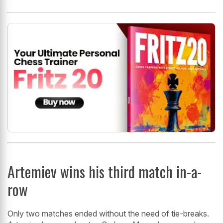
Artemiev wins his third match in-a-
row
Only two matches ended without the need of tie-breaks.