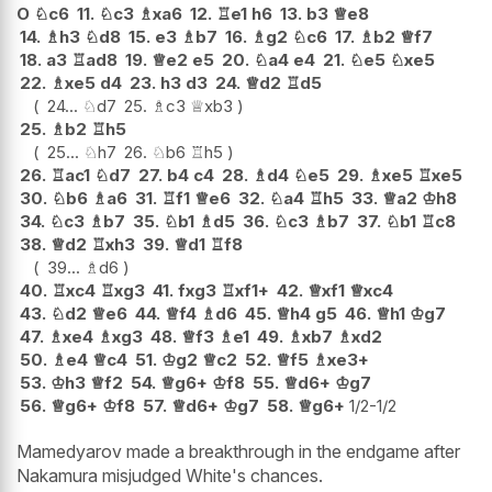
O
♘
c6
11.
♘
c3
♗
xa6
12.
♖
e1
h6
13.
b3
♕
e8
14.
♗
h3
♘
d8
15.
e3
♗
b7
16.
♗
g2
♘
c6
17.
♗
b2
♕
f7
18.
a3
♖
ad8
19.
♕
e2
e5
20.
♘
a4
e4
21.
♘
e5
♘
xe5
22.
♗
xe5
d4
23.
h3
d3
24.
♕
d2
♖
d5
24...
♘
d7
25.
♗
c3
♕
xb3
25.
♗
b2
♖
h5
25...
♘
h7
26.
♘
b6
♖
h5
26.
♖
ac1
♘
d7
27.
b4
c4
28.
♗
d4
♘
e5
29.
♗
xe5
♖
xe5
30.
♘
b6
♗
a6
31.
♖
f1
♕
e6
32.
♘
a4
♖
h5
33.
♕
a2
♔
h8
34.
♘
c3
♗
b7
35.
♘
b1
♗
d5
36.
♘
c3
♗
b7
37.
♘
b1
♖
c8
38.
♕
d2
♖
xh3
39.
♕
d1
♖
f8
39...
♗
d6
40.
♖
xc4
♖
xg3
41.
fxg3
♖
xf1+
42.
♕
xf1
♕
xc4
43.
♘
d2
♕
e6
44.
♕
f4
♗
d6
45.
♕
h4
g5
46.
♕
h1
♔
g7
47.
♗
xe4
♗
xg3
48.
♕
f3
♗
e1
49.
♗
xb7
♗
xd2
50.
♗
e4
♕
c4
51.
♔
g2
♕
c2
52.
♕
f5
♗
xe3+
53.
♔
h3
♕
f2
54.
♕
g6+
♔
f8
55.
♕
d6+
♔
g7
56.
♕
g6+
♔
f8
57.
♕
d6+
♔
g7
58.
♕
g6+
1/2-1/2
Mamedyarov made a breakthrough in the endgame after
Nakamura misjudged White's chances.