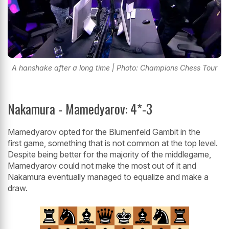
A hanshake after a long time | Photo: Champions Chess Tour
Nakamura - Mamedyarov: 4*-3
Mamedyarov opted for the Blumenfeld Gambit in the
first game, something that is not common at the top level.
Despite being better for the majority of the middlegame,
Mamedyarov could not make the most out of it and
Nakamura eventually managed to equalize and make a
draw.