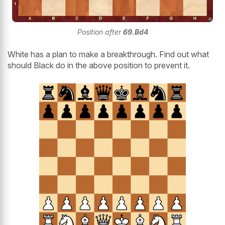
Position after
69.Bd4
White has a plan to make a breakthrough. Find out what
should Black do in the above position to prevent it.