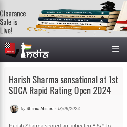
Clearance
Sale is
Live!
Get a FREE
book on
purchasing 2
or more
books. Valid
till 9th Aug.
Shop Books
Harish Sharma sensational at 1st
SDCA Rapid Rating Open 2024
by
Shahid Ahmed
- 18/09/2024
Harish Sharma scored an unbeaten 8.5/9 to