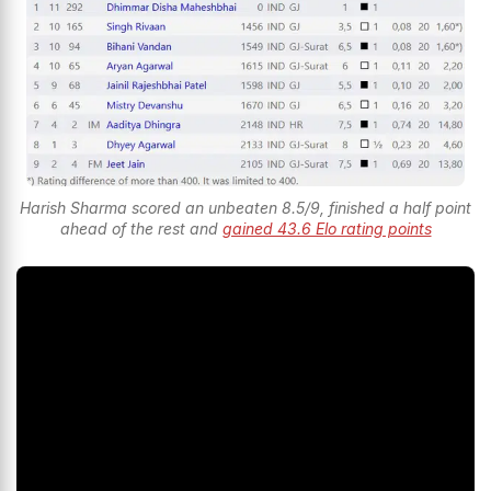
Harish Sharma scored an unbeaten 8.5/9, finished a half point
ahead of the rest and
gained 43.6 Elo rating points