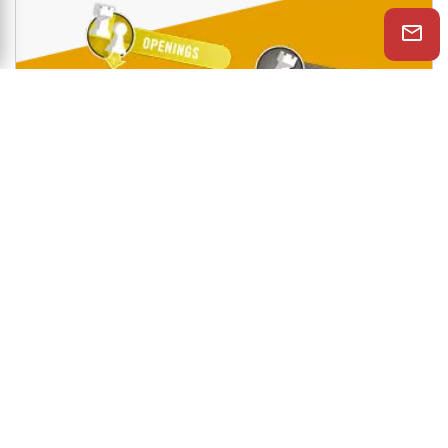
Shop Now