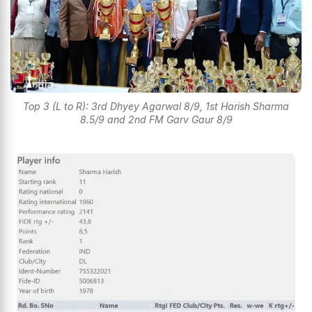
Top 3 (L to R): 3rd Dhyey Agarwal 8/9, 1st Harish Sharma
8.5/9 and 2nd FM Garv Gaur 8/9