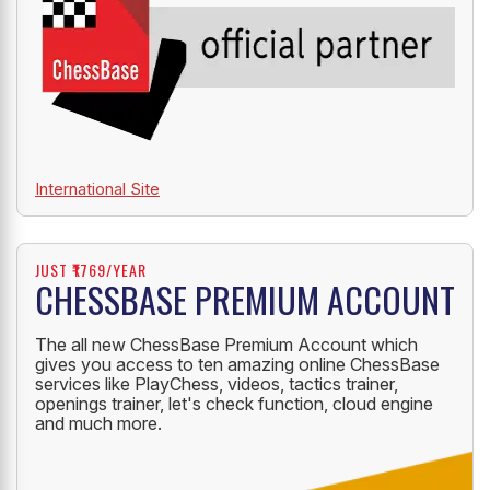
International Site
JUST ₹1769/YEAR
CHESSBASE PREMIUM ACCOUNT
The all new ChessBase Premium Account which
gives you access to ten amazing online ChessBase
services like PlayChess, videos, tactics trainer,
openings trainer, let's check function, cloud engine
and much more.