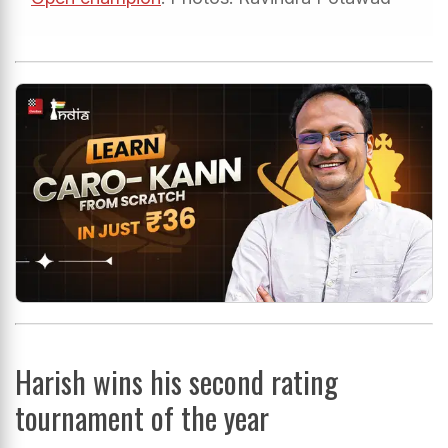
Harish wins his second rating
tournament of the year