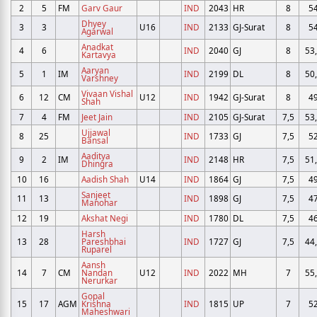
2
5
FM
Garv Gaur
IND
2043
HR
8
5
Dhyey
3
3
U16
IND
2133
GJ-Surat
8
5
Agarwal
Anadkat
4
6
IND
2040
GJ
8
53
Kartavya
Aaryan
5
1
IM
IND
2199
DL
8
50
Varshney
Vivaan Vishal
6
12
CM
U12
IND
1942
GJ-Surat
8
4
Shah
7
4
FM
Jeet Jain
IND
2105
GJ-Surat
7,5
53
Ujjawal
8
25
IND
1733
GJ
7,5
5
Bansal
Aaditya
9
2
IM
IND
2148
HR
7,5
51
Dhingra
10
16
Aadish Shah
U14
IND
1864
GJ
7,5
4
Sanjeet
11
13
IND
1898
GJ
7,5
4
Manohar
12
19
Akshat Negi
IND
1780
DL
7,5
4
Harsh
13
28
Pareshbhai
IND
1727
GJ
7,5
44
Ruparel
Aansh
14
7
CM
Nandan
U12
IND
2022
MH
7
55
Nerurkar
Gopal
15
17
AGM
Krishna
IND
1815
UP
7
5
Maheshwari