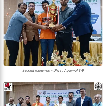
Second runner-up - Dhyey Agarwal 8/9