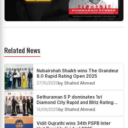
Related News
Nubairshah Shaikh wins The Grandeur
8.0 Rapid Rating Open 2025
27/10/2025
by Shahid Ahmed
Sethuraman S P dominates 1st
Diamond City Rapid and Blitz Rating
Open 2025
14/09/2025
by Shahid Ahmed
Vidit Gujrathi wins 34th PSPB Inter