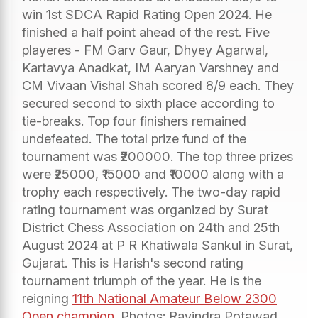
win 1st SDCA Rapid Rating Open 2024. He
finished a half point ahead of the rest. Five
playeres - FM Garv Gaur, Dhyey Agarwal,
Kartavya Anadkat, IM Aaryan Varshney and
CM Vivaan Vishal Shah scored 8/9 each. They
secured second to sixth place according to
tie-breaks. Top four finishers remained
undefeated. The total prize fund of the
tournament was ₹200000. The top three prizes
were ₹25000, ₹15000 and ₹10000 along with a
trophy each respectively. The two-day rapid
rating tournament was organized by Surat
District Chess Association on 24th and 25th
August 2024 at P R Khatiwala Sankul in Surat,
Gujarat. This is Harish's second rating
tournament triumph of the year. He is the
reigning
11th National Amateur Below 2300
Open champion
. Photos: Ravindra Potawad