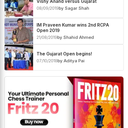
Vishy Anand versus Gujarat
08/09/2019
by Sagar Shah
IM Praveen Kumar wins 2nd RCPA
Open 2019
21/08/2019
by Shahid Ahmed
The Gujarat Open begins!
07/10/2018
by Aditya Pai