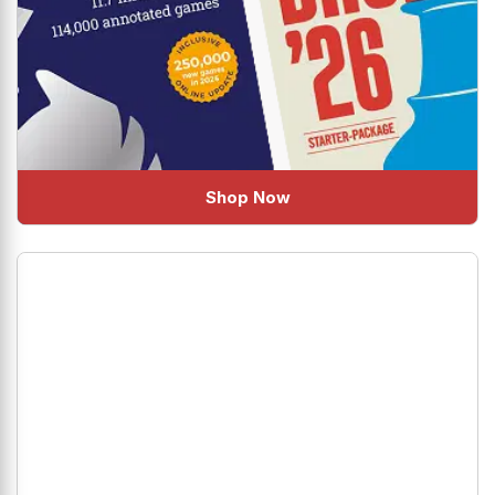
Shop Now