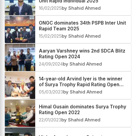
Unit Rapid Individual 2025
16/02/2025
by Shahid Ahmed
ONGC dominates 34th PSPB Inter Unit
Rapid Team 2025
15/02/2025
by Shahid Ahmed
Aaryan Varshney wins 2nd SDCA Blitz
Rating Open 2024
24/09/2024
by Shahid Ahmed
14-year-old Arvind Iyer is the winner
of Surya Trophy Rapid Rating Open
2023
05/03/2023
by Shahid Ahmed
Himal Gusain dominates Surya Trophy
Rating Open 2022
22/01/2023
by Shahid Ahmed