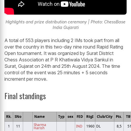
Highlights and prize distribution ceremony | Photo: ChessBase
India Gujarati
A total of 553 players including 2 IMs took part from all
over the country in this two-day nine round Rapid Rating
Open tournament. It was organized by Surat District
Chess Association at P R Khatiwala Vidya Sankul in
Surat, Gujarat on 24th and 25th August 2024. The time
control of the event was 25 minutes + 5 seconds
increment per move.
Final standings
Rk.
SNo
Name
Typ
sex
FED
RtgI
Club/City
Pts.
TB
Sharma
1
11
IND
1960
DL
8,5
5
Harish