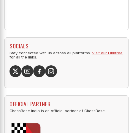
SOCIALS
Stay connected with us across all platforms.
Visit our Linktree
for all the links.
OFFICIAL PARTNER
ChessBase India is an official partner of ChessBase.