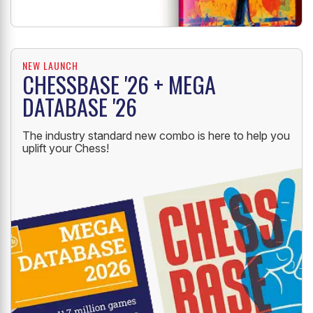
NEW LAUNCH
CHESSBASE '26 + MEGA
DATABASE '26
The industry standard new combo is here to help you
uplift your Chess!