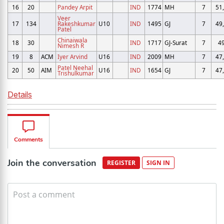
16
20
Pandey Arpit
IND
1774
MH
7
51
Veer
17
134
Rakeshkumar
U10
IND
1495
GJ
7
49
Patel
Chinaiwala
18
30
IND
1717
GJ-Surat
7
4
Nimesh R
19
8
ACM
Iyer Arvind
U16
IND
2009
MH
7
47
Patel Neehal
20
50
AIM
U16
IND
1654
GJ
7
47
Trishulkumar
Details