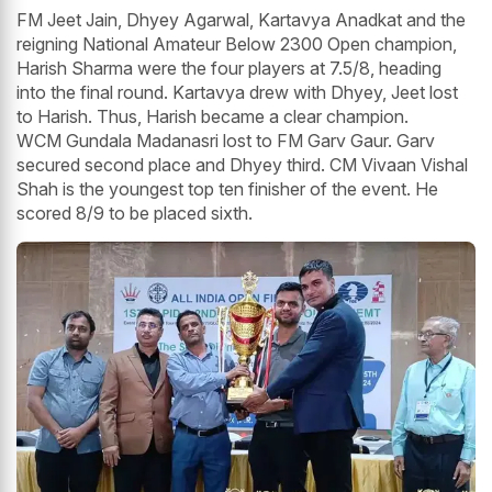
FM Jeet Jain, Dhyey Agarwal, Kartavya Anadkat and the
reigning National Amateur Below 2300 Open champion,
Harish Sharma were the four players at 7.5/8, heading
into the final round. Kartavya drew with Dhyey, Jeet lost
to Harish. Thus, Harish became a clear champion.
WCM Gundala Madanasri lost to FM Garv Gaur. Garv
secured second place and Dhyey third. CM Vivaan Vishal
Shah is the youngest top ten finisher of the event. He
scored 8/9 to be placed sixth.