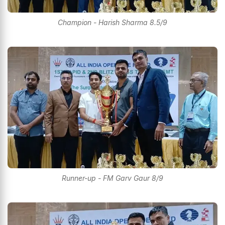
Champion - Harish Sharma 8.5/9
Runner-up - FM Garv Gaur 8/9