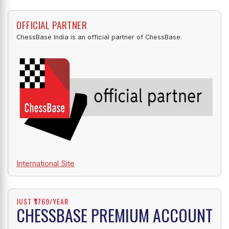
OFFICIAL PARTNER
ChessBase India is an official partner of ChessBase.
International Site
JUST ₹1769/YEAR
CHESSBASE PREMIUM ACCOUNT