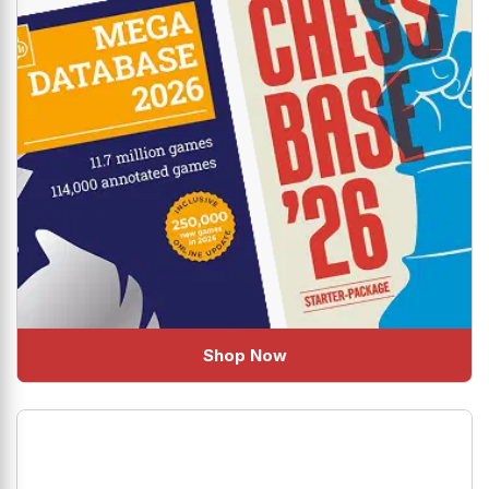
Shop Now