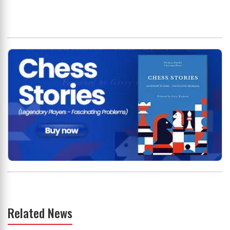
Related News