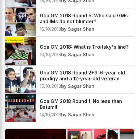
18/10/2018
by Sagar Shah
Goa GM 2018 Round 5: Who said GMs
and IMs do not blunder?
16/10/2018
by Sagar Shah
Goa GM 2018: What is Troitsky's line?
16/10/2018
by Sagar Shah
Goa GM 2018 Round 2+3: 6-year-old
prodigy and a 12-year-old veteran!
15/10/2018
by Sagar Shah
Goa GM 2018 Round 1: No less than
Batumi!
14/10/2018
by Sagar Shah