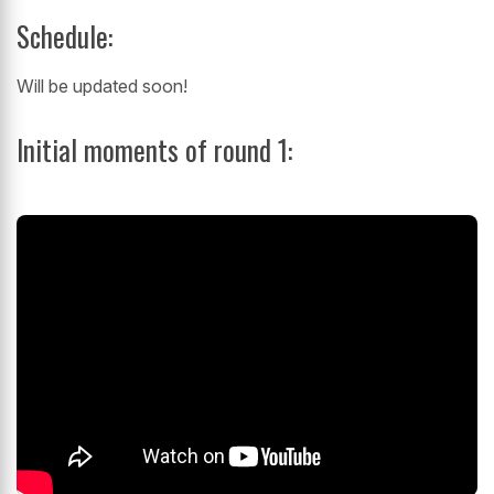
Schedule:
Will be updated soon!
Initial moments of round 1: