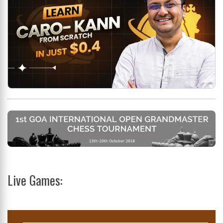
Live Games: