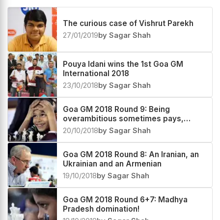
The curious case of Vishrut Parekh
27/01/2019
by Sagar Shah
Pouya Idani wins the 1st Goa GM
International 2018
23/10/2018
by Sagar Shah
Goa GM 2018 Round 9: Being
overambitious sometimes pays,
sometimes doesn't!
20/10/2018
by Sagar Shah
Goa GM 2018 Round 8: An Iranian, an
Ukrainian and an Armenian
19/10/2018
by Sagar Shah
Goa GM 2018 Round 6+7: Madhya
Pradesh domination!