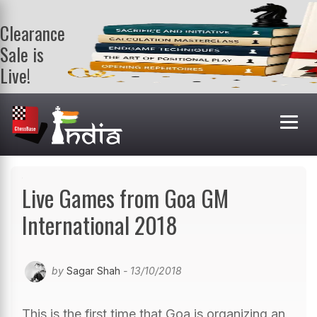
Clearance
Sale is
Live!
Get a FREE
book on
purchasing 2
or more
books. Valid
till 9th Aug.
Shop Books
Live Games from Goa GM
International 2018
by
Sagar Shah
- 13/10/2018
This is the first time that Goa is organizing an