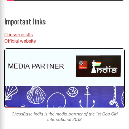
Important links:
Chess-results
Official website
ChessBase India is the media partner of the 1st Goa GM
International 2018