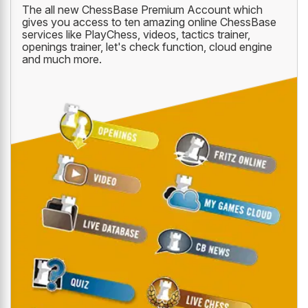
The all new ChessBase Premium Account which
gives you access to ten amazing online ChessBase
services like PlayChess, videos, tactics trainer,
openings trainer, let's check function, cloud engine
and much more.