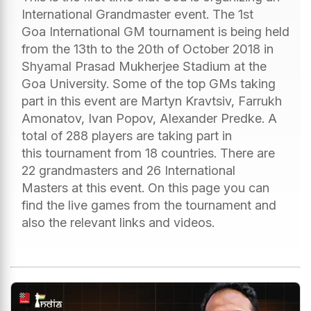
International Grandmaster event. The 1st
Goa International GM tournament is being held
from the 13th to the 20th of October 2018 in
Shyamal Prasad Mukherjee Stadium at the
Goa University. Some of the top GMs taking
part in this event are Martyn Kravtsiv, Farrukh
Amonatov, Ivan Popov, Alexander Predke. A
total of 288 players are taking part in
this tournament from 18 countries. There are
22 grandmasters and 26 International
Masters at this event. On this page you can
find the live games from the tournament and
also the relevant links and videos.