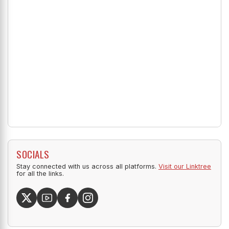
SOCIALS
Stay connected with us across all platforms.
Visit our Linktree
for all the links.