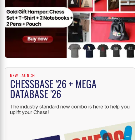
NEW LAUNCH
CHESSBASE '26 + MEGA
DATABASE '26
The industry standard new combo is here to help you
uplift your Chess!