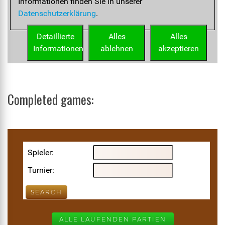
Completed games: