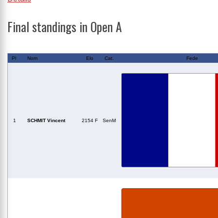
Final standings in Open A
Pl
Nom
Elo
Cat.
Fede
1
SCHMIT Vincent
2154 F
SenM