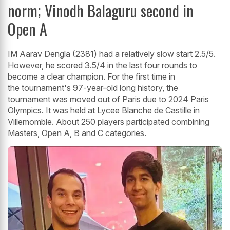
norm; Vinodh Balaguru second in
Open A
IM Aarav Dengla (2381) had a relatively slow start 2.5/5.
However, he scored 3.5/4 in the last four rounds to
become a clear champion. For the first time in
the tournament's 97-year-old long history, the
tournament was moved out of Paris due to 2024 Paris
Olympics. It was held at Lycee Blanche de Castille in
Villemomble. About 250 players participated combining
Masters, Open A, B and C categories.