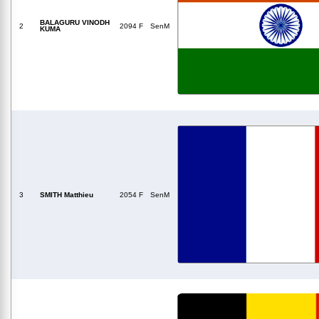
BALAGURU VINODH
2
2094 F
SenM
KUMA
3
SMITH Matthieu
2054 F
SenM