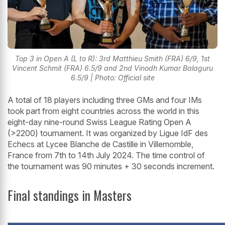
Top 3 in Open A (L to R): 3rd Matthieu Smith (FRA) 6/9, 1st
Vincent Schmit (FRA) 6.5/9 and 2nd Vinodh Kumar Balaguru
6.5/9 | Photo: Official site
A total of 18 players including three GMs and four IMs
took part from eight countries across the world in this
eight-day nine-round Swiss League Rating Open A
(>2200) tournament. It was organized by Ligue IdF des
Echecs at Lycee Blanche de Castille in Villemomble,
France from 7th to 14th July 2024. The time control of
the tournament was 90 minutes + 30 seconds increment.
Final standings in Masters