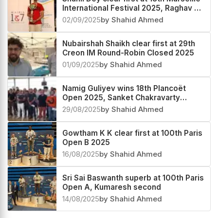
International Festival 2025, Raghav V
second
02/09/2025
by Shahid Ahmed
Nubairshah Shaikh clear first at 29th
Creon IM Round-Robin Closed 2025
01/09/2025
by Shahid Ahmed
Namig Guliyev wins 18th Plancoët
Open 2025, Sanket Chakravarty
second
29/08/2025
by Shahid Ahmed
Gowtham K K clear first at 100th Paris
Open B 2025
16/08/2025
by Shahid Ahmed
Sri Sai Baswanth superb at 100th Paris
Open A, Kumaresh second
14/08/2025
by Shahid Ahmed