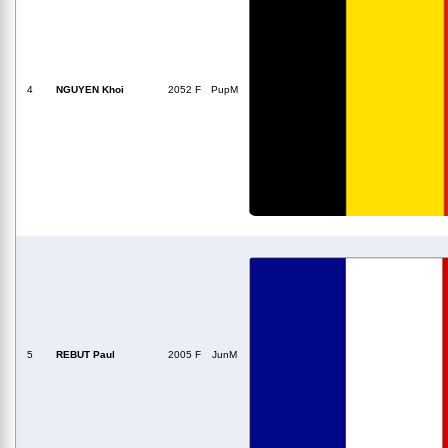
4
NGUYEN Khoi
2052 F
PupM
5
REBUT Paul
2005 F
JunM