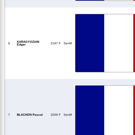
KARAGYOZIAN
6
2197 F
SenM
Edgar
7
BLACHON Pascal
2009 F
SenM