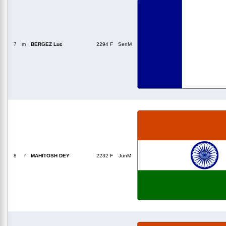
7
m
BERGEZ Luc
2294 F
SenM
8
f
MAHITOSH DEY
2232 F
JunM