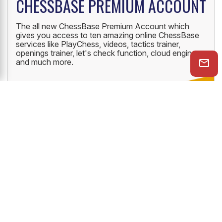
CHESSBASE PREMIUM ACCOUNT
The all new ChessBase Premium Account which
gives you access to ten amazing online ChessBase
services like PlayChess, videos, tactics trainer,
openings trainer, let's check function, cloud engine
and much more.