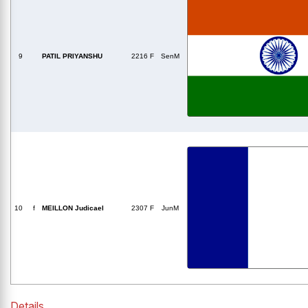
9
PATIL PRIYANSHU
2216 F
SenM
10
f
MEILLON Judicael
2307 F
JunM
Details