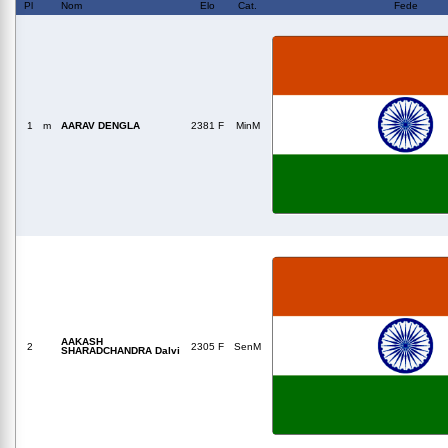
Pl
Nom
Elo
Cat.
Fede
1
m
AARAV DENGLA
2381 F
MinM
AAKASH
2
2305 F
SenM
SHARADCHANDRA Dalvi