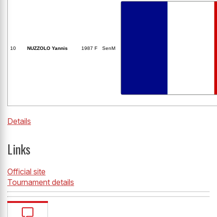
10
NUZZOLO Yannis
1987 F
SenM
Details
Links
Official site
Tournament details