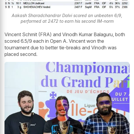
Aakash Sharadchandrar Dalvi scored an unbeaten 6/9,
performed at 2472 to earn his second IM-norm
Vincent Schmit (FRA) and Vinodh Kumar Balaguru, both
scored 6.5/9 each in Open A. Vincent won the
tournament due to better tie-breaks and Vinodh was
placed second.