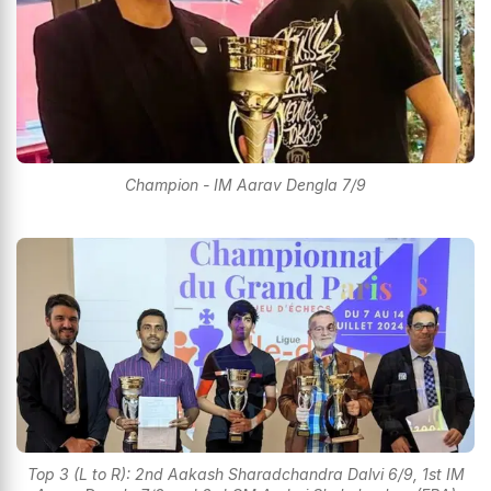
Champion - IM Aarav Dengla 7/9
Top 3 (L to R): 2nd Aakash Sharadchandra Dalvi 6/9, 1st IM