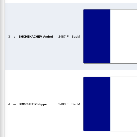
3
g
SHCHEKACHEV Andrei
2487 F
SepM
4
m
BROCHET Philippe
2403 F
SenM