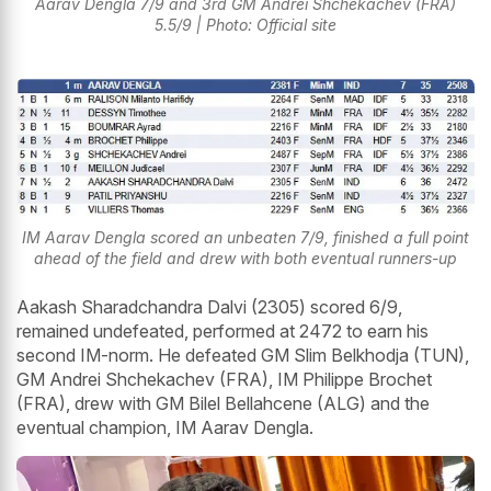
Aarav Dengla 7/9 and 3rd GM Andrei Shchekachev (FRA)
5.5/9 | Photo: Official site
IM Aarav Dengla scored an unbeaten 7/9, finished a full point
ahead of the field and drew with both eventual runners-up
Aakash Sharadchandra Dalvi (2305) scored 6/9,
remained undefeated, performed at 2472 to earn his
second IM-norm. He defeated GM Slim Belkhodja (TUN),
GM Andrei Shchekachev (FRA), IM Philippe Brochet
(FRA), drew with GM Bilel Bellahcene (ALG) and the
eventual champion, IM Aarav Dengla.