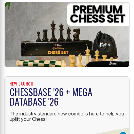
NEW LAUNCH
CHESSBASE '26 + MEGA
DATABASE '26
The industry standard new combo is here to help you
uplift your Chess!