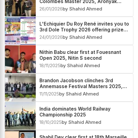
Colombes Master 2025, Aronyak
Ghosh second
26/01/2026
by Shahid Ahmed
L'Echiquier Du Roy René invites you to
3rd Dole Trophy 2026 offering prize
fund worth more than €30000
24/01/2026
by Shahid Ahmed
Nithin Babu clear first at Fouesnant
Open 2025, Nitin S second
18/11/2025
by Shahid Ahmed
Brandon Jacobson clinches 3rd
Annemasse Festival Masters 2025,
Rathanvel V S third
11/11/2025
by Shahid Ahmed
India dominates World Railway
Championship 2025
18/10/2025
by Shahid Ahmed
Shahil Dey clear first at 18th Marseille