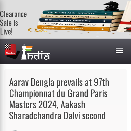
Clearance
Sale is
Live!
Get a FREE
book on
purchasing 2
or more
books. Valid
till 9th Aug.
Shop Books
Aarav Dengla prevails at 97th
Championnat du Grand Paris
Masters 2024, Aakash
Sharadchandra Dalvi second