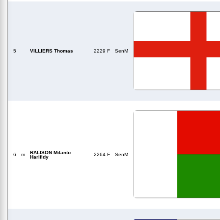
5
VILLIERS Thomas
2229 F
SenM
RALISON Milanto
6
m
2264 F
SenM
Harifidy