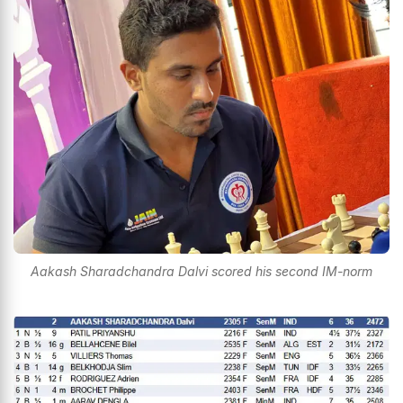
Aakash Sharadchandra Dalvi scored his second IM-norm