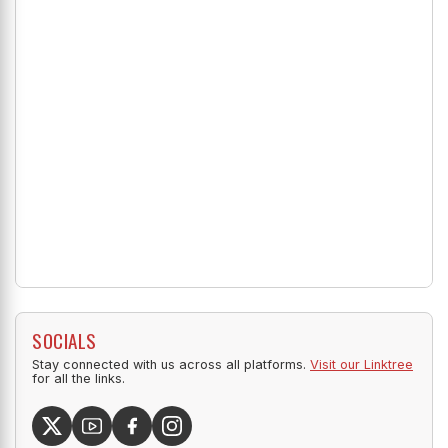
SOCIALS
Stay connected with us across all platforms.
Visit our Linktree
for all the links.