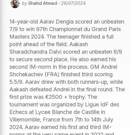
by
Shahid Ahmed
- 26/07/2024
14-year-old Aarav Dengla scored an unbeaten
7/9 to win 97th Championnat du Grand Paris
Masters 2024. The teenager finished a full
point ahead of the field. Aakash
Sharadchandra Dalvi scored an unbeaten 6/9
to secure second place. He also earned his
second IM-norm in the process. GM Andrei
Shchekachev (FRA) finished third scoring
5.5/9. Aarav drew with both runners-up, while
Aakash defeated Andrei in the final round. The
first prize was €2500 + trophy. The
tournament was organized by Ligue IdF des
Echecs at Lycee Blanche de Castille in
Villemomble, France from 7th to 14th July
2024. Aarav earned his first and third IM-
norms at the very same event in 2022 and