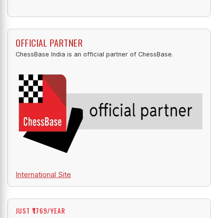
OFFICIAL PARTNER
ChessBase India is an official partner of ChessBase.
International Site
JUST ₹1769/YEAR