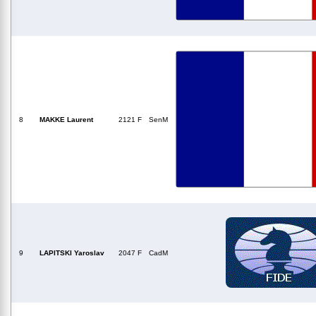
8
MAKKE Laurent
2121 F
SenM
9
LAPITSKI Yaroslav
2047 F
CadM