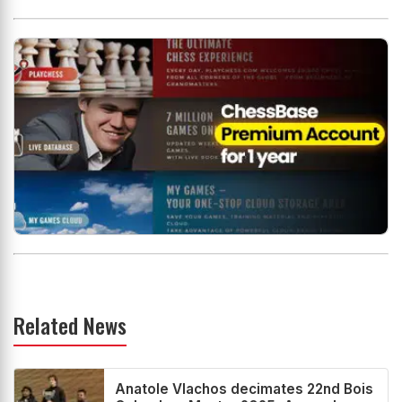
Related News
Anatole Vlachos decimates 22nd Bois