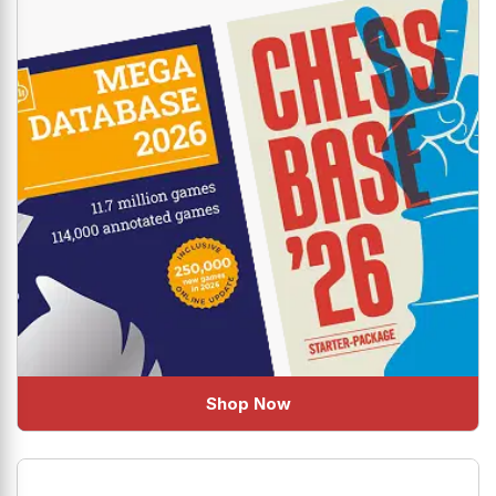
Shop Now