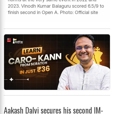
2023. Vinodh Kumar Balaguru scored 6.5/9 to
finish second in Open A. Photo: Official site
Aakash Dalvi secures his second IM-