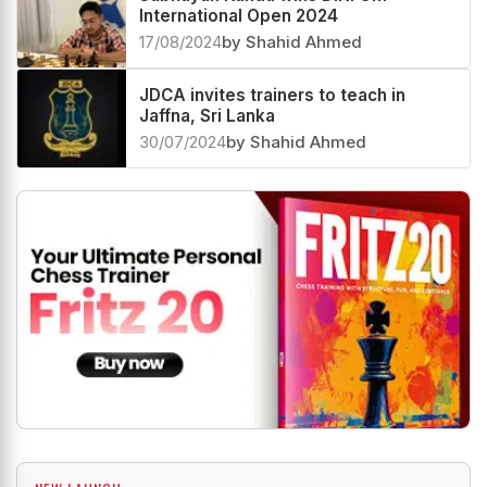
International Open 2024
17/08/2024
by Shahid Ahmed
JDCA invites trainers to teach in
Jaffna, Sri Lanka
30/07/2024
by Shahid Ahmed