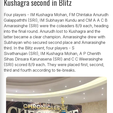
Kushagra second in Blitz
Four players - IM Kushagra Mohan, FM Chintaka Anurudh
Galappaththi (SRI), IM Subhayan Kundu and CM A A C B
Amarasinghe (SRI) were the coleaders 8/9 each, heading
into the final round. Anurudh lost to Kushagra and the
latter became a clear champion. Amarasinghe drew with
Subhayan who secured second place and Amarasinghe
third. In the Blitz event, four players - S
Sivathanujan (SRI), IM Kushagra Mohan, A P Chenith
Sihas Dinsara Karunasena (SRI) and C C Weerasinghe
(SRI) scored 8/9 each. They were placed first, second,
third and fourth according to tie-breaks.