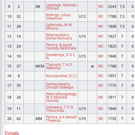
Liyanage, Ranindu
9
2
IM
SRI
2243
7,5
0
Dilshan
Rodrigo, Lohas
10
32
U12
SRI
1788
7,5
0
Dewmina
Sathsindu, W M
11
28
SRI
1808
7,5
0
Minura
Weerasekara,
12
14
U15
SRI
1927
7
0
Dishal Nimsara
Perera, B Jayod
13
24
SRI
1825
7
0
Yasindu Rashmika
Dandeniya, D D L
14
10
U15
SRI
1946
7
0
N
Tharushi, T H D
15
37
WCM
w
SRI
1768
7
0
Niklesha
16
8
Karunaratne, D C J
SRI
1957
7
0
Samaraweera,
17
35
SRI
1775
7
0
Dimuth Indeepa
Weerathungalage,
18
26
W D Malisha
SRI
1811
7
0
Sasvidu
Induwara, T H D
19
11
U15
SRI
1940
7
0
Thisarindu
Perera, A A Senuth
20
42
AIM
U10
SRI
1735
7
0
Thewsas
Details