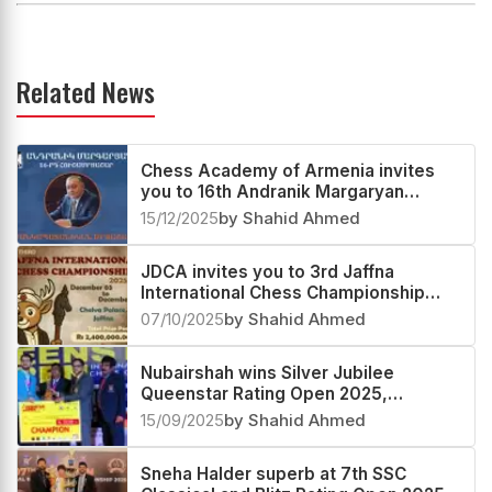
Related News
Chess Academy of Armenia invites
you to 16th Andranik Margaryan
Memorial Round-Robin 2026
15/12/2025
by Shahid Ahmed
JDCA invites you to 3rd Jaffna
International Chess Championship
2025 in Sri Lanka
07/10/2025
by Shahid Ahmed
Nubairshah wins Silver Jubilee
Queenstar Rating Open 2025,
Indrajeet second and P Karthikeyan
15/09/2025
by Shahid Ahmed
third
Sneha Halder superb at 7th SSC