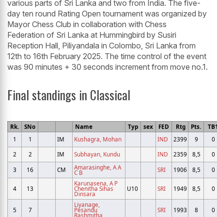
various parts of Sri Lanka and two from India. The five-
day ten round Rating Open tournament was organized by
Mayor Chess Club in collaboration with Chess
Federation of Sri Lanka at Hummingbird by Susiri
Reception Hall, Piliyandala in Colombo, Sri Lanka from
12th to 16th February 2025. The time control of the event
was 90 minutes + 30 seconds increment from move no.1.
Final standings in Classical
Rk.
SNo
Name
Typ
sex
FED
Rtg
Pts.
TB
1
1
IM
Kushagra, Mohan
IND
2399
9
0
2
2
IM
Subhayan, Kundu
IND
2359
8,5
0
Amarasinghe, A A
3
16
CM
SRI
1906
8,5
0
C B
Karunasena, A P
4
13
Chenitha Sihas
U10
SRI
1949
8,5
0
Dinsara
Liyanage,
5
7
Pesandu
SRI
1993
8
0
Rashmitha