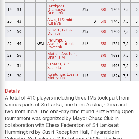
Hettigoda,
19
34
Dhanodya
U15
SRI
1769
7,5
0
Budmina
Alwis, H Sandithi
20
43
w
SRI
1743
7,5
0
Kusalya
Sanviru, G H A
21
50
U15
SRI
1700
7,5
0
Dulnith
Perumpuli,
22
46
AFM
Arachchi Lithula
U12
SRI
1726
7,5
0
Raveesh
Mathes Arachchi,
23
56
SRI
1683
7,5
0
Bhanila M
Sahasra, A P
24
51
SRI
1698
7,5
0
Sasindu
Kulatunge, Losara
25
30
U15
SRI
1824
7,5
0
Methyuga
Details
A total of 410 players including three IMs took part from
various parts of Sri Lanka, one from Austria, China and
two from India. The one-day nine round Blitz Rating Open
tournament was organized by Mayor Chess Club in
collaboration with Chess Federation of Sri Lanka at
Hummingbird by Susiri Reception Hall, Piliyandala in
Colombo, Sri Lanka on 12th February 2025. The time