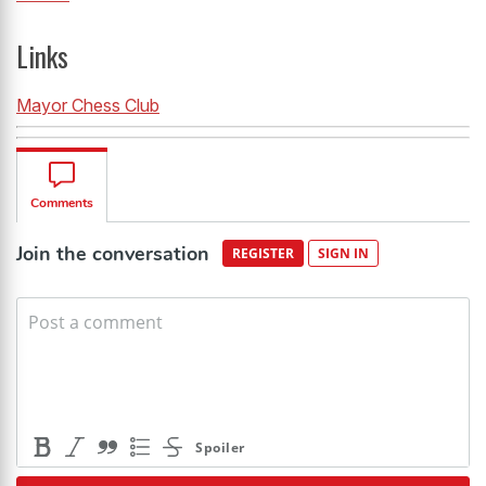
Links
Mayor Chess Club