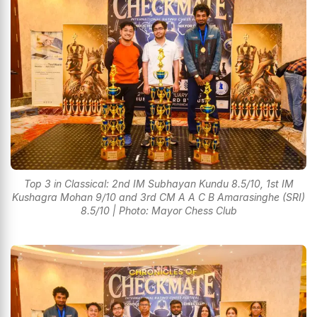
Top 3 in Classical: 2nd IM Subhayan Kundu 8.5/10, 1st IM
Kushagra Mohan 9/10 and 3rd CM A A C B Amarasinghe (SRI)
8.5/10 | Photo: Mayor Chess Club