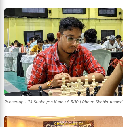
Runner-up - IM Subhayan Kundu 8.5/10 | Photo: Shahid Ahmed