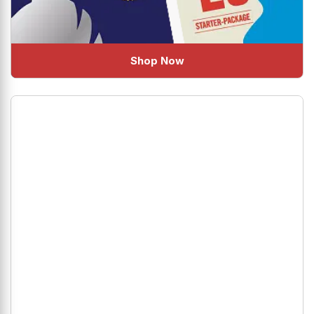
Shop Now