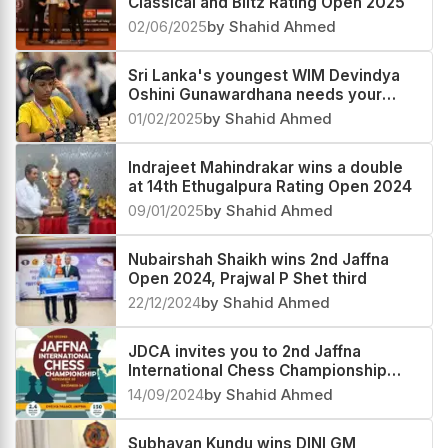
Classical and Blitz Rating Open 2025
02/06/2025
by Shahid Ahmed
Sri Lanka's youngest WIM Devindya
Oshini Gunawardhana needs your
support to fulfil her dreams
01/02/2025
by Shahid Ahmed
Indrajeet Mahindrakar wins a double
at 14th Ethugalpura Rating Open 2024
09/01/2025
by Shahid Ahmed
Nubairshah Shaikh wins 2nd Jaffna
Open 2024, Prajwal P Shet third
22/12/2024
by Shahid Ahmed
JDCA invites you to 2nd Jaffna
International Chess Championship
2024 in Sri Lanka
14/09/2024
by Shahid Ahmed
Subhayan Kundu wins DINI GM