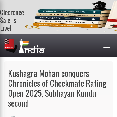
Clearance
Sale is
Live!
Get a FREE
book on
purchasing 2
or more
books. Valid
till 9th Aug.
Shop Books
Kushagra Mohan conquers
Chronicles of Checkmate Rating
Open 2025, Subhayan Kundu
second