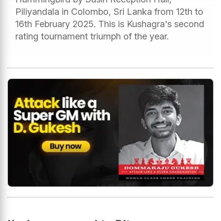
Piliyandala in Colombo, Sri Lanka from 12th to
16th February 2025. This is Kushagra's second
rating tournament triumph of the year.