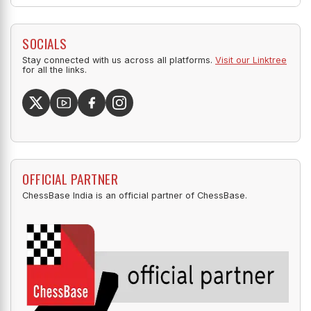
SOCIALS
Stay connected with us across all platforms.
Visit our Linktree
for all the links.
OFFICIAL PARTNER
ChessBase India is an official partner of ChessBase.