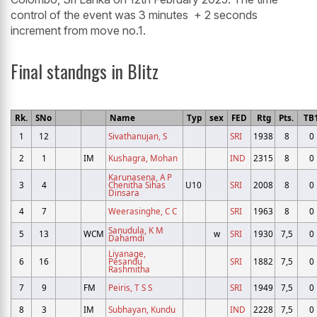
control of the event was 3 minutes + 2 seconds
increment from move no.1.
Final standngs in Blitz
Rk.
SNo
Name
Typ
sex
FED
Rtg
Pts.
TB
1
12
Sivathanujan, S
SRI
1938
8
0
2
1
IM
Kushagra, Mohan
IND
2315
8
0
Karunasena, A P
3
4
Chenitha Sihas
U10
SRI
2008
8
0
Dinsara
4
7
Weerasinghe, C C
SRI
1963
8
0
Sanudula, K M
5
13
WCM
w
SRI
1930
7,5
0
Dahamdi
Liyanage,
6
16
Pesandu
SRI
1882
7,5
0
Rashmitha
7
9
FM
Peiris, T S S
SRI
1949
7,5
0
8
3
IM
Subhayan, Kundu
IND
2228
7,5
0