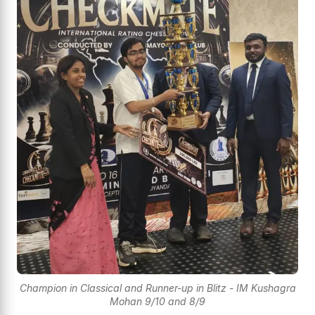
Champion in Classical and Runner-up in Blitz - IM Kushagra
Mohan 9/10 and 8/9