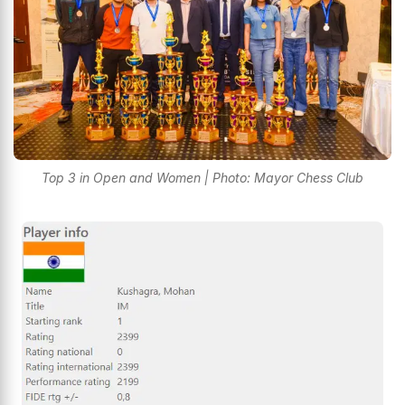
Top 3 in Open and Women | Photo: Mayor Chess Club