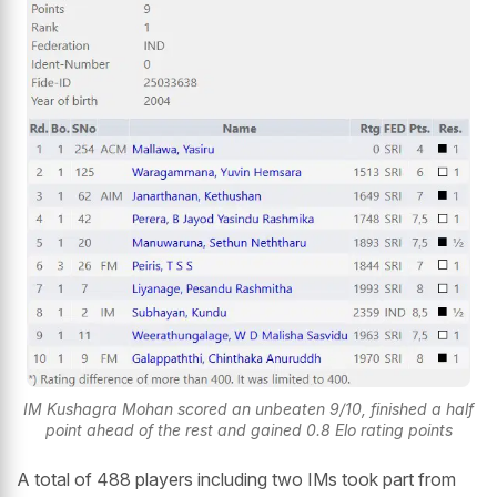
IM Kushagra Mohan scored an unbeaten 9/10, finished a half
point ahead of the rest and gained 0.8 Elo rating points
A total of 488 players including two IMs took part from