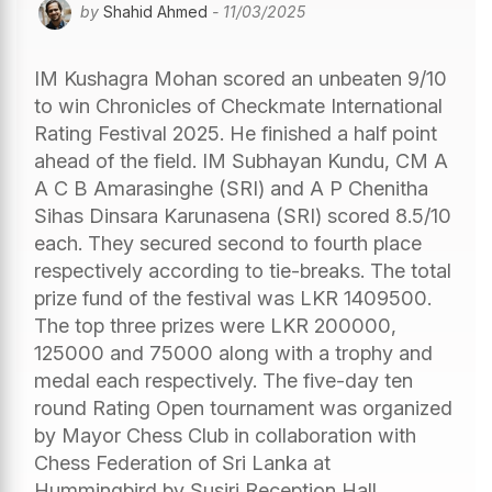
by
Shahid Ahmed
- 11/03/2025
IM Kushagra Mohan scored an unbeaten 9/10
to win Chronicles of Checkmate International
Rating Festival 2025. He finished a half point
ahead of the field. IM Subhayan Kundu, CM A
A C B Amarasinghe (SRI) and A P Chenitha
Sihas Dinsara Karunasena (SRI) scored 8.5/10
each. They secured second to fourth place
respectively according to tie-breaks. The total
prize fund of the festival was LKR 1409500.
The top three prizes were LKR 200000,
125000 and 75000 along with a trophy and
medal each respectively. The five-day ten
round Rating Open tournament was organized
by Mayor Chess Club in collaboration with
Chess Federation of Sri Lanka at
Hummingbird by Susiri Reception Hall,