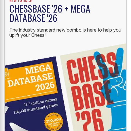
NEW LAUNCH
CHESSBASE '26 + MEGA
DATABASE '26
The industry standard new combo is here to help you
uplift your Chess!