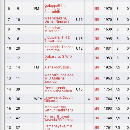
Galappaththi,
6
9
FM
Chinthaka
SRI
1970
8
0
Anuruddh
Weerasekara,
7
10
U15
SRI
1970
8
0
Dishal Nimsara
Balendran,
8
70
SRI
1639
8
0
Misothan
Induwara, T H D
9
6
U15
SRI
1995
8
0
Thisarindu
Kiringoda, Thehas
10
28
U12
SRI
1831
8
0
Rithmitha
Dabarera, G W D
11
12
SRI
1953
8
0
M
12
14
FM
Alahakoon, Isuru
SRI
1926
7,5
0
Weerathungalage,
13
11
W D Malisha
SRI
1963
7,5
0
Sasvidu
Devasurendra,
14
39
U15
SRI
1754
7,5
0
Menuksha Sahen
Jayaweera, Sayuni
15
36
WCM
w
SRI
1764
7,5
0
Gihansa
Manuwaruna,
16
20
SRI
1893
7,5
0
Sethun Neththaru
Perera, B Jayod
17
42
SRI
1748
7,5
0
Yasindu Rashmika
Ramanayaka, Y R
18
37
SRI
1761
7,5
0
P M