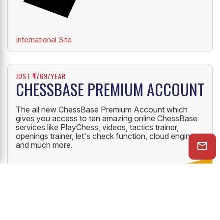
International Site
JUST ₹1769/YEAR
CHESSBASE PREMIUM ACCOUNT
The all new ChessBase Premium Account which
gives you access to ten amazing online ChessBase
services like PlayChess, videos, tactics trainer,
openings trainer, let's check function, cloud engine
and much more.