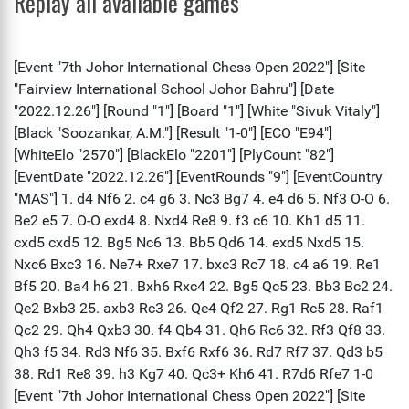
Replay all available games