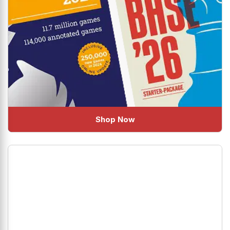
Shop Now