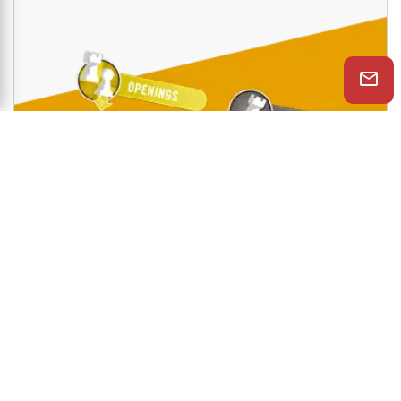
Shop Now