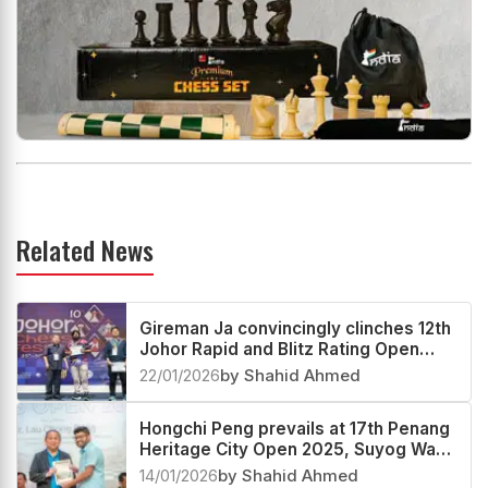
Related News
Gireman Ja convincingly clinches 12th
Johor Rapid and Blitz Rating Open
2025
22/01/2026
by Shahid Ahmed
Hongchi Peng prevails at 17th Penang
Heritage City Open 2025, Suyog Wagh
second
14/01/2026
by Shahid Ahmed