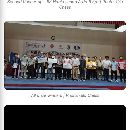
Second Runner-up - IM Harikrishnan A Ra 6.5/9 | Photo: Gila
Chess
All prize winners | Photo: Gila Chess