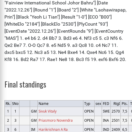
Final standings
Rk.
SNo
Name
Typ
sex
FED
RtgI
Pts.
1
1
GM
Sivuk Vitaly
OPEN
SWE
2570
7,5
2
3
GM
Priasmoro Novendra
OPEN
INA
2501
7,5
3
6
IM
Harikrishnan A Ra
OPEN
IND
2409
6,5