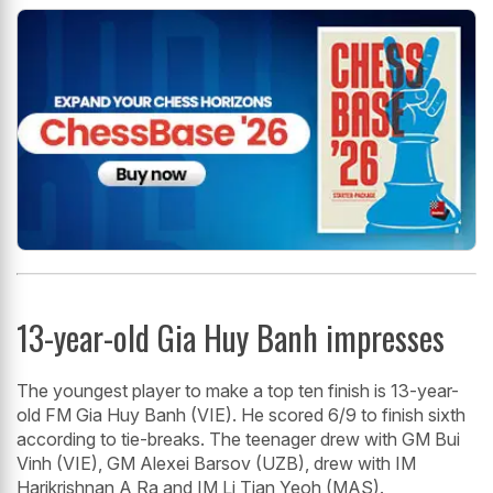
13-year-old Gia Huy Banh impresses
The youngest player to make a top ten finish is 13-year-
old FM Gia Huy Banh (VIE). He scored 6/9 to finish sixth
according to tie-breaks. The teenager drew with GM Bui
Vinh (VIE), GM Alexei Barsov (UZB), drew with IM
Harikrishnan A Ra and IM Li Tian Yeoh (MAS).