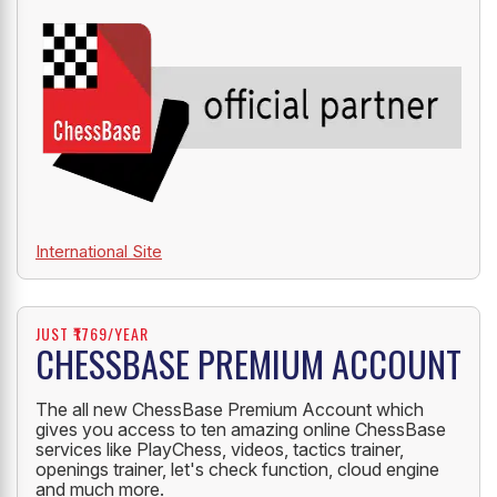
International Site
JUST ₹1769/YEAR
CHESSBASE PREMIUM ACCOUNT
The all new ChessBase Premium Account which
gives you access to ten amazing online ChessBase
services like PlayChess, videos, tactics trainer,
openings trainer, let's check function, cloud engine
and much more.