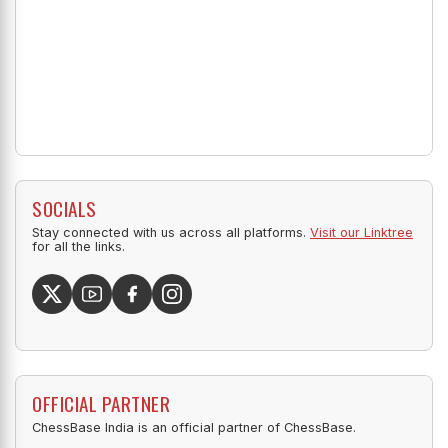
SOCIALS
Stay connected with us across all platforms.
Visit our Linktree
for all the links.
OFFICIAL PARTNER
ChessBase India is an official partner of ChessBase.