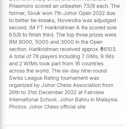
Priasmoro scored an unbeaten 7.5/9 each. The
former, Sivuk won 7th Johor Open 2022 due
to better tie-breaks, Novendra was adjudged
second. IM FT Harikrishnan A Ra scored sole
6.5/9 to finish third. The top three prizes were
RM 8000, 5000 and 3000 in the Open
section. Harikrishnan received approx. ₹56103.
A total of 78 players including 7 GMs, 9 IMs
and 2 WIMs took part from 16 countries
across the world. The six-day nine-round
Swiss League Rating tournament was
organized by Johor Chess Association from
26th to 31st December 2022 at Fairview
International School, Johor Bahru in Malaysia.
Photos: Johor Chess official site