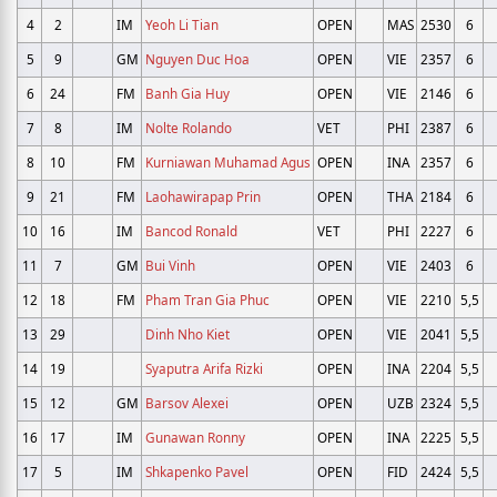
4
2
IM
Yeoh Li Tian
OPEN
MAS
2530
6
5
9
GM
Nguyen Duc Hoa
OPEN
VIE
2357
6
6
24
FM
Banh Gia Huy
OPEN
VIE
2146
6
7
8
IM
Nolte Rolando
VET
PHI
2387
6
8
10
FM
Kurniawan Muhamad Agus
OPEN
INA
2357
6
9
21
FM
Laohawirapap Prin
OPEN
THA
2184
6
10
16
IM
Bancod Ronald
VET
PHI
2227
6
11
7
GM
Bui Vinh
OPEN
VIE
2403
6
12
18
FM
Pham Tran Gia Phuc
OPEN
VIE
2210
5,5
13
29
Dinh Nho Kiet
OPEN
VIE
2041
5,5
14
19
Syaputra Arifa Rizki
OPEN
INA
2204
5,5
15
12
GM
Barsov Alexei
OPEN
UZB
2324
5,5
16
17
IM
Gunawan Ronny
OPEN
INA
2225
5,5
17
5
IM
Shkapenko Pavel
OPEN
FID
2424
5,5