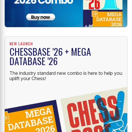
NEW LAUNCH
CHESSBASE '26 + MEGA
DATABASE '26
The industry standard new combo is here to help you
uplift your Chess!