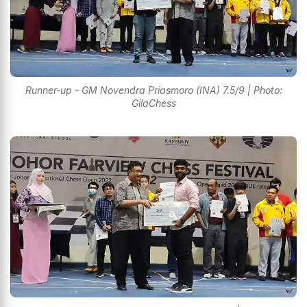
Runner-up - GM Novendra Priasmoro (INA) 7.5/9 | Photo:
GilaChess