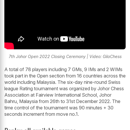
7th Johor Open 2022 Closing Ceremony | Video: GilaChess
A total of 78 players including 7 GMs, 9 IMs and 2 WIMs
took part in the Open section from 16 countries across the
world including Malaysia. The six-day nine-round Swiss
league Rating tournament was organized by Johor Chess
Association at Fairview International School, Johor
Bahru, Malaysia from 26th to 31st December 2022. The
time control of the tournament was 90 minutes + 30
seconds increment from move no.1.