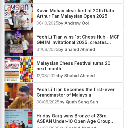
Kavin Mohan clear first at 20th Dato
Arthur Tan Malaysian Open 2025
06/10/2025
by Andrew Ooi
Yeoh Li Tian wins 1st Chess Hub - MCF
GM IM Invitational 2025, creates
history, Harshavardhan G B second
31/08/2025
by Shahid Ahmed
Malaysian Chess Festival turns 20
next month
12/08/2025
by Shahid Ahmed
Yeoh Li Tian becomes the first-ever
Grandmaster of Malaysia
08/08/2025
by Quah Seng Sun
Hriday Garg wins Bronze at 23rd
ASEAN Under-10 Open Age Group
Championship 2025