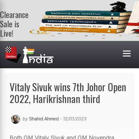
Clearance
Sale is
Live!
Get a FREE
book on
purchasing 2
or more
books. Valid
till 9th Aug.
Shop Books
Vitaly Sivuk wins 7th Johor Open
2022, Harikrishnan third
by
Shahid Ahmed
- 12/01/2023
Both GM Vitaly Sivuk and GM Novendra