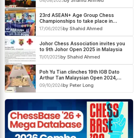
04/08/2025
by Shahid Ahmed
23rd ASEAN+ Age Group Chess
Championships to take place in
Malaysia next month
17/06/2025
by Shahid Ahmed
Johor Chess Association invites you
to 9th Johor Open 2025 in Malaysia
11/01/2025
by Shahid Ahmed
Poh Yu Tian clinches 19th IGB Dato
Arthur Tan Malaysian Open 2024,
Kushagra Mohan second
09/10/2024
by Peter Long