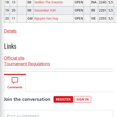
18
15
IM
Sadikin The Irwanto
OPEN
INA
2240
5,5
19
20
IM
Soozankar A.M.
OPEN
IRI
2201
5,5
20
11
GM
Nguyen Van Huy
OPEN
VIE
2355
5,5
Details
Links
Official site
Tournament Regulations