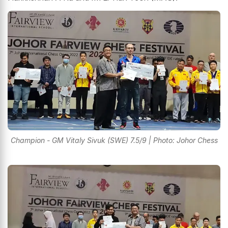
Champion - GM Vitaly Sivuk (SWE) 7.5/9 | Photo: Johor Chess