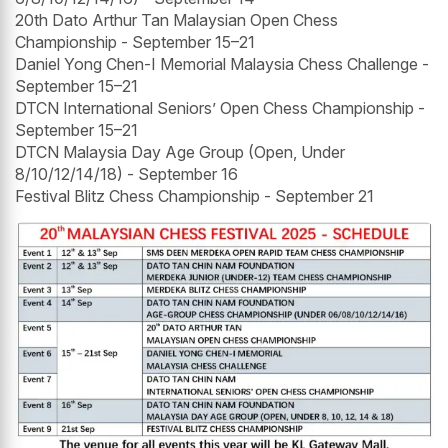
20th Dato Arthur Tan Malaysian Open Chess
Championship - September 15–21
Daniel Yong Chen-I Memorial Malaysia Chess Challenge -
September 15–21
DTCN International Seniors’ Open Chess Championship -
September 15–21
DTCN Malaysia Day Age Group (Open, Under
8/10/12/14/18) - September 16
Festival Blitz Chess Championship - September 21