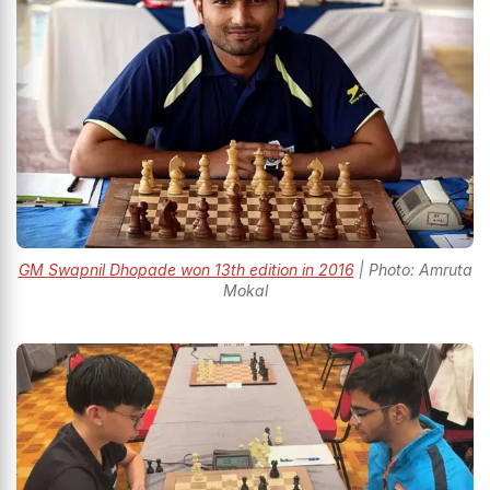
GM Swapnil Dhopade won 13th edition in 2016
| Photo: Amruta
Mokal