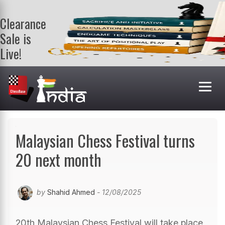
Clearance
Sale is
Live!
Get a FREE
book on
purchasing 2
or more
books. Valid
till 9th Aug.
Shop Books
Malaysian Chess Festival turns
20 next month
by
Shahid Ahmed
- 12/08/2025
20th Malaysian Chess Festival will take place