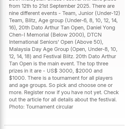
from 12th to 21st September 2025. There are
nine different events - Team, Junior (Under-12)
Team, Blitz, Age group (Under-6, 8, 10, 12, 14,
16), 20th Dato Arthur Tan Open, Daniel Yong
Chen-I Memorial (Below 2000), DTCN
International Seniors' Open (Above 50),
Malaysia Day Age Group (Open, Under-8, 10,
12, 14, 18) and Festival Blitz. 20th Dato Arthur
Tan Open is the main event. The top three
prizes in it are - US$ 3000, $2000 and
$1000. There is a tournament for all players
and age groups. So pick and choose one or
more. Register now if you have not yet. Check
out the article for all details about the festival.
Photo: Tournament circular