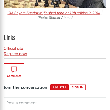
GM Shyam Sundar M finished third at 11th edition in 2014
|
Photo: Shahid Ahmed
Links
Official site
Register now