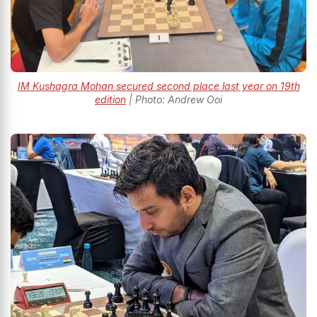
IM Kushagra Mohan secured second place last year on 19th
edition
| Photo: Andrew Ooi