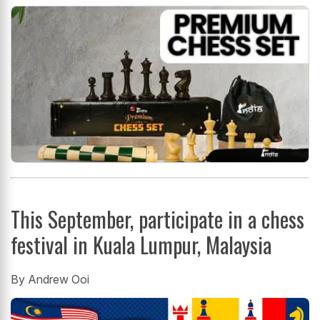
This September, participate in a chess
festival in Kuala Lumpur, Malaysia
By Andrew Ooi