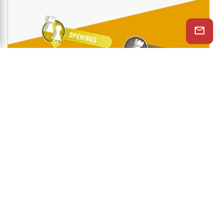
Shop Now