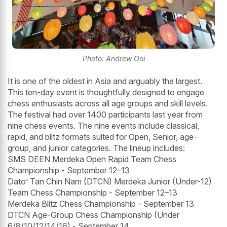
Photo: Andrew Ooi
It is one of the oldest in Asia and arguably the largest.
This ten-day event is thoughtfully designed to engage
chess enthusiasts across all age groups and skill levels.
The festival had over 1400 participants last year from
nine chess events. The nine events include classical,
rapid, and blitz formats suited for Open, Senior, age-
group, and junior categories. The lineup includes:
SMS DEEN Merdeka Open Rapid Team Chess
Championship - September 12–13
Dato’ Tan Chin Nam (DTCN) Merdeka Junior (Under-12)
Team Chess Championship - September 12–13
Merdeka Blitz Chess Championship - September 13
DTCN Age-Group Chess Championship (Under
6/8/10/12/14/16) - September 14