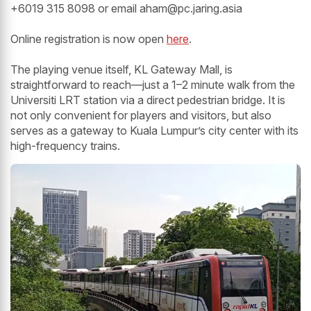
+6019 315 8098 or email aham@pc.jaring.asia
Online registration is now open
here
.
The playing venue itself, KL Gateway Mall, is
straightforward to reach—just a 1–2 minute walk from the
Universiti LRT station via a direct pedestrian bridge. It is
not only convenient for players and visitors, but also
serves as a gateway to Kuala Lumpur’s city center with its
high-frequency trains.