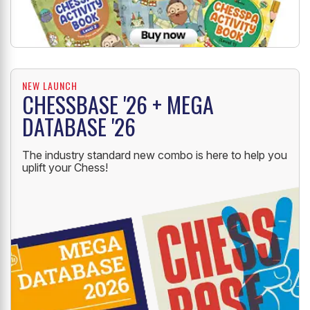
NEW LAUNCH
CHESSBASE '26 + MEGA
DATABASE '26
The industry standard new combo is here to help you
uplift your Chess!