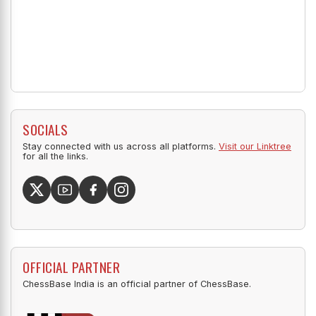
SOCIALS
Stay connected with us across all platforms.
Visit our Linktree
for all the links.
OFFICIAL PARTNER
ChessBase India is an official partner of ChessBase.