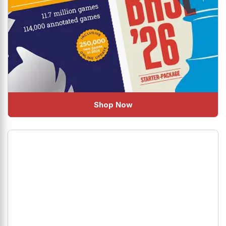
Shop Now