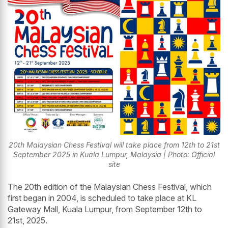
20th Malaysian Chess Festival will take place from 12th to 21st
September 2025 in Kuala Lumpur, Malaysia | Photo: Official
site
The 20th edition of the Malaysian Chess Festival, which
first began in 2004, is scheduled to take place at KL
Gateway Mall, Kuala Lumpur, from September 12th to
21st, 2025.