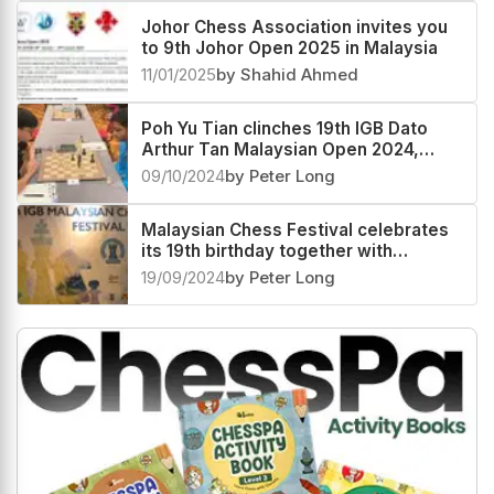
Johor Chess Association invites you
to 9th Johor Open 2025 in Malaysia
11/01/2025
by Shahid Ahmed
Poh Yu Tian clinches 19th IGB Dato
Arthur Tan Malaysian Open 2024,
Kushagra Mohan second
09/10/2024
by Peter Long
Malaysian Chess Festival celebrates
its 19th birthday together with
Malaysia Day
19/09/2024
by Peter Long