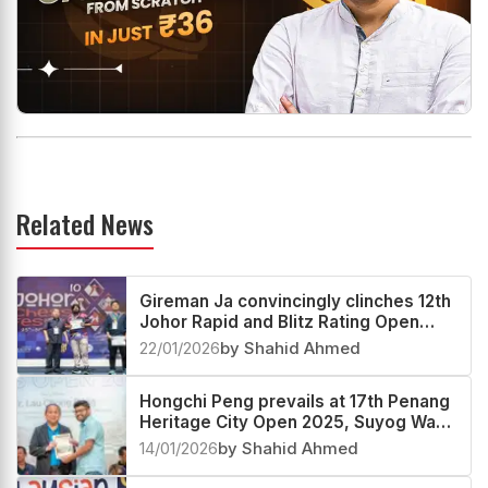
Related News
Gireman Ja convincingly clinches 12th
Johor Rapid and Blitz Rating Open
2025
22/01/2026
by Shahid Ahmed
Hongchi Peng prevails at 17th Penang
Heritage City Open 2025, Suyog Wagh
second
14/01/2026
by Shahid Ahmed