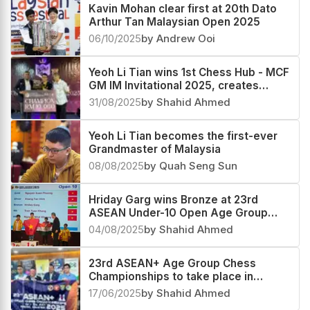
Kavin Mohan clear first at 20th Dato
Arthur Tan Malaysian Open 2025
06/10/2025
by Andrew Ooi
Yeoh Li Tian wins 1st Chess Hub - MCF
GM IM Invitational 2025, creates
history, Harshavardhan G B second
31/08/2025
by Shahid Ahmed
Yeoh Li Tian becomes the first-ever
Grandmaster of Malaysia
08/08/2025
by Quah Seng Sun
Hriday Garg wins Bronze at 23rd
ASEAN Under-10 Open Age Group
Championship 2025
04/08/2025
by Shahid Ahmed
23rd ASEAN+ Age Group Chess
Championships to take place in
Malaysia next month
17/06/2025
by Shahid Ahmed