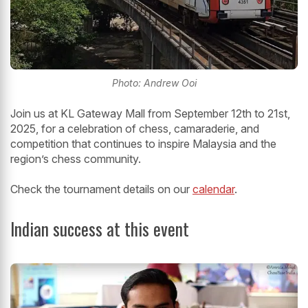
Photo: Andrew Ooi
Join us at KL Gateway Mall from September 12th to 21st,
2025, for a celebration of chess, camaraderie, and
competition that continues to inspire Malaysia and the
region’s chess community.
Check the tournament details on our
calendar
.
Indian success at this event