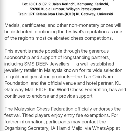
Medals, certificates, and other non-monetary prizes will
be distributed, continuing the festival’s reputation as one
of the region’s most celebrated chess competitions.
This event is made possible through the generous
sponsorship and support of longstanding partners,
including SMS DEEN Jewellers — a well-established
jewellery retailer in Malaysia known for its wide selection
of gold and gemstone products—the Tan Chin Nam
Foundation, and the official venue and hotel partner, KL
Gateway Mall. FIDE, the World Chess Federation, has and
continues to endorse and provide support.
The Malaysian Chess Federation officially endorses the
festival. Titled players enjoy entry fee exemptions. For
further information, participants may contact the
Organising Secretary, IA Hamid Majid, via WhatsApp at