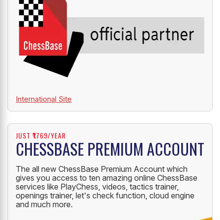
International Site
JUST ₹1769/YEAR
CHESSBASE PREMIUM ACCOUNT
The all new ChessBase Premium Account which
gives you access to ten amazing online ChessBase
services like PlayChess, videos, tactics trainer,
openings trainer, let's check function, cloud engine
and much more.