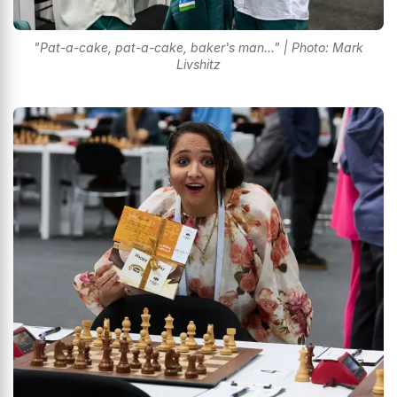
"Pat-a-cake, pat-a-cake, baker's man..." | Photo: Mark
Livshitz