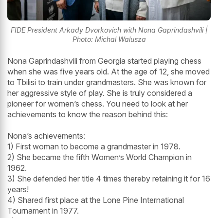
FIDE President Arkady Dvorkovich with Nona Gaprindashvili |
Photo: Michal Walusza
Nona Gaprindashvili from Georgia started playing chess
when she was five years old. At the age of 12, she moved
to Tbilisi to train under grandmasters. She was known for
her aggressive style of play. She is truly considered a
pioneer for women’s chess. You need to look at her
achievements to know the reason behind this:
Nona’s achievements:
1) First woman to become a grandmaster in 1978.
2) She became the fifth Women’s World Champion in
1962.
3) She defended her title 4 times thereby retaining it for 16
years!
4) Shared first place at the Lone Pine International
Tournament in 1977.