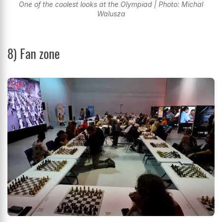
One of the coolest looks at the Olympiad | Photo: Michal
Walusza
8) Fan zone