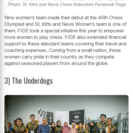
|Photo: St. Kitts and Nevis Chess Federation Facebook Page
Nine women’s team made their debut at the 45th Chess
Olympiad and St. Kitts and Nevis Women’s team is one of
them. FIDE took a special initiative this year to empower
more women to play chess. FIDE also extended financial
support to these debutant teams covering their travel and
coaching expenses. Coming from a small nation, these
women carry pride in their country as they compete
against seasoned players from around the globe.
3) The Underdogs