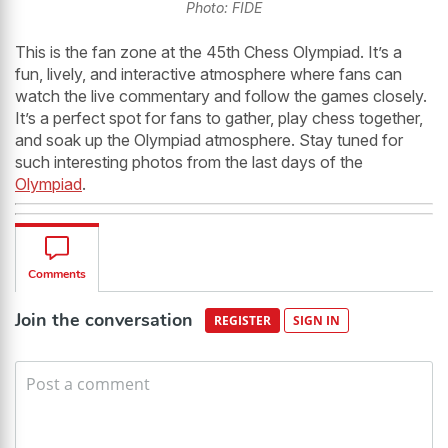
Photo: FIDE
This is the fan zone at the 45th Chess Olympiad. It’s a
fun, lively, and interactive atmosphere where fans can
watch the live commentary and follow the games closely.
It’s a perfect spot for fans to gather, play chess together,
and soak up the Olympiad atmosphere. Stay tuned for
such interesting photos from the last days of the
Olympiad
.