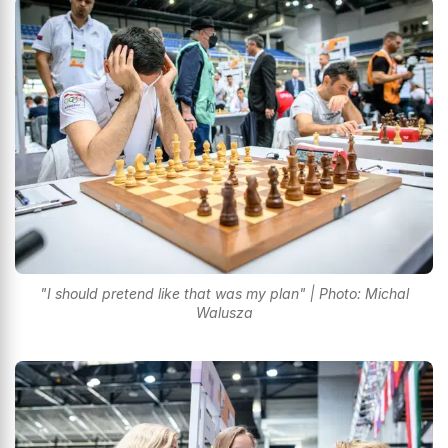
"I should pretend like that was my plan" | Photo: Michal
Walusza