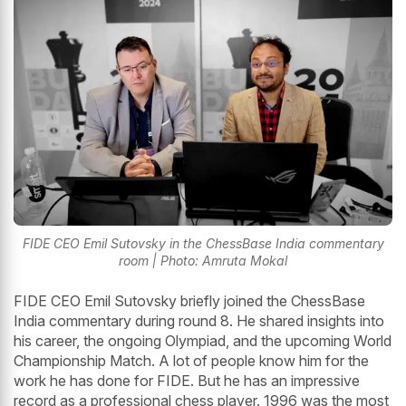
FIDE CEO Emil Sutovsky in the ChessBase India commentary
room | Photo: Amruta Mokal
FIDE CEO Emil Sutovsky briefly joined the ChessBase
India commentary during round 8. He shared insights into
his career, the ongoing Olympiad, and the upcoming World
Championship Match. A lot of people know him for the
work he has done for FIDE. But he has an impressive
record as a professional chess player. 1996 was the most