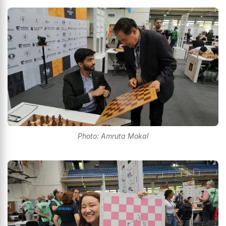
Photo: Amruta Mokal