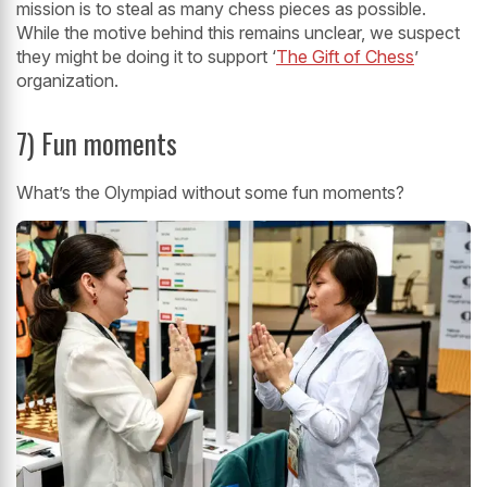
mission is to steal as many chess pieces as possible.
While the motive behind this remains unclear, we suspect
they might be doing it to support ‘
The Gift of Chess
’
organization.
7) Fun moments
What’s the Olympiad without some fun moments?