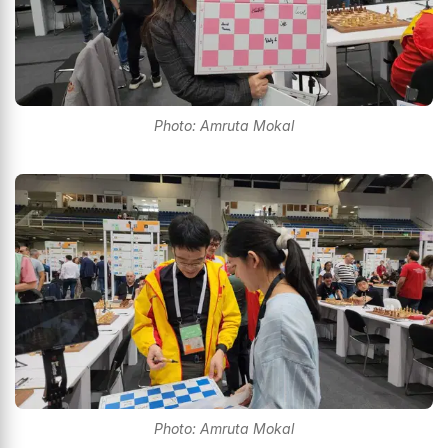
Photo: Amruta Mokal
Photo: Amruta Mokal