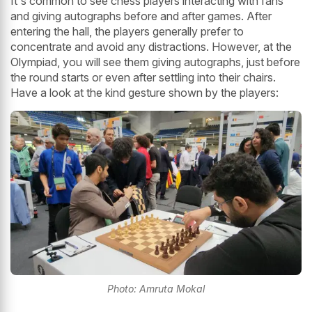
It's common to see chess players interacting with fans
and giving autographs before and after games. After
entering the hall, the players generally prefer to
concentrate and avoid any distractions. However, at the
Olympiad, you will see them giving autographs, just before
the round starts or even after settling into their chairs.
Have a look at the kind gesture shown by the players:
Photo: Amruta Mokal