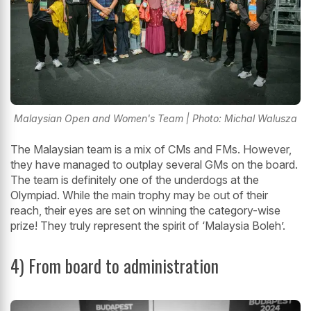
Malaysian Open and Women's Team | Photo: Michal Walusza
The Malaysian team is a mix of CMs and FMs. However,
they have managed to outplay several GMs on the board.
The team is definitely one of the underdogs at the
Olympiad. While the main trophy may be out of their
reach, their eyes are set on winning the category-wise
prize! They truly represent the spirit of ‘Malaysia Boleh’.
4) From board to administration