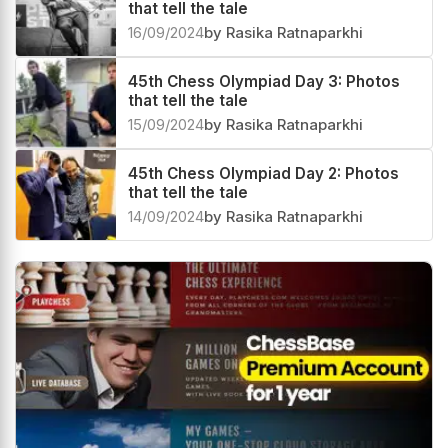
that tell the tale
16/09/2024
by Rasika Ratnaparkhi
45th Chess Olympiad Day 3: Photos
that tell the tale
15/09/2024
by Rasika Ratnaparkhi
45th Chess Olympiad Day 2: Photos
that tell the tale
14/09/2024
by Rasika Ratnaparkhi