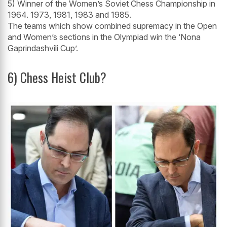
5) Winner of the Women’s Soviet Chess Championship in
1964. 1973, 1981, 1983 and 1985.
The teams which show combined supremacy in the Open
and Women’s sections in the Olympiad win the ‘Nona
Gaprindashvili Cup’.
6) Chess Heist Club?