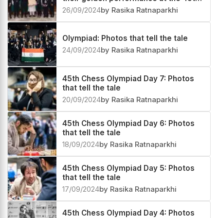
Chess Olympiad
26/09/2024
by Rasika Ratnaparkhi
Olympiad: Photos that tell the tale
24/09/2024
by Rasika Ratnaparkhi
45th Chess Olympiad Day 7: Photos
that tell the tale
20/09/2024
by Rasika Ratnaparkhi
45th Chess Olympiad Day 6: Photos
that tell the tale
18/09/2024
by Rasika Ratnaparkhi
45th Chess Olympiad Day 5: Photos
that tell the tale
17/09/2024
by Rasika Ratnaparkhi
45th Chess Olympiad Day 4: Photos