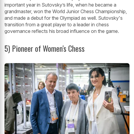
important year in Sutovsky’s life, when he became a
grandmaster, won the World Junior Chess Championship,
and made a debut for the Olympiad as well. Sutovsky's
transition from a great player to a leader in chess
governance reflects his broad influence on the game.
5) Pioneer of Women's Chess