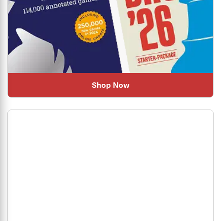
Shop Now