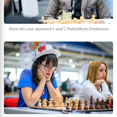
Stare into your opponent's soul! | Photo:Maria Emelianova