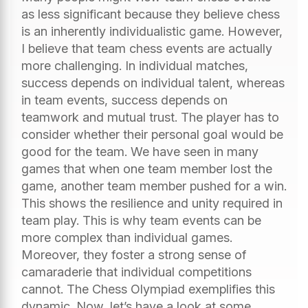
as less significant because they believe chess
is an inherently individualistic game. However,
I believe that team chess events are actually
more challenging. In individual matches,
success depends on individual talent, whereas
in team events, success depends on
teamwork and mutual trust. The player has to
consider whether their personal goal would be
good for the team. We have seen in many
games that when one team member lost the
game, another team member pushed for a win.
This shows the resilience and unity required in
team play. This is why team events can be
more complex than individual games.
Moreover, they foster a strong sense of
camaraderie that individual competitions
cannot. The Chess Olympiad exemplifies this
dynamic. Now, let’s have a look at some