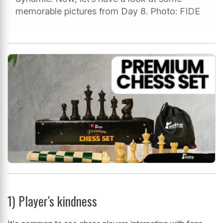
memorable pictures from Day 8. Photo: FIDE
1) Player's kindness