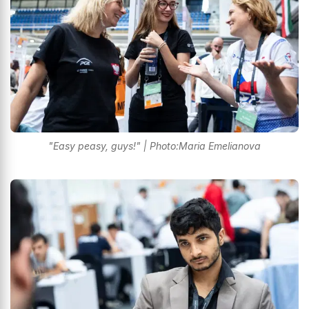
"Easy peasy, guys!" | Photo:Maria Emelianova