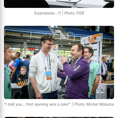
Surpriseeee...!!! | Photo: FIDE
"I told you... that opening was a joke!" | Photo: Michal Walusza