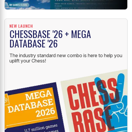
NEW LAUNCH
CHESSBASE '26 + MEGA
DATABASE '26
The industry standard new combo is here to help you
uplift your Chess!