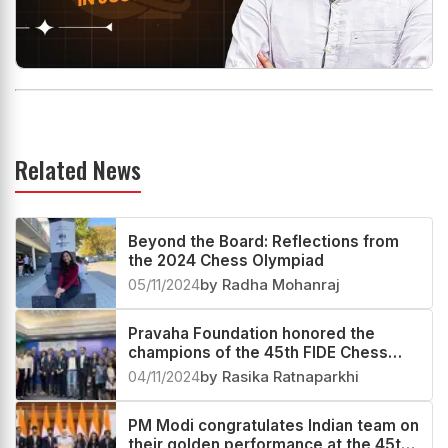
Related News
Beyond the Board: Reflections from
the 2024 Chess Olympiad
05/11/2024
by Radha Mohanraj
Pravaha Foundation honored the
champions of the 45th FIDE Chess
Olympiad
04/11/2024
by Rasika Ratnaparkhi
PM Modi congratulates Indian team on
their golden performance at the 45th