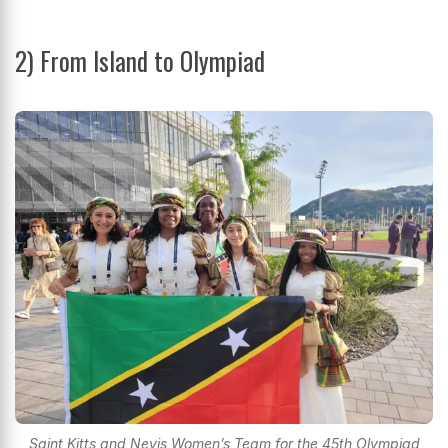
2) From Island to Olympiad
Saint Kitts and Nevis Women’s Team for the 45th Olympiad