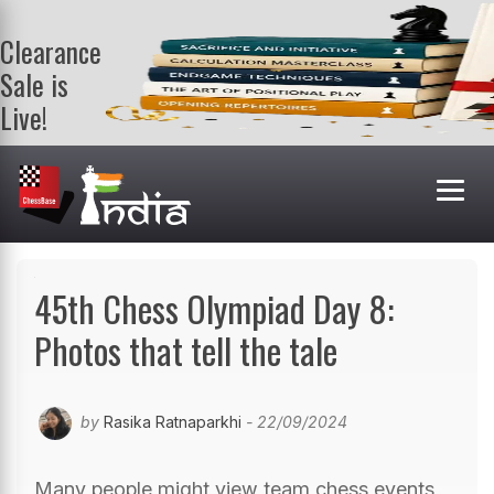
Clearance
Sale is
Live!
Get a FREE
book on
purchasing 2
or more
books. Valid
till 9th Aug.
Shop Books
45th Chess Olympiad Day 8:
Photos that tell the tale
by
Rasika Ratnaparkhi
- 22/09/2024
Many people might view team chess events