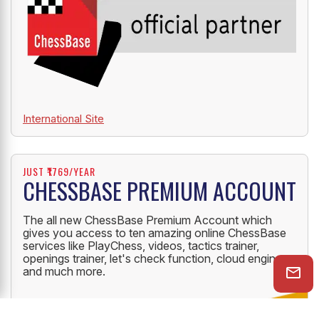
International Site
JUST ₹1769/YEAR
CHESSBASE PREMIUM ACCOUNT
The all new ChessBase Premium Account which
gives you access to ten amazing online ChessBase
services like PlayChess, videos, tactics trainer,
openings trainer, let's check function, cloud engine
and much more.