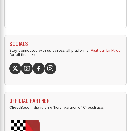
SOCIALS
Stay connected with us across all platforms.
Visit our Linktree
for all the links.
OFFICIAL PARTNER
ChessBase India is an official partner of ChessBase.