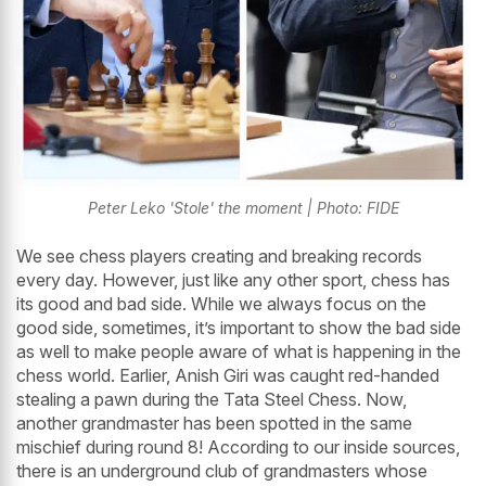
Peter Leko 'Stole' the moment | Photo: FIDE
We see chess players creating and breaking records
every day. However, just like any other sport, chess has
its good and bad side. While we always focus on the
good side, sometimes, it’s important to show the bad side
as well to make people aware of what is happening in the
chess world. Earlier, Anish Giri was caught red-handed
stealing a pawn during the Tata Steel Chess. Now,
another grandmaster has been spotted in the same
mischief during round 8! According to our inside sources,
there is an underground club of grandmasters whose