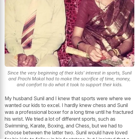
Since the very beginning of their kids' interest in sports, Sunil
and Prachi Mokal had to make the sacrifice of time, money,
and comfort to do what it took to support their kids.
My husband Sunil and I knew that sports were where we
wanted our kids to excel. I hardly knew chess and Sunil
was a professional boxer for a long time until he fractured
his wrist. We tried a lot of different sports, such as
Swimming, Karate, Boxing, and Chess, but we had to
choose between the latter two. Sunil would have loved