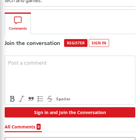
tech and games.