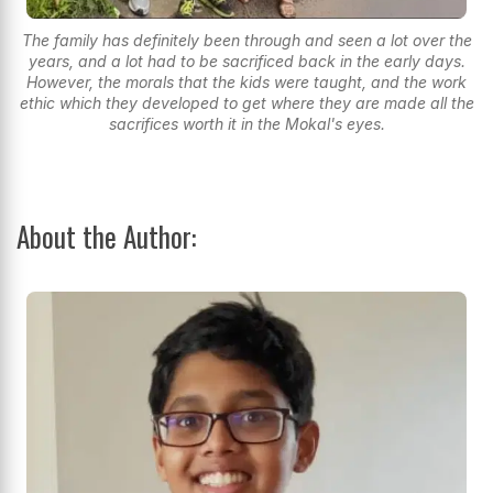
The family has definitely been through and seen a lot over the
years, and a lot had to be sacrificed back in the early days.
However, the morals that the kids were taught, and the work
ethic which they developed to get where they are made all the
sacrifices worth it in the Mokal's eyes.
About the Author: