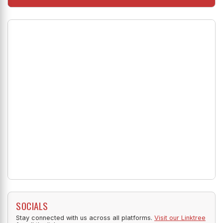
SOCIALS
Stay connected with us across all platforms.
Visit our Linktree