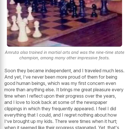
Amruta also trained in martial arts and was the nine-time state
champion, among many other impressive feats.
Soon they became independent, and I traveled much less.
And yet, I’ve never been more proud of them for being
good human beings, which was my first concern even
more than anything else. It brings me great pleasure every
time when I reflect upon their progress over the years,
and I love to look back at some of the newspaper
clippings in which they frequently appeared. I feel I did
everything that I could, and I regret nothing about how
I’ve brought up my kids. There were times when it hurt;
when it seemed like their progress stagnated. Yet, that's