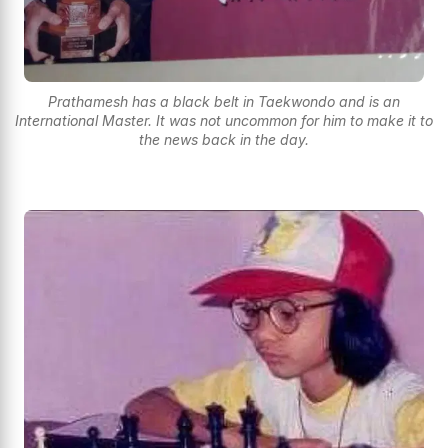
Prathamesh has a black belt in Taekwondo and is an
International Master. It was not uncommon for him to make it to
the news back in the day.