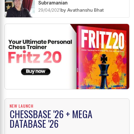
Subramanian
29/04/2021
by Avathanshu Bhat
NEW LAUNCH
CHESSBASE '26 + MEGA
DATABASE '26