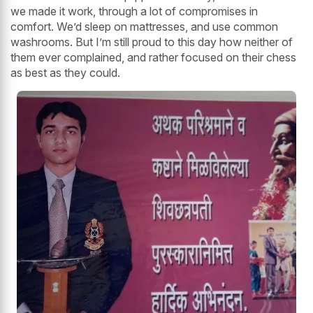
we made it work, through a lot of compromises in
comfort. We’d sleep on mattresses, and use common
washrooms. But I’m still proud to this day how neither of
them ever complained, and rather focused on their chess
as best as they could.