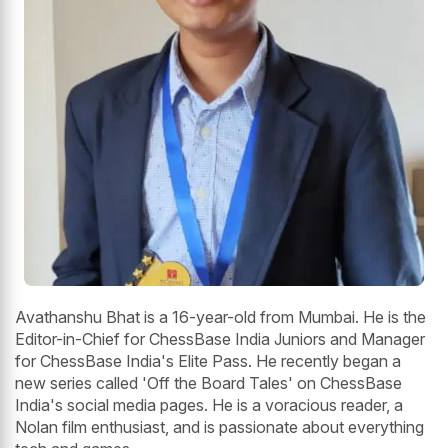
Avathanshu Bhat is a 16-year-old from Mumbai. He is the
Editor-in-Chief for ChessBase India Juniors and Manager
for ChessBase India's Elite Pass. He recently began a
new series called 'Off the Board Tales' on ChessBase
India's social media pages. He is a voracious reader, a
Nolan film enthusiast, and is passionate about everything