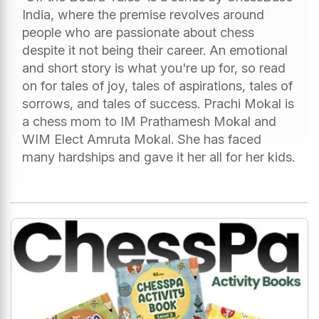
India, where the premise revolves around
people who are passionate about chess
despite it not being their career. An emotional
and short story is what you're up for, so read
on for tales of joy, tales of aspirations, tales of
sorrows, and tales of success. Prachi Mokal is
a chess mom to IM Prathamesh Mokal and
WIM Elect Amruta Mokal. She has faced
many hardships and gave it her all for her kids.