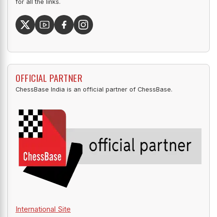
for all the links.
OFFICIAL PARTNER
ChessBase India is an official partner of ChessBase.
International Site