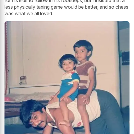
for his kids to follow in his footsteps, but I insisted that a
less physically taxing game would be better, and so chess
was what we all loved.