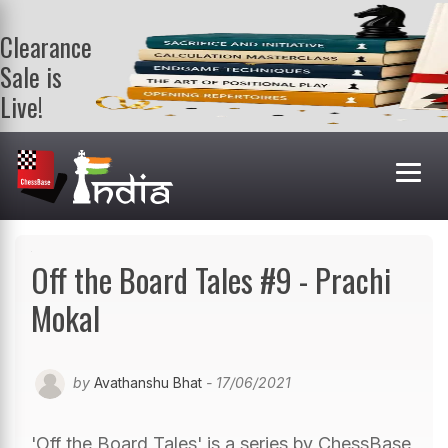
Clearance
Sale is
Live!
Get a FREE
book on
purchasing 2
or more
books. Valid
till 9th Aug.
Shop Books
Off the Board Tales #9 - Prachi
Mokal
by
Avathanshu Bhat
- 17/06/2021
'Off the Board Tales' is a series by ChessBase