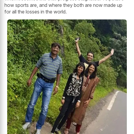
how sports are, and where they both are now made up
for all the losses in the world.