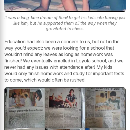
It was a long-time dream of Sunil to get his kids into boxing just
like him, but he supported them all the way when they
gravitated to chess.
Education had also been a concern to us, but not in the
way you’d expect; we were looking for a school that
wouldn’t mind any leaves as long as homework was
finished! We eventually enrolled in Loyola school, and we
never had any issues with attendance after! My kids
would only finish homework and study for important tests
to come, which would often be rushed.