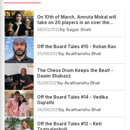
On 10th of March, Amruta Mokal will
take on 20 players in an over the
board simul
08/03/2022
by Sagar Shah
Off the Board Tales #15 - Rohan Rao
05/09/2021
by Avathanshu Bhat
The Chess Drum Keeps the Beat! -
Daaim Shabazz
15/08/2021
by Avathanshu Bhat
Off the Board Tales #14 - Vedika
Gujrathi
06/08/2021
by Avathanshu Bhat
Off the Board Tales #12 – Keti
Tsatsalashvili