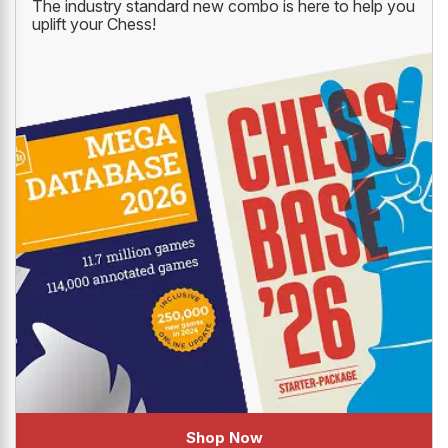
The industry standard new combo is here to help you
uplift your Chess!
Shop Now