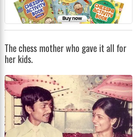
The chess mother who gave it all for
her kids.