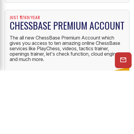
JUST ₹1769/YEAR
CHESSBASE PREMIUM ACCOUNT
The all new ChessBase Premium Account which
gives you access to ten amazing online ChessBase
services like PlayChess, videos, tactics trainer,
openings trainer, let's check function, cloud engine
and much more.