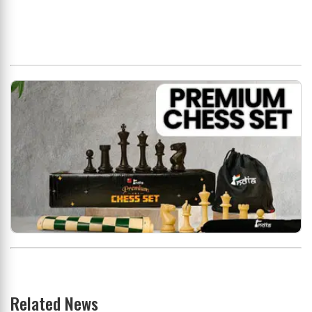
Related News