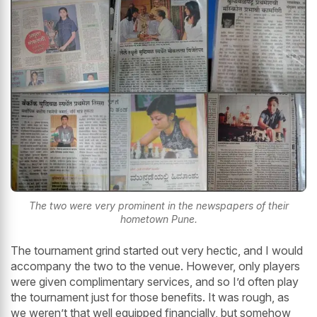
The two were very prominent in the newspapers of their
hometown Pune.
The tournament grind started out very hectic, and I would
accompany the two to the venue. However, only players
were given complimentary services, and so I’d often play
the tournament just for those benefits. It was rough, as
we weren’t that well equipped financially, but somehow