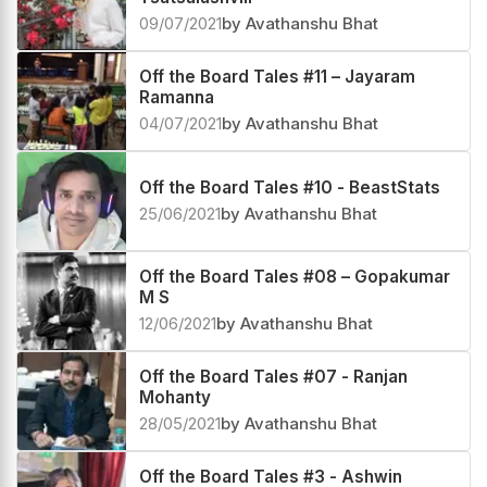
09/07/2021
by Avathanshu Bhat
Off the Board Tales #11 – Jayaram
Ramanna
04/07/2021
by Avathanshu Bhat
Off the Board Tales #10 - BeastStats
25/06/2021
by Avathanshu Bhat
Off the Board Tales #08 – Gopakumar
M S
12/06/2021
by Avathanshu Bhat
Off the Board Tales #07 - Ranjan
Mohanty
28/05/2021
by Avathanshu Bhat
Off the Board Tales #3 - Ashwin