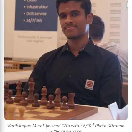
Karthikeyan Murali finished 17th with 7.5/10 | Photo: Xtracon
offficial website