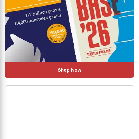
Shop Now