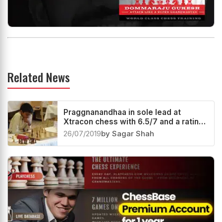
Related News
Praggnanandhaa in sole lead at
Xtracon chess with 6.5/7 and a rating
performance of 2788!
26/07/2019
by Sagar Shah