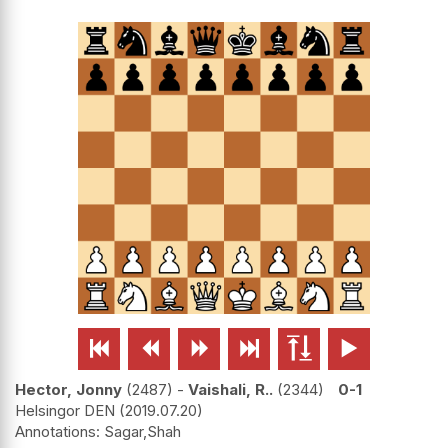






Hector, Jonny
2487
-
Vaishali, R..
2344
0-1
Helsingor DEN
2019.07.20
Sagar,Shah