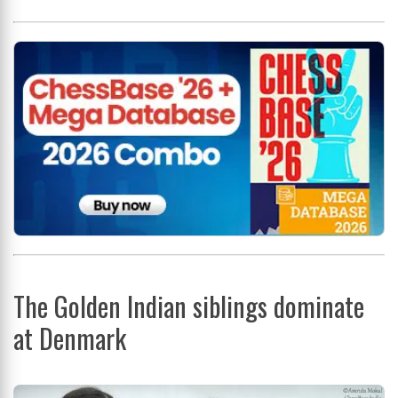
The Golden Indian siblings dominate
at Denmark