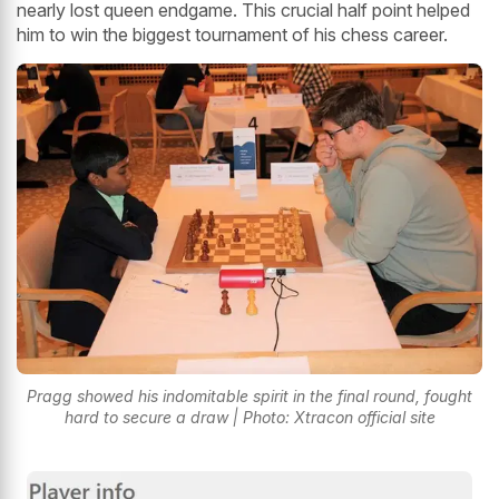
nearly lost queen endgame. This crucial half point helped
him to win the biggest tournament of his chess career.
Pragg showed his indomitable spirit in the final round, fought
hard to secure a draw | Photo: Xtracon official site