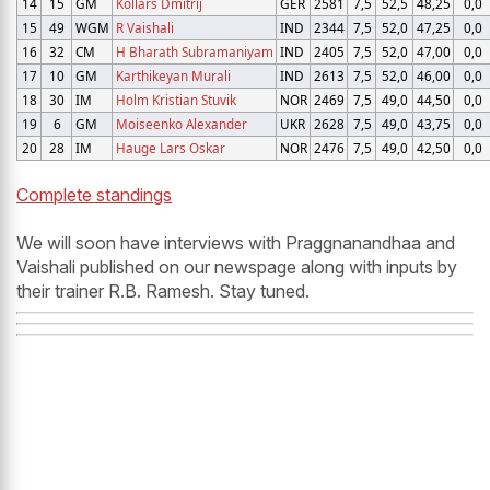
14
15
GM
Kollars Dmitrij
GER
2581
7,5
52,5
48,25
0,0
15
49
WGM
R Vaishali
IND
2344
7,5
52,0
47,25
0,0
16
32
CM
H Bharath Subramaniyam
IND
2405
7,5
52,0
47,00
0,0
17
10
GM
Karthikeyan Murali
IND
2613
7,5
52,0
46,00
0,0
18
30
IM
Holm Kristian Stuvik
NOR
2469
7,5
49,0
44,50
0,0
19
6
GM
Moiseenko Alexander
UKR
2628
7,5
49,0
43,75
0,0
20
28
IM
Hauge Lars Oskar
NOR
2476
7,5
49,0
42,50
0,0
Complete standings
We will soon have interviews with Praggnanandhaa and
Vaishali published on our newspage along with inputs by
their trainer R.B. Ramesh. Stay tuned.