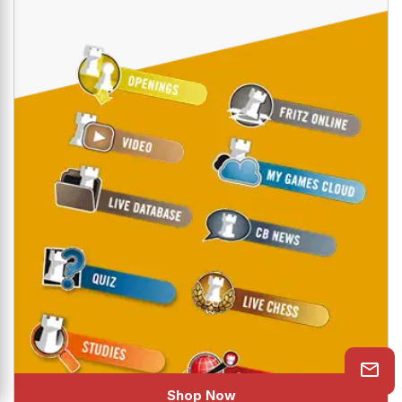
CHESSBASE PREMIUM ACCOUNT
The all new ChessBase Premium Account which
gives you access to ten amazing online ChessBase
services like PlayChess, videos, tactics trainer,
openings trainer, let's check function, cloud engine
and much more.