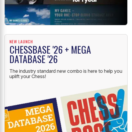
NEW LAUNCH
CHESSBASE '26 + MEGA
DATABASE '26
The industry standard new combo is here to help you
uplift your Chess!