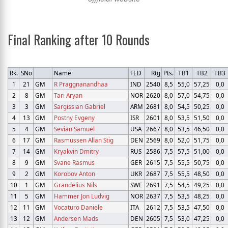
Final Ranking after 10 Rounds
Rk.
SNo
Name
FED
Rtg
Pts.
TB1
TB2
TB3
1
21
GM
R Praggnanandhaa
IND
2540
8,5
55,0
57,25
0,0
2
8
GM
Tari Aryan
NOR
2620
8,0
57,0
54,75
0,0
3
3
GM
Sargissian Gabriel
ARM
2681
8,0
54,5
50,25
0,0
4
13
GM
Postny Evgeny
ISR
2601
8,0
53,5
51,50
0,0
5
4
GM
Sevian Samuel
USA
2667
8,0
53,5
46,50
0,0
6
17
GM
Rasmussen Allan Stig
DEN
2569
8,0
52,0
51,75
0,0
7
14
GM
Kryakvin Dmitry
RUS
2586
7,5
57,5
51,00
0,0
8
9
GM
Svane Rasmus
GER
2615
7,5
55,5
50,75
0,0
9
2
GM
Korobov Anton
UKR
2687
7,5
55,5
48,50
0,0
10
1
GM
Grandelius Nils
SWE
2691
7,5
54,5
49,25
0,0
11
5
GM
Hammer Jon Ludvig
NOR
2637
7,5
53,5
48,25
0,0
12
11
GM
Vocaturo Daniele
ITA
2612
7,5
53,5
47,50
0,0
13
12
GM
Andersen Mads
DEN
2605
7,5
53,0
47,25
0,0