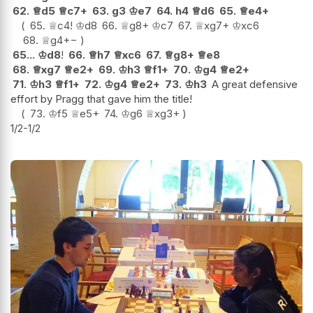
62.
♕
d5
♕
c7+
63.
g3
♔
e7
64.
h4
♕
d6
65.
♕
e4+
65.
♕
c4
!
♔
d8
66.
♕
g8+
♔
c7
67.
♕
xg7+
♔
xc6
68.
♕
g4
+−
65...
♔
d8
!
66.
♕
h7
♕
xc6
67.
♕
g8+
♕
e8
68.
♕
xg7
♕
e2+
69.
♔
h3
♕
f1+
70.
♔
g4
♕
e2+
71.
♔
h3
♕
f1+
72.
♔
g4
♕
e2+
73.
♔
h3
A great defensive
effort by Pragg that gave him the title!
73.
♔
f5
♕
e5+
74.
♔
g6
♕
xg3+
1/2-1/2