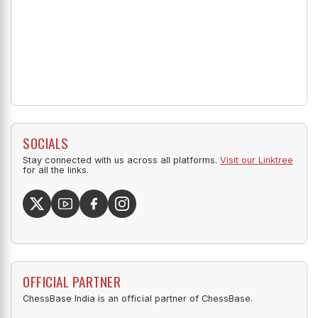
SOCIALS
Stay connected with us across all platforms.
Visit our Linktree
for all the links.