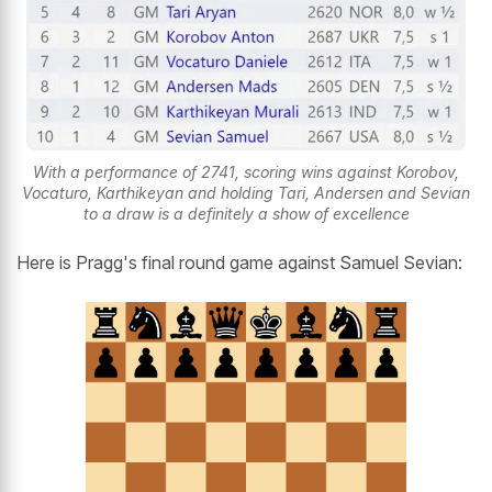
With a performance of 2741, scoring wins against Korobov,
Vocaturo, Karthikeyan and holding Tari, Andersen and Sevian
to a draw is a definitely a show of excellence
Here is Pragg's final round game against Samuel Sevian: