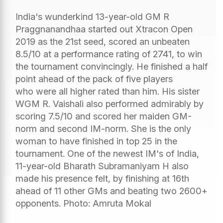
India's wunderkind 13-year-old GM R
Praggnanandhaa started out Xtracon Open
2019 as the 21st seed, scored an unbeaten
8.5/10 at a performance rating of 2741, to win
the tournament convincingly. He finished a half
point ahead of the pack of five players
who were all higher rated than him. His sister
WGM R. Vaishali also performed admirably by
scoring 7.5/10 and scored her maiden GM-
norm and second IM-norm. She is the only
woman to have finished in top 25 in the
tournament. One of the newest IM's of India,
11-year-old Bharath Subramaniyam H also
made his presence felt, by finishing at 16th
ahead of 11 other GMs and beating two 2600+
opponents. Photo: Amruta Mokal