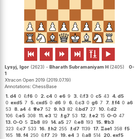






Lysyj, Igor
2623
-
Bharath Subramaniyam H
2405
0-
1
Xtracon Open 2019
2019.07.19
ChessBase
1.
d4
0
♘
f6
0
2.
c4
0
e6
9
3.
♘
f3
0
c5
43
4.
d5
0
exd5
7
5.
cxd5
0
d6
9
6.
♘
c3
0
g6
7
7.
♗
f4
0
a6
53
8.
a4
4
♕
e7
52
9.
h3
82
♘
bd7
27
10.
♘
d2
106
♘
e5
308
11.
e3
12
♗
g7
53
12.
♗
e2
15
O-O
47
13.
O-O
5
♖
b8
89
14.
a5
27
♘
e8
193
15.
♕
b3
323
♘
c7
533
16.
♗
h2
255
♗
d7
1139
17.
♖
ae1
358
f5
165
18.
f4
250
♘
f7
29
19.
e4
3
♘
a8
514
20.
exf5