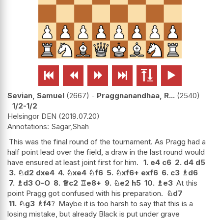






Sevian, Samuel
2667
-
Praggnanandhaa, R...
2540
1/2-1/2
Helsingor DEN
2019.07.20
Sagar,Shah
This was the final round of the tournament. As Pragg had a
half point lead over the field, a draw in the last round would
have ensured at least joint first for him.
1.
e4
c6
2.
d4
d5
3.
♘
d2
dxe4
4.
♘
xe4
♘
f6
5.
♘
xf6+
exf6
6.
c3
♗
d6
7.
♗
d3
O-O
8.
♕
c2
♖
e8+
9.
♘
e2
h5
10.
♗
e3
At this
point Pragg got confused with his preparation.
♘
d7
11.
♘
g3
♗
f4
?
Maybe it is too harsh to say that this is a
losing mistake, but already Black is put under grave