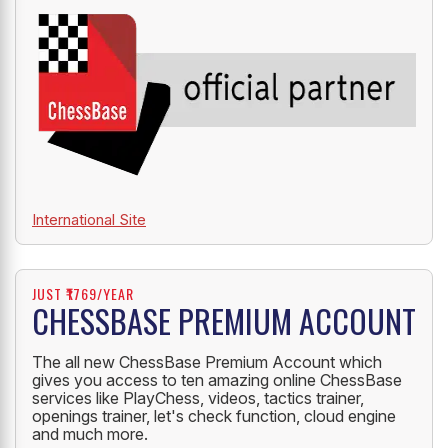
OFFICIAL PARTNER
ChessBase India is an official partner of ChessBase.
International Site
JUST ₹1769/YEAR