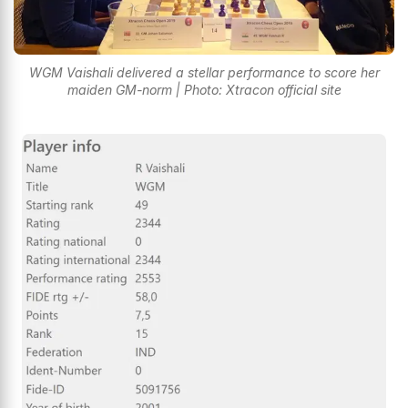
WGM Vaishali delivered a stellar performance to score her
maiden GM-norm | Photo: Xtracon official site