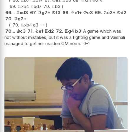
66.
♖
b7
!
♖
d1+
67.
♔
e2
♖
d3
68.
♘
xf4
♔
xf4
69.
♖
xb4
♖
xd7
70.
♖
b3
66...
♖
xd8
67.
♖
g7+
♔
f3
68.
♘
e1+
♔
e3
69.
♘
c2+
♔
d2
70.
♖
g2+
70.
♘
xb4
e3
−+
70...
♔
c3
71.
♘
e1
♖
d2
72.
♖
g4
b3
A game which was
not without mistakes, but it was a fighting game and Vaishali
managed to get her maiden GM norm.
0-1