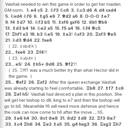
Vaishali needed to win this game in order to get her maiden
GM norm.
1.
e4
c5
2.
♘
f3
♘
c6
3.
♘
c3
d6
4.
d4
cxd4
5.
♘
xd4
♘
f6
6.
♗
g5
e6
7.
♕
d2
a6
8.
O-O-O
♗
e7
9.
f4
♗
d7
10.
♘
f3
b5
11.
♗
xf6
gxf6
12.
♔
b1
♕
b6
13.
♗
d3
b4
14.
♘
e2
a5
15.
f5
a4
16.
♘
f4
♕
c5
17.
♖
hf1
a3
18.
b3
♘
e5
19.
♗
e2
!
♘
xf3
20.
♖
xf3
♕
e5
21.
♘
d3
♕
d4
22.
fxe6
22.
♕
xb4
!
±
22...
fxe6
23.
♖
f4
?!
23.
♕
xb4
±
23...
e5
!
24.
♗
h5+
♔
d8
25.
♕
f2
?!
25.
♖
ff1
was a much better try than what Hector did in
the game.
25...
♕
xf2
26.
♖
xf2
After the queen exchange Vaishali
was already starting to feel comfortable.
♖
b8
27.
♗
f7
♗
c6
28.
♖
e1
h5
!
Vaishali had deviced a plan in this position. She
will get her bishop to d8, king to e7 and then the bishop will
go to b6. Meanwhile f6 will need more defense and hence
the rook can now come to h6 after the move ... h5.
29.
♗
e6
h4
30.
♔
c1
♔
e8
31.
♔
d2
♗
d8
32.
♖
f3
♔
e7
33.
♗
c4
♖
h6
34.
♖
e2
♗
a5
35.
g4
hxg3
36.
♖
xg3
♖
h7