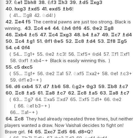
37.
♘
e1
♖
bh8
38.
♘
f3
♖
h3
39.
♗
d5
♖
xg3
40.
hxg3
♗
xd5
41.
exd5
♗
b6
!
41...
♖
g8
42.
♘
d4
!
42.
♖
e4
f5
The central pawns are just too strong. Black is
winning.
43.
♖
c4
e4
44.
♘
h4
♔
f6
45.
♔
e2
♖
g8
46.
♖
xb4
♗
c5
47.
♖
c4
♖
xg3
48.
b4
♗
a7
49.
♖
c7
♗
d4
50.
♖
c4
♗
g1
51.
♔
f1
♔
e5
52.
♖
c8
♗
d4
53.
♖
f8
♖
g5
54.
c4
♔
f4
54...
♖
g1+
55.
♔
e2
♗
c3
!
56.
♖
xf5+
♔
d4
57.
♖
f1
♖
xf1
58.
♔
xf1
♗
xb4
−+
Black is easily winning this.
55.
c5
dxc5
55...
♖
g1+
56.
♔
e2
♖
a1
57.
♘
xf5
♖
xa2+
58.
♔
e1
♗
c3+
59.
♔
f1
e3
−+
56.
d6
cxb4
57.
d7
♗
b6
58.
♘
g2+
♔
g3
59.
♖
b8
♗
c7
60.
♖
c8
♗
a5
61.
♖
a8
♗
c7
62.
♖
c8
♗
a5
63.
♖
a8
♗
c7
63...
♖
g7
64.
♖
xa5
♖
xd7
65.
♖
xf5
♖
d1+
66.
♔
e2
66.
♘
e1
b3
−+
66...
♖
a1
−+
64.
♖
c8
They had already repeated three times, but neither
players wanted a draw. Now Vaishali decides to fight on!
Brave girl.
f4
65.
♖
xc7
♖
d5
66.
d8=Q
?