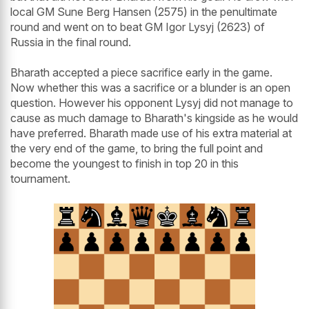
local GM Sune Berg Hansen (2575) in the penultimate
round and went on to beat GM Igor Lysyj (2623) of
Russia in the final round.
Bharath accepted a piece sacrifice early in the game.
Now whether this was a sacrifice or a blunder is an open
question. However his opponent Lysyj did not manage to
cause as much damage to Bharath's kingside as he would
have preferred. Bharath made use of his extra material at
the very end of the game, to bring the full point and
become the youngest to finish in top 20 in this
tournament.