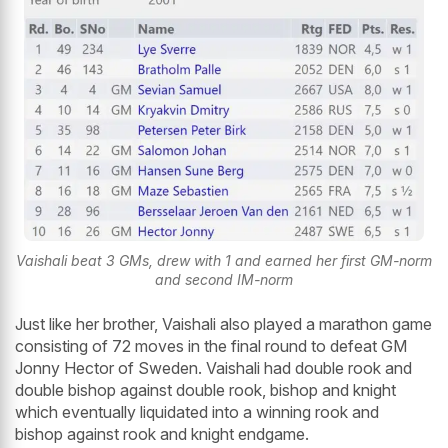
Vaishali beat 3 GMs, drew with 1 and earned her first GM-norm
and second IM-norm
Just like her brother, Vaishali also played a marathon game
consisting of 72 moves in the final round to defeat GM
Jonny Hector of Sweden. Vaishali had double rook and
double bishop against double rook, bishop and knight
which eventually liquidated into a winning rook and
bishop against rook and knight endgame.