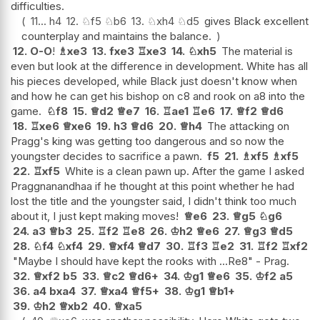
difficulties.
11...
h4
12.
♘
f5
♘
b6
13.
♘
xh4
♘
d5
gives Black excellent
counterplay and maintains the balance.
12.
O-O
!
♗
xe3
13.
fxe3
♖
xe3
14.
♘
xh5
The material is
even but look at the difference in development. White has all
his pieces developed, while Black just doesn't know when
and how he can get his bishop on c8 and rook on a8 into the
game.
♘
f8
15.
♕
d2
♕
e7
16.
♖
ae1
♖
e6
17.
♕
f2
♕
d6
18.
♖
xe6
♕
xe6
19.
h3
♕
d6
20.
♕
h4
The attacking on
Pragg's king was getting too dangerous and so now the
youngster decides to sacrifice a pawn.
f5
21.
♗
xf5
♗
xf5
22.
♖
xf5
White is a clean pawn up. After the game I asked
Praggnanandhaa if he thought at this point whether he had
lost the title and the youngster said, I didn't think too much
about it, I just kept making moves!
♕
e6
23.
♕
g5
♘
g6
24.
a3
♕
b3
25.
♖
f2
♖
e8
26.
♔
h2
♕
e6
27.
♕
g3
♕
d5
28.
♘
f4
♘
xf4
29.
♕
xf4
♕
d7
30.
♖
f3
♖
e2
31.
♖
f2
♖
xf2
"Maybe I should have kept the rooks with ...Re8" - Prag.
32.
♕
xf2
b5
33.
♕
c2
♕
d6+
34.
♔
g1
♕
e6
35.
♔
f2
a5
36.
a4
bxa4
37.
♕
xa4
♕
f5+
38.
♔
g1
♕
b1+
39.
♔
h2
♕
xb2
40.
♕
xa5