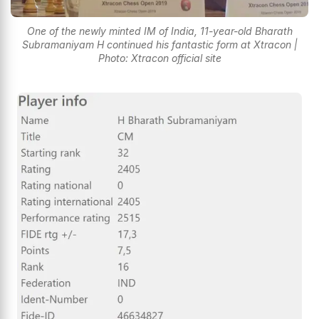
One of the newly minted IM of India, 11-year-old Bharath
Subramaniyam H continued his fantastic form at Xtracon |
Photo: Xtracon official site