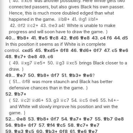
40.
♕
xc6
was another possibility. Here White gets two
connected passers, but also gives Black his own passer.
Hence, this is much more doubled edged than what
happened in the game.
♕
b8+
41.
♔
g1
♕
b1+
42.
♔
f2
♕
c2+
43.
♔
e3
a4
!
White is unable to make
progress and will soon have to draw the game.
40...
♕
b8+
41.
♕
e5
♕
c8
42.
♕
d6
♕
e8
43.
c4
f6
44.
d5
In this position it seems as if White is in complete
control.
cxd5
45.
♕
xd5+
♔
f8
46.
♕
d6+
♔
f7
47.
c5
♕
e6
48.
♕
c7+
♔
e8
49.
c6
49.
♕
xg7
♕
e5+
50.
♕
g3
♕
xc5
brings Black closer to a
draw.
49...
♕
e7
50.
♕
b8+
♔
f7
51.
♕
b3+
♕
e6
?
51...
♔
f8
was more staunch and Black has better
defensive chances than in the game.
52.
♕
b7+
52.
♕
c2
!
♕
d6+
53.
g3
♕
c7
54.
♕
c5
♔
e6
55.
h4
+−
and White will slowly improve his position and win the
game.
52...
♔
e8
53.
♕
b8+
♔
f7
54.
♕
a7+
♕
e7
55.
♕
b7
♔
e8
56.
♕
b8+
♔
f7
57.
♕
f4
♕
c5
58.
♕
c7+
♕
e7
59.
♕
g3
♕
c5
60.
♕
b3+
♔
f8
61.
♕
e6
♕
e7