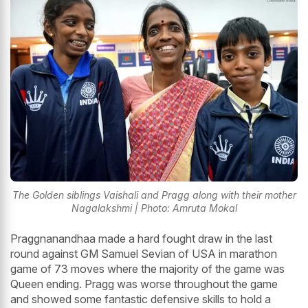
The Golden siblings Vaishali and Pragg along with their mother
Nagalakshmi | Photo: Amruta Mokal
Praggnanandhaa made a hard fought draw in the last
round against GM Samuel Sevian of USA in marathon
game of 73 moves where the majority of the game was
Queen ending. Pragg was worse throughout the game
and showed some fantastic defensive skills to hold a