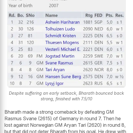
Despite suffering an early setback, Bharath bounced back
strong, finished with 7.5/10
Bharath made a strong comeback by defeating GM
Rasmus Svane (2615) of Germany in round 7. Then he
lost against Norwegian GM Aryan Tari (2620) in round 8,
but that did not deter Bharath from his goal. He drew with