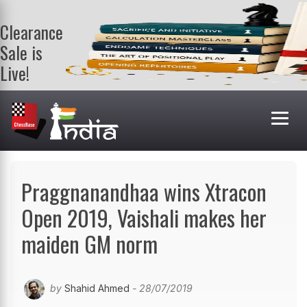
Clearance
Sale is
Live!
Get a FREE
book on
purchasing 2
or more
books. Valid
till 9th Aug.
Shop Books
Praggnanandhaa wins Xtracon
Open 2019, Vaishali makes her
maiden GM norm
by
Shahid Ahmed
- 28/07/2019