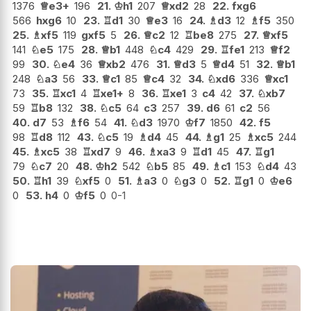
1376
♕
e3+
196
21.
♔
h1
207
♕
xd2
28
22.
fxg6
566
hxg6
10
23.
♖
d1
30
♕
e3
16
24.
♗
d3
12
♗
f5
350
25.
♗
xf5
119
gxf5
5
26.
♕
c2
12
♖
be8
275
27.
♕
xf5
141
♘
e5
175
28.
♕
b1
448
♘
c4
429
29.
♖
fe1
213
♕
f2
99
30.
♘
e4
36
♕
xb2
476
31.
♕
d3
5
♕
d4
51
32.
♕
b1
248
♘
a3
56
33.
♕
c1
85
♕
c4
32
34.
♘
xd6
336
♕
xc1
73
35.
♖
xc1
4
♖
xe1+
8
36.
♖
xe1
3
c4
42
37.
♘
xb7
59
♖
b8
132
38.
♘
c5
64
c3
257
39.
d6
61
c2
56
40.
d7
53
♗
f6
54
41.
♘
d3
1970
♔
f7
1850
42.
f5
98
♖
d8
112
43.
♘
c5
19
♗
d4
45
44.
♗
g1
25
♗
xc5
244
45.
♗
xc5
38
♖
xd7
9
46.
♗
xa3
9
♖
d1
45
47.
♖
g1
79
♘
c7
20
48.
♔
h2
542
♘
b5
85
49.
♗
c1
153
♘
d4
43
50.
♖
h1
39
♘
xf5
0
51.
♗
a3
0
♘
g3
0
52.
♖
g1
0
♔
e6
0
53.
h4
0
♔
f5
0
0-1