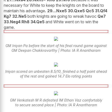
necessary for White to keep the knights on the board to
maintain his advantage
. 29...Nxe5 30.Qxe5 Qc5 31.Qf4
Kg7 32.Ne5
both knights are going to wreak havoc
Qe7
33.Neg4 Rh8 34.Qe5
and White went on to win the
game.
GM Iniyan Pa before the start of his final round game against
GM Deepan Chakkravarthy | Photo: IA R Anantharam
Iniyan scored an unbeaten 8.5/10, finished a half point ahead
of the rest and gained 14.7 Elo rating points
GM Venkatesh M R defeated IM Ethan Vaz comfortably
to secure second place | Photo: IA R Anantharam