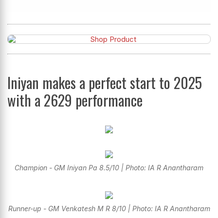
Iniyan makes a perfect start to 2025
with a 2629 performance
Champion - GM Iniyan Pa 8.5/10 | Photo: IA R Anantharam
Runner-up - GM Venkatesh M R 8/10 | Photo: IA R Anantharam