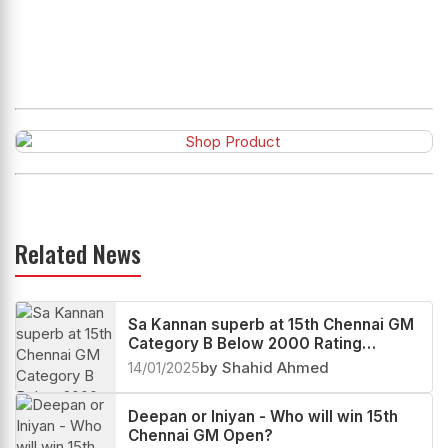
Related News
Sa Kannan superb at 15th Chennai GM
Category B Below 2000 Rating
Tournament 2025
14/01/2025
by Shahid Ahmed
Deepan or Iniyan - Who will win 15th
Chennai GM Open?