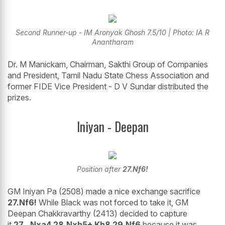
Second Runner-up - IM Aronyak Ghosh 7.5/10 | Photo: IA R
Anantharam
Dr. M Manickam, Chairman, Sakthi Group of Companies
and President, Tamil Nadu State Chess Association and
former FIDE Vice President - D V Sundar distributed the
prizes.
Iniyan - Deepan
Position after
27.Nf6!
GM Iniyan Pa (2508) made a nice exchange sacrifice
27.Nf6!
While Black was not forced to take it, GM
Deepan Chakkravarthy (2413) decided to capture
it
27...Nxa4 28.Nxh5+ Kh8 29.Nf6
because it was