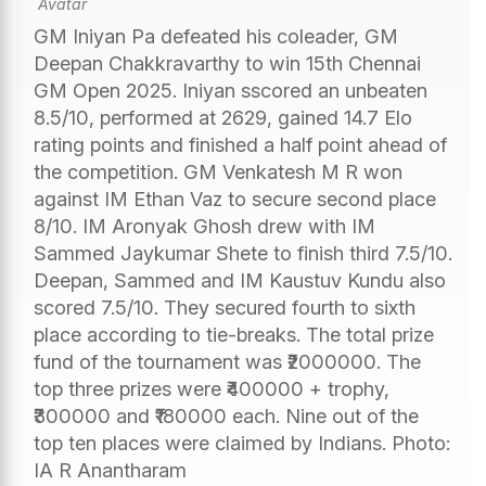
GM Iniyan Pa defeated his coleader, GM
Deepan Chakkravarthy to win 15th Chennai
GM Open 2025. Iniyan sscored an unbeaten
8.5/10, performed at 2629, gained 14.7 Elo
rating points and finished a half point ahead of
the competition. GM Venkatesh M R won
against IM Ethan Vaz to secure second place
8/10. IM Aronyak Ghosh drew with IM
Sammed Jaykumar Shete to finish third 7.5/10.
Deepan, Sammed and IM Kaustuv Kundu also
scored 7.5/10. They secured fourth to sixth
place according to tie-breaks. The total prize
fund of the tournament was ₹2000000. The
top three prizes were ₹400000 + trophy,
₹300000 and ₹180000 each. Nine out of the
top ten places were claimed by Indians. Photo:
IA R Anantharam