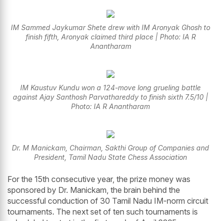
IM Sammed Jaykumar Shete drew with IM Aronyak Ghosh to
finish fifth, Aronyak claimed third place | Photo: IA R
Anantharam
IM Kaustuv Kundu won a 124-move long grueling battle
against Ajay Santhosh Parvathareddy to finish sixth 7.5/10 |
Photo: IA R Anantharam
Dr. M Manickam, Chairman, Sakthi Group of Companies and
President, Tamil Nadu State Chess Association
For the 15th consecutive year, the prize money was
sponsored by Dr. Manickam, the brain behind the
successful conduction of 30 Tamil Nadu IM-norm circuit
tournaments. The next set of ten such tournaments is