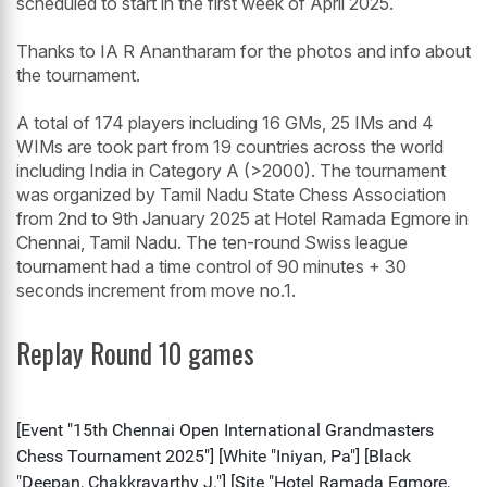
scheduled to start in the first week of April 2025.
Thanks to IA R Anantharam for the photos and info about
the tournament.
A total of 174 players including 16 GMs, 25 IMs and 4
WIMs are took part from 19 countries across the world
including India in Category A (>2000). The tournament
was organized by Tamil Nadu State Chess Association
from 2nd to 9th January 2025 at Hotel Ramada Egmore in
Chennai, Tamil Nadu. The ten-round Swiss league
tournament had a time control of 90 minutes + 30
seconds increment from move no.1.
Replay Round 10 games