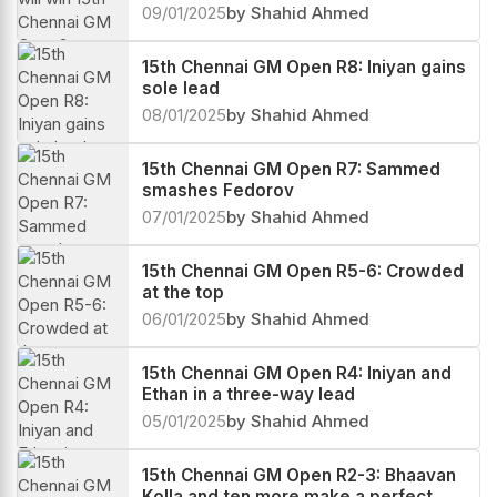
09/01/2025
by Shahid Ahmed
15th Chennai GM Open R8: Iniyan gains
sole lead
08/01/2025
by Shahid Ahmed
15th Chennai GM Open R7: Sammed
smashes Fedorov
07/01/2025
by Shahid Ahmed
15th Chennai GM Open R5-6: Crowded
at the top
06/01/2025
by Shahid Ahmed
15th Chennai GM Open R4: Iniyan and
Ethan in a three-way lead
05/01/2025
by Shahid Ahmed
15th Chennai GM Open R2-3: Bhaavan
Kolla and ten more make a perfect