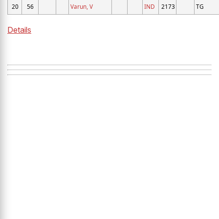
20
56
Varun, V
IND
2173
TG
Details