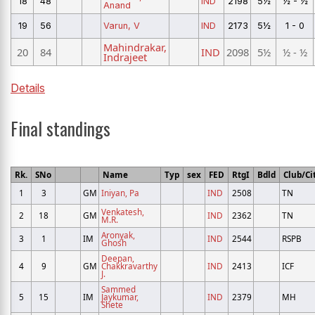
18
48
IND
2198
5½
½ - ½
Anand
19
56
Varun, V
IND
2173
5½
1 - 0
Mahindrakar,
20
84
IND
2098
5½
½ - ½
Indrajeet
Details
Final standings
Rk.
SNo
Name
Typ
sex
FED
RtgI
Bdld
Club/Ci
1
3
GM
Iniyan, Pa
IND
2508
TN
Venkatesh,
2
18
GM
IND
2362
TN
M.R.
Aronyak,
3
1
IM
IND
2544
RSPB
Ghosh
Deepan,
4
9
GM
Chakkravarthy
IND
2413
ICF
J.
Sammed
5
15
IM
Jaykumar,
IND
2379
MH
Shete