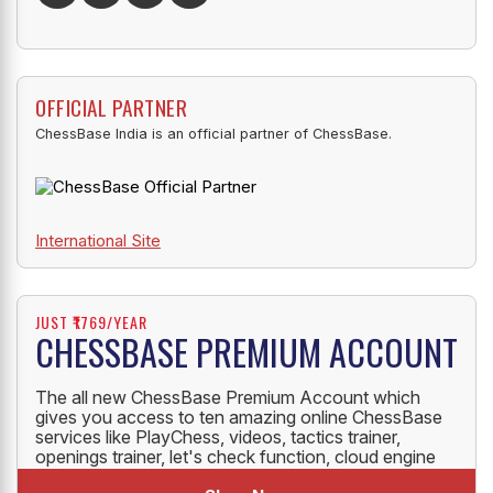
OFFICIAL PARTNER
ChessBase India is an official partner of ChessBase.
International Site
JUST ₹1769/YEAR
CHESSBASE PREMIUM ACCOUNT
The all new ChessBase Premium Account which
gives you access to ten amazing online ChessBase
services like PlayChess, videos, tactics trainer,
openings trainer, let's check function, cloud engine
and much more.