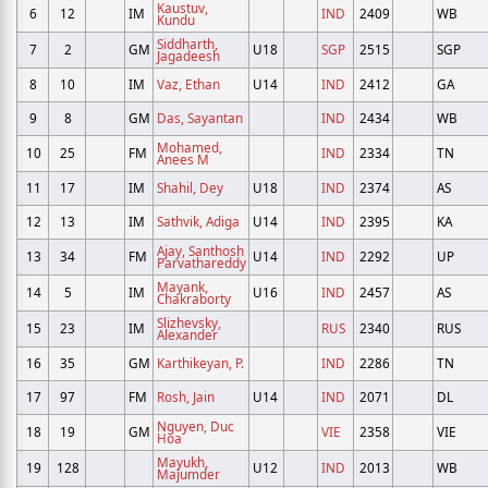
Kaustuv,
6
12
IM
IND
2409
WB
Kundu
Siddharth,
7
2
GM
U18
SGP
2515
SGP
Jagadeesh
8
10
IM
Vaz, Ethan
U14
IND
2412
GA
9
8
GM
Das, Sayantan
IND
2434
WB
Mohamed,
10
25
FM
IND
2334
TN
Anees M
11
17
IM
Shahil, Dey
U18
IND
2374
AS
12
13
IM
Sathvik, Adiga
U14
IND
2395
KA
Ajay, Santhosh
13
34
FM
U14
IND
2292
UP
Parvathareddy
Mayank,
14
5
IM
U16
IND
2457
AS
Chakraborty
Slizhevsky,
15
23
IM
RUS
2340
RUS
Alexander
16
35
GM
Karthikeyan, P.
IND
2286
TN
17
97
FM
Rosh, Jain
U14
IND
2071
DL
Nguyen, Duc
18
19
GM
VIE
2358
VIE
Hoa
Mayukh,
19
128
U12
IND
2013
WB
Majumder