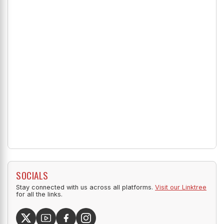
SOCIALS
Stay connected with us across all platforms.
Visit our Linktree
for all the links.