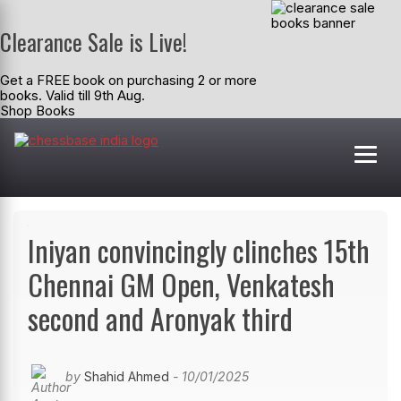
Clearance Sale is Live!
Get a FREE book on purchasing 2 or more
books. Valid till 9th Aug.
Shop Books
Iniyan convincingly clinches 15th
Chennai GM Open, Venkatesh
second and Aronyak third
by
Shahid Ahmed
- 10/01/2025