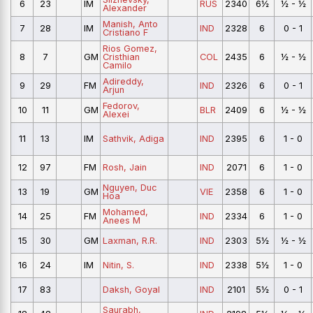
6
23
IM
RUS
2340
6½
½ - ½
Alexander
Manish, Anto
7
28
IM
IND
2328
6
0 - 1
Cristiano F
Rios Gomez,
8
7
GM
Cristhian
COL
2435
6
½ - ½
Camilo
Adireddy,
9
29
FM
IND
2326
6
0 - 1
Arjun
Fedorov,
10
11
GM
BLR
2409
6
½ - ½
Alexei
11
13
IM
Sathvik, Adiga
IND
2395
6
1 - 0
12
97
FM
Rosh, Jain
IND
2071
6
1 - 0
Nguyen, Duc
13
19
GM
VIE
2358
6
1 - 0
Hoa
Mohamed,
14
25
FM
IND
2334
6
1 - 0
Anees M
15
30
GM
Laxman, R.R.
IND
2303
5½
½ - ½
16
24
IM
Nitin, S.
IND
2338
5½
1 - 0
17
83
Daksh, Goyal
IND
2101
5½
0 - 1
Saurabh,