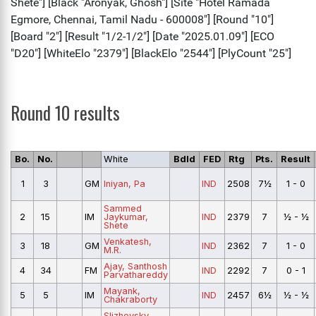
Round 10 results
Bo.
No.
White
Bdld
FED
Rtg
Pts.
Result
1
3
GM
Iniyan, Pa
IND
2508
7½
1 - 0
Sammed
2
15
IM
Jaykumar,
IND
2379
7
½ - ½
Shete
Venkatesh,
3
18
GM
IND
2362
7
1 - 0
M.R.
Ajay, Santhosh
4
34
FM
IND
2292
7
0 - 1
Parvathareddy
Mayank,
5
5
IM
IND
2457
6½
½ - ½
Chakraborty
Slizhevsky,