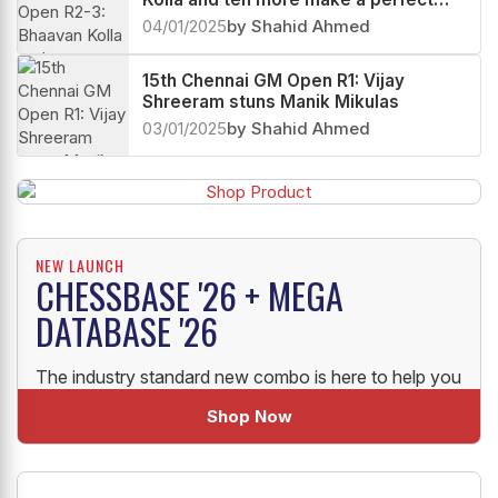
start
04/01/2025
by Shahid Ahmed
15th Chennai GM Open R1: Vijay
Shreeram stuns Manik Mikulas
03/01/2025
by Shahid Ahmed
NEW LAUNCH
CHESSBASE '26 + MEGA
DATABASE '26
The industry standard new combo is here to help you
uplift your Chess!
Shop Now