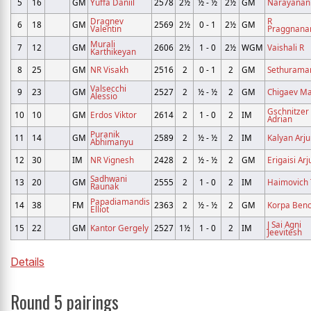
5
16
GM
Yuffa Daniil
2578
2½
½ - ½
2½
GM
Narayanan 
Dragnev
R
6
18
GM
2569
2½
0 - 1
2½
GM
Valentin
Praggnana
Murali
7
12
GM
2606
2½
1 - 0
2½
WGM
Vaishali R
Karthikeyan
8
25
GM
NR Visakh
2516
2
0 - 1
2
GM
Sethuraman
Valsecchi
9
23
GM
2527
2
½ - ½
2
GM
Chigaev M
Alessio
Gschnitzer
10
10
GM
Erdos Viktor
2614
2
1 - 0
2
IM
Adrian
Puranik
11
14
GM
2589
2
½ - ½
2
IM
Kalyan Arj
Abhimanyu
12
30
IM
NR Vignesh
2428
2
½ - ½
2
GM
Erigaisi Arj
Sadhwani
13
20
GM
2555
2
1 - 0
2
IM
Haimovich 
Raunak
Papadiamandis
14
38
FM
2363
2
½ - ½
2
GM
Korpa Ben
Elliot
J Sai Agni
15
22
GM
Kantor Gergely
2527
1½
1 - 0
2
IM
Jeevitesh
Details
Round 5 pairings