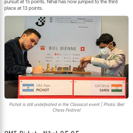
pursuit at 15 points. Nihal has now jumped to the third
place at 13 points.
Pichot is still undefeated in the Classical event | Photo: Biel
Chess Festival