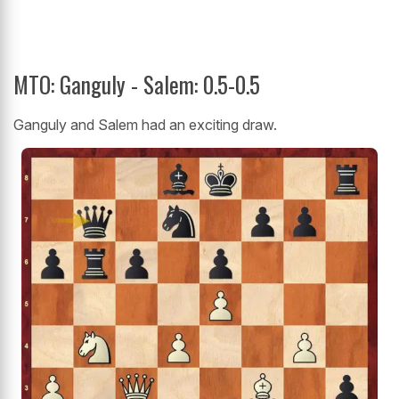
MTO: Ganguly - Salem: 0.5-0.5
Ganguly and Salem had an exciting draw.