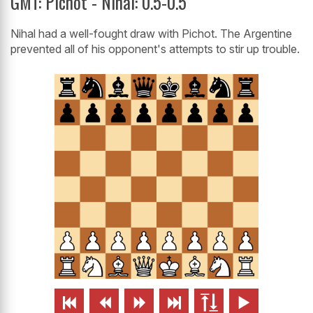
GMT: Pichot - Nihal: 0.5-0.5
Nihal had a well-fought draw with Pichot. The Argentine
prevented all of his opponent's attempts to stir up trouble.





