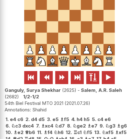






Ganguly, Surya Shekhar
2625
-
Salem, A.R. Saleh
2682
1/2-1/2
54th Biel Festival MTO 2021
2021.07.26
Shahid
1.
e4
c6
2.
d4
d5
3.
e5
♗
f5
4.
h4
h5
5.
c4
e6
6.
♘
c3
dxc4
7.
♗
xc4
♘
d7
8.
♘
ge2
♗
e7
9.
♘
g3
♗
g6
10.
♗
e2
♕
b6
11.
♗
f4
♘
h6
12.
♖
c1
♘
f5
13.
♘
xf5
♗
xf5
14.
♕
d2
♖
d8
15.
O-O
♗
xh4
16.
a3
♗
e7
17.
b4
a5