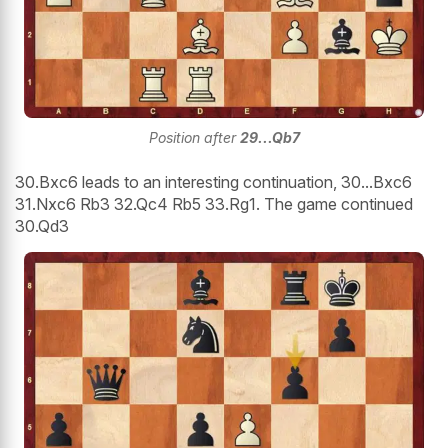
Position after
29...Qb7
30.Bxc6 leads to an interesting continuation, 30...Bxc6
31.Nxc6 Rb3 32.Qc4 Rb5 33.Rg1. The game continued
30.Qd3