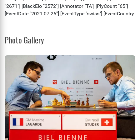
Photo Gallery