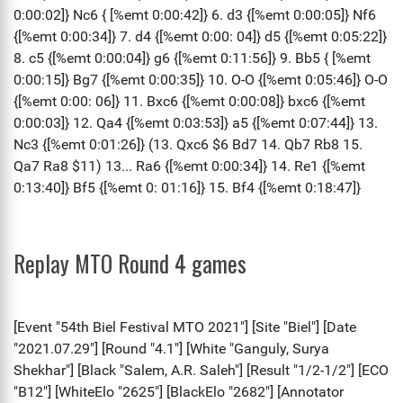
Replay MTO Round 4 games