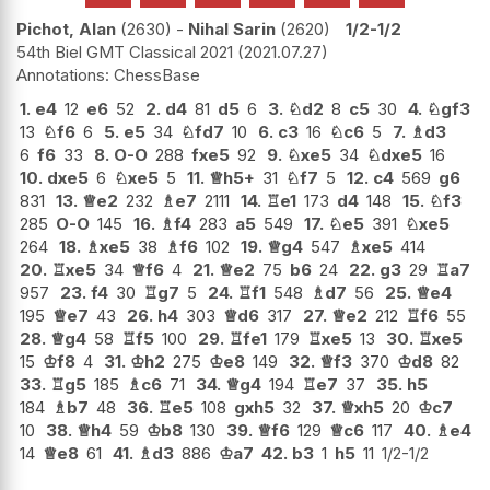
Pichot, Alan
2630
-
Nihal Sarin
2620
1/2-1/2
54th Biel GMT Classical 2021
2021.07.27
ChessBase
1.
e4
12
e6
52
2.
d4
81
d5
6
3.
♘
d2
8
c5
30
4.
♘
gf3
13
♘
f6
6
5.
e5
34
♘
fd7
10
6.
c3
16
♘
c6
5
7.
♗
d3
6
f6
33
8.
O-O
288
fxe5
92
9.
♘
xe5
34
♘
dxe5
16
10.
dxe5
6
♘
xe5
5
11.
♕
h5+
31
♘
f7
5
12.
c4
569
g6
831
13.
♕
e2
232
♗
e7
2111
14.
♖
e1
173
d4
148
15.
♘
f3
285
O-O
145
16.
♗
f4
283
a5
549
17.
♘
e5
391
♘
xe5
264
18.
♗
xe5
38
♗
f6
102
19.
♕
g4
547
♗
xe5
414
20.
♖
xe5
34
♕
f6
4
21.
♕
e2
75
b6
24
22.
g3
29
♖
a7
957
23.
f4
30
♖
g7
5
24.
♖
f1
548
♗
d7
56
25.
♕
e4
195
♕
e7
43
26.
h4
303
♕
d6
317
27.
♕
e2
212
♖
f6
55
28.
♕
g4
58
♖
f5
100
29.
♖
fe1
179
♖
xe5
13
30.
♖
xe5
15
♔
f8
4
31.
♔
h2
275
♔
e8
149
32.
♕
f3
370
♔
d8
82
33.
♖
g5
185
♗
c6
71
34.
♕
g4
194
♖
e7
37
35.
h5
184
♗
b7
48
36.
♖
e5
108
gxh5
32
37.
♕
xh5
20
♔
c7
10
38.
♕
h4
59
♔
b8
130
39.
♕
f6
129
♕
c6
117
40.
♗
e4
14
♕
e8
61
41.
♗
d3
886
♔
a7
42.
b3
1
h5
11
1/2-1/2