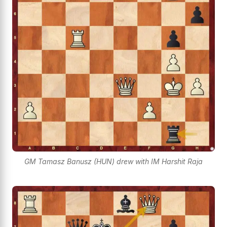
GM Tamasz Banusz (HUN) drew with IM Harshit Raja