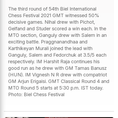
The third round of 54th Biel International
Chess Festival 2021 GMT witnessed 50%
decisive games. Nihal drew with Pichot,
Gelfand and Studer scored a win each. In the
MTO section, Ganguly drew with Salem in an
exciting battle. Praggnanandhaa and
Karthikeyan Murali joined the lead with
Ganguly, Salem and Fedorchuk at 3.5/5 each
respectively. IM Harshit Raja continues his
good run as he drew with GM Tamas Banusz
(HUN). IM Vignesh N R drew with compatriot
GM Arjun Erigaisi. GMT Classical Round 4 and
MTO Round 5 starts at 5:30 p.m. IST today.
Photo: Biel Chess Festival