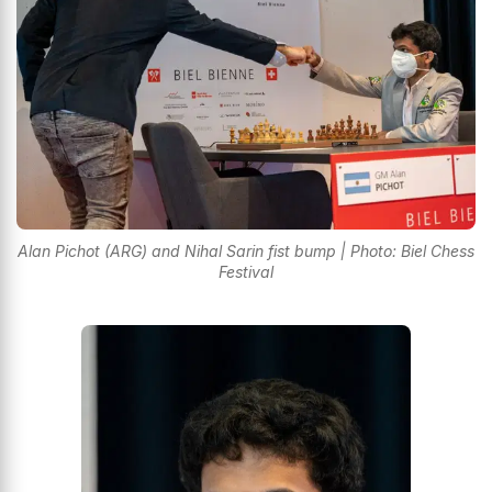
Alan Pichot (ARG) and Nihal Sarin fist bump | Photo: Biel Chess
Festival