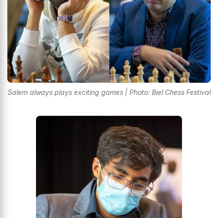
Salem always plays exciting games | Photo: Biel Chess Festival