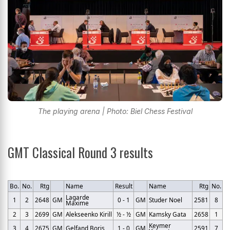
The playing arena | Photo: Biel Chess Festival
GMT Classical Round 3 results
Bo.
No.
Rtg
Name
Result
Name
Rtg
No.
Lagarde
1
2
2648
GM
0 - 1
GM
Studer Noel
2581
8
Maxime
2
3
2699
GM
Alekseenko Kirill
½ - ½
GM
Kamsky Gata
2658
1
Keymer
3
4
2675
GM
Gelfand Boris
1 - 0
GM
2591
7