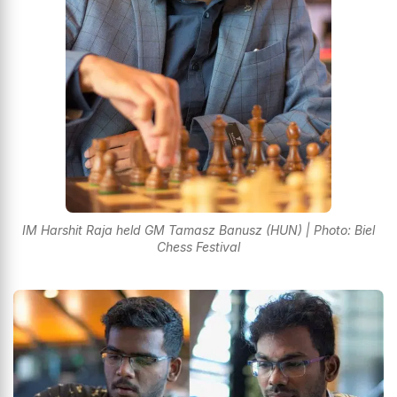
IM Harshit Raja held GM Tamasz Banusz (HUN) | Photo: Biel
Chess Festival