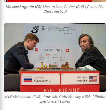
Maxime Lagarde (FRA) lost to Noel Studer (SUI) | Photo: Biel
Chess Festival
Kirill Alekseenko (RUS) drew with Gata Kamsky (USA) | Photo:
Biel Chess Festival