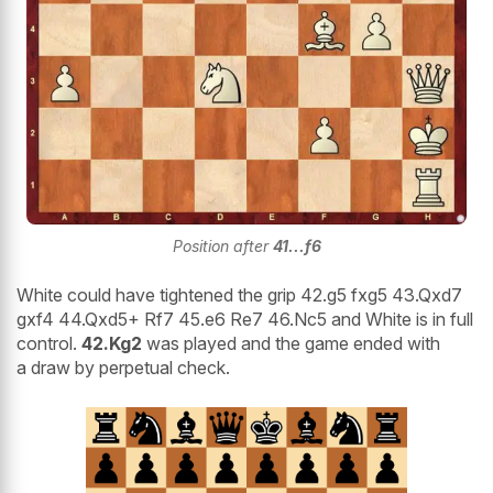
Position after
41...f6
White could have tightened the grip 42.g5 fxg5 43.Qxd7
gxf4 44.Qxd5+ Rf7 45.e6 Re7 46.Nc5 and White is in full
control.
42.Kg2
was played and the game ended with
a draw by perpetual check.