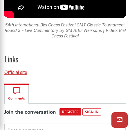
54th International Biel Chess Festival GMT Classic Tournament
Round 3 - Live Commentary by GM Artur Neikšāns | Video: Biel
Chess Festival
Links
Official site