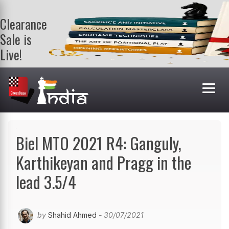
Clearance
Sale is
Live!
Get a FREE
book on
purchasing 2
or more
books. Valid
till 9th Aug.
Shop Books
Biel MTO 2021 R4: Ganguly,
Karthikeyan and Pragg in the
lead 3.5/4
by
Shahid Ahmed
- 30/07/2021