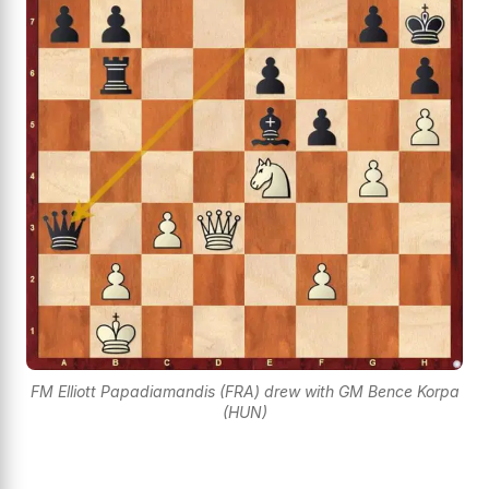
FM Elliott Papadiamandis (FRA) drew with GM Bence Korpa
(HUN)