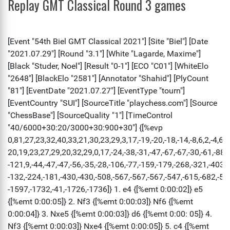
Replay GMT Classical Round 3 games