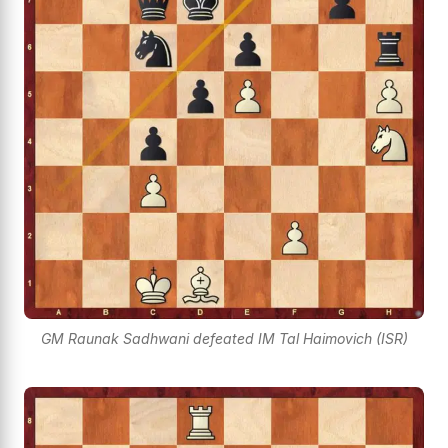
GM Raunak Sadhwani defeated IM Tal Haimovich (ISR)