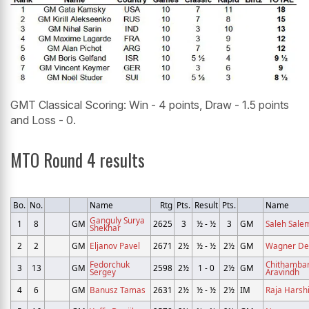
GMT Classical Scoring: Win - 4 points, Draw - 1.5 points
and Loss - 0.
MTO Round 4 results
Bo.
No.
Name
Rtg
Pts.
Result
Pts.
Name
Ganguly Surya
1
8
GM
2625
3
½ - ½
3
GM
Saleh Salem
Shekhar
2
2
GM
Eljanov Pavel
2671
2½
½ - ½
2½
GM
Wagner De
Fedorchuk
Chithamba
3
13
GM
2598
2½
1 - 0
2½
GM
Sergey
Aravindh
4
6
GM
Banusz Tamas
2631
2½
½ - ½
2½
IM
Raja Harshi