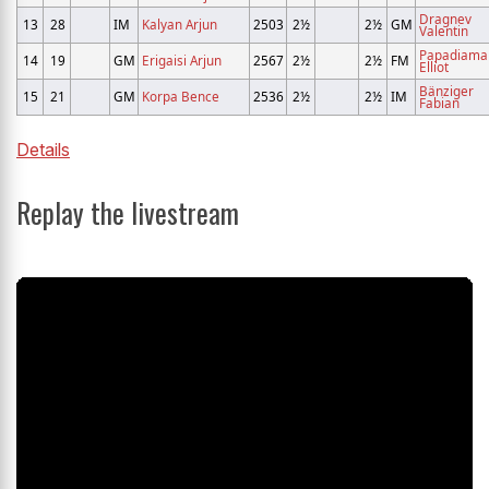
Dragnev
13
28
IM
Kalyan Arjun
2503
2½
2½
GM
Valentin
Papadiama
14
19
GM
Erigaisi Arjun
2567
2½
2½
FM
Elliot
Bänziger
15
21
GM
Korpa Bence
2536
2½
2½
IM
Fabian
Details
Replay the livestream