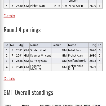
Vincent
4
5
2630
GM
Pichot Alan
½ - ½
GM
Nihal Sarin
2620
6
Details
Round 4 pairings
Bo.
No.
Rtg
Name
Result
Name
Rtg
No.
1
8
2581
GM
Studer Noel
GM
Nihal Sarin
2620
6
2
7
2591
GM
Keymer Vincent
GM
Pichot Alan
2630
5
3
1
2658
GM
Kamsky Gata
GM
Gelfand Boris
2675
4
Lagarde
Alekseenko
4
2
2648
GM
GM
2699
3
Maxime
Kirill
Details
GMT Overall standings