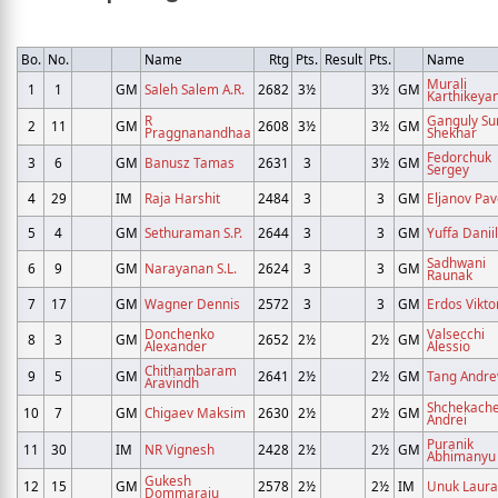
Bo.
No.
Name
Rtg
Pts.
Result
Pts.
Name
Murali
1
1
GM
Saleh Salem A.R.
2682
3½
3½
GM
Karthikeya
R
Ganguly Su
2
11
GM
2608
3½
3½
GM
Praggnanandhaa
Shekhar
Fedorchuk
3
6
GM
Banusz Tamas
2631
3
3½
GM
Sergey
4
29
IM
Raja Harshit
2484
3
3
GM
Eljanov Pav
5
4
GM
Sethuraman S.P.
2644
3
3
GM
Yuffa Daniil
Sadhwani
6
9
GM
Narayanan S.L.
2624
3
3
GM
Raunak
7
17
GM
Wagner Dennis
2572
3
3
GM
Erdos Vikto
Donchenko
Valsecchi
8
3
GM
2652
2½
2½
GM
Alexander
Alessio
Chithambaram
9
5
GM
2641
2½
2½
GM
Tang Andr
Aravindh
Shchekach
10
7
GM
Chigaev Maksim
2630
2½
2½
GM
Andrei
Puranik
11
30
IM
NR Vignesh
2428
2½
2½
GM
Abhimanyu
Gukesh
12
15
GM
2578
2½
2½
IM
Unuk Laura
Dommaraju