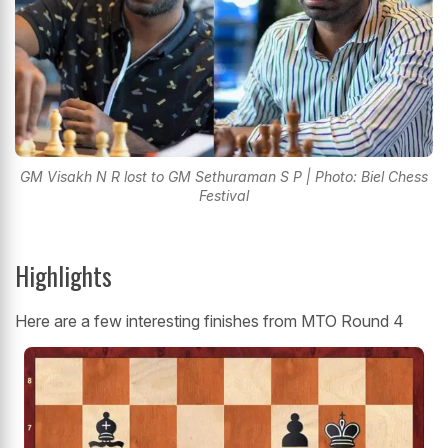
GM Visakh N R lost to GM Sethuraman S P | Photo: Biel Chess
Festival
Highlights
Here are a few interesting finishes from MTO Round 4