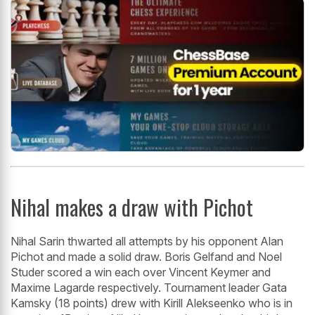
Nihal makes a draw with Pichot
Nihal Sarin thwarted all attempts by his opponent Alan
Pichot and made a solid draw. Boris Gelfand and Noel
Studer scored a win each over Vincent Keymer and
Maxime Lagarde respectively. Tournament leader Gata
Kamsky (18 points) drew with Kirill Alekseenko who is in