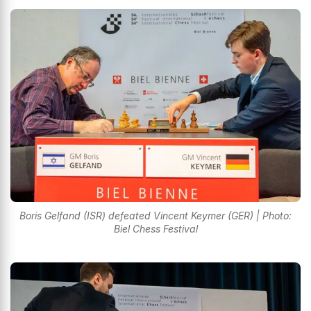
Boris Gelfand (ISR) defeated Vincent Keymer (GER) | Photo:
Biel Chess Festival