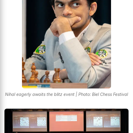
Nihal eagerly awaits the blitz event | Photo: Biel Chess Festival