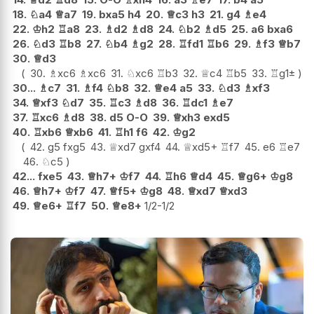
18.
♘
a4
♕
a7
19.
bxa5
h4
20.
♕
c3
h3
21.
g4
♗
e4
22.
♔
h2
♖
a8
23.
♗
d2
♗
d8
24.
♘
b2
♗
d5
25.
a6
bxa6
26.
♘
d3
♖
b8
27.
♘
b4
♗
g2
28.
♖
fd1
♖
b6
29.
♗
f3
♕
b7
30.
♕
d3
30.
♗
xc6
♗
xc6
31.
♘
xc6
♖
b3
32.
♕
c4
♖
b5
33.
♖
g1
±
30...
♗
c7
31.
♗
f4
♘
b8
32.
♕
e4
a5
33.
♘
d3
♗
xf3
34.
♕
xf3
♘
d7
35.
♖
c3
♗
d8
36.
♖
dc1
♗
e7
37.
♖
xc6
♗
d8
38.
d5
O-O
39.
♕
xh3
exd5
40.
♖
xb6
♕
xb6
41.
♖
h1
f6
42.
♔
g2
42.
g5
fxg5
43.
♕
xd7
gxf4
44.
♕
xd5+
♖
f7
45.
e6
♖
e7
46.
♘
c5
42...
fxe5
43.
♕
h7+
♔
f7
44.
♖
h6
♕
d4
45.
♕
g6+
♔
g8
46.
♕
h7+
♔
f7
47.
♕
f5+
♔
g8
48.
♕
xd7
♕
xd3
49.
♕
e6+
♖
f7
50.
♕
e8+
1/2-1/2