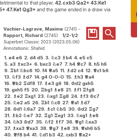
etrimental to that player.
42.cxb3 Qa2+ 43.Ke1
5+ 47.Ke1 Qg3+
and the game ended in a draw via
Vachier-Lagrave, Maxime
2741
-
Rapport, Richard
2745
1/2-1/2
Superbet Classic 2023
2023.05.06
Shahid
1.
e4
e6
2.
d4
d5
3.
♘
c3
♗
b4
4.
e5
c5
5.
a3
♗
xc3+
6.
bxc3
♘
e7
7.
h4
♕
c7
8.
h5
h6
9.
♖
b1
♘
bc6
10.
f4
♕
a5
11.
♗
d2
c4
12.
♕
c1
b6
13.
♘
f3
♗
d7
14.
g4
O-O-O
15.
♗
h3
♕
a4
16.
♕
b2
♖
df8
17.
♗
e3
g6
18.
♔
d2
gxh5
19.
gxh5
f5
20.
♖
bg1
♗
e8
21.
♗
f1
♖
fg8
22.
♗
e2
♖
xg1
23.
♘
xg1
♖
g8
24.
♗
f3
♔
c7
25.
♘
e2
a5
26.
♖
b1
♘
c8
27.
♕
a1
♗
d7
28.
♔
d1
♘
6a7
29.
♗
c1
♘
b5
30.
♔
d2
♖
g7
31.
♗
b2
♘
e7
32.
♖
g1
♖
xg1
33.
♘
xg1
♗
e8
34.
♘
h3
♔
d7
35.
♘
f2
♗
f7
36.
♕
g1
♘
xa3
37.
♗
xa3
♕
xa3
38.
♕
g7
♗
e8
39.
♕
xh6
b5
40.
♕
f8
b4
41.
♘
d1
b3
42.
cxb3
♕
a2+