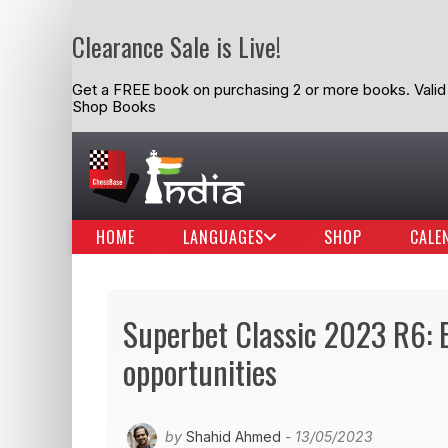
Clearance Sale is Live!
Get a FREE book on purchasing 2 or more books. Valid t
Shop Books
HOME
LANGUAGES
SHOP
CALE
Superbet Classic 2023 R6: 
opportunities
by
Shahid Ahmed
- 13/05/2023