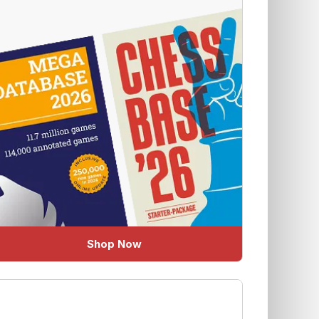
Shop Now