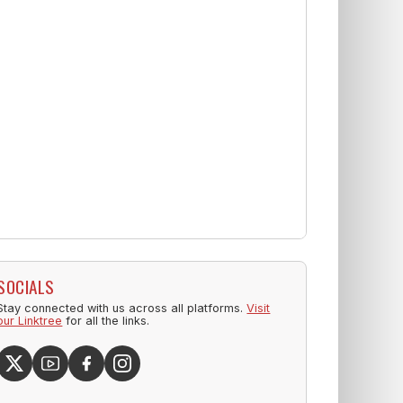
SOCIALS
Stay connected with us across all platforms.
Visit
our Linktree
for all the links.