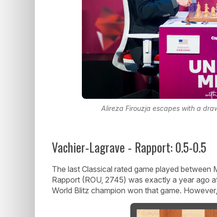
Alireza Firouzja escapes with a dr
Vachier-Lagrave - Rapport: 0.5-0.5
The last Classical rated game played between
Rapport (ROU, 2745) was exactly a year ago a
World Blitz champion won that game. However, th