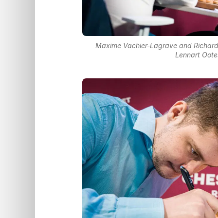
Maxime Vachier-Lagrave and Richard 
Lennart Oote