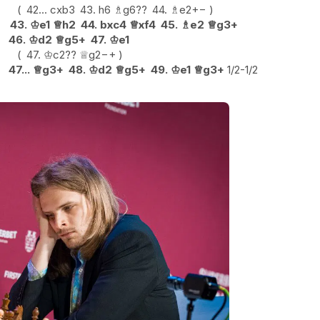
42...
cxb3
43.
h6
♗
g6
??
44.
♗
e2
+−
43.
♔
e1
♕
h2
44.
bxc4
♕
xf4
45.
♗
e2
♕
g3+
46.
♔
d2
♕
g5+
47.
♔
e1
47.
♔
c2
??
♕
g2
−+
47...
♕
g3+
48.
♔
d2
♕
g5+
49.
♔
e1
♕
g3+
1/2-1/2