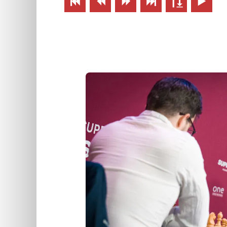





