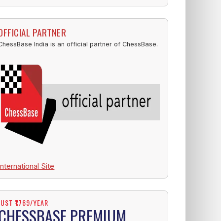
OFFICIAL PARTNER
ChessBase India is an official partner of ChessBase.
International Site
JUST ₹1769/YEAR
CHESSBASE PREMIUM