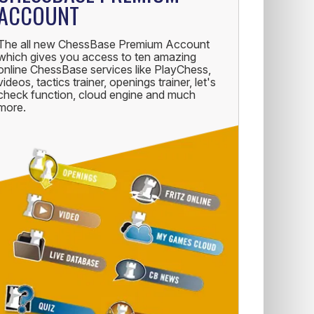
ACCOUNT
The all new ChessBase Premium Account
which gives you access to ten amazing
online ChessBase services like PlayChess,
videos, tactics trainer, openings trainer, let's
check function, cloud engine and much
more.