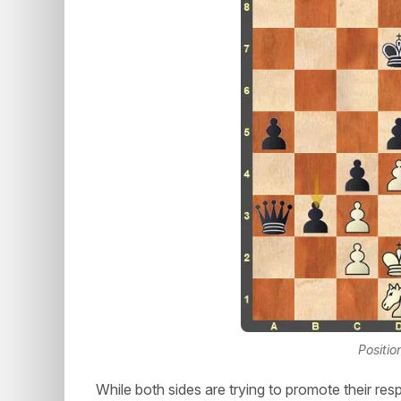
Positio
While both sides are trying to promote their res