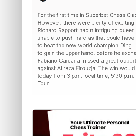
For the first time in Superbet Chess Cl
However, there were plenty of excitin
Richard Rapport had n intriguing quee
unable to push hard as that could have 
to beat the new world champion Ding L
to gain the upper hand, before he exch
Fabiano Caruana missed a great opport
against Alireza Firouzja. The win would
today from 3 p.m. local time, 5:30 p.m
Tour