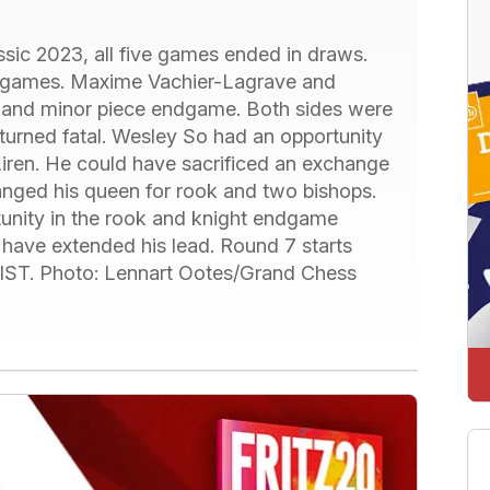
assic 2023, all five games ended in draws.
g games. Maxime Vachier-Lagrave and
n and minor piece endgame. Both sides were
turned fatal. Wesley So had an opportunity
iren. He could have sacrificed an exchange
anged his queen for rook and two bishops.
unity in the rook and knight endgame
 have extended his lead. Round 7 starts
. IST. Photo: Lennart Ootes/Grand Chess