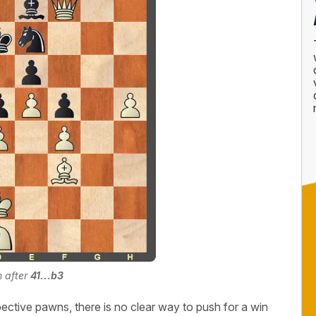
n after
41...b3
pective pawns, there is no clear way to push for a win