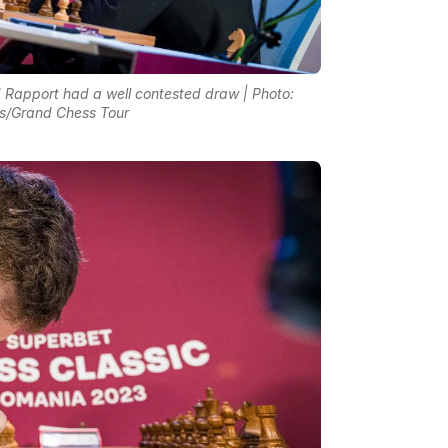
Rapport had a well contested draw | Photo:
s/Grand Chess Tour