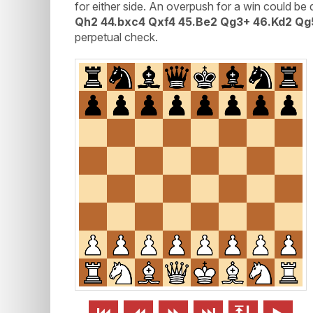
for either side. An overpush for a win could be d
Qh2 44.bxc4 Qxf4 45.Be2 Qg3+ 46.Kd2 Qg
perpetual check.