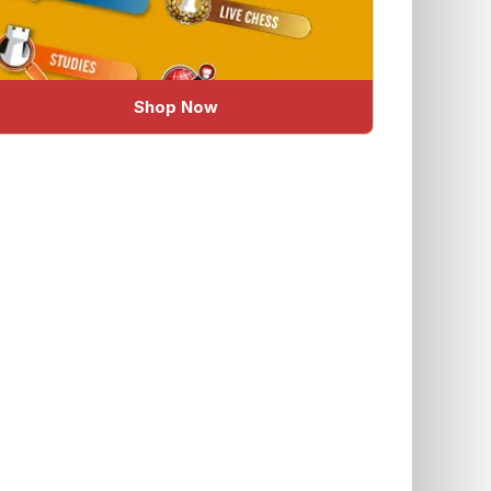
Shop Now