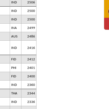
IND
2506
IND
2500
IND
2500
INA
2499
AUS
2486
IND
2416
FID
2412
PHI
2401
FID
2400
IND
2360
THA
2344
IND
2336