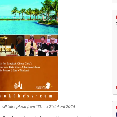
ill take place from 13th to 21st April 2024