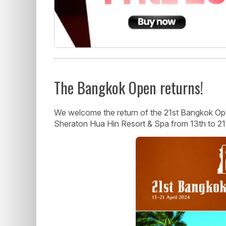
The Bangkok Open returns!
We welcome the return of the 21st Bangkok Open
Sheraton Hua Hin Resort & Spa from 13th to 21s