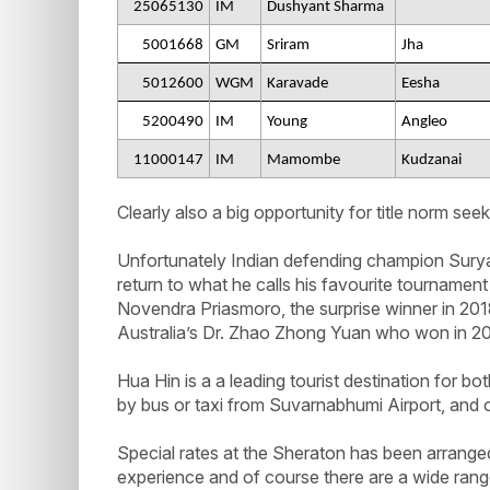
25065130
IM
Dushyant Sharma
5001668
GM
Sriram
Jha
5012600
WGM
Karavade
Eesha
5200490
IM
Young
Angleo
11000147
IM
Mamombe
Kudzanai
Clearly also a big opportunity for title norm seek
Unfortunately Indian defending champion Surya
return to what he calls his favourite tournamen
Novendra Priasmoro, the surprise winner in 20
Australia’s Dr. Zhao Zhong Yuan who won in 2
Hua Hin is a a leading tourist destination for bot
by bus or taxi from Suvarnabhumi Airport, and o
Special rates at the Sheraton has been arrange
experience and of course there are a wide ra