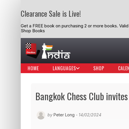
Clearance Sale is Live!
Get a FREE book on purchasing 2 or more books. Valid t
Shop Books
HOME
LANGUAGES
SHOP
CALE
Bangkok Chess Club invites
by
Peter Long
- 14/02/2024