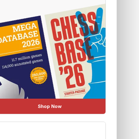
Shop Now