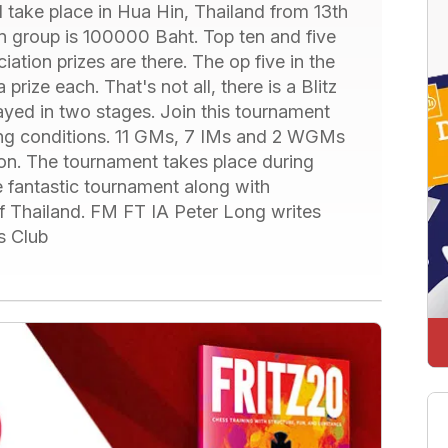
take place in Hua Hin, Thailand from 13th
pen group is 100000 Baht. Top ten and five
ation prizes are there. The op five in the
rize each. That's not all, there is a Blitz
layed in two stages. Join this tournament
ying conditions. 11 GMs, 7 IMs and 2 WGMs
ion. The tournament takes place during
e fantastic tournament along with
of Thailand. FM FT IA Peter Long writes
s Club