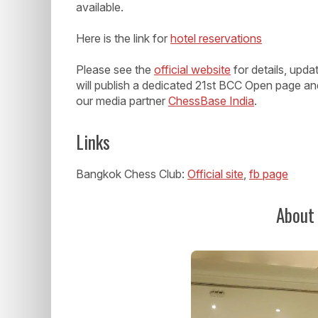
available.
Here is the link for
hotel reservations
Please see the
official website
for details, upd
will publish a dedicated 21st BCC Open page an
our media partner
ChessBase India
.
Links
Bangkok Chess Club:
Official site
,
fb page
About