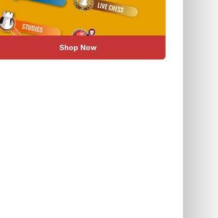
Shop Now