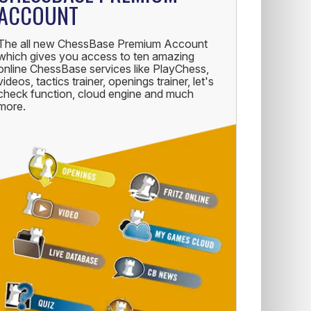
ACCOUNT
The all new ChessBase Premium Account
which gives you access to ten amazing
online ChessBase services like PlayChess,
videos, tactics trainer, openings trainer, let's
check function, cloud engine and much
more.