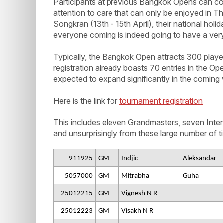
Participants at previous Bangkok Opens can con
attention to care that can only be enjoyed in Tha
Songkran (13th - 15th April), their national holid
everyone coming is indeed going to have a very
Typically, the Bangkok Open attracts 300 players 
registration already boasts 70 entries in the Op
expected to expand significantly in the coming
Here is the link for
tournament registration
This includes eleven Grandmasters, seven Int
and unsurprisingly from these large number of tit
911925
GM
Indjic
Aleksandar
5057000
GM
Mitrabha
Guha
25012215
GM
Vignesh N R
25012223
GM
Visakh N R