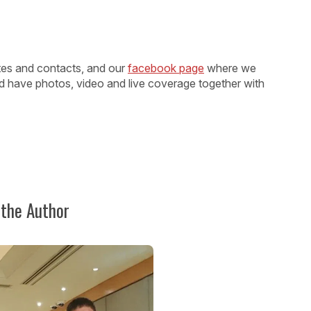
ates and contacts, and our
facebook page
where we
d have photos, video and live coverage together with
 the Author