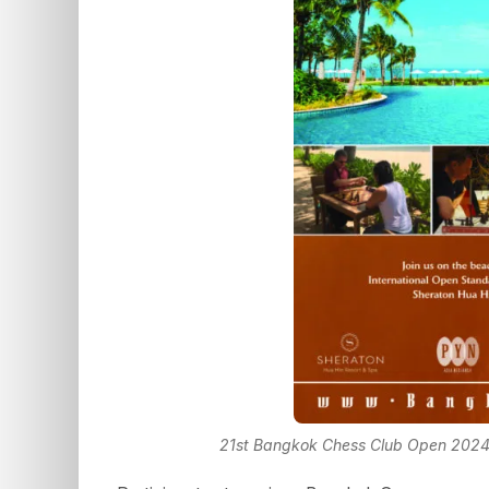
21st Bangkok Chess Club Open 2024 w