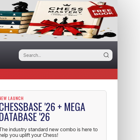
NEW LAUNCH
CHESSBASE '26 + MEGA
DATABASE '26
The industry standard new combo is here to
help you uplift your Chess!