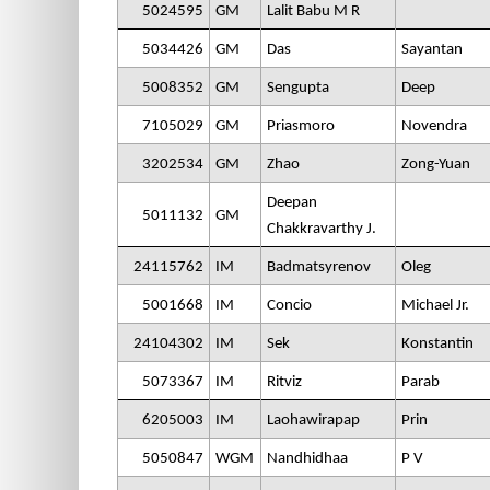
5024595
GM
Lalit Babu M R
5034426
GM
Das
Sayantan
5008352
GM
Sengupta
Deep
7105029
GM
Priasmoro
Novendra
3202534
GM
Zhao
Zong-Yuan
Deepan
5011132
GM
Chakkravarthy J.
24115762
IM
Badmatsyrenov
Oleg
5001668
IM
Concio
Michael Jr.
24104302
IM
Sek
Konstantin
5073367
IM
Ritviz
Parab
6205003
IM
Laohawirapap
Prin
5050847
WGM
Nandhidhaa
P V