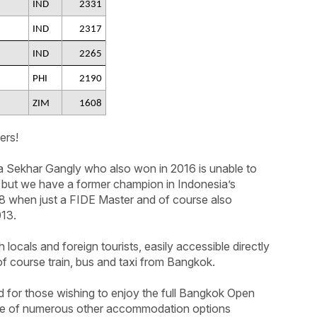
IND
2331
IND
2317
IND
2265
PHI
2190
ZIM
1608
ers!
 Sekhar Gangly who also won in 2016 is unable to
t but we have a former champion in Indonesia’s
18 when just a FIDE Master and of course also
013.
h locals and foreign tourists, easily accessible directly
f course train, bus and taxi from Bangkok.
d for those wishing to enjoy the full Bangkok Open
nge of numerous other accommodation options