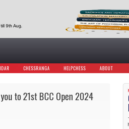
ill 9th Aug.
NDAR
CHESSRANGA
HELPCHESS
ABOUT
 you to 21st BCC Open 2024