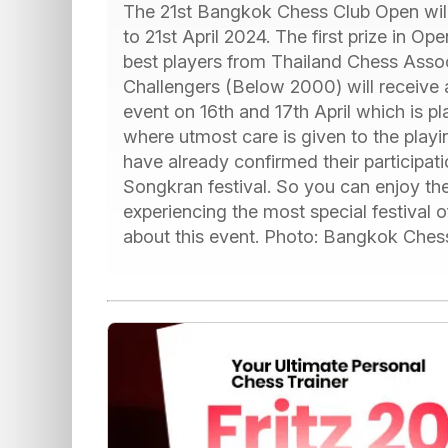
The 21st Bangkok Chess Club Open will 
to 21st April 2024. The first prize in O
best players from Thailand Chess Associ
Challengers (Below 2000) will receive a p
event on 16th and 17th April which is p
where utmost care is given to the pla
have already confirmed their participat
Songkran festival. So you can enjoy th
experiencing the most special festival 
about this event. Photo: Bangkok Ches