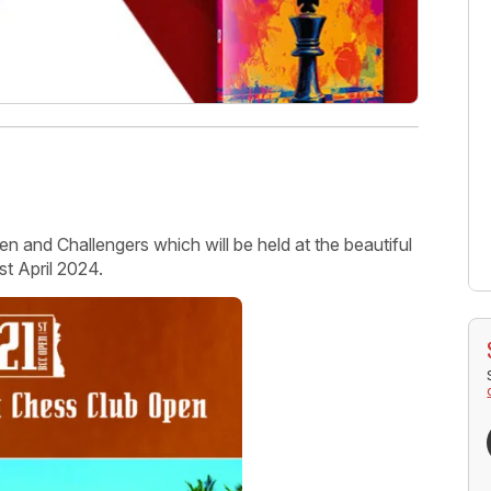
 and Challengers which will be held at the beautiful
t April 2024.