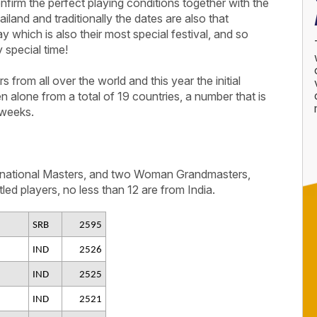
firm the perfect playing conditions together with the
iland and traditionally the dates are also that
ay which is also their most special festival, and so
 special time!
from all over the world and this year the initial
en alone from a total of 19 countries, a number that is
 weeks.
ernational Masters, and two Woman Grandmasters,
led players, no less than 12 are from India.
SRB
2595
IND
2526
IND
2525
IND
2521