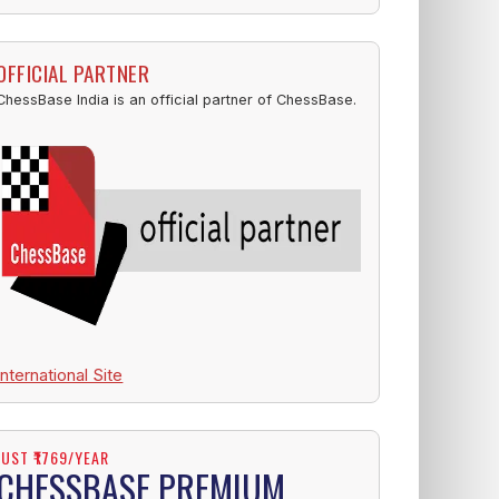
OFFICIAL PARTNER
ChessBase India is an official partner of ChessBase.
International Site
JUST ₹1769/YEAR
CHESSBASE PREMIUM