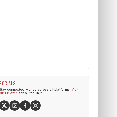
SOCIALS
Stay connected with us across all platforms.
Visit
our Linktree
for all the links.