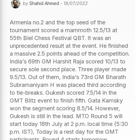
by
Shahid Ahmed
- 18/07/2022
Armenia no.2 and the top seed of the
tournament scored a mammoth 12.5/13 at
55th Biel Chess Festival QBT. It was an
unprecedented result at the event. He finished
a massive 2.5 points ahead of the competition.
India's 69th GM Harshit Raja scored 10/13 to
secure sole second place. Three player made
9.5/13. Out of them, India's 73rd GM Bharath
Subramaniyam H was placed third according
to tie-breaks. Gukesh scored 7.5/14 in the
GMT Blitz event to finish fifth. Gata Kamsky
won the segment scoring 8.5/14. However,
Gukesh is still in the lead. MTO Round 5 will
start today 18th July at 2 p.m. local time (5:30
p.m. IST), Today is a rest day for the GMT
participants. Round 4 starts tomorrow