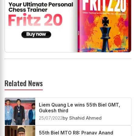
Related News
Liem Quang Le wins 55th Biel GMT,
Gukesh third
25/07/2022
by Shahid Ahmed
55th Biel MTO R8: Pranav Anand