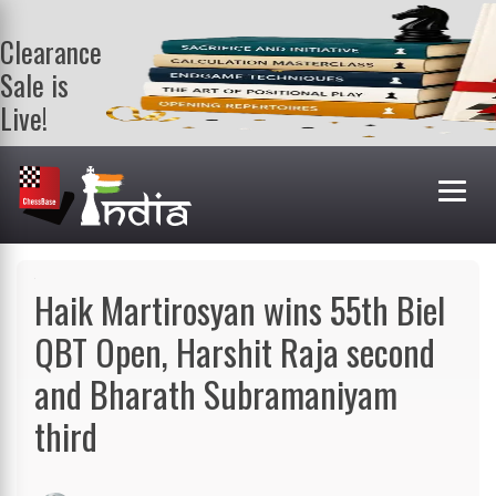
Clearance
Sale is
Live!
Get a FREE
book on
purchasing 2
or more
books. Valid
till 9th Aug.
Shop Books
Haik Martirosyan wins 55th Biel
QBT Open, Harshit Raja second
and Bharath Subramaniyam
third