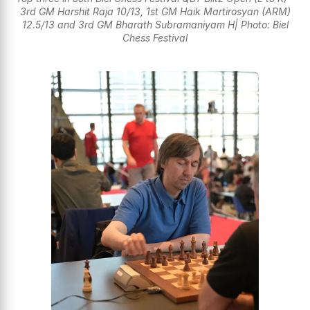
3rd GM Harshit Raja 10/13, 1st GM Haik Martirosyan (ARM)
12.5/13 and 3rd GM Bharath Subramaniyam H| Photo: Biel
Chess Festival