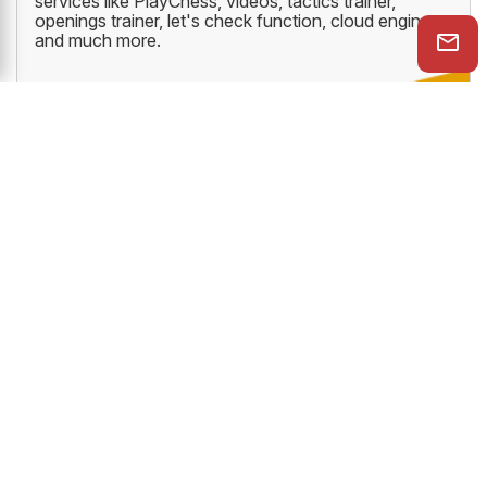
services like PlayChess, videos, tactics trainer,
openings trainer, let's check function, cloud engine
and much more.