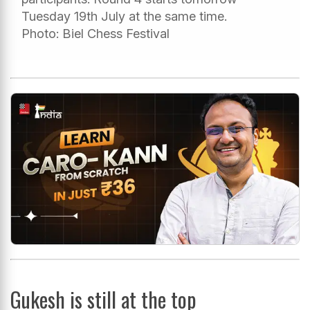
Tuesday 19th July at the same time.
Photo: Biel Chess Festival
Gukesh is still at the top