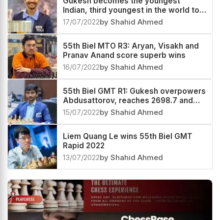
Gukesh becomes the youngest
Indian, third youngest in the world to
cross 2700, now World no.32
17/07/2022
by Shahid Ahmed
55th Biel MTO R3: Aryan, Visakh and
Pranav Anand score superb wins
16/07/2022
by Shahid Ahmed
55th Biel GMT R1: Gukesh overpowers
Abdusattorov, reaches 2698.7 and
now World #39
15/07/2022
by Shahid Ahmed
Liem Quang Le wins 55th Biel GMT
Rapid 2022
13/07/2022
by Shahid Ahmed