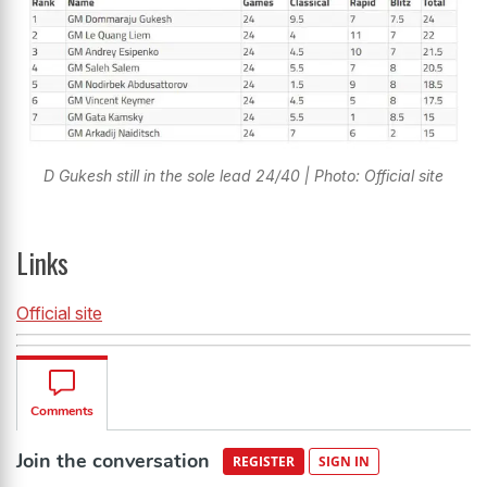
D Gukesh still in the sole lead 24/40 | Photo: Official site
Links
Official site