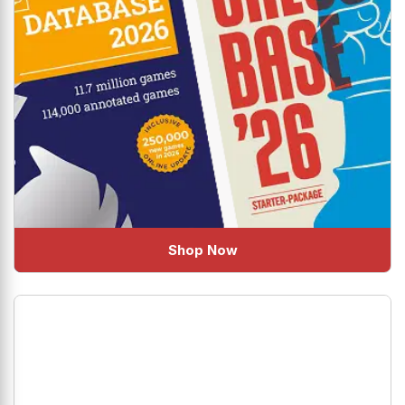
Shop Now