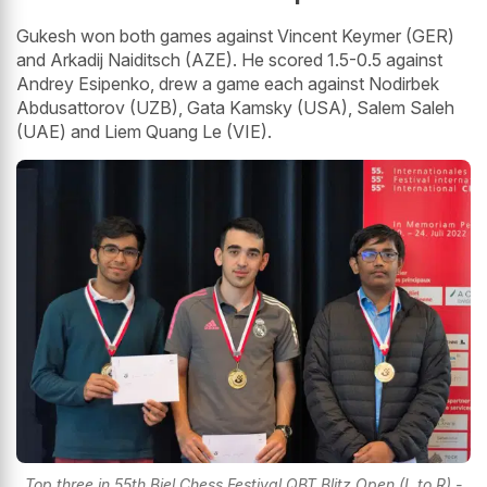
Gukesh won both games against Vincent Keymer (GER)
and Arkadij Naiditsch (AZE). He scored 1.5-0.5 against
Andrey Esipenko, drew a game each against Nodirbek
Abdusattorov (UZB), Gata Kamsky (USA), Salem Saleh
(UAE) and Liem Quang Le (VIE).
Top three in 55th Biel Chess Festival QBT Blitz Open (L to R) -