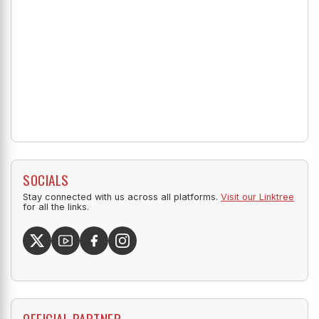
SOCIALS
Stay connected with us across all platforms.
Visit our Linktree
for all the links.
OFFICIAL PARTNER