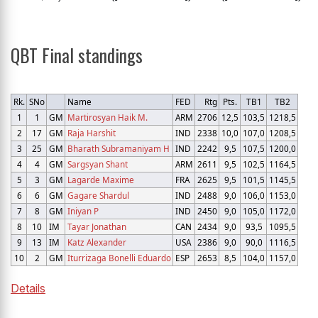
QBT Final standings
Rk.
SNo
Name
FED
Rtg
Pts.
TB1
TB2
1
1
GM
Martirosyan Haik M.
ARM
2706
12,5
103,5
1218,5
2
17
GM
Raja Harshit
IND
2338
10,0
107,0
1208,5
3
25
GM
Bharath Subramaniyam H
IND
2242
9,5
107,5
1200,0
4
4
GM
Sargsyan Shant
ARM
2611
9,5
102,5
1164,5
5
3
GM
Lagarde Maxime
FRA
2625
9,5
101,5
1145,5
6
6
GM
Gagare Shardul
IND
2488
9,0
106,0
1153,0
7
8
GM
Iniyan P
IND
2450
9,0
105,0
1172,0
8
10
IM
Tayar Jonathan
CAN
2434
9,0
93,5
1095,5
9
13
IM
Katz Alexander
USA
2386
9,0
90,0
1116,5
10
2
GM
Iturrizaga Bonelli Eduardo
ESP
2653
8,5
104,0
1157,0
Details