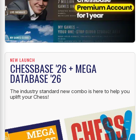
NEW LAUNCH
CHESSBASE '26 + MEGA
DATABASE '26
The industry standard new combo is here to help you
uplift your Chess!