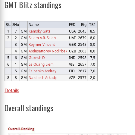
GMT Blitz standings
Rk.
SNo
Name
FED
Rtg
TB1
1
7
GM
Kamsky Gata
USA
2645
8,5
2
2
GM
Salem A.R. Saleh
UAE
2679
8,0
3
GM
Keymer Vincent
GER
2548
8,0
4
GM
Abdusattorov Nodirbek
UZB
2663
8,0
5
6
GM
Gukesh D
IND
2598
7,5
6
1
GM
Le Quang Liem
VIE
2657
7,0
5
GM
Esipenko Andrey
FID
2617
7,0
8
8
GM
Naiditsch Arkadij
AZE
2577
2,0
Details
Overall standings