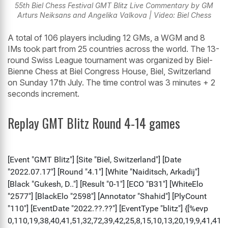
55th Biel Chess Festival GMT Blitz Live Commentary by GM
Arturs Neiksans and Angelika Valkova | Video: Biel Chess
A total of 106 players including 12 GMs, a WGM and 8
IMs took part from 25 countries across the world. The 13-
round Swiss League tournament was organized by Biel-
Bienne Chess at Biel Congress House, Biel, Switzerland
on Sunday 17th July. The time control was 3 minutes + 2
seconds increment.
Replay GMT Blitz Round 4-14 games