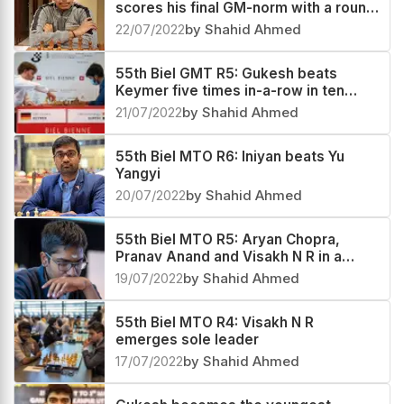
scores his final GM-norm with a round
to spare
22/07/2022
by Shahid Ahmed
55th Biel GMT R5: Gukesh beats
Keymer five times in-a-row in ten
days
21/07/2022
by Shahid Ahmed
55th Biel MTO R6: Iniyan beats Yu
Yangyi
20/07/2022
by Shahid Ahmed
55th Biel MTO R5: Aryan Chopra,
Pranav Anand and Visakh N R in a
three-way lead
19/07/2022
by Shahid Ahmed
55th Biel MTO R4: Visakh N R
emerges sole leader
17/07/2022
by Shahid Ahmed