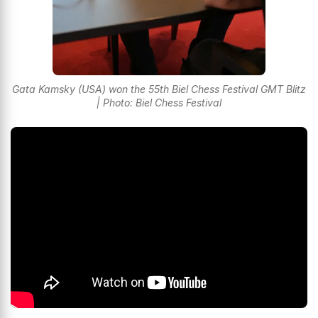
Gata Kamsky (USA) won the 55th Biel Chess Festival GMT Blitz
| Photo: Biel Chess Festival