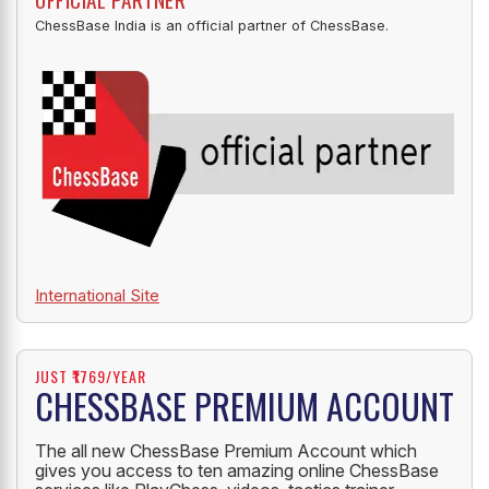
ChessBase India is an official partner of ChessBase.
International Site
JUST ₹1769/YEAR
CHESSBASE PREMIUM ACCOUNT
The all new ChessBase Premium Account which
gives you access to ten amazing online ChessBase