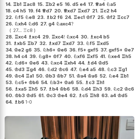
14.
♖
b1
♖
ac8
15.
♖
b2
e5
16.
d5
e4
17.
♕
a4
♘
a5
18.
c4
h5
19.
f4
♕
d7
20.
♕
xd7
♖
xd7
21.
♖
c2
h4
22.
♘
f5
♘
e8
23.
♗
b2
f6
24.
♖
ec1
♔
f7
25.
♔
f2
♖
cc7
26.
♘
xh4
♘
d6
27.
g4
♘
axc4
?
27...
♖
c8
28.
♖
xc4
♗
xc4
29.
♖
xc4
!
♘
xc4
30.
♗
xc4
b5
31.
♗
xb5
♖
b7
32.
♗
xd7
♖
xd7
33.
♘
f5
♖
xd5
34.
♔
e2
g6
35.
♘
h6+
♔
e6
36.
f5+
gxf5
37.
gxf5+
♔
e7
38.
h4
c4
39.
♘
g8+
♔
f7
40.
♘
xf6
♖
xf5
41.
♘
xe4
♖
h5
42.
♘
d6+
♔
e6
43.
♘
xc4
♖
xh4
44.
♗
d4
♔
d5
45.
♔
d3
♖
g4
46.
♘
d2
♔
c6
47.
♘
e4
a5
48.
♘
c3
♖
g1
49.
♔
c4
♖
a1
50.
♔
b3
♔
b7
51.
♔
a4
♔
a6
52.
♘
e4
♖
b1
53.
♘
c5+
♔
b6
54.
♘
b3+
♔
a6
55.
♗
c3
♖
h1
56.
♗
xa5
♖
h5
57.
♗
b4
♔
b6
58.
♘
d4
♖
h3
59.
♘
c2
♔
c6
60.
♔
b3
♔
d5
61.
♔
c3
♔
e4
62.
♗
c5
♖
h8
63.
a4
♔
d5
64.
♗
b6
1-0