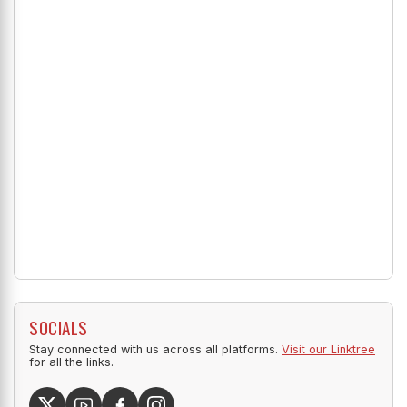
SOCIALS
Stay connected with us across all platforms.
Visit our Linktree