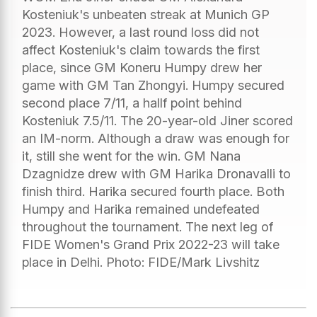
Kosteniuk's unbeaten streak at Munich GP
2023. However, a last round loss did not
affect Kosteniuk's claim towards the first
place, since GM Koneru Humpy drew her
game with GM Tan Zhongyi. Humpy secured
second place 7/11, a hallf point behind
Kosteniuk 7.5/11. The 20-year-old Jiner scored
an IM-norm. Although a draw was enough for
it, still she went for the win. GM Nana
Dzagnidze drew with GM Harika Dronavalli to
finish third. Harika secured fourth place. Both
Humpy and Harika remained undefeated
throughout the tournament. The next leg of
FIDE Women's Grand Prix 2022-23 will take
place in Delhi. Photo: FIDE/Mark Livshitz