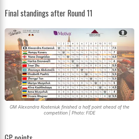
Final standings after Round 11
GM Alexandra Kosteniuk finished a half point ahead of the
competition | Photo: FIDE
GP points