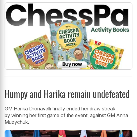
Humpy and Harika remain undefeated
GM Harika Dronavalli finally ended her draw streak
by winning her first game of the event, against GM Anna
Muzychuk.