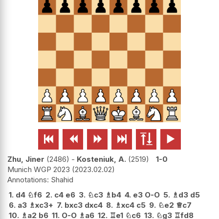






Zhu, Jiner
2486
-
Kosteniuk, A.
2519
1-0
Munich WGP 2023
2023.02.02
Shahid
1.
d4
♘
f6
2.
c4
e6
3.
♘
c3
♗
b4
4.
e3
O-O
5.
♗
d3
d5
6.
a3
♗
xc3+
7.
bxc3
dxc4
8.
♗
xc4
c5
9.
♘
e2
♕
c7
10.
♗
a2
b6
11.
O-O
♗
a6
12.
♖
e1
♘
c6
13.
♘
g3
♖
fd8