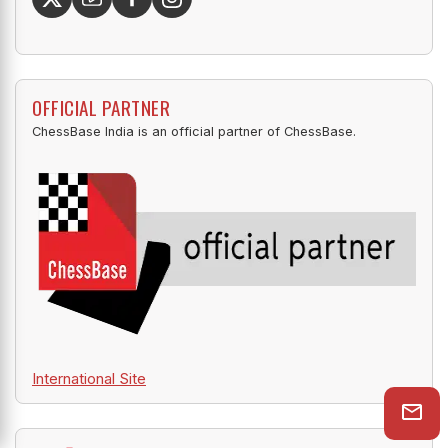
for all the links.
OFFICIAL PARTNER
ChessBase India is an official partner of ChessBase.
International Site