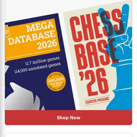
The industry standard new combo is here to help you
uplift your Chess!
Shop Now