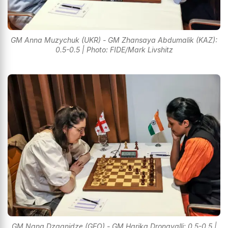
GM Anna Muzychuk (UKR) - GM Zhansaya Abdumalik (KAZ):
0.5-0.5 | Photo: FIDE/Mark Livshitz
GM Nana Dzagnidze (GEO) - GM Harika Dronavalli: 0.5-0.5 |