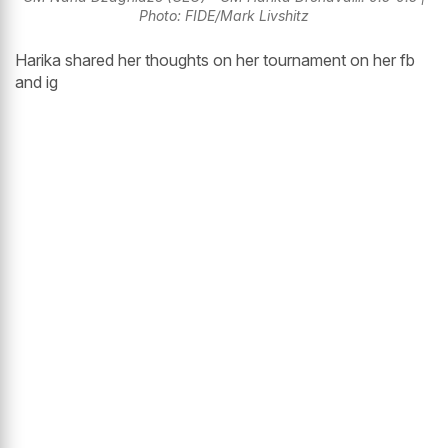
Photo: FIDE/Mark Livshitz
Harika shared her thoughts on her tournament on her fb
and ig