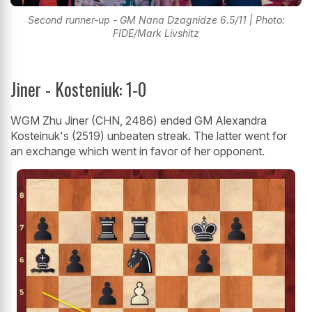
Second runner-up - GM Nana Dzagnidze 6.5/11 | Photo:
FIDE/Mark Livshitz
Jiner - Kosteniuk: 1-0
WGM Zhu Jiner (CHN, 2486) ended GM Alexandra
Kosteinuk's (2519) unbeaten streak. The latter went for
an exchange which went in favor of her opponent.