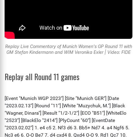
Replay Live Commentary of Munich Women's GP Round 11 with
GM Stefan Kindermann and WIM Veronika Exler | Video: FIDE
Replay all Round 11 games