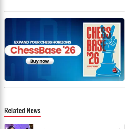
Related News