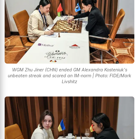
WGM Zhu Jiner (CHN) ended GM Alexandra Kosteniuk's
unbeaten streak and scored an IM-norm | Photo: FIDE/Mark
Livshitz