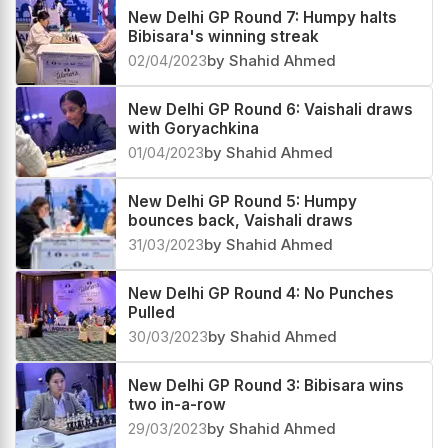
03/04/2023
by Shahid Ahmed
New Delhi GP Round 7: Humpy halts
Bibisara's winning streak
02/04/2023
by Shahid Ahmed
New Delhi GP Round 6: Vaishali draws
with Goryachkina
01/04/2023
by Shahid Ahmed
New Delhi GP Round 5: Humpy
bounces back, Vaishali draws
31/03/2023
by Shahid Ahmed
New Delhi GP Round 4: No Punches
Pulled
30/03/2023
by Shahid Ahmed
New Delhi GP Round 3: Bibisara wins