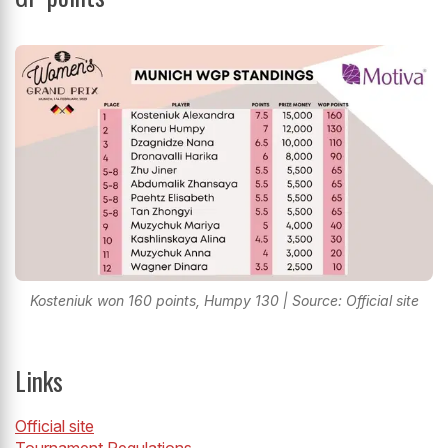
Kosteniuk won 160 points, Humpy 130 | Source: Official site
Links
Official site
Tournament Regulations