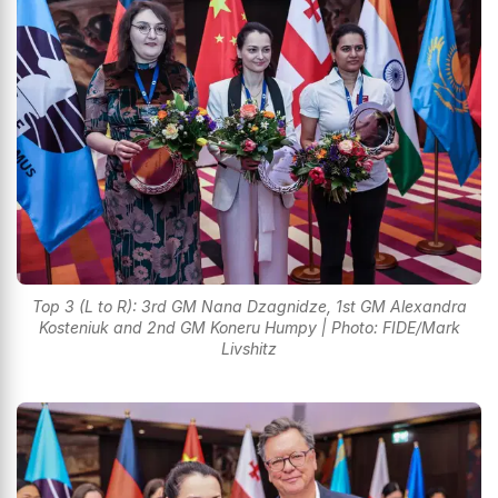
Top 3 (L to R): 3rd GM Nana Dzagnidze, 1st GM Alexandra
Kosteniuk and 2nd GM Koneru Humpy | Photo: FIDE/Mark
Livshitz