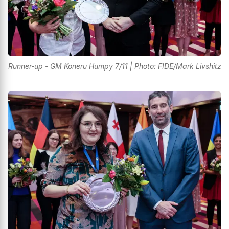
Runner-up - GM Koneru Humpy 7/11 | Photo: FIDE/Mark Livshitz