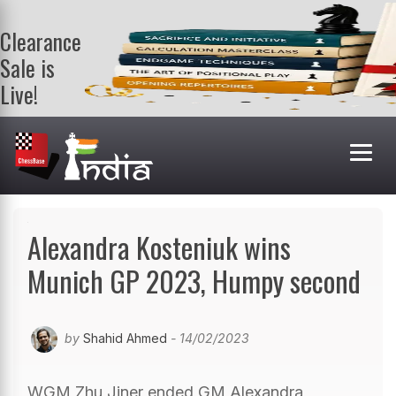
Clearance
Sale is
Live!
Get a FREE
book on
purchasing 2
or more
books. Valid
till 9th Aug.
Shop Books
Alexandra Kosteniuk wins
Munich GP 2023, Humpy second
by
Shahid Ahmed
- 14/02/2023
WGM Zhu Jiner ended GM Alexandra