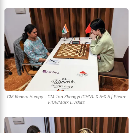
GM Koneru Humpy - GM Tan Zhongyi (CHN): 0.5-0.5 | Photo:
FIDE/Mark Livshitz