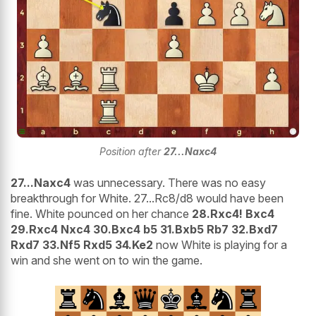
Position after
27...Naxc4
27...Naxc4
was unnecessary. There was no easy
breakthrough for White. 27...Rc8/d8 would have been
fine. White pounced on her chance
28.Rxc4! Bxc4
29.Rxc4 Nxc4 30.Bxc4 b5 31.Bxb5 Rb7 32.Bxd7
Rxd7 33.Nf5 Rxd5 34.Ke2
now White is playing for a
win and she went on to win the game.