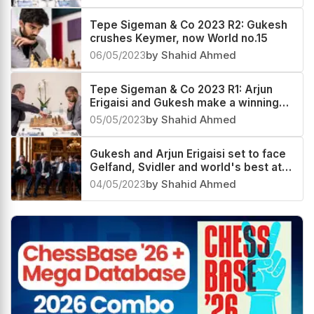
Tepe Sigeman & Co 2023 R2: Gukesh
crushes Keymer, now World no.15
06/05/2023
by Shahid Ahmed
Tepe Sigeman & Co 2023 R1: Arjun
Erigaisi and Gukesh make a winning
start
05/05/2023
by Shahid Ahmed
Gukesh and Arjun Erigaisi set to face
Gelfand, Svidler and world's best at
28th TePe Sigeman & Co 2023
04/05/2023
by Shahid Ahmed