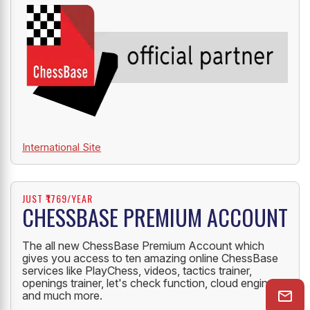
International Site
JUST ₹1769/YEAR
CHESSBASE PREMIUM ACCOUNT
The all new ChessBase Premium Account which
gives you access to ten amazing online ChessBase
services like PlayChess, videos, tactics trainer,
openings trainer, let's check function, cloud engine
and much more.