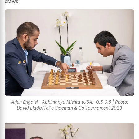
draws.
Arjun Erigaisi - Abhimanyu Mishra (USA): 0.5-0.5 | Photo:
David Llada/TePe Sigeman & Co Tournament 2023