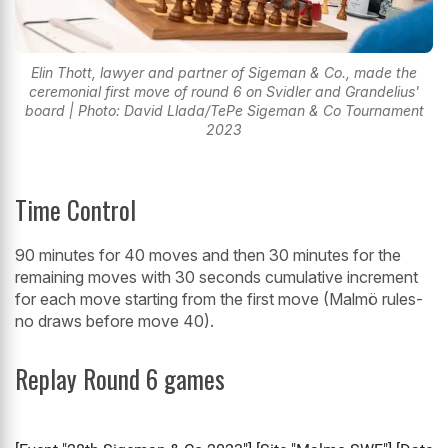
Elin Thott, lawyer and partner of Sigeman & Co., made the
ceremonial first move of round 6 on Svidler and Grandelius'
board | Photo: David Llada/TePe Sigeman & Co Tournament
2023
Time Control
90 minutes for 40 moves and then 30 minutes for the
remaining moves with 30 seconds cumulative increment
for each move starting from the first move (Malmö rules-
no draws before move 40).
Replay Round 6 games