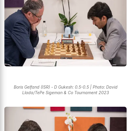
Boris Gelfand (ISR) - D Gukesh: 0.5-0.5 | Photo: David
Llada/TePe Sigeman & Co Tournament 2023