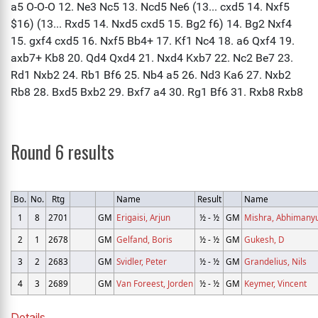
Round 6 results
Bo.
No.
Rtg
Name
Result
Name
1
8
2701
GM
Erigaisi, Arjun
½ - ½
GM
Mishra, Abhimany
2
1
2678
GM
Gelfand, Boris
½ - ½
GM
Gukesh, D
3
2
2683
GM
Svidler, Peter
½ - ½
GM
Grandelius, Nils
4
3
2689
GM
Van Foreest, Jorden
½ - ½
GM
Keymer, Vincent
Details