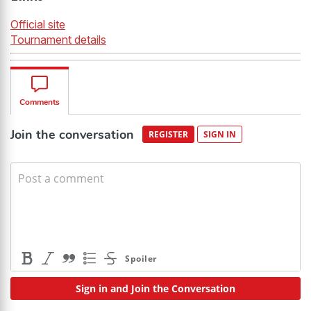
Official site
Tournament details