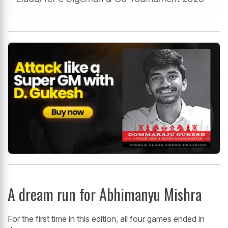
A dream run for Abhimanyu Mishra
For the first time in this edition, all four games ended in