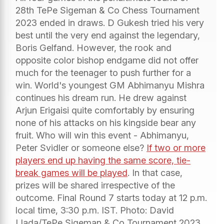
28th TePe Sigeman & Co Chess Tournament
2023 ended in draws. D Gukesh tried his very
best until the very end against the legendary,
Boris Gelfand. However, the rook and
opposite color bishop endgame did not offer
much for the teenager to push further for a
win. World's youngest GM Abhimanyu Mishra
continues his dream run. He drew against
Arjun Erigaisi quite comfortably by ensuring
none of his attacks on his kingside bear any
fruit. Who will win this event - Abhimanyu,
Peter Svidler or someone else?
If two or more
players end up having the same score, tie-
break games will be played
. In that case,
prizes will be shared irrespective of the
outcome. Final Round 7 starts today at 12 p.m.
local time, 3:30 p.m. IST. Photo: David
Llada/TePe Sigeman & Co Tournament 2023