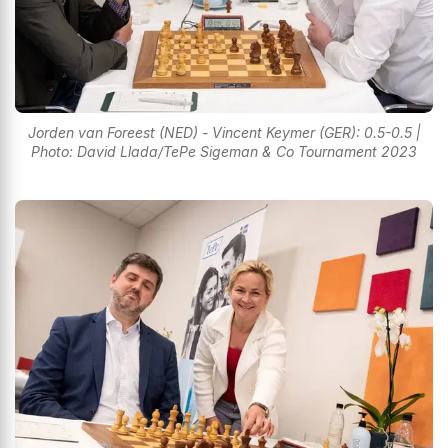
Jorden van Foreest (NED) - Vincent Keymer (GER): 0.5-0.5 |
Photo: David Llada/TePe Sigeman & Co Tournament 2023