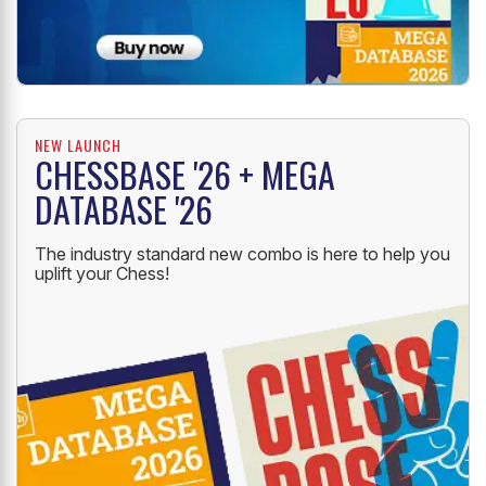
NEW LAUNCH
CHESSBASE '26 + MEGA
DATABASE '26
The industry standard new combo is here to help you
uplift your Chess!