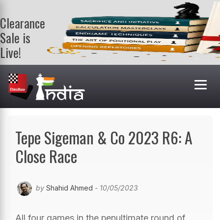
Clearance
Sale is
Live!
Get a FREE
book on
purchasing 2
or more
books. Valid
till 9th Aug.
Shop Books
Tepe Sigeman & Co 2023 R6: A
Close Race
by
Shahid Ahmed
- 10/05/2023
All four games in the penultimate round of