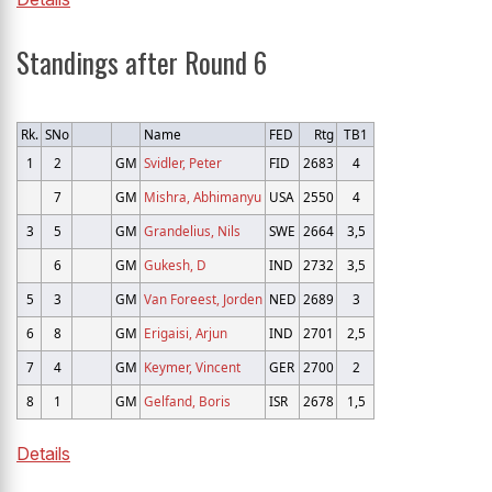
Standings after Round 6
Rk.
SNo
Name
FED
Rtg
TB1
1
2
GM
Svidler, Peter
FID
2683
4
7
GM
Mishra, Abhimanyu
USA
2550
4
3
5
GM
Grandelius, Nils
SWE
2664
3,5
6
GM
Gukesh, D
IND
2732
3,5
5
3
GM
Van Foreest, Jorden
NED
2689
3
6
8
GM
Erigaisi, Arjun
IND
2701
2,5
7
4
GM
Keymer, Vincent
GER
2700
2
8
1
GM
Gelfand, Boris
ISR
2678
1,5
Details