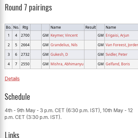
Round 7 pairings
Bo.
No.
Rtg
Name
Result
Name
1
4
2700
GM
Keymer, Vincent
GM
Erigaisi, Arjun
2
5
2664
GM
Grandelius, Nils
GM
Van Foreest, Jorde
3
6
2732
GM
Gukesh, D
GM
Svidler, Peter
4
7
2550
GM
Mishra, Abhimanyu
GM
Gelfand, Boris
Details
Schedule
4th - 9th May - 3 p.m. CET (6:30 p.m. IST), 10th May - 12
p.m. CET (3:30 p.m. IST).
Links