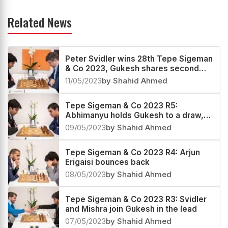
Related News
Peter Svidler wins 28th Tepe Sigeman
& Co 2023, Gukesh shares second
place
11/05/2023
by Shahid Ahmed
Tepe Sigeman & Co 2023 R5:
Abhimanyu holds Gukesh to a draw,
still in lead with Svidler
09/05/2023
by Shahid Ahmed
Tepe Sigeman & Co 2023 R4: Arjun
Erigaisi bounces back
08/05/2023
by Shahid Ahmed
Tepe Sigeman & Co 2023 R3: Svidler
and Mishra join Gukesh in the lead
07/05/2023
by Shahid Ahmed