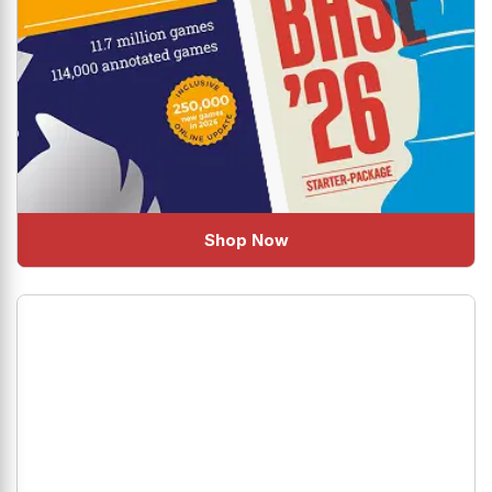
Shop Now