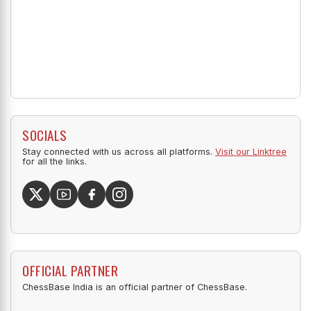
SOCIALS
Stay connected with us across all platforms.
Visit our Linktree
for all the links.
OFFICIAL PARTNER
ChessBase India is an official partner of ChessBase.