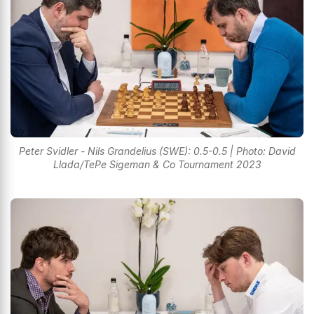
Peter Svidler - Nils Grandelius (SWE): 0.5-0.5 | Photo: David
Llada/TePe Sigeman & Co Tournament 2023