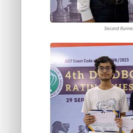
Second Runner