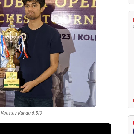
 Kaustuv Kundu 8.5/9