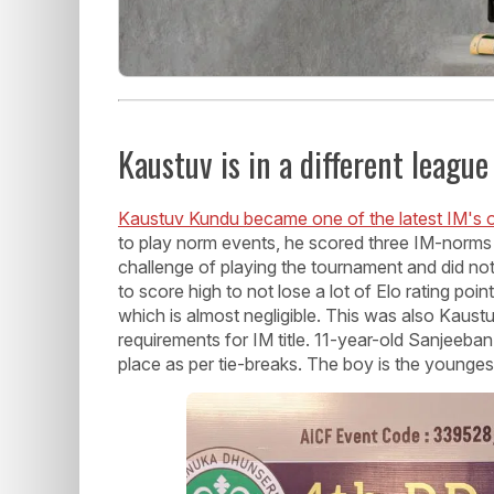
Kaustuv is in a different league
Kaustuv Kundu became one of the latest IM's o
to play norm events, he scored three IM-norms 
challenge of playing the tournament and did no
to score high to not lose a lot of Elo rating poi
which is almost negligible. This was also Kaustuv'
requirements for IM title. 11-year-old Sanjeeb
place as per tie-breaks. The boy is the youngest