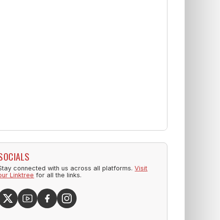
SOCIALS
Stay connected with us across all platforms.
Visit
our Linktree
for all the links.