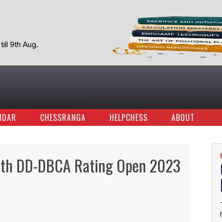
ill 9th Aug.
NDAR
CHESSRANGA
HELPCHESS
ABOUT
4th DD-DBCA Rating Open 2023