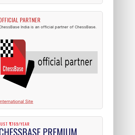
OFFICIAL PARTNER
ChessBase India is an official partner of ChessBase.
International Site
JUST ₹1769/YEAR
CHESSBASE PREMIUM