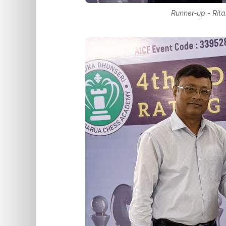
Runner-up - Rit