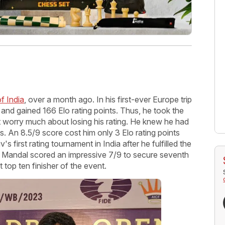
f India
, over a month ago. In his first-ever Europe trip
and gained 166 Elo rating points. Thus, he took the
t worry much about losing his rating. He knew he had
nts. An 8.5/9 score cost him only 3 Elo rating points
s first rating tournament in India after he fulfilled the
an Mandal scored an impressive 7/9 to secure seventh
 top ten finisher of the event.