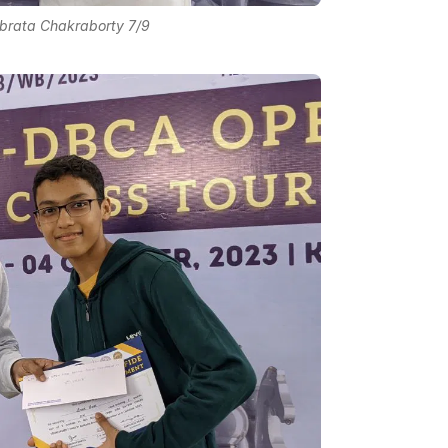
abrata Chakraborty 7/9