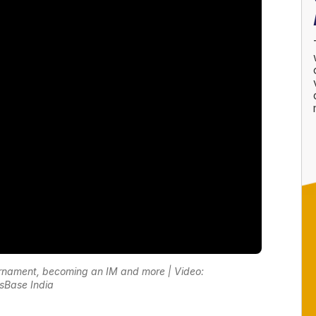
rnament, becoming an IM and more | Video:
sBase India