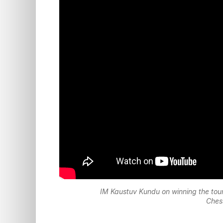
IM Kaustuv Kundu on winning the tou
Ches