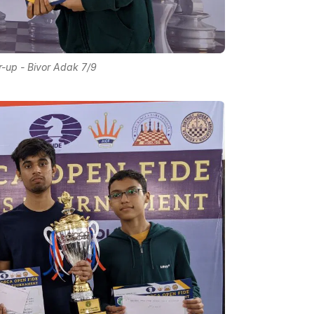
-up - Bivor Adak 7/9