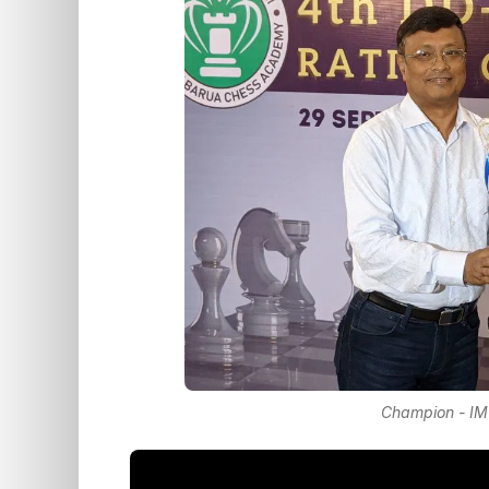
Champion - IM