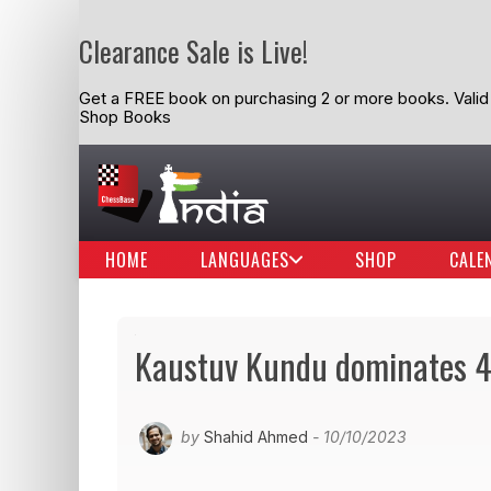
Clearance Sale is Live!
Get a FREE book on purchasing 2 or more books. Valid t
Shop Books
HOME
LANGUAGES
SHOP
CALE
Kaustuv Kundu dominates 
by
Shahid Ahmed
- 10/10/2023