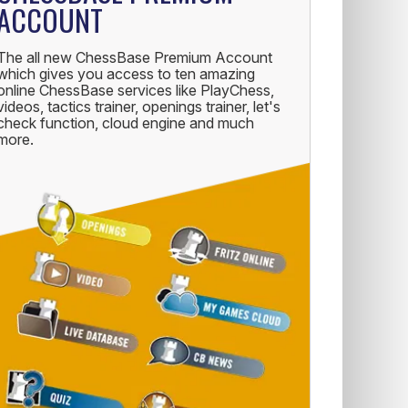
ACCOUNT
The all new ChessBase Premium Account
which gives you access to ten amazing
online ChessBase services like PlayChess,
videos, tactics trainer, openings trainer, let's
check function, cloud engine and much
more.