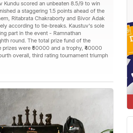
v Kundu scored an unbeaten 8.5/9 to win
shed a staggering 1.5 points ahead of the
 them, Ritabrata Chakraborty and Bivor Adak
ely according to tie-breaks. Kaustuv's sole
ing part in the event - Ramnathan
th round. The total prize fund of the
 prizes were ₹50000 and a trophy, ₹40000
rth overall, third rating tournament triumph