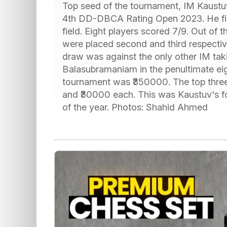
Top seed of the tournament, IM Kaustu
4th DD-DBCA Rating Open 2023. He fini
field. Eight players scored 7/9. Out of
were placed second and third respectiv
draw was against the only other IM tak
Balasubramaniam in the penultimate eigh
tournament was ₹350000. The top three
and ₹30000 each. This was Kaustuv's fou
of the year. Photos: Shahid Ahmed