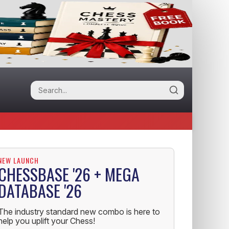
NEW LAUNCH
CHESSBASE '26 + MEGA
DATABASE '26
The industry standard new combo is here to
help you uplift your Chess!