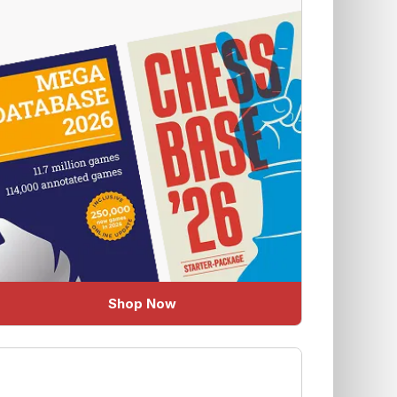
Shop Now