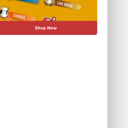
Shop Now