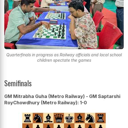
Quarterfinals in progress as Railway officials and local school
children spectate the games
Semifinals
GM Mitrabha Guha (Metro Railway) - GM Saptarshi
RoyChowdhury (Metro Railway): 1-0