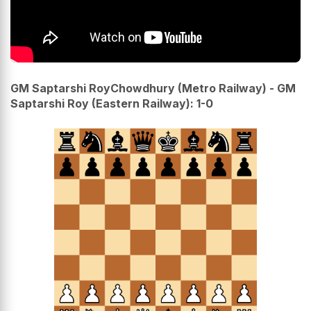
GM Saptarshi RoyChowdhury (Metro Railway) - GM
Saptarshi Roy (Eastern Railway): 1-0