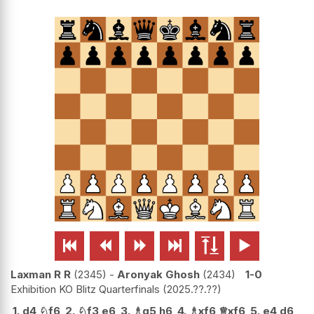






Laxman R R
2345
-
Aronyak Ghosh
2434
1-0
Exhibition KO Blitz Quarterfinals
2025.??.??
1.
d4
♘
f6
2.
♘
f3
e6
3.
♗
g5
h6
4.
♗
xf6
♕
xf6
5.
e4
d6