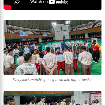
Everyone is watching the games with rapt attention