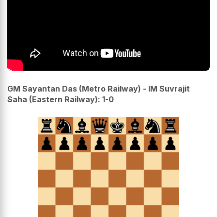
GM Sayantan Das (Metro Railway) - IM Suvrajit
Saha (Eastern Railway): 1-0