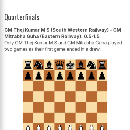
Quarterfinals
GM Thej Kumar M S (South Western Railway) - GM
Mitrabha Guha (Eastern Railway): 0.5-1.5
Only GM Thej Kumar M S and GM Mitrabha Guha played
two games as their first game ended in a draw.