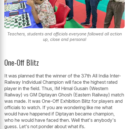
Teachers, students and officials everyone followed all action
up, close and personal
One-Off Blitz
It was planned that the winner of the 37th All India Inter-
Railway Individual Champion will face the highest rated
player in the field. Thus, IM Himal Gusain (Western
Railway) vs GM Diptayan Ghosh (Eastern Railway) match
was made. It was One-Off Exhibition Blitz for players and
officials to watch. If you are wondering like me what
would have happened if Diptayan became champion,
who he would have faced then. Well that's anybody's
guess. Let's not ponder about what ifs.