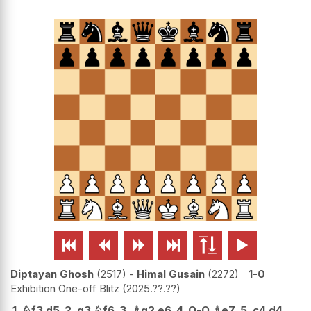






Diptayan Ghosh
2517
-
Himal Gusain
2272
1-0
Exhibition One-off Blitz
2025.??.??
1.
♘
f3
d5
2.
g3
♘
f6
3.
♗
g2
e6
4.
O-O
♗
e7
5.
c4
d4