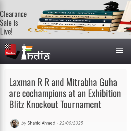
Clearance
Sale is
Live!
Get a FREE
book on
purchasing 2
or more
books. Valid
till 9th Aug.
Shop Books
Laxman R R and Mitrabha Guha
are cochampions at an Exhibition
Blitz Knockout Tournament
by
Shahid Ahmed
- 22/09/2025