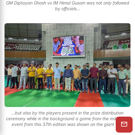
GM Diptayan Ghosh vs IM Himal Gusain was not only followed
by officials...
...but also by the players present in the prize distribution
ceremony while in the background a game from the individual
event from this 37th edition was shown on the giant tron