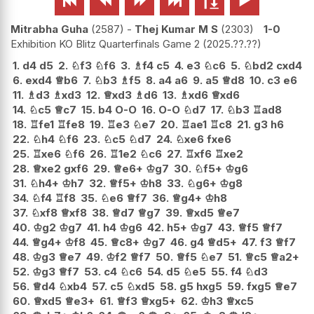






Mitrabha Guha
2587
-
Thej Kumar M S
2303
1-0
Exhibition KO Blitz Quarterfinals Game 2
2025.??.??
1.
d4
d5
2.
♘
f3
♘
f6
3.
♗
f4
c5
4.
e3
♘
c6
5.
♘
bd2
cxd4
6.
exd4
♕
b6
7.
♘
b3
♗
f5
8.
a4
a6
9.
a5
♕
d8
10.
c3
e6
11.
♗
d3
♗
xd3
12.
♕
xd3
♗
d6
13.
♗
xd6
♕
xd6
14.
♘
c5
♕
c7
15.
b4
O-O
16.
O-O
♘
d7
17.
♘
b3
♖
ad8
18.
♖
fe1
♖
fe8
19.
♖
e3
♘
e7
20.
♖
ae1
♖
c8
21.
g3
h6
22.
♘
h4
♘
f6
23.
♘
c5
♘
d7
24.
♘
xe6
fxe6
25.
♖
xe6
♘
f6
26.
♖
1e2
♘
c6
27.
♖
xf6
♖
xe2
28.
♕
xe2
gxf6
29.
♕
e6+
♔
g7
30.
♘
f5+
♔
g6
31.
♘
h4+
♔
h7
32.
♕
f5+
♔
h8
33.
♘
g6+
♔
g8
34.
♘
f4
♖
f8
35.
♘
e6
♕
f7
36.
♕
g4+
♔
h8
37.
♘
xf8
♕
xf8
38.
♕
d7
♕
g7
39.
♕
xd5
♕
e7
40.
♔
g2
♔
g7
41.
h4
♔
g6
42.
h5+
♔
g7
43.
♕
f5
♕
f7
44.
♕
g4+
♔
f8
45.
♕
c8+
♔
g7
46.
g4
♕
d5+
47.
f3
♕
f7
48.
♔
g3
♕
e7
49.
♔
f2
♕
f7
50.
♕
f5
♘
e7
51.
♕
c5
♕
a2+
52.
♔
g3
♕
f7
53.
c4
♘
c6
54.
d5
♘
e5
55.
f4
♘
d3
56.
♕
d4
♘
xb4
57.
c5
♘
xd5
58.
g5
hxg5
59.
fxg5
♕
e7
60.
♕
xd5
♕
e3+
61.
♕
f3
♕
xg5+
62.
♔
h3
♕
xc5