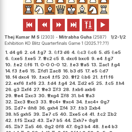






Thej Kumar M S
2303
-
Mitrabha Guha
2587
1/2-1/2
Exhibition KO Blitz Quarterfinals Game 1
2025.??.??
1.
d4
g6
2.
c4
♗
g7
3.
♘
f3
d6
4.
♘
c3
♘
c6
5.
d5
♘
e5
6.
♘
xe5
♗
xe5
7.
♕
c2
c5
8.
dxc6
bxc6
9.
e4
♗
g7
10.
♗
e2
♘
f6
11.
O-O
O-O
12.
♗
e3
♕
a5
13.
♖
ac1
♗
g4
14.
f3
♗
e6
15.
♖
fd1
♖
ac8
16.
b3
d5
17.
e5
♘
d7
18.
f4
dxc4
19.
♗
xc4
♗
f5
20.
♕
f2
♘
b6
21.
♗
f1
f6
22.
exf6
♗
xf6
23.
♗
d4
♗
g4
24.
♖
d2
e5
25.
♗
c5
♗
h4
26.
g3
♖
xf4
27.
♕
e3
♖
f3
28.
♗
xb6
axb6
29.
♕
e4
♖
xc3
30.
♕
xg4
♖
f8
31.
b4
♕
a3
32.
♖
xc3
♕
xc3
33.
♕
c4+
♕
xc4
34.
♗
xc4+
♔
g7
35.
♖
d7+
♔
h8
36.
gxh4
♖
f4
37.
♗
b3
♖
xb4
38.
h5
gxh5
39.
♖
e7
c5
40.
♖
xe5
c4
41.
♗
c2
♖
b2
42.
♗
f5
♖
xa2
43.
♖
e7
b5
44.
♖
xh7+
♔
g8
45.
♖
b7
♖
a5
46.
♔
g2
♔
f8
47.
♔
g3
b4
48.
♗
e4
b3