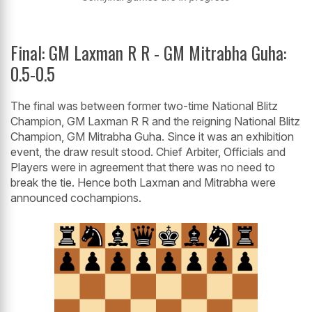
Final: GM Laxman R R - GM Mitrabha Guha:
0.5-0.5
The final was between former two-time National Blitz
Champion, GM Laxman R R and the reigning National Blitz
Champion, GM Mitrabha Guha. Since it was an exhibition
event, the draw result stood. Chief Arbiter, Officials and
Players were in agreement that there was no need to
break the tie. Hence both Laxman and Mitrabha were
announced cochampions.