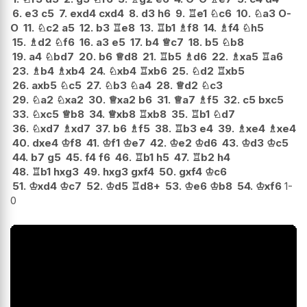
6.
e3
c5
7.
exd4
cxd4
8.
d3
h6
9.
♖
e1
♘
c6
10.
♘
a3
O-
O
11.
♘
c2
a5
12.
b3
♖
e8
13.
♖
b1
♗
f8
14.
♗
f4
♘
h5
15.
♗
d2
♘
f6
16.
a3
e5
17.
b4
♕
c7
18.
b5
♘
b8
19.
a4
♘
bd7
20.
b6
♕
d8
21.
♖
b5
♗
d6
22.
♗
xa5
♖
a6
23.
♗
b4
♗
xb4
24.
♘
xb4
♖
xb6
25.
♘
d2
♖
xb5
26.
axb5
♘
c5
27.
♘
b3
♘
a4
28.
♕
d2
♘
c3
29.
♘
a2
♘
xa2
30.
♕
xa2
b6
31.
♕
a7
♗
f5
32.
c5
bxc5
33.
♘
xc5
♕
b8
34.
♕
xb8
♖
xb8
35.
♖
b1
♘
d7
36.
♘
xd7
♗
xd7
37.
b6
♗
f5
38.
♖
b3
e4
39.
♗
xe4
♗
xe4
40.
dxe4
♔
f8
41.
♔
f1
♔
e7
42.
♔
e2
♔
d6
43.
♔
d3
♔
c5
44.
b7
g5
45.
f4
f6
46.
♖
b1
h5
47.
♖
b2
h4
48.
♖
b1
hxg3
49.
hxg3
gxf4
50.
gxf4
♔
c6
51.
♔
xd4
♔
c7
52.
♔
d5
♖
d8+
53.
♔
e6
♔
b8
54.
♔
xf6
1-
0