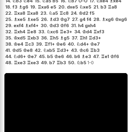
14.
♘
b3
♘
e4
15.
♘
a5
b5
16.
♘
b7
O-O
17.
♘
xe4
♗
xe4
18.
f3
♗
g6
19.
♖
xa6
e5
20.
dxe5
♘
xe5
21.
b3
♖
a8
22.
♖
xa8
♖
xa8
23.
♘
a5
♖
c8
24.
♔
d2
f5
25.
♗
xe5
♗
xe5
26.
♗
d3
♔
g7
27.
g4
f4
28.
♗
xg6
♔
xg6
29.
exf4
♗
xf4+
30.
♔
d3
♔
f6
31.
h4
gxh4
32.
♖
xh4
♖
e8
33.
♘
xc6
♖
e3+
34.
♔
d4
♖
xf3
35.
♔
xd5
♖
xb3
36.
♖
h5
♗
g5
37.
♖
h1
♖
d3+
38.
♔
e4
♖
c3
39.
♖
f1+
♔
e6
40.
♘
d4+
♔
e7
41.
♔
d5
♔
e8
42.
♘
xb5
♖
d3+
43.
♔
c6
♖
b3
44.
♘
d6+
♔
e7
45.
b5
♔
e6
46.
b6
♗
e3
47.
♖
e1
♔
f6
48.
♖
xe3
♖
xe3
49.
b7
♖
b3
50.
♘
b5
1-0