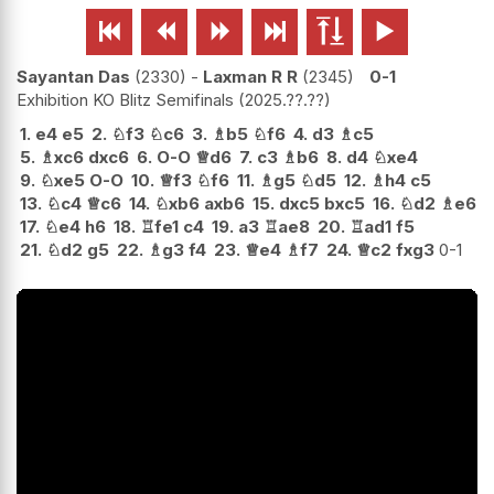






Sayantan Das
2330
-
Laxman R R
2345
0-1
Exhibition KO Blitz Semifinals
2025.??.??
1.
e4
e5
2.
♘
f3
♘
c6
3.
♗
b5
♘
f6
4.
d3
♗
c5
5.
♗
xc6
dxc6
6.
O-O
♕
d6
7.
c3
♗
b6
8.
d4
♘
xe4
9.
♘
xe5
O-O
10.
♕
f3
♘
f6
11.
♗
g5
♘
d5
12.
♗
h4
c5
13.
♘
c4
♕
c6
14.
♘
xb6
axb6
15.
dxc5
bxc5
16.
♘
d2
♗
e6
17.
♘
e4
h6
18.
♖
fe1
c4
19.
a3
♖
ae8
20.
♖
ad1
f5
21.
♘
d2
g5
22.
♗
g3
f4
23.
♕
e4
♗
f7
24.
♕
c2
fxg3
0-1