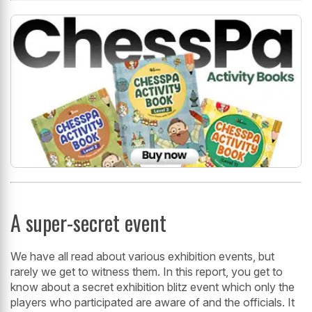
A super-secret event
We have all read about various exhibition events, but
rarely we get to witness them. In this report, you get to
know about a secret exhibition blitz event which only the
players who participated are aware of and the officials. It