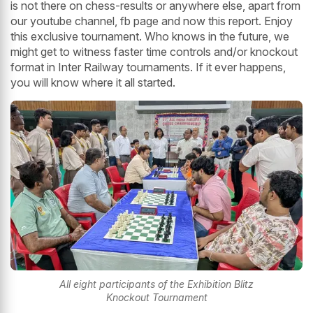
is not there on chess-results or anywhere else, apart from
our youtube channel, fb page and now this report. Enjoy
this exclusive tournament. Who knows in the future, we
might get to witness faster time controls and/or knockout
format in Inter Railway tournaments. If it ever happens,
you will know where it all started.
All eight participants of the Exhibition Blitz
Knockout Tournament