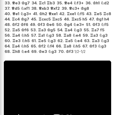
33.
♕
e3
♔
g7
34.
♖
c1
♖
b3
35.
♕
e4
♘
f3+
36.
♔
h1
♘
d2
37.
♕
d5
♘
xf1
38.
♕
xb3
♕
xf2
39.
♕
c3+
♔
g8
40.
♕
e1
♘
g3+
41.
♔
h2
♕
xe1
42.
♖
xe1
♘
f5
43.
♖
e5
♖
c8
44.
♖
c4
♔
g7
45.
♖
cxc5
♖
xc5
46.
♖
xc5
h5
47.
♔
g1
h4
48.
♔
f2
♔
f6
49.
♔
f3
♔
e6
50.
♔
g4
♘
e3+
51.
♔
f3
♘
f5
52.
♖
a5
♔
f6
53.
♖
a3
♔
g5
54.
♖
a4
♘
g3
55.
♖
a7
f5
56.
♖
a4
♘
h5
57.
♖
a1
♘
g3
58.
♖
a8
♘
e4
59.
♖
a3
♘
g3
60.
♖
e3
♘
h5
61.
♖
e5
♘
g3
62.
♖
a5
♘
e4
63.
♖
a3
♘
g3
64.
♖
a4
♘
h5
65.
♔
f2
♘
f4
66.
♖
a8
♘
h5
67.
♔
f3
♘
g3
68.
♖
h8
♘
e4
69.
♔
e3
♘
g3
70.
♔
f3
1/2-1/2