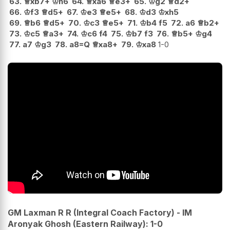
63.
♕
xb7+
♔
h6
64.
♕
xa6
♕
e3+
65.
♔
g2
♕
d2+
66.
♔
f3
♕
d5+
67.
♔
e3
♕
e5+
68.
♔
d3
♔
xh5
69.
♕
b6
♕
d5+
70.
♔
c3
♕
e5+
71.
♔
b4
f5
72.
a6
♕
b2+
73.
♔
c5
♕
a3+
74.
♔
c6
f4
75.
♔
b7
f3
76.
♕
b5+
♔
g4
77.
a7
♔
g3
78.
a8=Q
♕
xa8+
79.
♔
xa8
1-0
GM Laxman R R (Integral Coach Factory) - IM
Aronyak Ghosh (Eastern Railway): 1-0