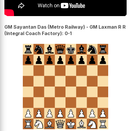
GM Sayantan Das (Metro Railway) - GM Laxman R R
(Integral Coach Factory): 0-1