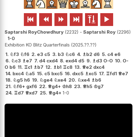






Saptarshi RoyChowdhury
2232
-
Saptarshi Roy
2296
1-0
Exhibition KO Blitz Quarterfinals
2025.??.??
1.
♘
f3
♘
f6
2.
e3
c5
3.
b3
♘
c6
4.
♗
b2
d6
5.
c4
e6
6.
♘
c3
♗
e7
7.
d4
cxd4
8.
exd4
d5
9.
♗
d3
O-O
10.
O-
O
b6
11.
♖
c1
♗
b7
12.
♗
b1
♖
c8
13.
♕
e2
dxc4
14.
bxc4
♘
a5
15.
c5
bxc5
16.
dxc5
♗
xc5
17.
♖
fd1
♕
e7
18.
♘
g5
h6
19.
♘
ge4
♘
xe4
20.
♘
xe4
♗
b6
21.
♘
f6+
gxf6
22.
♕
g4+
♔
h8
23.
♕
h5
♔
g7
24.
♖
d7
♕
xd7
25.
♕
g4+
1-0