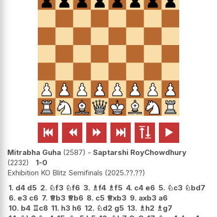






Mitrabha Guha
2587
-
Saptarshi RoyChowdhury
2232
1-0
Exhibition KO Blitz Semifinals
2025.??.??
1.
d4
d5
2.
♘
f3
♘
f6
3.
♗
f4
♗
f5
4.
c4
e6
5.
♘
c3
♘
bd7
6.
e3
c6
7.
♕
b3
♕
b6
8.
c5
♕
xb3
9.
axb3
a6
10.
b4
♖
c8
11.
h3
h6
12.
♘
d2
g5
13.
♗
h2
♗
g7