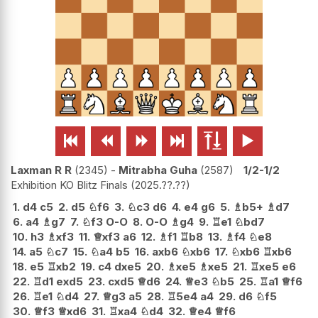






Laxman R R
2345
-
Mitrabha Guha
2587
1/2-1/2
Exhibition KO Blitz Finals
2025.??.??
1.
d4
c5
2.
d5
♘
f6
3.
♘
c3
d6
4.
e4
g6
5.
♗
b5+
♗
d7
6.
a4
♗
g7
7.
♘
f3
O-O
8.
O-O
♗
g4
9.
♖
e1
♘
bd7
10.
h3
♗
xf3
11.
♕
xf3
a6
12.
♗
f1
♖
b8
13.
♗
f4
♘
e8
14.
a5
♘
c7
15.
♘
a4
b5
16.
axb6
♘
xb6
17.
♘
xb6
♖
xb6
18.
e5
♖
xb2
19.
c4
dxe5
20.
♗
xe5
♗
xe5
21.
♖
xe5
e6
22.
♖
d1
exd5
23.
cxd5
♕
d6
24.
♕
e3
♘
b5
25.
♖
a1
♕
f6
26.
♖
e1
♘
d4
27.
♕
g3
a5
28.
♖
5e4
a4
29.
d6
♘
f5
30.
♕
f3
♕
xd6
31.
♖
xa4
♘
d4
32.
♕
e4
♕
f6