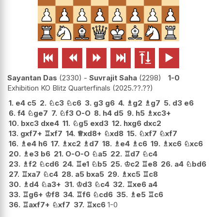






Sayantan Das
2330
-
Suvrajit Saha
2298
1-0
Exhibition KO Blitz Quarterfinals
2025.??.??
1.
e4
c5
2.
♘
c3
♘
c6
3.
g3
g6
4.
♗
g2
♗
g7
5.
d3
e6
6.
f4
♘
ge7
7.
♘
f3
O-O
8.
h4
d5
9.
h5
♗
xc3+
10.
bxc3
dxe4
11.
♘
g5
exd3
12.
hxg6
dxc2
13.
gxf7+
♖
xf7
14.
♕
xd8+
♘
xd8
15.
♘
xf7
♘
xf7
16.
♗
e4
h6
17.
♗
xc2
♗
d7
18.
♗
e4
♗
c6
19.
♗
xc6
♘
xc6
20.
♗
e3
b6
21.
O-O-O
♘
a5
22.
♖
d7
♘
c4
23.
♗
f2
♘
cd6
24.
♖
e1
♘
b5
25.
♔
c2
♖
e8
26.
a4
♘
bd6
27.
♖
xa7
♘
c4
28.
a5
bxa5
29.
♗
xc5
♖
c8
30.
♗
d4
♘
a3+
31.
♔
d3
♘
c4
32.
♖
xe6
a4
33.
♖
g6+
♔
f8
34.
♖
f6
♘
cd6
35.
♗
e5
♖
c6
36.
♖
axf7+
♘
xf7
37.
♖
xc6
1-0