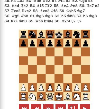
49.
h4
♖
a2
50.
♗
d5
♖
c2
51.
♔
f4
b2
52.
♔
g5
c3
53.
♗
e4
♖
e2
54.
♗
f5
♖
f2
55.
♗
e4
♔
e8
56.
♖
c7
c2
57.
♖
xc2
♖
xc2
58.
♗
xc2
♔
f8
59.
♔
xh5
♔
g7
60.
♔
g5
♔
h8
61.
♔
g6
♔
g8
62.
h5
♔
h8
63.
h6
♔
g8
64.
h7+
♔
h8
65.
♔
h6
b1=Q
66.
♗
xb1
1/2-1/2