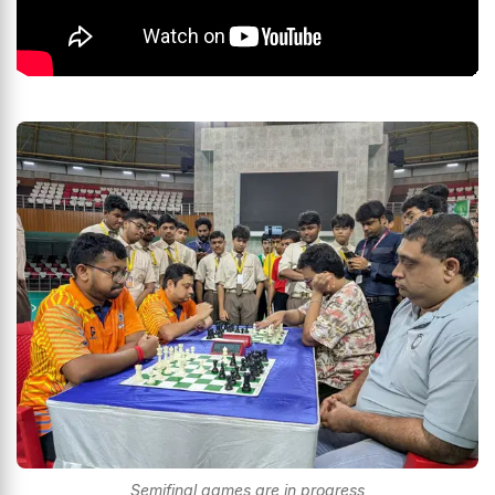
Semifinal games are in progress