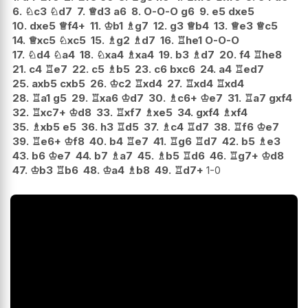
6.
♘
c3
♘
d7
7.
♕
d3
a6
8.
O-O-O
g6
9.
e5
dxe5
10.
dxe5
♕
f4+
11.
♔
b1
♗
g7
12.
g3
♕
b4
13.
♕
e3
♕
c5
14.
♕
xc5
♘
xc5
15.
♗
g2
♗
d7
16.
♖
he1
O-O-O
17.
♘
d4
♘
a4
18.
♘
xa4
♗
xa4
19.
b3
♗
d7
20.
f4
♖
he8
21.
c4
♖
e7
22.
c5
♗
b5
23.
c6
bxc6
24.
a4
♖
ed7
25.
axb5
cxb5
26.
♔
c2
♖
xd4
27.
♖
xd4
♖
xd4
28.
♖
a1
g5
29.
♖
xa6
♔
d7
30.
♗
c6+
♔
e7
31.
♖
a7
gxf4
32.
♖
xc7+
♔
d8
33.
♖
xf7
♗
xe5
34.
gxf4
♗
xf4
35.
♗
xb5
e5
36.
h3
♖
d5
37.
♗
c4
♖
d7
38.
♖
f6
♔
e7
39.
♖
e6+
♔
f8
40.
b4
♖
e7
41.
♖
g6
♖
d7
42.
b5
♗
e3
43.
b6
♔
e7
44.
b7
♗
a7
45.
♗
b5
♖
d6
46.
♖
g7+
♔
d8
47.
♔
b3
♖
b6
48.
♔
a4
♗
b8
49.
♖
d7+
1-0