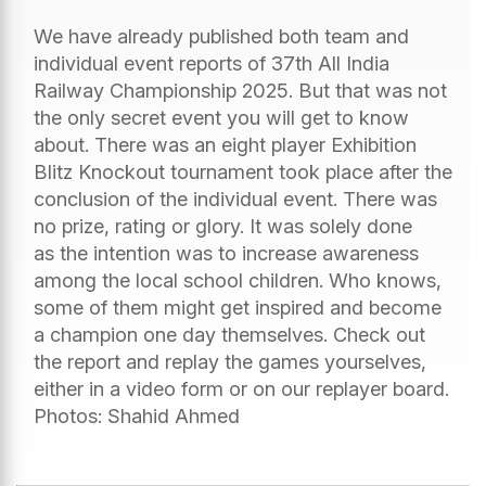
We have already published both team and
individual event reports of 37th All India
Railway Championship 2025. But that was not
the only secret event you will get to know
about. There was an eight player Exhibition
Blitz Knockout tournament took place after the
conclusion of the individual event. There was
no prize, rating or glory. It was solely done
as the intention was to increase awareness
among the local school children. Who knows,
some of them might get inspired and become
a champion one day themselves. Check out
the report and replay the games yourselves,
either in a video form or on our replayer board.
Photos: Shahid Ahmed