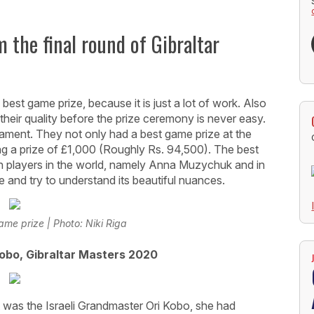
 the final round of Gibraltar
best game prize, because it is just a lot of work. Also
heir quality before the prize ceremony is never easy.
nament. They not only had a best game prize at the
ting a prize of £1,000 (Roughly Rs. 94,500). The best
players in the world, namely Anna Muzychuk and in
me and try to understand its beautiful nuances.
ame prize | Photo: Niki Riga
obo, Gibraltar Masters 2020
t was the Israeli Grandmaster Ori Kobo, she had