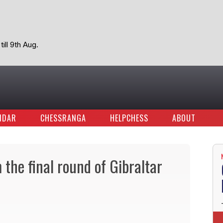
ill 9th Aug.
NDAR
CHESSRANGA
HELPCHESS
ABOUT
the final round of Gibraltar