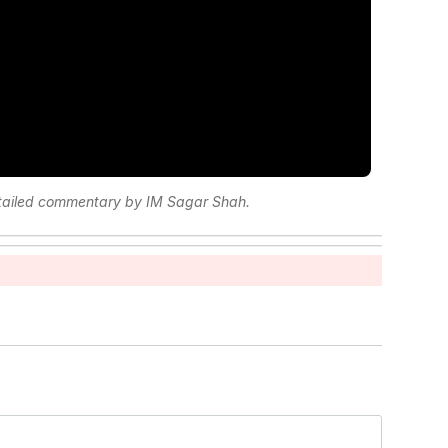
etailed commentary by IM Sagar Shah.