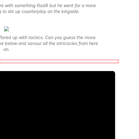
re with something Rad8 but he went for a more
 to stir up counterplay on the kingside.
flared up with tactics. Can you guess the move
e below and savour all the intricacies from here
on.