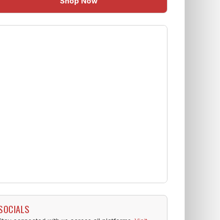
Shop Now
SOCIALS