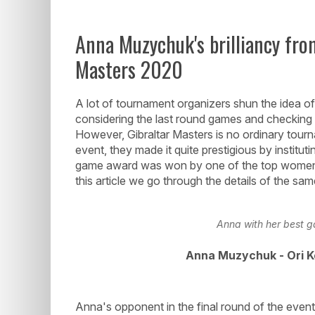
Anna Muzychuk's brilliancy from
Masters 2020
A lot of tournament organizers shun the idea of 
considering the last round games and checking t
However, Gibraltar Masters is no ordinary tour
event, they made it quite prestigious by institu
game award was won by one of the top women 
this article we go through the details of the sa
Anna with her best g
Anna Muzychuk - Ori K
Anna's opponent in the final round of the even