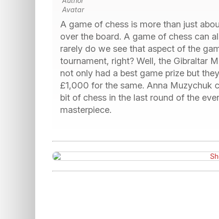
A game of chess is more than just about
over the board. A game of chess can al
rarely do we see that aspect of the ga
tournament, right? Well, the Gibraltar M
not only had a best game prize but they 
£1,000 for the same. Anna Muzychuk cl
bit of chess in the last round of the event.
masterpiece.