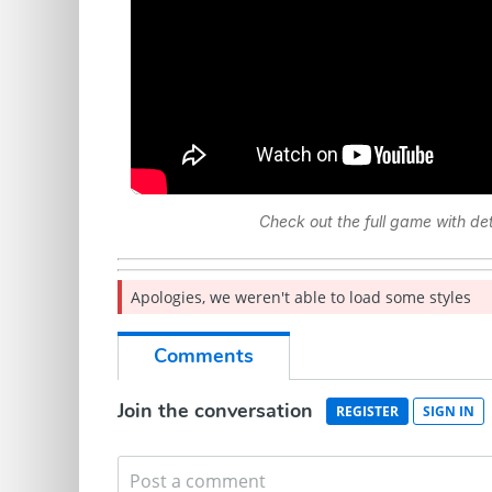
Check out the full game with d