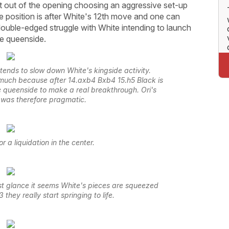
ht out of the opening choosing an aggressive set-up
ve position is after White's 12th move and one can
 double-edged struggle with White intending to launch
he queenside.
ntends to slow down White's kingside activity.
t much because after 14.axb4 Bxb4 15.h5 Black is
the queenside to make a real breakthrough. Ori's
 was therefore pragmatic.
 a liquidation in the center.
st glance it seems White's pieces are squeezed
 they really start springing to life.