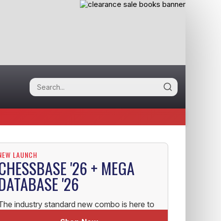
NEW LAUNCH
CHESSBASE '26 + MEGA
DATABASE '26
The industry standard new combo is here to
help you uplift your Chess!