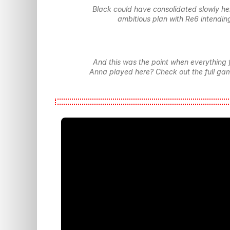
Black could have consolidated slowly he
ambitious plan with Re6 intending
And this was the point when everything 
Anna played here? Check out the full gam