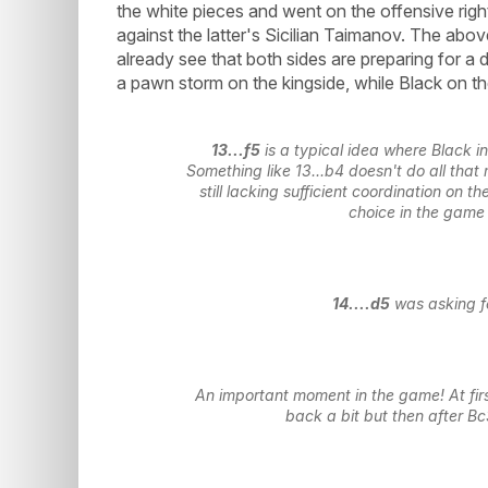
the white pieces and went on the offensive rig
against the latter's Sicilian Taimanov. The abo
already see that both sides are preparing for a
a pawn storm on the kingside, while Black on t
13...f5
is a typical idea where Black i
Something like 13...b4 doesn't do all tha
still lacking sufficient coordination on 
choice in the game
14....d5
was asking for
An important moment in the game! At fir
back a bit but then after Bc3