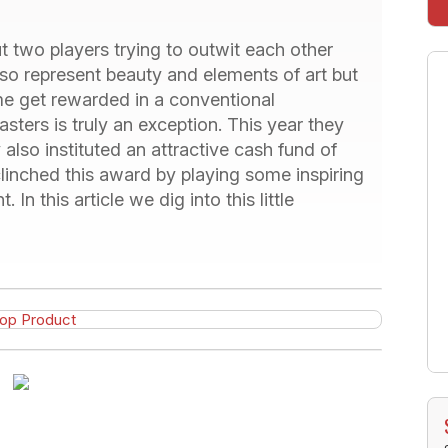
 two players trying to outwit each other
so represent beauty and elements of art but
me get rewarded in a conventional
asters is truly an exception. This year they
also instituted an attractive cash fund of
inched this award by playing some inspiring
 In this article we dig into this little