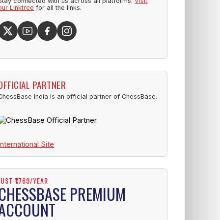
Stay connected with us across all platforms.
Visit
our Linktree
for all the links.
OFFICIAL PARTNER
ChessBase India is an official partner of ChessBase.
International Site
JUST ₹1769/YEAR
CHESSBASE PREMIUM
ACCOUNT