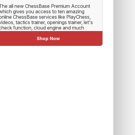
The all new ChessBase Premium Account
which gives you access to ten amazing
online ChessBase services like PlayChess,
videos, tactics trainer, openings trainer, let's
check function, cloud engine and much
more.
Shop Now