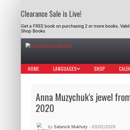
Clearance Sale is Live!
Get a FREE book on purchasing 2 or more books. Valid t
Shop Books
HOME
LANGUAGES
SHOP
CALE
Anna Muzychuk's jewel from 
2020
by
Satanick Mukhuty
- 03/02/2020