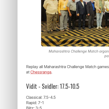
Maharashtra Challenge Match organizi
pa
Replay all Maharashtra Challenge Match games 
at
Chessranga
.
Vidit - Svidler: 17.5-10.5
Classical: 7.5-4.5
Rapid: 7-1
Blitz: 3-5