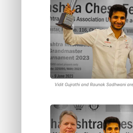
Vidit Gujrathi and Raunak Sadhwani ar