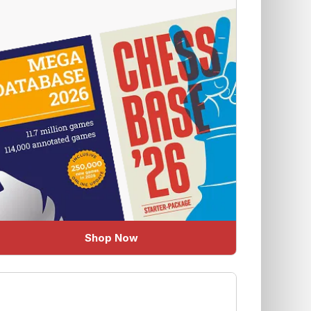
Shop Now