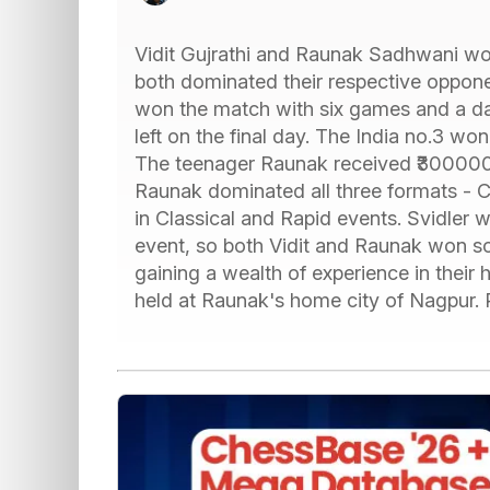
Vidit Gujrathi and Raunak Sadhwani w
both dominated their respective oppone
won the match with six games and a day
left on the final day. The India no.3 w
The teenager Raunak received ₹300000,
Raunak dominated all three formats - Cl
in Classical and Rapid events. Svidler 
event, so both Vidit and Raunak won so
gaining a wealth of experience in thei
held at Raunak's home city of Nagpur.