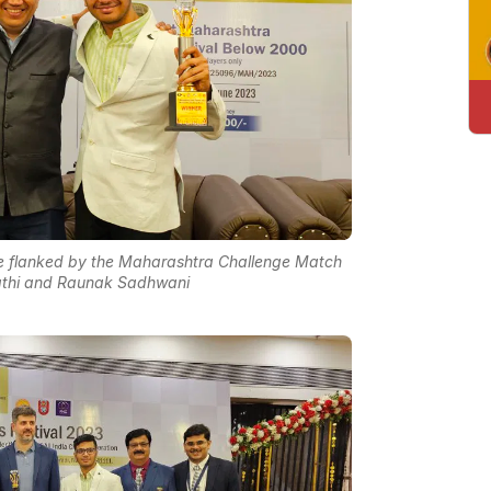
unte flanked by the Maharashtra Challenge Match
jathi and Raunak Sadhwani