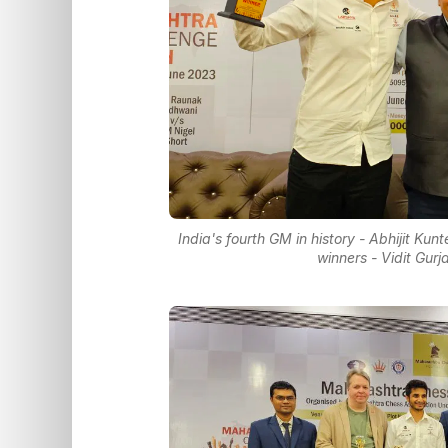
India's fourth GM in history - Abhijit K
winners - Vidit Gur