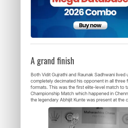
A grand finish
Both Vidit Gujrathi and Raunak Sadhwani lived 
completely decimated his opponent in all three 
formats. This was the first elite-level match to
Championship Match which happened in Chennai 
the legendary Abhijit Kunte was present at the 