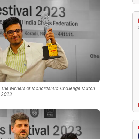
e the winners of Maharashtra Challenge Match
2023