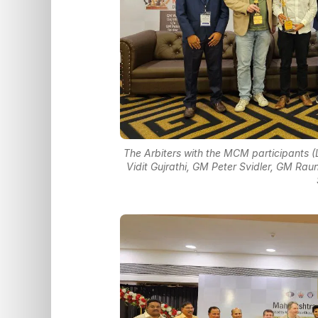
The Arbiters with the MCM participants (
Vidit Gujrathi, GM Peter Svidler, GM Ra