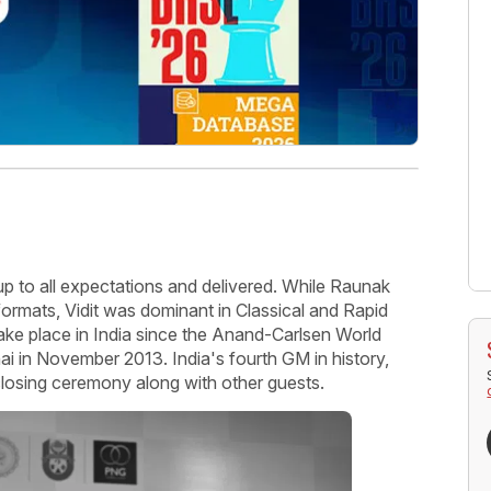
up to all expectations and delivered. While Raunak
formats, Vidit was dominant in Classical and Rapid
 take place in India since the Anand-Carlsen World
in November 2013. India's fourth GM in history,
closing ceremony along with other guests.