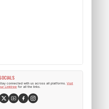
SOCIALS
Stay connected with us across all platforms.
Visit
our Linktree
for all the links.