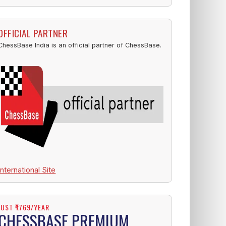
OFFICIAL PARTNER
ChessBase India is an official partner of ChessBase.
International Site
JUST ₹1769/YEAR
CHESSBASE PREMIUM