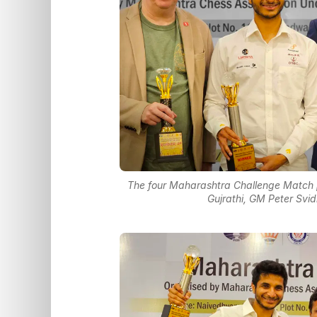
The four Maharashtra Challenge Match pa
Gujrathi, GM Peter Sv