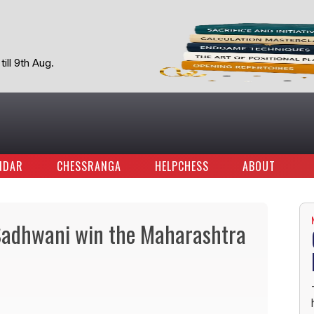
ill 9th Aug.
NDAR
CHESSRANGA
HELPCHESS
ABOUT
 Sadhwani win the Maharashtra