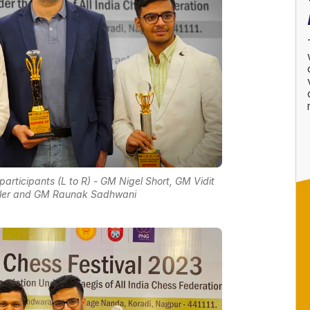
rticipants (L to R) - GM Nigel Short, GM Vidit
idler and GM Raunak Sadhwani