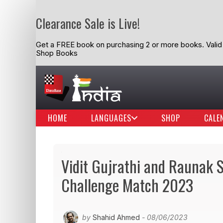
Clearance Sale is Live!
Get a FREE book on purchasing 2 or more books. Valid t
Shop Books
HOME
LANGUAGES
SHOP
CALE
Vidit Gujrathi and Raunak
Challenge Match 2023
by
Shahid Ahmed
- 08/06/2023