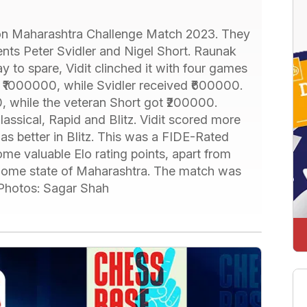
on Maharashtra Challenge Match 2023. They
nts Peter Svidler and Nigel Short. Raunak
 to spare, Vidit clinched it with four games
on ₹1000000, while Svidler received ₹600000.
 while the veteran Short got ₹200000.
assical, Rapid and Blitz. Vidit scored more
was better in Blitz. This was a FIDE-Rated
me valuable Elo rating points, apart from
r home state of Maharashtra. The match was
 Photos: Sagar Shah