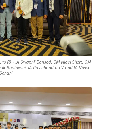
L to R) - IA Swapnil Bansod, GM Nigel Short, GM
unak Sadhwani, IA Ravichandran V and IA Vivek
Sohani