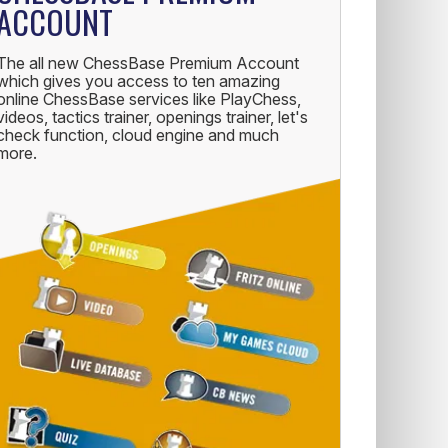
ACCOUNT
The all new ChessBase Premium Account
which gives you access to ten amazing
online ChessBase services like PlayChess,
videos, tactics trainer, openings trainer, let's
check function, cloud engine and much
more.