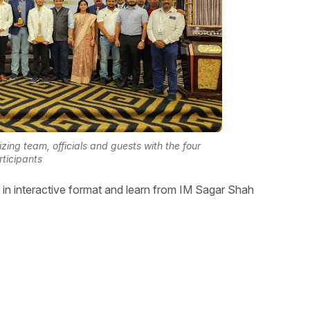
ng team, officials and guests with the four
rticipants
in interactive format and learn from IM Sagar Shah