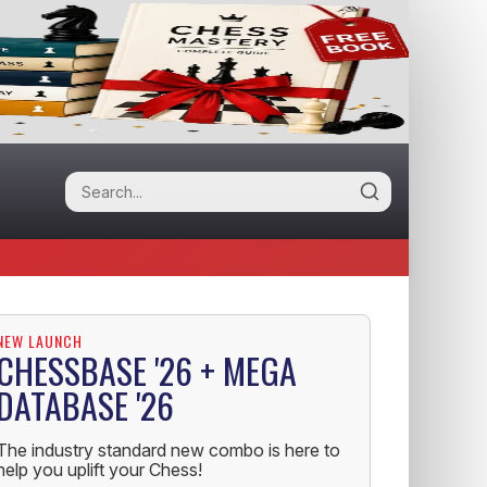
NEW LAUNCH
CHESSBASE '26 + MEGA
DATABASE '26
The industry standard new combo is here to
help you uplift your Chess!