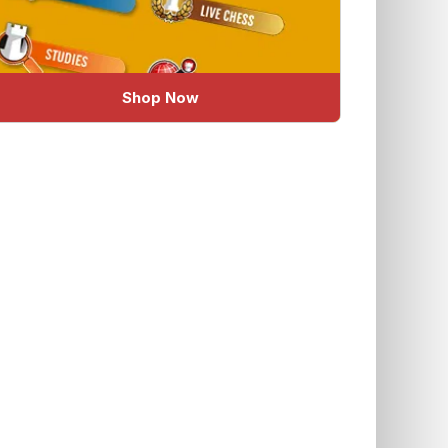
Shop Now