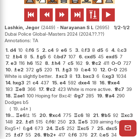






Lashkin, Jegor
2449
-
Narayanan S L
2695
1/2-1/2
Dubai Police Global-Masters 2024
2024.??.??
TA
1.
d4
10
♘
f6
5
2.
c4
9
e6
5
3.
♘
f3
8
d5
6
4.
♘
c3
12
♗
b4
8
5.
♗
g5
6
♘
bd7
107
6.
cxd5
45
exd5
7
7.
e3
116
h6
152
8.
♗
h4
7
c5
162
9.
♕
c2
411
O-O
727
10.
♗
e2
372
g5
220
11.
♗
g3
19
♘
e4
10
12.
O-O
226
White is slightly better.
♗
xc3
8
13.
bxc3
6
♘
xg3
1034
14.
hxg3
21
c4
437
15.
e4
592
dxe4
18
16.
♕
xe4
183
♖
e8
366
17.
♕
c2
423 White is more active.
♕
c7
39
18.
♖
ae1
100 Hoping for Bxc4!
♔
g7
285
19.
♕
a4
290
Dodges b5
19.
a4
±
19...
♖
e6
!
⩲
15
20.
♕
xc4
775
♖
c6
18
21.
♕
b5
92
♖
xc3
148
22.
♗
d1
515
♘
f6
!
250
23.
♖
e5
339 aiming for
Rxg5+!
♘
g4
673
24.
♖
c5
252
♖
xc5
7
25.
dxc5
25
♗
d7
55
26.
♕
b2+
417
♘
f6
376
27.
♘
e5
34