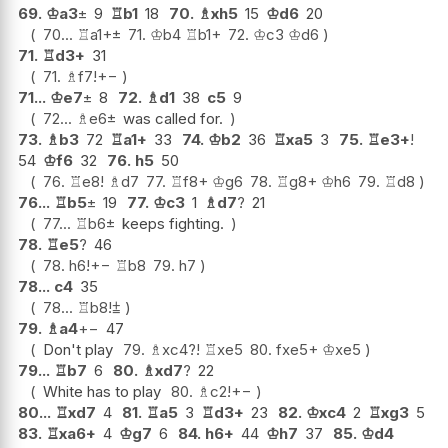
69.
♔
a3
±
9
♖
b1
18
70.
♗
xh5
15
♔
d6
20
70...
♖
a1+
±
71.
♔
b4
♖
b1+
72.
♔
c3
♔
d6
71.
♖
d3+
31
71.
♗
f7
!
+−
71...
♔
e7
±
8
72.
♗
d1
38
c5
9
72...
♗
e6
±
was called for.
73.
♗
b3
72
♖
a1+
33
74.
♔
b2
36
♖
xa5
3
75.
♖
e3+
!
54
♔
f6
32
76.
h5
50
76.
♖
e8
!
♗
d7
77.
♖
f8+
♔
g6
78.
♖
g8+
♔
h6
79.
♖
d8
76...
♖
b5
±
19
77.
♔
c3
1
♗
d7
?
21
77...
♖
b6
±
keeps fighting.
78.
♖
e5
?
46
78.
h6
!
+−
♖
b8
79.
h7
78...
c4
35
78...
♖
b8
!
⩲
79.
♗
a4
+−
47
Don't play
79.
♗
xc4
?!
♖
xe5
80.
fxe5+
♔
xe5
79...
♖
b7
6
80.
♗
xd7
?
22
White has to play
80.
♗
c2
!
+−
80...
♖
xd7
4
81.
♖
a5
3
♖
d3+
23
82.
♔
xc4
2
♖
xg3
5
83.
♖
xa6+
4
♔
g7
6
84.
h6+
44
♔
h7
37
85.
♔
d4