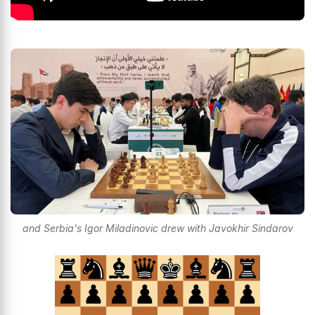
and Serbia's Igor Miladinovic drew with Javokhir Sindarov