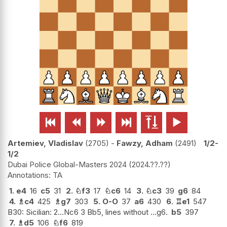






Artemiev, Vladislav
2705
-
Fawzy, Adham
2491
1/2-
1/2
Dubai Police Global-Masters 2024
2024.??.??
TA
1.
e4
16
c5
31
2.
♘
f3
17
♘
c6
14
3.
♘
c3
39
g6
84
4.
♗
c4
425
♗
g7
303
5.
O-O
37
a6
430
6.
♖
e1
547
B30: Sicilian: 2...Nc6 3 Bb5, lines without ...g6.
b5
397
7.
♗
d5
106
♘
f6
819