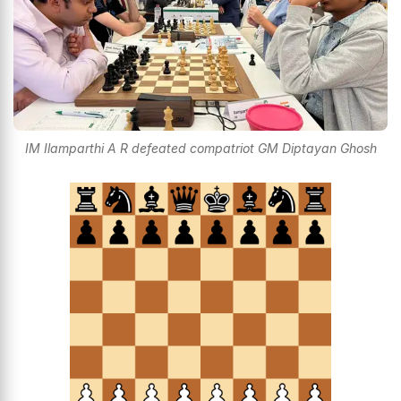
IM Ilamparthi A R defeated compatriot GM Diptayan Ghosh