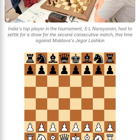
India's top player in the tournament, S L Narayanan, had to
settle for a draw for the second consecutive match, this time
against Moldova's Jegor Lashkin