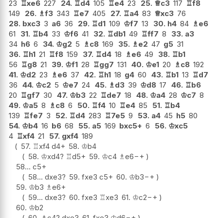
23
♖
xe6
227
24.
♖
d4
105
♖
e4
23
25.
♕
c3
117
♖
f8
149
26.
♗
f3
343
♖
e7
405
27.
♖
a4
83
♕
xc3
76
28.
bxc3
3
a6
36
29.
♖
d1
109
♔
f7
13
30.
h4
84
♗
e6
61
31.
♖
b4
33
♔
f6
41
32.
♖
db1
49
♖
ff7
8
33.
a3
34
h6
6
34.
♔
g2
5
♗
c8
169
35.
♗
e2
47
g5
31
36.
♖
h1
21
♖
f8
159
37.
♖
d4
18
♗
e6
49
38.
♖
b1
56
♖
g8
21
39.
♔
f1
28
♖
gg7
131
40.
♔
e1
20
♗
c8
192
41.
♔
d2
23
♗
e6
37
42.
♖
h1
18
g4
60
43.
♖
b1
13
♖
d7
36
44.
♔
c2
5
♔
e7
24
45.
♗
d3
39
♔
d8
17
46.
♖
b6
20
♖
gf7
30
47.
♔
b3
22
♖
de7
18
48.
♔
a4
28
♔
c7
8
49.
♔
a5
8
♗
c8
6
50.
♖
f4
10
♖
e4
85
51.
♖
b4
139
♖
fe7
3
52.
♖
d4
283
♖
7e5
9
53.
a4
45
h5
80
54.
♔
b4
16
b6
68
55.
a5
169
bxc5+
6
56.
♔
xc5
4
♖
xf4
21
57.
gxf4
189
57.
♖
xf4
d4+
58.
♔
b4
58.
♔
xd4
?
♖
d5+
59.
♔
c4
♗
e6
−+
58...
c5+
58...
dxe3
?
59.
fxe3
c5+
60.
♔
b3
−+
59.
♔
b3
♗
e6+
59...
dxe3
?
60.
fxe3
♖
xe3
61.
♔
c2
−+
60.
♔
b2
60.
♗
c4
?
dxe3
61.
fxe3
♔
d6
−+