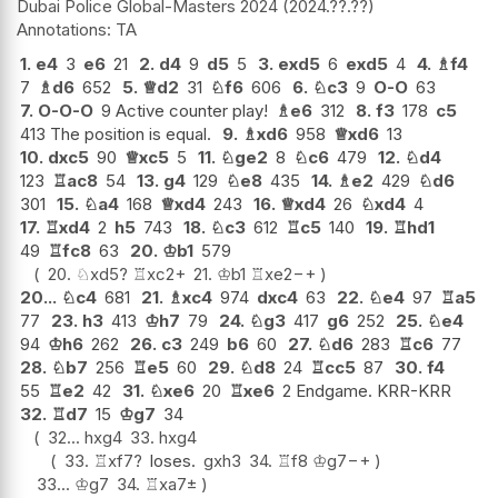
Dubai Police Global-Masters 2024
2024.??.??
TA
1.
e4
3
e6
21
2.
d4
9
d5
5
3.
exd5
6
exd5
4
4.
♗
f4
7
♗
d6
652
5.
♕
d2
31
♘
f6
606
6.
♘
c3
9
O-O
63
7.
O-O-O
9 Active counter play!
♗
e6
312
8.
f3
178
c5
413 The position is equal.
9.
♗
xd6
958
♕
xd6
13
10.
dxc5
90
♕
xc5
5
11.
♘
ge2
8
♘
c6
479
12.
♘
d4
123
♖
ac8
54
13.
g4
129
♘
e8
435
14.
♗
e2
429
♘
d6
301
15.
♘
a4
168
♕
xd4
243
16.
♕
xd4
26
♘
xd4
4
17.
♖
xd4
2
h5
743
18.
♘
c3
612
♖
c5
140
19.
♖
hd1
49
♖
fc8
63
20.
♔
b1
579
20.
♘
xd5
?
♖
xc2+
21.
♔
b1
♖
xe2
−+
20...
♘
c4
681
21.
♗
xc4
974
dxc4
63
22.
♘
e4
97
♖
a5
77
23.
h3
413
♔
h7
79
24.
♘
g3
417
g6
252
25.
♘
e4
94
♔
h6
262
26.
c3
249
b6
60
27.
♘
d6
283
♖
c6
77
28.
♘
b7
256
♖
e5
60
29.
♘
d8
24
♖
cc5
87
30.
f4
55
♖
e2
42
31.
♘
xe6
20
♖
xe6
2 Endgame. KRR-KRR
32.
♖
d7
15
♔
g7
34
32...
hxg4
33.
hxg4
33.
♖
xf7
?
loses.
gxh3
34.
♖
f8
♔
g7
−+
33...
♔
g7
34.
♖
xa7
±