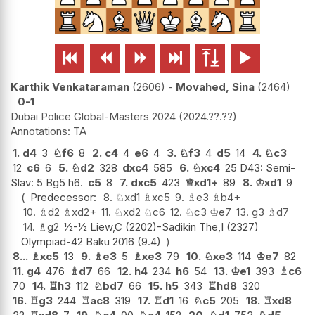






Karthik Venkataraman
2606
-
Movahed, Sina
2464
0-1
Dubai Police Global-Masters 2024
2024.??.??
TA
1.
d4
3
♘
f6
8
2.
c4
4
e6
4
3.
♘
f3
4
d5
14
4.
♘
c3
12
c6
6
5.
♘
d2
328
dxc4
585
6.
♘
xc4
25 D43: Semi-
Slav: 5 Bg5 h6.
c5
8
7.
dxc5
423
♕
xd1+
89
8.
♔
xd1
9
Predecessor:
8.
♘
xd1
♗
xc5
9.
♗
e3
♗
b4+
10.
♗
d2
♗
xd2+
11.
♘
xd2
♘
c6
12.
♘
c3
♔
e7
13.
g3
♗
d7
14.
♗
g2
½-½ Liew,C (2202)-Sadikin The,I (2327)
Olympiad-42 Baku 2016 (9.4)
8...
♗
xc5
13
9.
♗
e3
5
♗
xe3
79
10.
♘
xe3
114
♔
e7
82
11.
g4
476
♗
d7
66
12.
h4
234
h6
54
13.
♔
e1
393
♗
c6
70
14.
♖
h3
112
♘
bd7
66
15.
h5
343
♖
hd8
320
16.
♖
g3
244
♖
ac8
319
17.
♖
d1
16
♘
c5
205
18.
♖
xd8