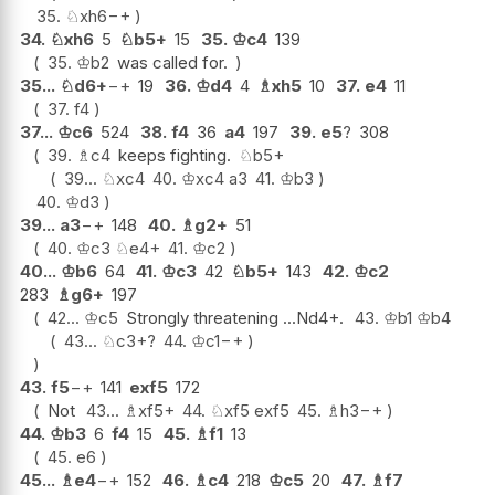
35.
♘
xh6
−+
34.
♘
xh6
5
♘
b5+
15
35.
♔
c4
139
35.
♔
b2
was called for.
35...
♘
d6+
−+
19
36.
♔
d4
4
♗
xh5
10
37.
e4
11
37.
f4
37...
♔
c6
524
38.
f4
36
a4
197
39.
e5
?
308
39.
♗
c4
keeps fighting.
♘
b5+
39...
♘
xc4
40.
♔
xc4
a3
41.
♔
b3
40.
♔
d3
39...
a3
−+
148
40.
♗
g2+
51
40.
♔
c3
♘
e4+
41.
♔
c2
40...
♔
b6
64
41.
♔
c3
42
♘
b5+
143
42.
♔
c2
283
♗
g6+
197
42...
♔
c5
Strongly threatening ...Nd4+.
43.
♔
b1
♔
b4
43...
♘
c3+
?
44.
♔
c1
−+
43.
f5
−+
141
exf5
172
Not
43...
♗
xf5+
44.
♘
xf5
exf5
45.
♗
h3
−+
44.
♔
b3
6
f4
15
45.
♗
f1
13
45.
e6
45...
♗
e4
−+
152
46.
♗
c4
218
♔
c5
20
47.
♗
f7