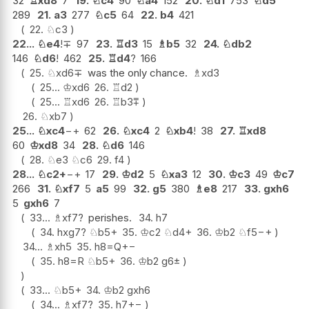
32
♖
xd8
7
19.
♘
c4
90
♘
a4
152
20.
♘
d1
753
♘
d5
289
21.
a3
277
♘
c5
64
22.
b4
421
22.
♘
c3
22...
♘
e4
!
∓
97
23.
♖
d3
15
♗
b5
32
24.
♘
db2
146
♘
d6
!
462
25.
♖
d4
?
166
25.
♘
xd6
∓
was the only chance.
♗
xd3
25...
♔
xd6
26.
♖
d2
25...
♖
xd6
26.
♖
b3
⩱
26.
♘
xb7
25...
♘
xc4
−+
62
26.
♘
xc4
2
♘
xb4
!
38
27.
♖
xd8
60
♔
xd8
34
28.
♘
d6
146
28.
♘
e3
♘
c6
29.
f4
28...
♘
c2+
−+
17
29.
♔
d2
5
♘
xa3
12
30.
♔
c3
49
♔
c7
266
31.
♘
xf7
5
a5
99
32.
g5
380
♗
e8
217
33.
gxh6
5
gxh6
7
33...
♗
xf7
?
perishes.
34.
h7
34.
hxg7
?
♘
b5+
35.
♔
c2
♘
d4+
36.
♔
b2
♘
f5
−+
34...
♗
xh5
35.
h8=Q
+−
35.
h8=R
♘
b5+
36.
♔
b2
g6
±
33...
♘
b5+
34.
♔
b2
gxh6
34...
♗
xf7
?
35.
h7
+−