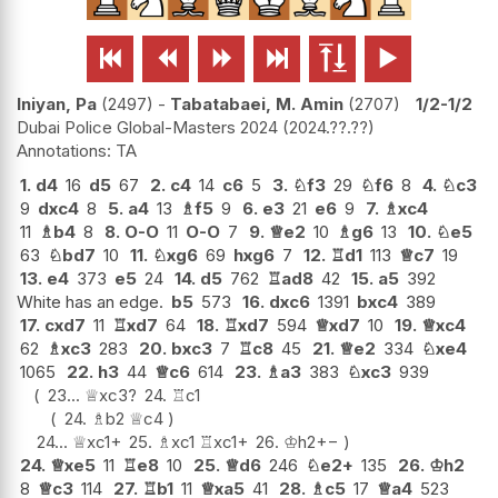






Iniyan, Pa
2497
-
Tabatabaei, M. Amin
2707
1/2-1/2
Dubai Police Global-Masters 2024
2024.??.??
TA
1.
d4
16
d5
67
2.
c4
14
c6
5
3.
♘
f3
29
♘
f6
8
4.
♘
c3
9
dxc4
8
5.
a4
13
♗
f5
9
6.
e3
21
e6
9
7.
♗
xc4
11
♗
b4
8
8.
O-O
11
O-O
7
9.
♕
e2
10
♗
g6
13
10.
♘
e5
63
♘
bd7
10
11.
♘
xg6
69
hxg6
7
12.
♖
d1
113
♕
c7
19
13.
e4
373
e5
24
14.
d5
762
♖
ad8
42
15.
a5
392
White has an edge.
b5
573
16.
dxc6
1391
bxc4
389
17.
cxd7
11
♖
xd7
64
18.
♖
xd7
594
♕
xd7
10
19.
♕
xc4
62
♗
xc3
283
20.
bxc3
7
♖
c8
45
21.
♕
e2
334
♘
xe4
1065
22.
h3
44
♕
c6
614
23.
♗
a3
383
♘
xc3
939
23...
♕
xc3
?
24.
♖
c1
24.
♗
b2
♕
c4
24...
♕
xc1+
25.
♗
xc1
♖
xc1+
26.
♔
h2
+−
24.
♕
xe5
11
♖
e8
10
25.
♕
d6
246
♘
e2+
135
26.
♔
h2
8
♕
c3
114
27.
♖
b1
11
♕
xa5
41
28.
♗
c5
17
♕
a4
523