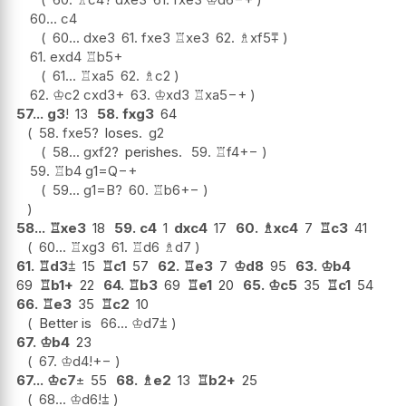
60...
c4
60...
dxe3
61.
fxe3
♖
xe3
62.
♗
xf5
⩱
61.
exd4
♖
b5+
61...
♖
xa5
62.
♗
c2
62.
♔
c2
cxd3+
63.
♔
xd3
♖
xa5
−+
57...
g3
!
13
58.
fxg3
64
58.
fxe5
?
loses.
g2
58...
gxf2
?
perishes.
59.
♖
f4
+−
59.
♖
b4
g1=Q
−+
59...
g1=B
?
60.
♖
b6
+−
58...
♖
xe3
18
59.
c4
1
dxc4
17
60.
♗
xc4
7
♖
c3
41
60...
♖
xg3
61.
♖
d6
♗
d7
61.
♖
d3
⩲
15
♖
c1
57
62.
♖
e3
7
♔
d8
95
63.
♔
b4
69
♖
b1+
22
64.
♖
b3
69
♖
e1
20
65.
♔
c5
35
♖
c1
54
66.
♖
e3
35
♖
c2
10
Better is
66...
♔
d7
⩲
67.
♔
b4
23
67.
♔
d4
!
+−
67...
♔
c7
±
55
68.
♗
e2
13
♖
b2+
25
68...
♔
d6
!
⩲