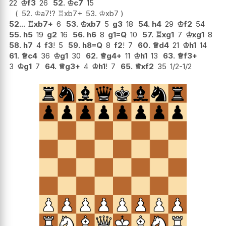
22
♔
f3
26
52.
♔
c7
15
52.
♔
a7
!?
♖
xb7+
53.
♔
xb7
52...
♖
xb7+
6
53.
♔
xb7
5
g3
18
54.
h4
29
♔
f2
54
55.
h5
19
g2
16
56.
h6
8
g1=Q
10
57.
♖
xg1
7
♔
xg1
8
58.
h7
4
f3
!
5
59.
h8=Q
8
f2
!
7
60.
♕
d4
21
♔
h1
14
61.
♕
c4
36
♔
g1
30
62.
♕
g4+
11
♔
h1
13
63.
♕
f3+
3
♔
g1
7
64.
♕
g3+
4
♔
h1
!
7
65.
♕
xf2
35
1/2-1/2