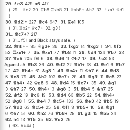
29.
♗
e3
429
a6
417
29...
♕
c2
30.
♖
b8
♖
xb8
31.
♕
xb8+
♔
h7
32.
♗
xa7
♕
d1
30.
♕
d2
!
±
227
♕
c4
647
31.
♖
e1
105
31.
♖
b2
±
♕
c7+
32.
g3
31...
♕
c7+
?
217
31...
f5
!
and Black stays safe.
32.
♔
h1
!
+−
85
♘
g3+
36
33.
fxg3
14
♕
xg3
1
34.
♗
f2
53
♖
xe1+
7
35.
♕
xe1
77
♕
b8
11
36.
♗
d4
134
♕
b7
33
37.
♕
e5
205
f6
6
38.
♕
d6
11
♔
h7
17
39.
♗
c3
53
Against a5
♕
b3
36
40.
♕
d2
22
♕
b1+
18
41.
♕
e1
6
♕
b7
27
42.
♕
h4+
61
♔
g8
1
43.
♕
c4+
11
♔
h7
6
44.
♕
d3
5
♕
c8
79
45.
♔
h2
103
♕
c7+
28
46.
♕
g3
!
11
♕
c5
22
47.
♕
h4+
42
♔
g8
6
48.
♕
d4
15
♕
c7+
35
49.
♔
g1
3
♔
h7
27
50.
♕
h4+
3
♔
g8
3
51.
♕
b4
5
♔
h7
25
52.
♔
f2
19
♕
c6
19
53.
♕
d4
66
♕
b5
22
54.
♕
h4+
52
♔
g8
1
55.
♕
e4
7
♕
c5+
133
56.
♕
e3
42
♕
b5
19
57.
♕
d2
63
♕
c5+
25
58.
♔
f1
8
♕
b5+
10
59.
♔
g1
6
♔
h7
51
60.
♔
h2
76
♕
b8+
28
61.
g3
!
15
♕
b5
24
62.
h4
13
♕
f5
35
63.
♕
e2
26
63.
♗
b4
±