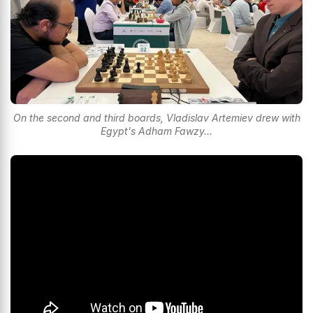
On the second and third boards, Vladislav Artemiev drew with
Egypt's Adham Fawzy...