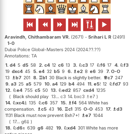






Aravindh, Chithambaram VR.
2671
-
Srihari L R
2491
1-0
Dubai Police Global-Masters 2024
2024.??.??
TA
1.
d4
5
d5
58
2.
c4
12
c6
13
3.
♘
c3
17
♘
f6
17
4.
♘
f3
19
dxc4
45
5.
e4
32
b5
9
6.
♗
e2
8
e6
39
7.
O-O
13
♗
b7
201
8.
♖
b1
30 Black is slightly better.
♕
c7
247
9.
a3
25
a5
579
10.
a4
129
b4
494
11.
e5
!
12
♘
fd7
93
12.
♘
e4
755
c5
50
13.
♘
ed2
857
cxd4
1235
Black should play
13...
c3
14.
bxc3
♗
e7
14.
♘
xc4
⩲
135
♘
c6
357
15.
♗
f4
564 White has
compensation.
♗
c5
43
16.
♖
c1
315
O-O
453
17.
♗
d3
1131 Black must now prevent Bxh7+!
♗
e7
1044
17...
g6
⩲
18.
♘
d6
±
639
g6
482
19.
♘
xd4
301 White has more