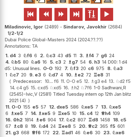






Miladinovic, Igor
2489
-
Sindarov, Javokhir
2684
1/2-1/2
Dubai Police Global-Masters 2024
2024.??.??
TA
1.
d4
3
♘
f6
6
2.
♘
c3
43
d5
11
3.
♗
f4
7
g6
24
4.
♘
b5
80
♘
a6
16
5.
c3
2
♗
g7
54
6.
h3
14 D00: 1 d4
d5: Unusual lines.
O-O
192
7.
♘
f3
20
c6
975
8.
♘
a3
1
♘
c7
20
9.
e3
6
♘
d7
4
10.
♗
e2
72
♖
e8
31
Predecessor:
10...
f6
11.
O-O
e5
12.
♗
g3
e4
13.
♘
d2
f5
14.
c4
g5
15.
cxd5
♘
xd5
16.
♗
h2
♘
7f6
1-0 Sadhwani,R
(2545)-Ivic,V (2581) Titled Tuesday intern op 12th Jan blitz
2021 (4)
11.
O-O
155
e5
57
12.
dxe5
586
♘
xe5
7
13.
♘
xe5
6
♗
xe5
7
14.
♗
xe5
9
♖
xe5
10
15.
c4
12
♕
h4
109
16.
♔
h2
1814
♗
e6
904
17.
♘
c2
807
♖
d8
1458
18.
c5
67
♗
c8
8
19.
♘
d4
24
♖
ee8
5
20.
♕
c2
365
f5
601
21.
g3
668
♕
f6
172
22.
♖
ad1
46
♘
e6
30
23.
♘
xe6