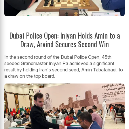
Dubai Police Open: Iniyan Holds Amin to a
Draw, Arvind Secures Second Win
In the second round of the Dubai Police Open, 45th
seeded Grandmaster Iniyan Pa achieved a significant
result by holding Iran's second seed, Amin Tabatabaei, to
a draw on the top board.