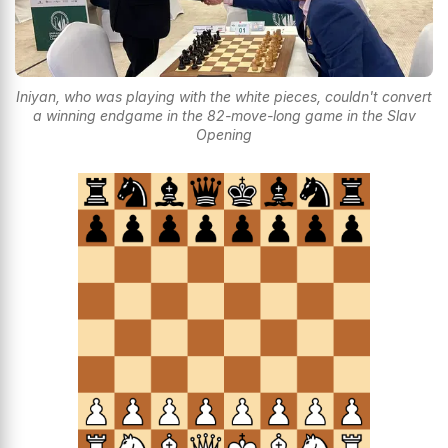
Iniyan, who was playing with the white pieces, couldn't convert
a winning endgame in the 82-move-long game in the Slav
Opening