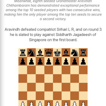
Meanwhile, eighth seeded Grandmaster Aravindh
Chithambaram has demonstrated exceptional performance
among the top 10 seeded players with two consecutive wins,
making him the only player among the top ten seeds to secure
a second victory.
Aravindh defeated compatriot Srihari L R, and on round 3
he is slated to play against Siddharth Jagadeesh of
Singapore on the first board.