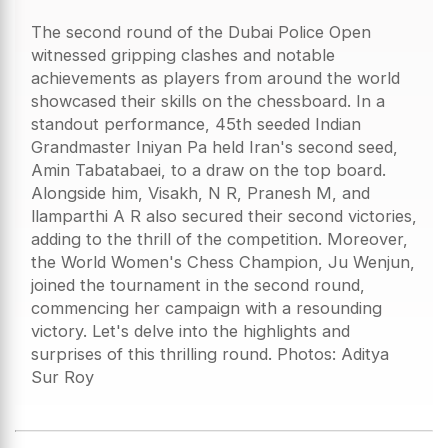
The second round of the Dubai Police Open
witnessed gripping clashes and notable
achievements as players from around the world
showcased their skills on the chessboard. In a
standout performance, 45th seeded Indian
Grandmaster Iniyan Pa held Iran's second seed,
Amin Tabatabaei, to a draw on the top board.
Alongside him, Visakh, N R, Pranesh M, and
llamparthi A R also secured their second victories,
adding to the thrill of the competition. Moreover,
the World Women's Chess Champion, Ju Wenjun,
joined the tournament in the second round,
commencing her campaign with a resounding
victory. Let's delve into the highlights and
surprises of this thrilling round. Photos: Aditya
Sur Roy