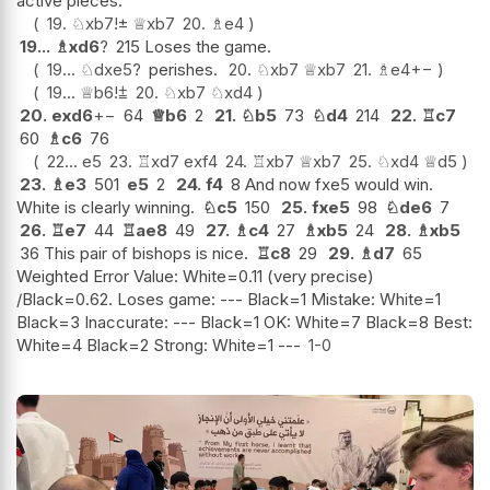
active pieces.
19.
♘
xb7
!
±
♕
xb7
20.
♗
e4
19...
♗
xd6
?
215 Loses the game.
19...
♘
dxe5
?
perishes.
20.
♘
xb7
♕
xb7
21.
♗
e4
+−
19...
♕
b6
!
⩲
20.
♘
xb7
♘
xd4
20.
exd6
+−
64
♕
b6
2
21.
♘
b5
73
♘
d4
214
22.
♖
c7
60
♗
c6
76
22...
e5
23.
♖
xd7
exf4
24.
♖
xb7
♕
xb7
25.
♘
xd4
♕
d5
23.
♗
e3
501
e5
2
24.
f4
8 And now fxe5 would win.
White is clearly winning.
♘
c5
150
25.
fxe5
98
♘
de6
7
26.
♖
e7
44
♖
ae8
49
27.
♗
c4
27
♗
xb5
24
28.
♗
xb5
36 This pair of bishops is nice.
♖
c8
29
29.
♗
d7
65
Weighted Error Value: White=0.11 (very precise)
/Black=0.62. Loses game: --- Black=1 Mistake: White=1
Black=3 Inaccurate: --- Black=1 OK: White=7 Black=8 Best:
White=4 Black=2 Strong: White=1 ---
1-0