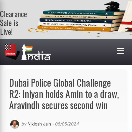
Clearance
Sale is
Live!
Get a FREE
book on
purchasing 2
or more
books. Valid
till 9th Aug.
Shop Books
Dubai Police Global Challenge
R2: Iniyan holds Amin to a draw,
Aravindh secures second win
by
Niklesh Jain
- 06/05/2024