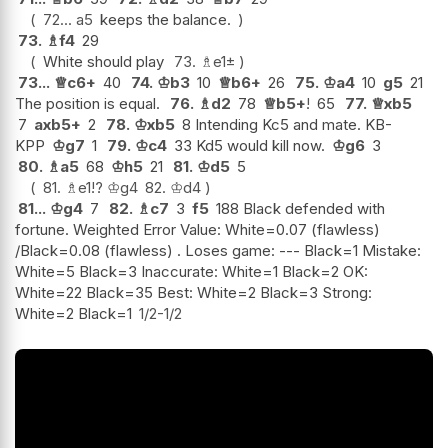
72...
a5
keeps the balance.
73.
♗
f4
29
White should play
73.
♗
e1
±
73...
♕
c6+
40
74.
♔
b3
10
♕
b6+
26
75.
♔
a4
10
g5
21
The position is equal.
76.
♗
d2
78
♕
b5+
!
65
77.
♕
xb5
7
axb5+
2
78.
♔
xb5
8 Intending Kc5 and mate. KB-
KPP
♔
g7
1
79.
♔
c4
33 Kd5 would kill now.
♔
g6
3
80.
♗
a5
68
♔
h5
21
81.
♔
d5
5
81.
♗
e1
!?
♔
g4
82.
♔
d4
81...
♔
g4
7
82.
♗
c7
3
f5
188 Black defended with
fortune. Weighted Error Value: White=0.07 (flawless)
/Black=0.08 (flawless) . Loses game: --- Black=1 Mistake:
White=5 Black=3 Inaccurate: White=1 Black=2 OK:
White=22 Black=35 Best: White=2 Black=3 Strong:
White=2 Black=1
1/2-1/2