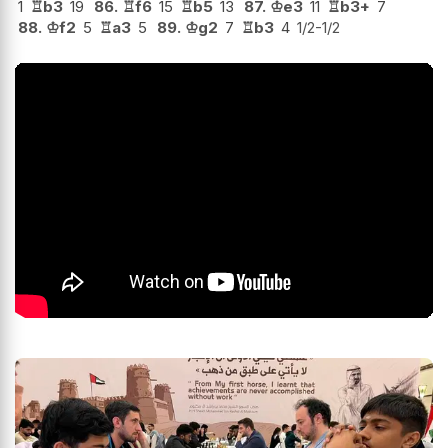
1
♖
b3
19
86.
♖
f6
15
♖
b5
13
87.
♔
e3
11
♖
b3+
7
88.
♔
f2
5
♖
a3
5
89.
♔
g2
7
♖
b3
4
1/2-1/2