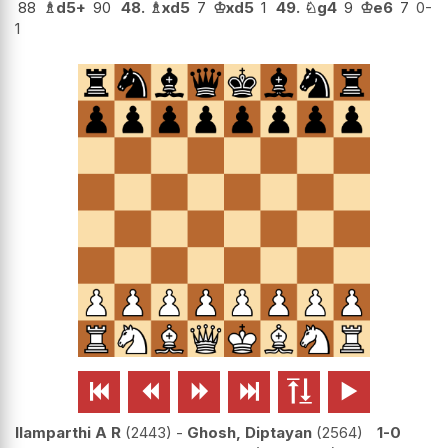
88
♗
d5+
90
48.
♗
xd5
7
♔
xd5
1
49.
♘
g4
9
♔
e6
7
0-
1






Ilamparthi A R
2443
-
Ghosh, Diptayan
2564
1-0