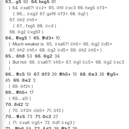
63...
g5
92
64.
hxg5
61
64.
♕
xa6
?!
♕
c2+
65.
♔
h1
♕
xc3
66.
hxg5
♕
f3+
66...
♕
xg3
67.
gxf6
♕
f3+
68.
♔
g1
67.
♔
h2
♕
h5+
67...
fxg5
68.
♕
c4
68.
♔
g2
♕
xg5
⩱
64...
♕
xg5
1
65.
♕
d3+
10
Much weaker is
65.
♕
xa6
?!
♕
h5+
66.
♔
g2
♕
d5+
67.
♔
h2
♕
h5+
68.
♔
g2
♕
d5+
69.
♔
h2
♕
h5+
65...
♔
h8
53
66.
♔
g2
34
But not
66.
♕
xa6
?!
♕
h5+
67.
♔
g1
♕
c5+
68.
♔
g2
♕
xc3
66...
♕
c5
19
67.
♔
f3
29
♕
h5+
15
68.
♔
e3
26
♕
g5+
45
69.
♔
e2
3
69.
♔
f2
±
69...
♕
h5+
17
69...
a5
!
70.
♔
d2
12
70.
♕
f3
!
±
♕
b5+
71.
♔
f2
70...
♕
c5
73
71.
♔
c2
27
71.
♕
xa6
♕
g5+
72.
♔
d1
♕
xg3
71...
♕
b6
59
72.
♗
d2
38
♕
b7
29