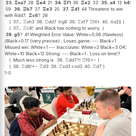
33.
♖
xa7
28
♖
e4
21
34.
♖
f1
36
♖
e2
33
35.
a4
13
h4
!
59
36.
♖
b7
37
♖
e3
20
37.
♖
d1
44 Threatens to win
with Rdd7.
♖
c6
?
28
37...
♖
xh3
38.
♖
dd7
♔
g8
39.
♖
xf7
♖
h1+
40.
♔
a2
⩲
37...
♖
c8
!
and Black has nothing to worry.
38.
g5
?
41 Weighted Error Value: White=0.06 (flawless)
/Black=0.17 (very precise) . Loses game: --- Black=1
Missed win: White=1 --- Inaccurate: White=2 Black=3 OK:
White=10 Black=12 Strong: --- Black=1 . Loss on time!?
Much less strong is
38.
♖
dd7
?!
♖
f6
+−
38.
♖
d8
!
+−
♖
d3
39.
♖
xd3
cxd3
40.
♖
d7
1-0