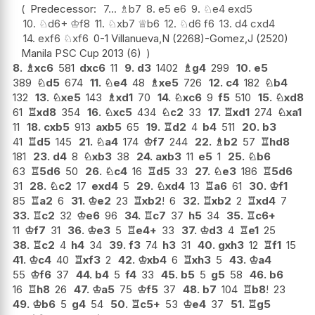
Predecessor:
7...
♗
b7
8.
e5
e6
9.
♘
e4
exd5
10.
♘
d6+
♔
f8
11.
♘
xb7
♕
b6
12.
♘
d6
f6
13.
d4
cxd4
14.
exf6
♘
xf6
0-1 Villanueva,N (2268)-Gomez,J (2520)
Manila PSC Cup 2013 (6)
8.
♗
xc6
581
dxc6
11
9.
d3
1402
♗
g4
299
10.
e5
389
♘
d5
674
11.
♘
e4
48
♗
xe5
726
12.
c4
182
♘
b4
132
13.
♘
xe5
143
♗
xd1
70
14.
♘
xc6
9
f5
510
15.
♘
xd8
61
♖
xd8
354
16.
♘
xc5
434
♘
c2
33
17.
♖
xd1
274
♘
xa1
11
18.
cxb5
913
axb5
65
19.
♖
d2
4
b4
511
20.
b3
41
♖
d5
145
21.
♘
a4
174
♔
f7
244
22.
♗
b2
57
♖
hd8
181
23.
d4
8
♘
xb3
38
24.
axb3
11
e5
1
25.
♘
b6
63
♖
5d6
50
26.
♘
c4
16
♖
d5
33
27.
♘
e3
186
♖
5d6
31
28.
♘
c2
17
exd4
5
29.
♘
xd4
13
♖
a6
61
30.
♔
f1
85
♖
a2
6
31.
♔
e2
23
♖
xb2
!
6
32.
♖
xb2
2
♖
xd4
7
33.
♖
c2
32
♔
e6
96
34.
♖
c7
37
h5
34
35.
♖
c6+
11
♔
f7
31
36.
♔
e3
5
♖
e4+
33
37.
♔
d3
4
♖
e1
25
38.
♖
c2
4
h4
34
39.
f3
74
h3
31
40.
gxh3
12
♖
f1
15
41.
♔
c4
40
♖
xf3
2
42.
♔
xb4
6
♖
xh3
5
43.
♔
a4
55
♔
f6
37
44.
b4
5
f4
33
45.
b5
5
g5
58
46.
b6
16
♖
h8
26
47.
♔
a5
75
♔
f5
37
48.
b7
104
♖
b8
!
23
49.
♔
b6
5
g4
54
50.
♖
c5+
53
♔
e4
37
51.
♖
g5