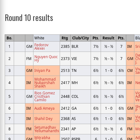
Round 10 results
Bo.
White
Rtg
Club/City
Pts.
Result
Pts.
Bl
Fedorov
1
GM
2385
BLR
7½
½ - ½
7
IM
Sri
Alexei
De
Nguyen Quoc
2
FM
2373
VIE
7½
½ - ½
7
GM
Ch
Hy
J.
Vi
3
GM
Iniyan Pa
2513
TN
6½
1 - 0
6½
CM
Sa
Mohammad
4
IM
Nubairshah
2417
MH
6½
½ - ½
6½
IM
Ne
Shaikh
Rios Gomez
Vi
5
GM
Cristhian
2448
COL
6½
½ - ½
6½
Ad
Camilo
Ve
Sh
6
IM
Audi Ameya
2412
GA
6½
1 - 0
6½
GM
P
Vi
7
IM
Shahil Dey
2368
AS
6½
1 - 0
6½
IM
Dc
Setumadhav
8
FM
2341
AP
6½
½ - ½
6
FM
Md
Yellumahanthi
Mitrabha
Ad
9
GM
2507
RSPB
6
1 - 0
6
FM