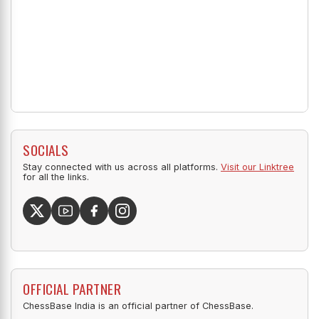
SOCIALS
Stay connected with us across all platforms.
Visit our Linktree
for all the links.