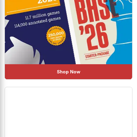
Shop Now