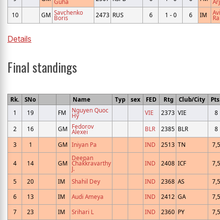
Guha
Ar
Savchenko
Av
10
GM
2473
RUS
6
1 - 0
6
IM
Boris
Ra
Details
Final standings
Rk.
SNo
Name
Typ
sex
FED
Rtg
Club/City
Pts
Nguyen Quoc
1
19
FM
VIE
2373
VIE
8
Hy
Fedorov
2
16
GM
BLR
2385
BLR
8
Alexei
3
1
GM
Iniyan Pa
IND
2513
TN
7,
Deepan
4
14
GM
Chakkravarthy
IND
2408
ICF
7,
J.
5
20
IM
Shahil Dey
IND
2368
AS
7,
6
13
IM
Audi Ameya
IND
2412
GA
7,
7
23
IM
Srihari L
IND
2360
PY
7,