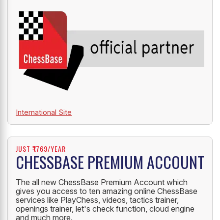
OFFICIAL PARTNER
ChessBase India is an official partner of ChessBase.
International Site
JUST ₹1769/YEAR
CHESSBASE PREMIUM ACCOUNT
The all new ChessBase Premium Account which
gives you access to ten amazing online ChessBase