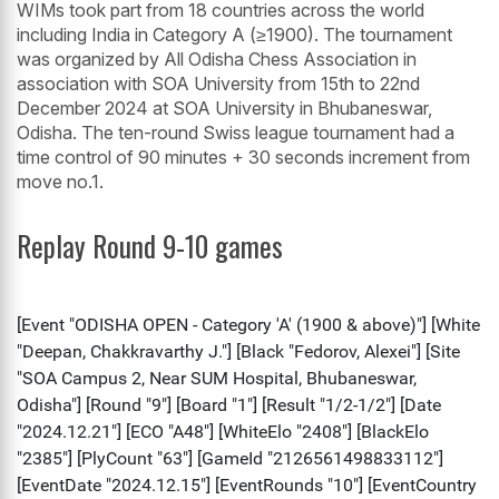
WIMs took part from 18 countries across the world
including India in Category A (≥1900). The tournament
was organized by All Odisha Chess Association in
association with SOA University from 15th to 22nd
December 2024 at SOA University in Bhubaneswar,
Odisha. The ten-round Swiss league tournament had a
time control of 90 minutes + 30 seconds increment from
move no.1.
Replay Round 9-10 games