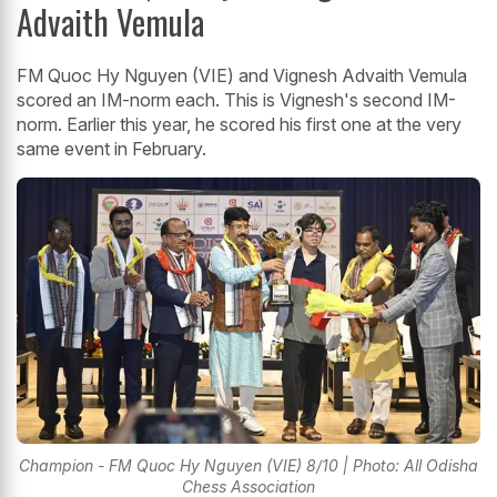
Advaith Vemula
FM Quoc Hy Nguyen (VIE) and Vignesh Advaith Vemula
scored an IM-norm each. This is Vignesh's second IM-
norm. Earlier this year, he scored his first one at the very
same event in February.
Champion - FM Quoc Hy Nguyen (VIE) 8/10 | Photo: All Odisha
Chess Association