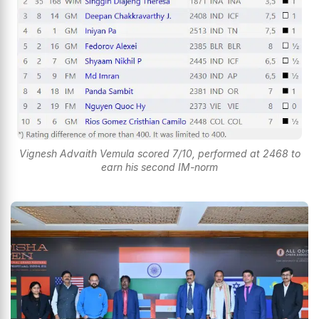
Vignesh Advaith Vemula scored 7/10, performed at 2468 to
earn his second IM-norm