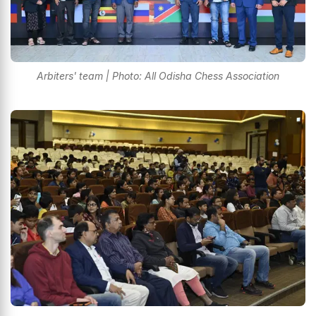
Arbiters' team | Photo: All Odisha Chess Association