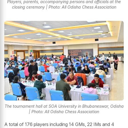
Players, parents, accompanying persons and officials at the
closing ceremony | Photo: All Odisha Chess Association
The tournament hall at SOA University in Bhubaneswar, Odisha
| Photo: All Odisha Chess Association
A total of 176 players including 14 GMs, 22 IMs and 4