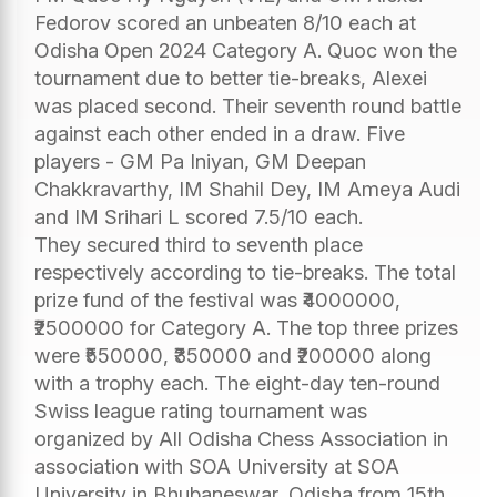
Fedorov scored an unbeaten 8/10 each at
Odisha Open 2024 Category A. Quoc won the
tournament due to better tie-breaks, Alexei
was placed second. Their seventh round battle
against each other ended in a draw. Five
players - GM Pa Iniyan, GM Deepan
Chakkravarthy, IM Shahil Dey, IM Ameya Audi
and IM Srihari L scored 7.5/10 each.
They secured third to seventh place
respectively according to tie-breaks. The total
prize fund of the festival was ₹4000000,
₹2500000 for Category A. The top three prizes
were ₹550000, ₹350000 and ₹200000 along
with a trophy each. The eight-day ten-round
Swiss league rating tournament was
organized by All Odisha Chess Association in
association with SOA University at SOA
University in Bhubaneswar, Odisha from 15th