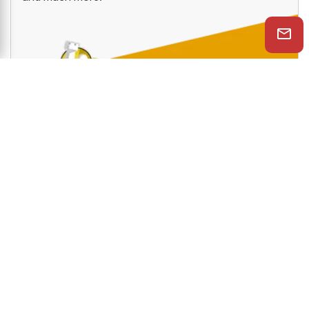
services like PlayChess, videos, tactics trainer,
openings trainer, let's check function, cloud engine
and much more.