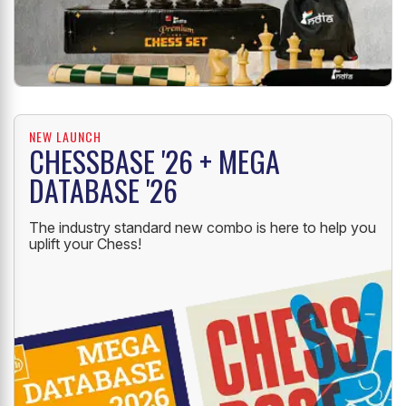
NEW LAUNCH
CHESSBASE '26 + MEGA
DATABASE '26
The industry standard new combo is here to help you
uplift your Chess!