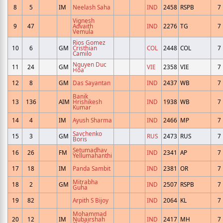
8
5
IM
Neelash Saha
IND
2458
RSPB
7
Vignesh
9
47
Advaith
IND
2276
TG
7
Vemula
Rios Gomez
10
6
GM
Cristhian
COL
2448
COL
7
Camilo
Nguyen Duc
11
24
GM
VIE
2358
VIE
7
Hoa
12
8
GM
Das Sayantan
IND
2437
WB
7
Banik
13
136
AIM
Hrishikesh
IND
1938
WB
7
Kumar
14
4
IM
Ayush Sharma
IND
2466
MP
7
Savchenko
15
3
GM
RUS
2473
RUS
7
Boris
Setumadhav
16
26
FM
IND
2341
AP
7
Yellumahanthi
17
18
IM
Panda Sambit
IND
2381
OR
7
Mitrabha
18
2
GM
IND
2507
RSPB
7
Guha
19
82
Arpith S Bijoy
IND
2064
KL
7
Mohammad
20
12
IM
Nubairshah
IND
2417
MH
7