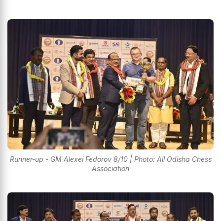
Runner-up - GM Alexei Fedorov 8/10 | Photo: All Odisha Chess
Association