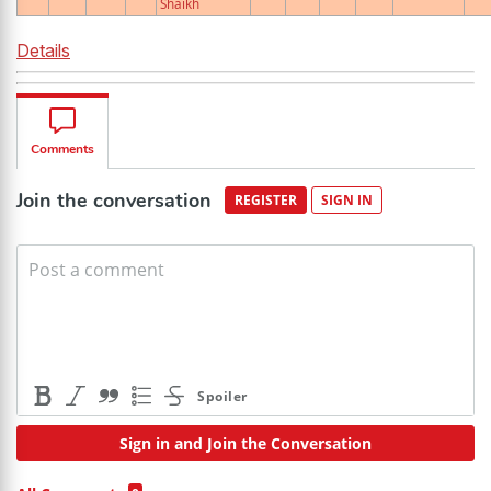
Shaikh
Details