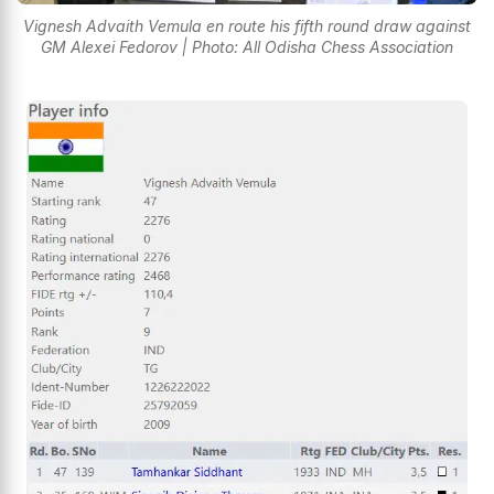
Vignesh Advaith Vemula en route his fifth round draw against
GM Alexei Fedorov | Photo: All Odisha Chess Association