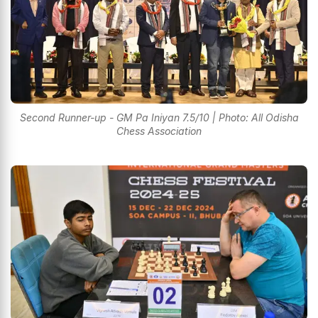
Second Runner-up - GM Pa Iniyan 7.5/10 | Photo: All Odisha
Chess Association