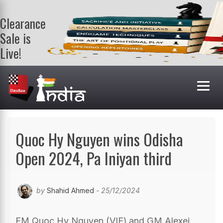
Clearance
Sale is
Live!
Get a FREE
book on
purchasing 2
or more
books. Valid
till 9th Aug.
Shop Books
Quoc Hy Nguyen wins Odisha
Open 2024, Pa Iniyan third
by
Shahid Ahmed
- 25/12/2024
FM Quoc Hy Nguyen (VIE) and GM Alexei