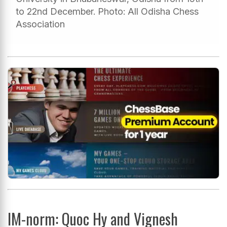
to 22nd December. Photo: All Odisha Chess
Association
IM-norm: Quoc Hy and Vignesh