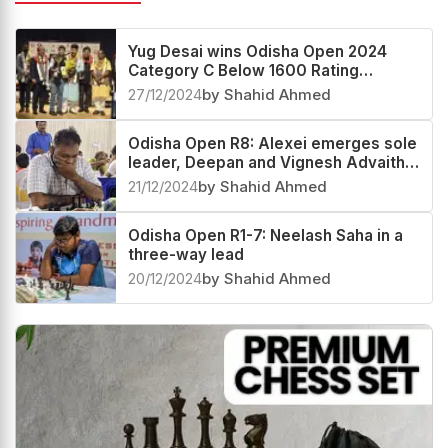
Related News
Yug Desai wins Odisha Open 2024
Category C Below 1600 Rating
Tournament
27/12/2024
by Shahid Ahmed
Odisha Open R8: Alexei emerges sole
leader, Deepan and Vignesh Advaith
in pursuit
21/12/2024
by Shahid Ahmed
Odisha Open R1-7: Neelash Saha in a
three-way lead
20/12/2024
by Shahid Ahmed