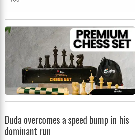
Duda overcomes a speed bump in his
dominant run