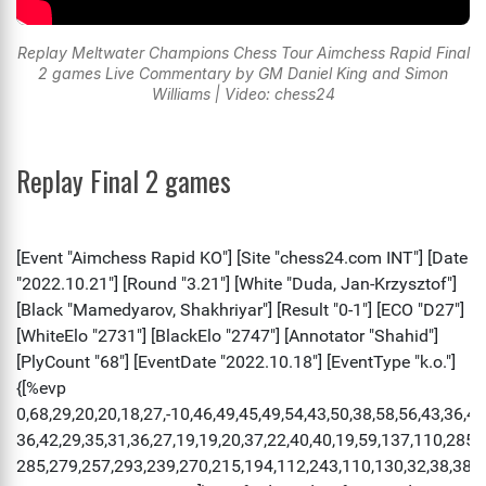
Replay Meltwater Champions Chess Tour Aimchess Rapid Final
2 games Live Commentary by GM Daniel King and Simon
Williams | Video: chess24
Replay Final 2 games