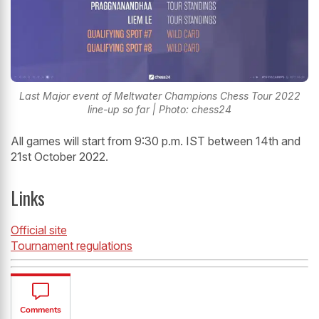
Last Major event of Meltwater Champions Chess Tour 2022
line-up so far | Photo: chess24
All games will start from 9:30 p.m. IST between 14th and
21st October 2022.
Links
Official site
Tournament regulations