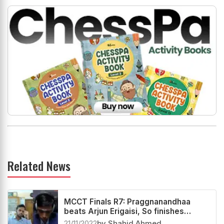
Related News
MCCT Finals R7: Praggnanandhaa
beats Arjun Erigaisi, So finishes
second
21/11/2022
by Shahid Ahmed