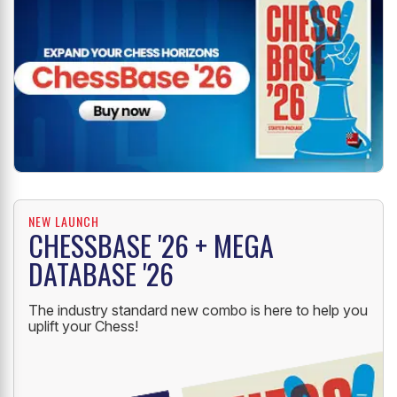
NEW LAUNCH
CHESSBASE '26 + MEGA
DATABASE '26
The industry standard new combo is here to help you
uplift your Chess!