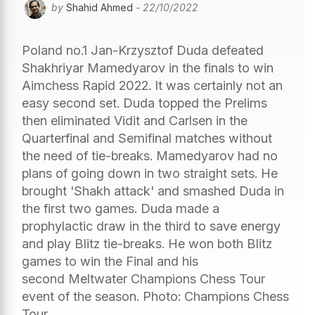
by
Shahid Ahmed
- 22/10/2022
Poland no.1 Jan-Krzysztof Duda defeated
Shakhriyar Mamedyarov in the finals to win
Aimchess Rapid 2022. It was certainly not an
easy second set. Duda topped the Prelims
then eliminated Vidit and Carlsen in the
Quarterfinal and Semifinal matches without
the need of tie-breaks. Mamedyarov had no
plans of going down in two straight sets. He
brought 'Shakh attack' and smashed Duda in
the first two games. Duda made a
prophylactic draw in the third to save energy
and play Blitz tie-breaks. He won both Blitz
games to win the Final and his
second Meltwater Champions Chess Tour
event of the season. Photo: Champions Chess
Tour