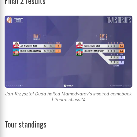
Final 2 results
Jan-Krzysztof Duda halted Mamedyarov's inspired comeback
| Photo: chess24
Tour standings