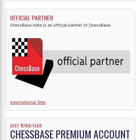
OFFICIAL PARTNER
ChessBase India is an official partner of ChessBase.
International Site
JUST ₹1769/YEAR
CHESSBASE PREMIUM ACCOUNT