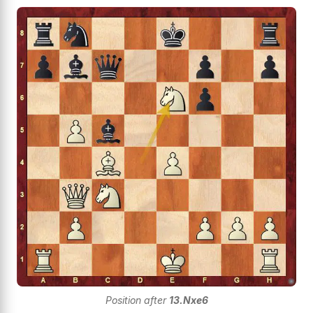
Position after
13.Nxe6