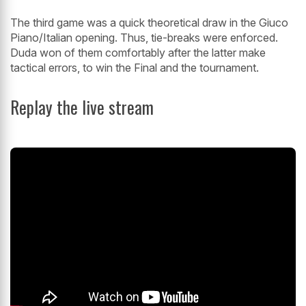
The third game was a quick theoretical draw in the Giuco
Piano/Italian opening. Thus, tie-breaks were enforced.
Duda won of them comfortably after the latter make
tactical errors, to win the Final and the tournament.
Replay the live stream