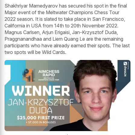
Shakhriyar Mamedyarov has secured his spot in the final
Major event of the Meltwater Champions Chess Tour
2022 season. It is slated to take place in San Francisco,
California in USA from 14th to 20th November 2022.
Magnus Carlsen, Arjun Erigaisi, Jan-Krzysztof Duda,
Praggnanandhaa and Liem Quang Le are the remaining
participants who have already earned their spots. The last
two spots will be Wild Cards.