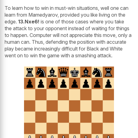
To learn how to win in must-win situations, well one can
learn from Mamedyarov, provided you like living on the
edge.
13.Nxe6!
is one of those cases where you take
the attack to your opponent instead of waiting for things
to happen. Computer will not appreciate this move, only a
human can. Thus, defending the position with accurate
play became increasingly difficult for Black and White
went on to win the game with a smashing attack.