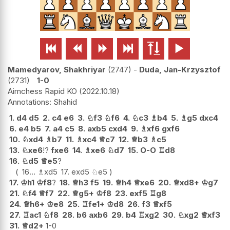






Mamedyarov, Shakhriyar
2747
-
Duda, Jan-Krzysztof
2731
1-0
Aimchess Rapid KO
2022.10.18
Shahid
1.
d4
d5
2.
c4
e6
3.
♘
f3
♘
f6
4.
♘
c3
♗
b4
5.
♗
g5
dxc4
6.
e4
b5
7.
a4
c5
8.
axb5
cxd4
9.
♗
xf6
gxf6
10.
♘
xd4
♗
b7
11.
♗
xc4
♕
c7
12.
♕
b3
♗
c5
13.
♘
xe6
!?
fxe6
14.
♗
xe6
♘
d7
15.
O-O
♖
d8
16.
♘
d5
♕
e5
?
16...
♗
xd5
17.
exd5
♘
e5
17.
♔
h1
♔
f8
?
18.
♕
h3
f5
19.
♕
h4
♕
xe6
20.
♕
xd8+
♔
g7
21.
♘
f4
♕
f7
22.
♕
g5+
♔
f8
23.
exf5
♖
g8
24.
♕
h6+
♔
e8
25.
♖
fe1+
♔
d8
26.
f3
♕
xf5
27.
♖
ac1
♘
f8
28.
b6
axb6
29.
b4
♖
xg2
30.
♘
xg2
♕
xf3
31.
♕
d2+
1-0