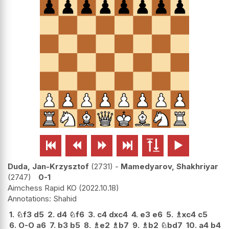






Duda, Jan-Krzysztof
2731
-
Mamedyarov, Shakhriyar
2747
0-1
Aimchess Rapid KO
2022.10.18
Shahid
1.
♘
f3
d5
2.
d4
♘
f6
3.
c4
dxc4
4.
e3
e6
5.
♗
xc4
c5
6.
O-O
a6
7.
b3
b5
8.
♗
e2
♗
b7
9.
♗
b2
♘
bd7
10.
a4
b4