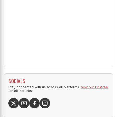
SOCIALS
Stay connected with us across all platforms.
Visit our Linktree
for all the links.