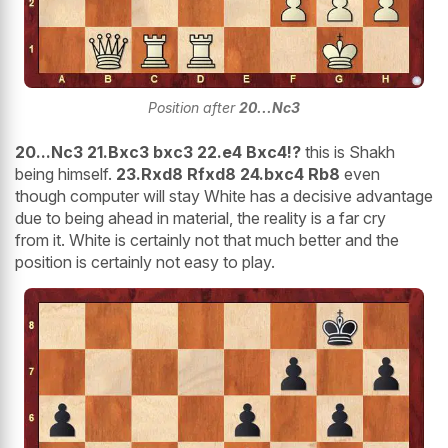
Position after
20...Nc3
20...Nc3 21.Bxc3 bxc3 22.e4 Bxc4!?
this is Shakh
being himself.
23.Rxd8 Rfxd8 24.bxc4 Rb8
even
though computer will stay White has a decisive advantage
due to being ahead in material, the reality is a far cry
from it. White is certainly not that much better and the
position is certainly not easy to play.