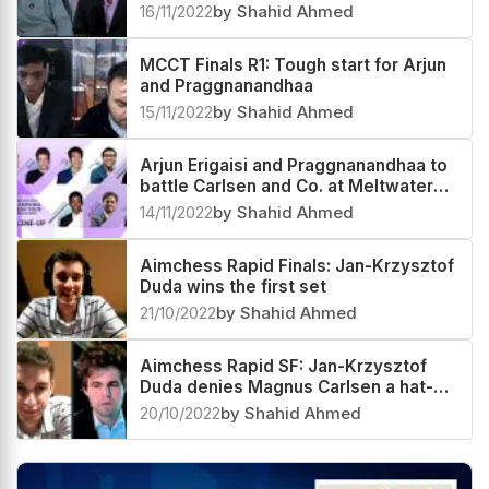
16/11/2022
by Shahid Ahmed
MCCT Finals R1: Tough start for Arjun
and Praggnanandhaa
15/11/2022
by Shahid Ahmed
Arjun Erigaisi and Praggnanandhaa to
battle Carlsen and Co. at Meltwater
Champions Chess Tour 2022 Finals
14/11/2022
by Shahid Ahmed
Aimchess Rapid Finals: Jan-Krzysztof
Duda wins the first set
21/10/2022
by Shahid Ahmed
Aimchess Rapid SF: Jan-Krzysztof
Duda denies Magnus Carlsen a hat-
trick again
20/10/2022
by Shahid Ahmed