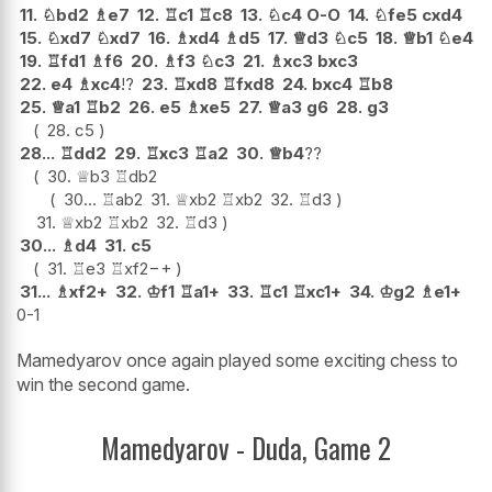
11.
♘
bd2
♗
e7
12.
♖
c1
♖
c8
13.
♘
c4
O-O
14.
♘
fe5
cxd4
15.
♘
xd7
♘
xd7
16.
♗
xd4
♗
d5
17.
♕
d3
♘
c5
18.
♕
b1
♘
e4
19.
♖
fd1
♗
f6
20.
♗
f3
♘
c3
21.
♗
xc3
bxc3
22.
e4
♗
xc4
!?
23.
♖
xd8
♖
fxd8
24.
bxc4
♖
b8
25.
♕
a1
♖
b2
26.
e5
♗
xe5
27.
♕
a3
g6
28.
g3
28.
c5
28...
♖
dd2
29.
♖
xc3
♖
a2
30.
♕
b4
??
30.
♕
b3
♖
db2
30...
♖
ab2
31.
♕
xb2
♖
xb2
32.
♖
d3
31.
♕
xb2
♖
xb2
32.
♖
d3
30...
♗
d4
31.
c5
31.
♖
e3
♖
xf2
−+
31...
♗
xf2+
32.
♔
f1
♖
a1+
33.
♖
c1
♖
xc1+
34.
♔
g2
♗
e1+
0-1
Mamedyarov once again played some exciting chess to
win the second game.
Mamedyarov - Duda, Game 2