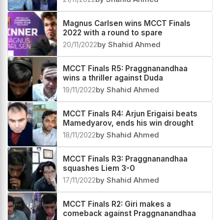
Magnus Carlsen wins MCCT Finals
2022 with a round to spare
20/11/2022
by Shahid Ahmed
MCCT Finals R5: Praggnanandhaa
wins a thriller against Duda
19/11/2022
by Shahid Ahmed
MCCT Finals R4: Arjun Erigaisi beats
Mamedyarov, ends his win drought
18/11/2022
by Shahid Ahmed
MCCT Finals R3: Praggnanandhaa
squashes Liem 3-0
17/11/2022
by Shahid Ahmed
MCCT Finals R2: Giri makes a
comeback against Praggnanandhaa