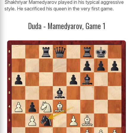
Shakhriyar Mamedyarov played in his typical aggressive
style. He sacrificed his queen in the very first game.
Duda - Mamedyarov, Game 1