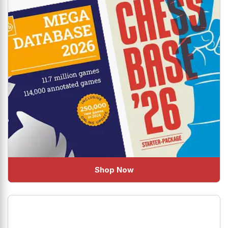
Shop Now