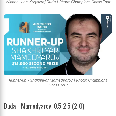
Winner - Jan-Krzysztof Duda | Photo: Champions Chess Tour
Runner-up - Shakhriyar Mamedyarov | Photo: Champions
Chess Tour
Duda - Mamedyarov: 0.5-2.5 (2-0)