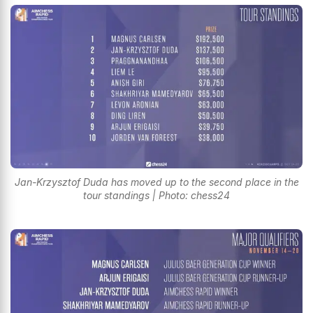
Jan-Krzysztof Duda has moved up to the second place in the
tour standings | Photo: chess24