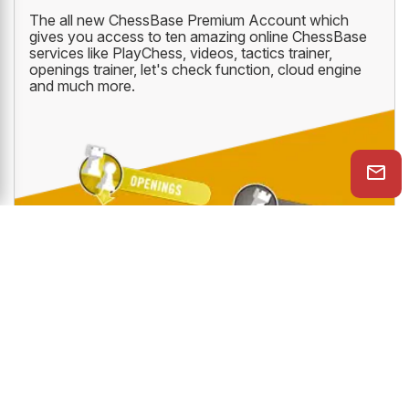
The all new ChessBase Premium Account which
gives you access to ten amazing online ChessBase
services like PlayChess, videos, tactics trainer,
openings trainer, let's check function, cloud engine
and much more.