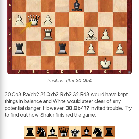
Position after
30.Qb4
30.Qb3 Ra/db2 31.Qxb2 Rxb2 32.Rd3 would have kept
things in balance and White would steer clear of any
potential danger. However,
30.Qb4??
invited trouble. Try
to find out how Shakh finished the game.