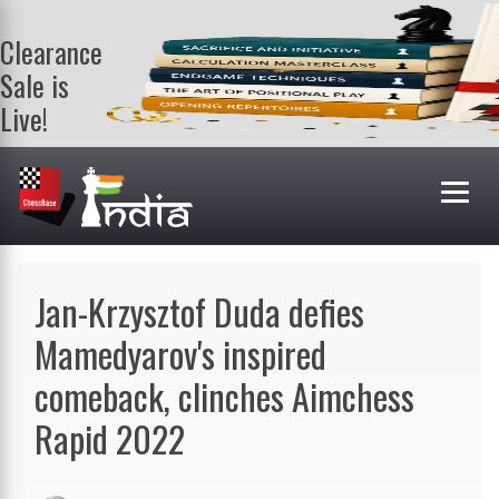
Clearance
Sale is
Live!
Get a FREE
book on
purchasing 2
or more
books. Valid
till 9th Aug.
Shop Books
Jan-Krzysztof Duda defies
Mamedyarov's inspired
comeback, clinches Aimchess
Rapid 2022