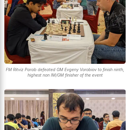
FM Ritviz Parab defeated GM Evgeny Vorobiov to finish ninth,
highest non IM/GM finisher of the event