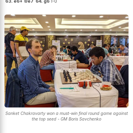
63.
e6+
♔
e7
64.
g6
1-0
Sanket Chakravarty won a must-win final round game against
the top seed - GM Boris Savchenko