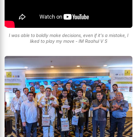
I was able to boldly make decisions, even if it's a mistake, I
liked to play my move - IM Raahul V S