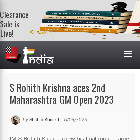
Clearance
Sale is
Live!
Get a FREE
book on
purchasing 2
or more
books. Valid
till 9th Aug.
Shop Books
S Rohith Krishna aces 2nd
Maharashtra GM Open 2023
by
Shahid Ahmed
- 11/06/2023
IM S Rohith Krishna drew his final round game