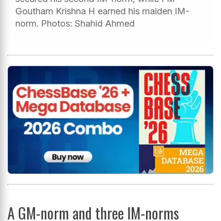
Goutham Krishna H earned his maiden IM-
norm. Photos: Shahid Ahmed
A GM-norm and three IM-norms