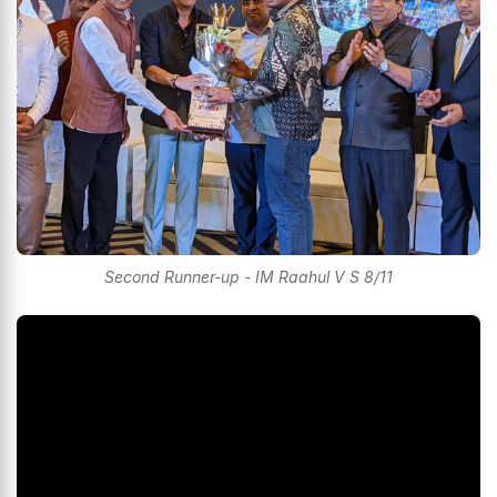
Second Runner-up - IM Raahul V S 8/11