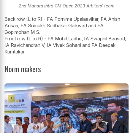
2nd Maharashtra GM Open 2023 Arbiters' team
Back row (L to R) - FA Pornima Upalaavikar, FA Anish
Ansari, FA Sumukh Sudhakar Gaikwad and FA
Gopimohan M S.
Front row (L to R) - FA Mohit Ladhe, IA Swapnil Bansod,
IA Ravichandran V, IA Vivek Sohani and FA Deepak
Kumtakar.
Norm makers