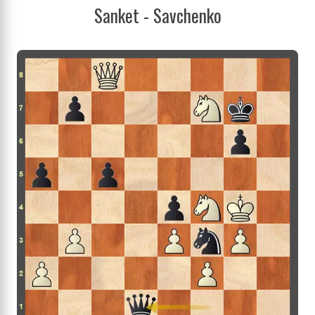
Sanket - Savchenko