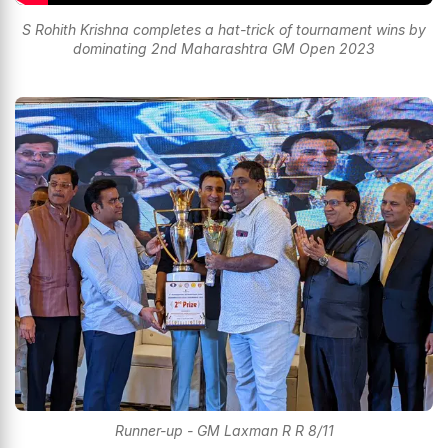
S Rohith Krishna completes a hat-trick of tournament wins by
dominating 2nd Maharashtra GM Open 2023
Runner-up - GM Laxman R R 8/11