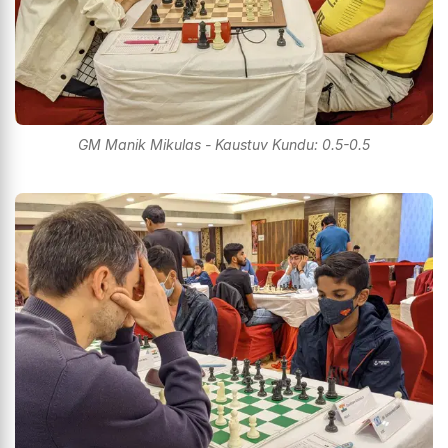
GM Manik Mikulas - Kaustuv Kundu: 0.5-0.5