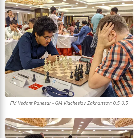
FM Vedant Panesar - GM Viacheslav Zakhartsov: 0.5-0.5