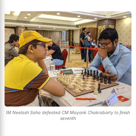
IM Neelash Saha defeated CM Mayank Chakraborty to finish
seventh