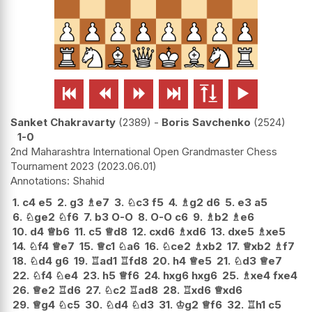






Sanket Chakravarty
2389
-
Boris Savchenko
2524
1-0
2nd Maharashtra International Open Grandmaster Chess
Tournament 2023
2023.06.01
Shahid
1.
c4
e5
2.
g3
♗
e7
3.
♘
c3
f5
4.
♗
g2
d6
5.
e3
a5
6.
♘
ge2
♘
f6
7.
b3
O-O
8.
O-O
c6
9.
♗
b2
♗
e6
10.
d4
♕
b6
11.
c5
♕
d8
12.
cxd6
♗
xd6
13.
dxe5
♗
xe5
14.
♘
f4
♕
e7
15.
♕
c1
♘
a6
16.
♘
ce2
♗
xb2
17.
♕
xb2
♗
f7
18.
♘
d4
g6
19.
♖
ad1
♖
fd8
20.
h4
♕
e5
21.
♘
d3
♕
e7
22.
♘
f4
♘
e4
23.
h5
♕
f6
24.
hxg6
hxg6
25.
♗
xe4
fxe4
26.
♕
e2
♖
d6
27.
♘
c2
♖
ad8
28.
♖
xd6
♕
xd6
29.
♕
g4
♘
c5
30.
♘
d4
♘
d3
31.
♔
g2
♕
f6
32.
♖
h1
c5