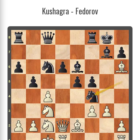
Kushagra - Fedorov