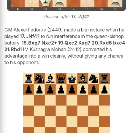
Position after
17...Nf4?
GM Alexei Fedorov (2449) made a big mistake when he
played
17...Nf4?
to run interference in the queen-bishop
battery.
18.Bxg7 Nxe2+ 19.Qxe2 Kxg7 20.Rxd6 bxc4
21.Rhd1
IM Kushagra Mohan (2412) converted his
advantage into a win cleanly, without giving any chance
to his opponent.