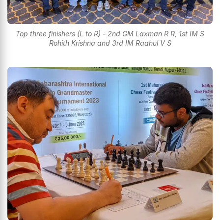
Top three finishers (L to R) - 2nd GM Laxman R R, 1st IM S
Rohith Krishna and 3rd IM Raahul V S