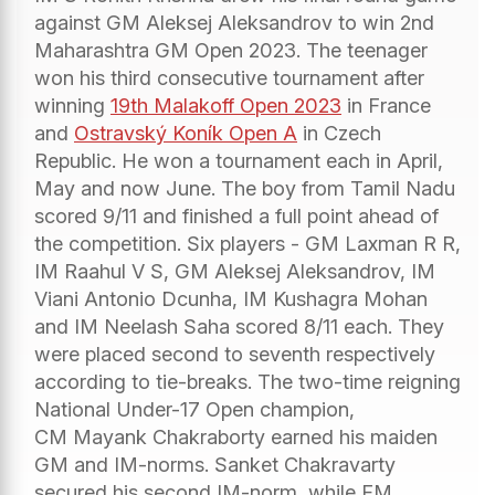
against GM Aleksej Aleksandrov to win 2nd
Maharashtra GM Open 2023. The teenager
won his third consecutive tournament after
winning
19th Malakoff Open 2023
in France
and
Ostravský Koník Open A
in Czech
Republic. He won a tournament each in April,
May and now June. The boy from Tamil Nadu
scored 9/11 and finished a full point ahead of
the competition. Six players - GM Laxman R R,
IM Raahul V S, GM Aleksej Aleksandrov, IM
Viani Antonio Dcunha, IM Kushagra Mohan
and IM Neelash Saha scored 8/11 each. They
were placed second to seventh respectively
according to tie-breaks. The two-time reigning
National Under-17 Open champion,
CM Mayank Chakraborty earned his maiden
GM and IM-norms. Sanket Chakravarty
secured his second IM-norm, while FM