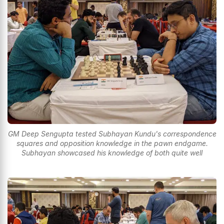
GM Deep Sengupta tested Subhayan Kundu's correspondence
squares and opposition knowledge in the pawn endgame.
Subhayan showcased his knowledge of both quite well