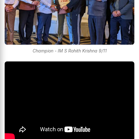
Champion - IM S Rohith Krishna 9/11