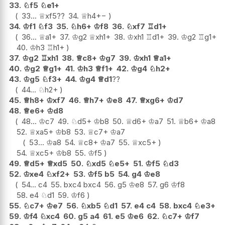
33.
♘
f5
♘
e1+
33...
♕
xf5
??
34.
♕
h4
+−
34.
♔
f1
♘
f3
35.
♘
h6+
♔
f8
36.
♘
xf7
♖
d1+
36...
♕
a1+
37.
♔
g2
♕
xh1+
38.
♔
xh1
♖
d1+
39.
♔
g2
♖
g1+
40.
♔
h3
♖
h1+
37.
♔
g2
♖
xh1
38.
♕
c8+
♔
g7
39.
♔
xh1
♕
a1+
40.
♔
g2
♕
g1+
41.
♔
h3
♕
f1+
42.
♔
g4
♘
h2+
43.
♔
g5
♘
f3+
44.
♔
g4
♕
d1
??
44...
♘
h2+
45.
♕
h8+
♔
xf7
46.
♕
h7+
♔
e8
47.
♕
xg6+
♔
d7
48.
♕
e6+
♔
d8
48...
♔
c7
49.
♘
d5+
♔
b8
50.
♕
d6+
♔
a7
51.
♕
b6+
♔
a8
52.
♕
xa5+
♔
b8
53.
♕
c7+
♔
a7
53...
♔
a8
54.
♕
c8+
♔
a7
55.
♕
xc5+
54.
♕
xc5+
♔
b8
55.
♔
f5
49.
♕
d5+
♕
xd5
50.
♘
xd5
♘
e5+
51.
♔
f5
♘
d3
52.
♔
xe4
♘
xf2+
53.
♔
f5
b5
54.
g4
♔
e8
54...
c4
55.
bxc4
bxc4
56.
g5
♔
e8
57.
g6
♔
f8
58.
e4
♘
d1
59.
♔
f6
55.
♘
c7+
♔
e7
56.
♘
xb5
♘
d1
57.
e4
c4
58.
bxc4
♘
e3+
59.
♔
f4
♘
xc4
60.
g5
a4
61.
e5
♔
e6
62.
♘
c7+
♔
f7