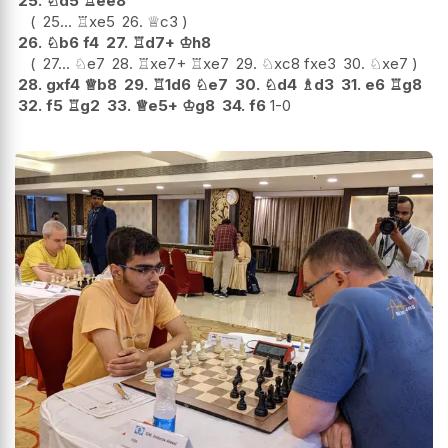
25.
♘
d5
♖
ee8
25...
♖
xe5
26.
♕
c3
26.
♘
b6
f4
27.
♖
d7+
♔
h8
27...
♘
e7
28.
♖
xe7+
♖
xe7
29.
♘
xc8
fxe3
30.
♘
xe7
28.
gxf4
♕
b8
29.
♖
1d6
♘
e7
30.
♘
d4
♗
d3
31.
e6
♖
g8
32.
f5
♖
g2
33.
♕
e5+
♔
g8
34.
f6
1-0