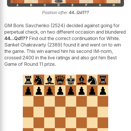
Position after
44..Qd1??
GM Boris Savchenko (2524) decided against going for
perpetual check, on two different occasion and blundered
44...Qd1??
Find out the correct continuation for White.
Sanket Chakravarty (2389) found it and went on to win
the game. This win earned him his second IM-norm,
crossed 2400 in the live ratings and also got him Best
Game of Round 11 prize.