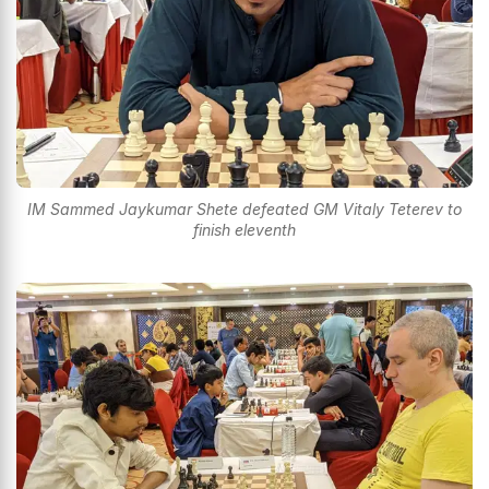
IM Sammed Jaykumar Shete defeated GM Vitaly Teterev to
finish eleventh