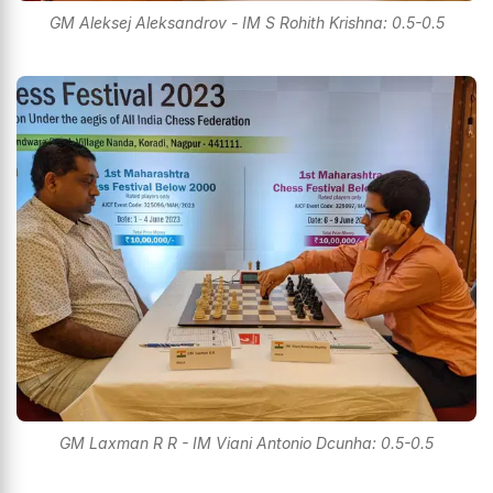
GM Aleksej Aleksandrov - IM S Rohith Krishna: 0.5-0.5
GM Laxman R R - IM Viani Antonio Dcunha: 0.5-0.5