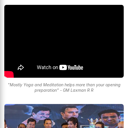
"Mostly Yoga and Meditation helps more than your opening
preparation" - GM Laxman R R