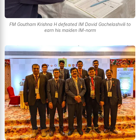
FM Goutham Krishna H defeated IM David Gochelashvili to
earn his maiden IM-norm