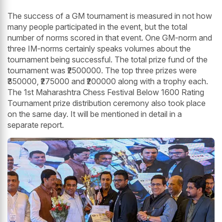
The success of a GM tournament is measured in not how
many people participated in the event, but the total
number of norms scored in that event. One GM-norm and
three IM-norms certainly speaks volumes about the
tournament being successful. The total prize fund of the
tournament was ₹2500000. The top three prizes were
₹350000, ₹275000 and ₹200000 along with a trophy each.
The 1st Maharashtra Chess Festival Below 1600 Rating
Tournament prize distribution ceremony also took place
on the same day. It will be mentioned in detail in a
separate report.