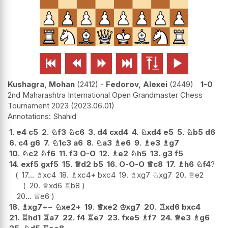






Kushagra, Mohan
2412
-
Fedorov, Alexei
2449
1-0
2nd Maharashtra International Open Grandmaster Chess
Tournament 2023
2023.06.01
Shahid
1.
e4
c5
2.
♘
f3
♘
c6
3.
d4
cxd4
4.
♘
xd4
e5
5.
♘
b5
d6
6.
c4
g6
7.
♘
1c3
a6
8.
♘
a3
♗
e6
9.
♗
e3
♗
g7
10.
♘
c2
♘
f6
11.
f3
O-O
12.
♗
e2
♘
h5
13.
g3
f5
14.
exf5
gxf5
15.
♕
d2
b5
16.
O-O-O
♕
c8
17.
♗
h6
♘
f4
?
17...
♗
xc4
18.
♗
xc4+
bxc4
19.
♗
xg7
♘
xg7
20.
♕
e2
20.
♕
xd6
♖
b8
20...
♕
e6
18.
♗
xg7
+−
♘
xe2+
19.
♕
xe2
♔
xg7
20.
♖
xd6
bxc4
21.
♖
hd1
♖
a7
22.
f4
♖
e7
23.
fxe5
♗
f7
24.
♕
e3
♗
g6