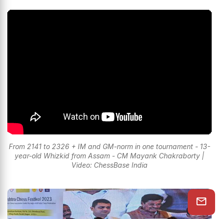
From 2141 to 2326 + IM and GM-norm in one tournament - 13-
year-old Whizkid from Assam - CM Mayank Chakraborty |
Video: ChessBase India