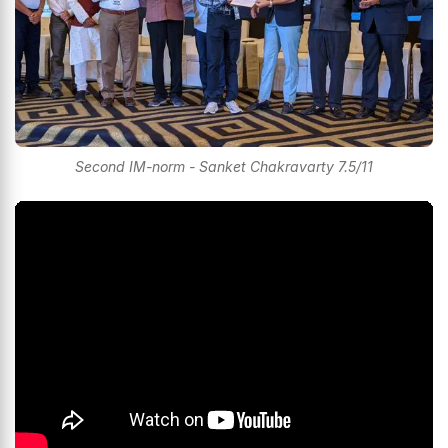
Second IM-norm - Sanket Chakravarty 7.5/11