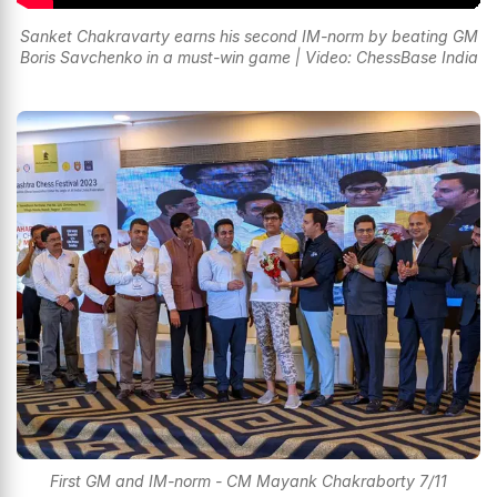
Sanket Chakravarty earns his second IM-norm by beating GM
Boris Savchenko in a must-win game | Video: ChessBase India
First GM and IM-norm - CM Mayank Chakraborty 7/11