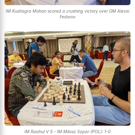
IM Kushagra Mohan scored a crushing victory over GM Alexei
Fedorov
IM Raahul V S - IM Milosz Szpar (POL): 1-0