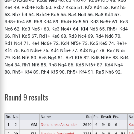
Round 9 results
Bo.
No.
Name
Rtg
Pts.
Result
Pts.
Na
1
2
GM
Donchenko Alexander
2640
6
½ - ½
6
Koz
2
20
FM
Niedbala Bartlomiej
2381
6
½ - ½
6
IM
Sch