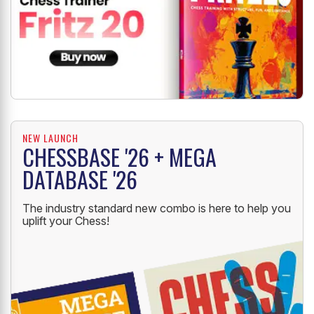
NEW LAUNCH
CHESSBASE '26 + MEGA
DATABASE '26
The industry standard new combo is here to help you
uplift your Chess!