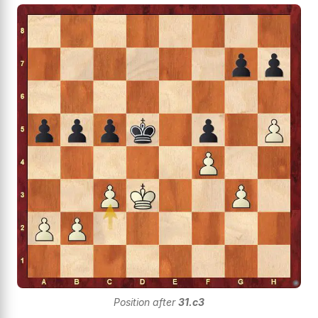
Position after
31.c3