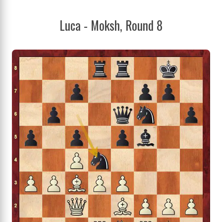
Luca - Moksh, Round 8