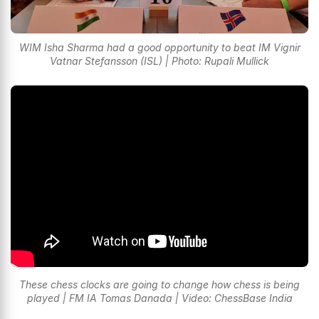
WIM Isha Sharma had a good opportunity to beat IM Vignir
Vatnar Stefansson (ISL) | Photo: Rupali Mullick
These chess clocks are going to change how chess is being
played | FM IA Tomas Danada | Video: ChessBase India