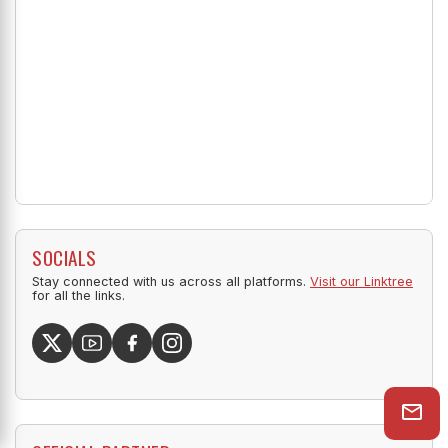
SOCIALS
Stay connected with us across all platforms.
Visit our Linktree
for all the links.