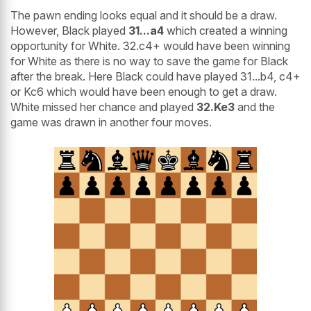
The pawn ending looks equal and it should be a draw.
However, Black played
31...a4
which created a winning
opportunity for White. 32.c4+ would have been winning
for White as there is no way to save the game for Black
after the break. Here Black could have played 31...b4, c4+
or Kc6 which would have been enough to get a draw.
White missed her chance and played
32.Ke3
and the
game was drawn in another four moves.