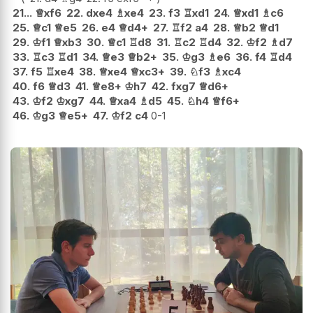
21...
♕
xf6
22.
dxe4
♗
xe4
23.
f3
♖
xd1
24.
♕
xd1
♗
c6
25.
♕
c1
♕
e5
26.
e4
♕
d4+
27.
♖
f2
a4
28.
♕
b2
♕
d1
29.
♔
f1
♕
xb3
30.
♕
c1
♖
d8
31.
♖
c2
♖
d4
32.
♔
f2
♗
d7
33.
♖
c3
♖
d1
34.
♕
e3
♕
b2+
35.
♔
g3
♗
e6
36.
f4
♖
d4
37.
f5
♖
xe4
38.
♕
xe4
♕
xc3+
39.
♘
f3
♗
xc4
40.
f6
♕
d3
41.
♕
e8+
♔
h7
42.
fxg7
♕
d6+
43.
♔
f2
♔
xg7
44.
♕
xa4
♗
d5
45.
♘
h4
♕
f6+
46.
♔
g3
♕
e5+
47.
♔
f2
c4
0-1