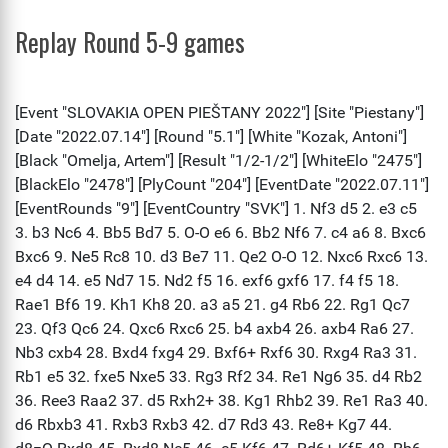
Replay Round 5-9 games