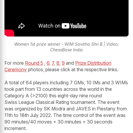
Women 1st prize winner - WIM Savitha Shri B | Video:
ChessBase India
For more
Round 5
,
6
,
7
,
8
,
9
and
Prize Distribution
Ceremony
photos, please click at the respective links.
A total of 64 players including 7 GMs, 10 IMs and 3 WIMs
took part from 13 countries across the world in the
Category A (>2100) this eight-day nine round
Swiss League Classical Rating tournament. The event
was organized by SK Modra and JAVES in Piestany from
11th to 18th July 2022. The time control of the event was
90 minutes/40 moves + 30 minutes + 30 seconds
increment.