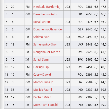
2
20
FM
Niedbala Bartlomiej
U23
POL
2381
6,5
47,5
3
1
GM
Demchenko Anton
FID
2653
6,5
46,5
4
8
Kozak Antoni
U23
POL
2475
6,5
46,0
5
2
GM
Donchenko Alexander
GER
2640
6,5
45,5
6
6
IM
Schitco Ivan
U23
MDA
2490
6,5
45,0
7
13
FM
Samunenkov Ihor
U23
UKR
2448
6,0
44,0
8
5
IM
Neugebauer Martin
SVK
2528
6,0
41,5
9
10
IM
Sahidi Samir
U23
SVK
2462
6,0
41,0
10
12
FM
Haring Filip
U23
SVK
2451
6,0
40,0
11
19
FM
Czerw Dawid
POL
2391
5,5
45,0
12
3
GM
Moroni Luca Jr
U23
ITA
2584
5,5
44,0
13
36
IM
Mullick Raahil
U23
IND
2237
5,5
39,5
14
17
GM
Pacher Milan
SVK
2399
5,5
39,5
15
15
IM
Moksh Amit Doshi
U23
IND
2409
5,5
39,0