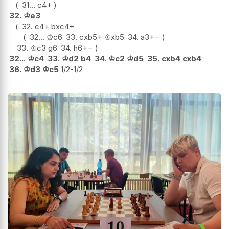
31...
c4+
32.
♔
e3
32.
c4+
bxc4+
32...
♔
c6
33.
cxb5+
♔
xb5
34.
a3
+−
33.
♔
c3
g6
34.
h6
+−
32...
♔
c4
33.
♔
d2
b4
34.
♔
c2
♔
d5
35.
cxb4
cxb4
36.
♔
d3
♔
c5
1/2-1/2