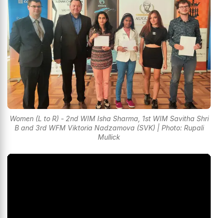
Women (L to R) - 2nd WIM Isha Sharma, 1st WIM Savitha Shri
B and 3rd WFM Viktoria Nadzamova (SVK) | Photo: Rupali
Mullick