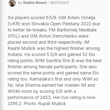
by
Shahid Ahmed
- 19/07/2022
Six players scored 6.5/9. GM Artem Omelja
(UKR) won Slovakia Open Piestany 2022 due
to better tie-breaks. FM Bartlomiej Niedbala
(POL) and GM Anton Demchenko were
placed second and third respectively. IM
Raahil Mullick was the highest finisher among
Indians. He scored 5.5/9 and gained 52 Elo
rating points. WIM Savitha Shri B was the best
finisher among female participants. She also
scored the same points and gained same Elo
rating too. Karnataka's first and only WIM so
far, Isha Sharma earned her maiden IM and
WGM-norm by scoring 5/9 with a
performance of 2453. Her live rating is now
2295.2. Photo: Rupali Mullick