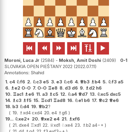






Moroni, Luca Jr
2584
-
Moksh, Amit Doshi
2409
0-1
SLOVAKIA OPEN PIEŠTANY 2022
2022.07.11
Shahid
1.
c4
♘
f6
2.
♘
c3
e5
3.
e3
♘
c6
4.
♕
b3
♗
b4
5.
♘
f3
a5
6.
♗
e2
O-O
7.
O-O
♖
e8
8.
d3
d6
9.
♗
d2
h6
10.
♖
ac1
♗
e6
11.
a3
♗
c5
12.
♘
a4
♕
d7
13.
♘
xc5
dxc5
14.
♗
c3
♗
f5
15.
♖
cd1
♖
ad8
16.
♘
e1
b6
17.
♕
c2
♕
e6
18.
b3
♘
d4
19.
♕
b2
?
19.
♗
xd4
cxd4
20.
e4
♗
g6
19...
♘
xe2+
20.
♕
xe2
e4
21.
♗
xf6
21.
dxe4
♖
xd1
22.
♕
xd1
♘
xe4
23.
♗
b2
a4
−+
21.
d4
♗
g4
22.
f3
exf3
−+