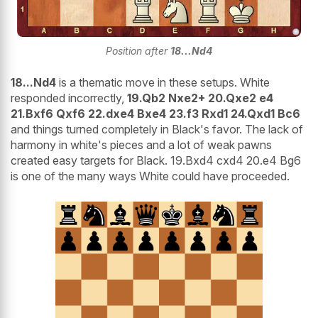
Position after
18...Nd4
18...Nd4
is a thematic move in these setups. White
responded incorrectly,
19.Qb2 Nxe2+ 20.Qxe2 e4
21.Bxf6 Qxf6 22.dxe4 Bxe4 23.f3 Rxd1 24.Qxd1 Bc6
and things turned completely in Black's favor. The lack of
harmony in white's pieces and a lot of weak pawns
created easy targets for Black. 19.Bxd4 cxd4 20.e4 Bg6
is one of the many ways White could have proceeded.