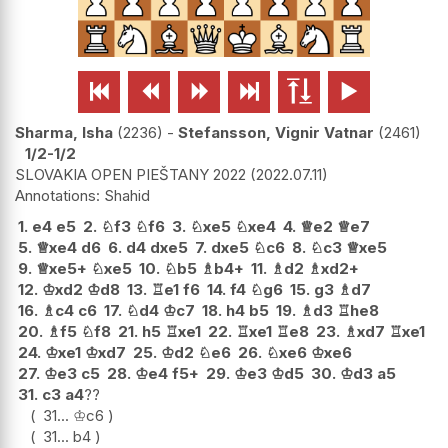






Sharma, Isha
2236
-
Stefansson, Vignir Vatnar
2461
1/2-1/2
SLOVAKIA OPEN PIEŠTANY 2022
2022.07.11
Shahid
1.
e4
e5
2.
♘
f3
♘
f6
3.
♘
xe5
♘
xe4
4.
♕
e2
♕
e7
5.
♕
xe4
d6
6.
d4
dxe5
7.
dxe5
♘
c6
8.
♘
c3
♕
xe5
9.
♕
xe5+
♘
xe5
10.
♘
b5
♗
b4+
11.
♗
d2
♗
xd2+
12.
♔
xd2
♔
d8
13.
♖
e1
f6
14.
f4
♘
g6
15.
g3
♗
d7
16.
♗
c4
c6
17.
♘
d4
♔
c7
18.
h4
b5
19.
♗
d3
♖
he8
20.
♗
f5
♘
f8
21.
h5
♖
xe1
22.
♖
xe1
♖
e8
23.
♗
xd7
♖
xe1
24.
♔
xe1
♔
xd7
25.
♔
d2
♘
e6
26.
♘
xe6
♔
xe6
27.
♔
e3
c5
28.
♔
e4
f5+
29.
♔
e3
♔
d5
30.
♔
d3
a5
31.
c3
a4
??
31...
♔
c6
31...
b4