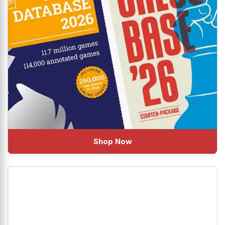
Shop Now