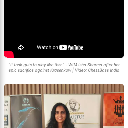
"It took guts to play like this!" - WIM Isha Sharma after her
epic sacrifice against Krasenkow | Video: ChessBase India