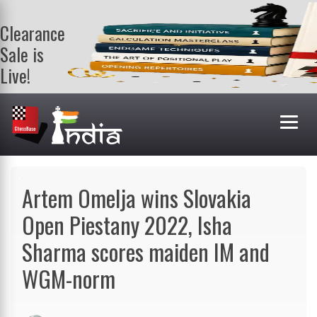
Clearance
Sale is
Live!
Get a FREE
book on
purchasing 2
or more
books. Valid
till 9th Aug.
Shop Books
Artem Omelja wins Slovakia
Open Piestany 2022, Isha
Sharma scores maiden IM and
WGM-norm