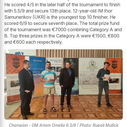
He scored 4/5 in the later half of the tournament to finish
with 5.5/9 and secure 13th place. 12-year-old IM Ihor
Samunenkov (UKR) is the youngest top 10 finisher. He
scored 6/9 to secure seventh place. The total prize fund
of the tournament was €7000 combining Category A and
B. Top three prizes in the Category A were €1500, €800
and €600 each respectively.
Champion - GM Artem Omelja 6.5/9 | Photo: Rupali Mullick