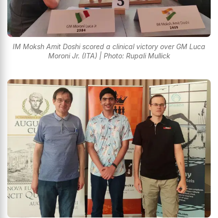
IM Moksh Amit Doshi scored a clinical victory over GM Luca
Moroni Jr. (ITA) | Photo: Rupali Mullick