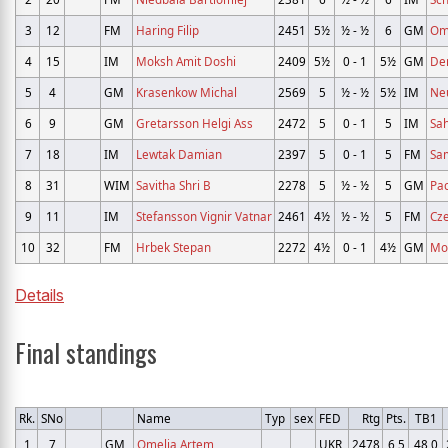
3
12
FM
Haring Filip
2451
5½
½ - ½
6
GM
Om
4
15
IM
Moksh Amit Doshi
2409
5½
0 - 1
5½
GM
De
5
4
GM
Krasenkow Michal
2569
5
½ - ½
5½
IM
Ne
6
9
GM
Gretarsson Helgi Ass
2472
5
0 - 1
5
IM
Sah
7
18
IM
Lewtak Damian
2397
5
0 - 1
5
FM
Sa
8
31
WIM
Savitha Shri B
2278
5
½ - ½
5
GM
Pa
9
11
IM
Stefansson Vignir Vatnar
2461
4½
½ - ½
5
FM
Cz
10
32
FM
Hrbek Stepan
2272
4½
0 - 1
4½
GM
Mor
Details
Final standings
Rk.
SNo
Name
Typ
sex
FED
Rtg
Pts.
TB1
1
7
GM
Omelja Artem
UKR
2478
6,5
48,0