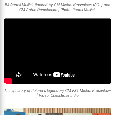
IM Raahil Mullick flanked by GM Michal Krasenkow (POL) and
GM Anton Demchenko | Photo: Rupali Mullick
The life story of Poland's legendary GM FST Michal Krasenkow
| Video: ChessBase India