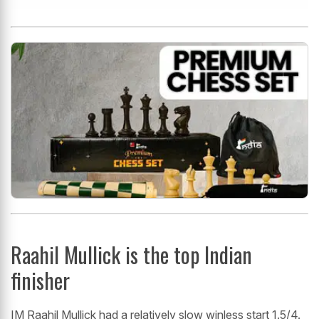
Raahil Mullick is the top Indian
finisher
IM Raahil Mullick had a relatively slow winless start 1.5/4.