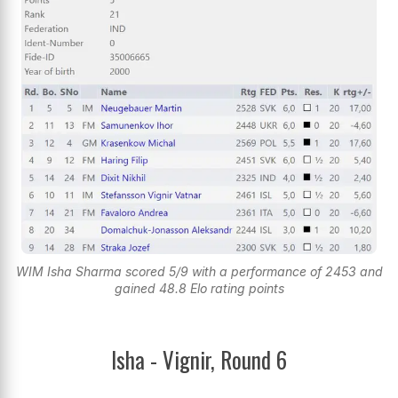
WIM Isha Sharma scored 5/9 with a performance of 2453 and
gained 48.8 Elo rating points
Isha - Vignir, Round 6