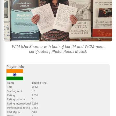
WIM Isha Sharma with both of her IM and WGM-norm
certificates | Photo: Rupali Mullick