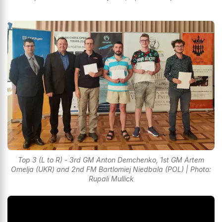
Top 3 (L to R) - 3rd GM Anton Demchenko, 1st GM Artem
Omelja (UKR) and 2nd FM Bartlomiej Niedbala (POL) | Photo:
Rupali Mullick