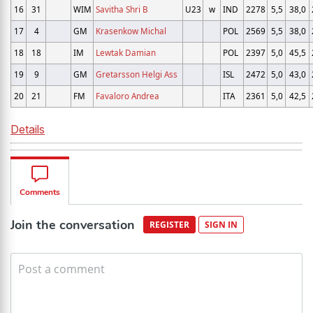
16
31
WIM
Savitha Shri B
U23
w
IND
2278
5,5
38,0
17
4
GM
Krasenkow Michal
POL
2569
5,5
38,0
18
18
IM
Lewtak Damian
POL
2397
5,0
45,5
19
9
GM
Gretarsson Helgi Ass
ISL
2472
5,0
43,0
20
21
FM
Favaloro Andrea
ITA
2361
5,0
42,5
Details