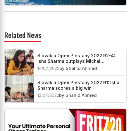
Related News
Slovakia Open Piestany 2022 R2-4:
Isha Sharma outplays Michal
Krasenkow
14/07/2022
by Shahid Ahmed
Slovakia Open Piestany 2022 R1: Isha
Sharma scores a big win
12/07/2022
by Shahid Ahmed