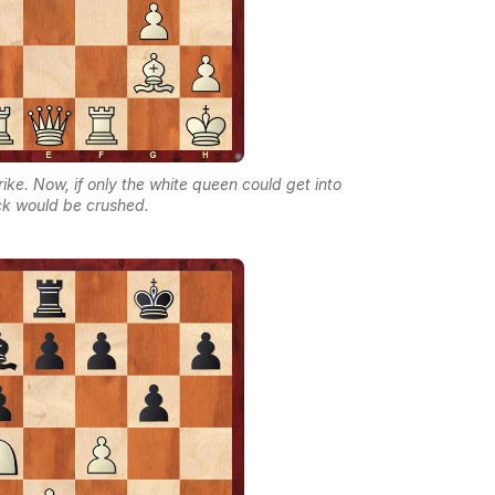
trike. Now, if only the white queen could get into
ack would be crushed.