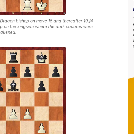
Dragon bishop on move 15 and thereafter 19.f4
 up on the kingside where the dark squares were
akened.