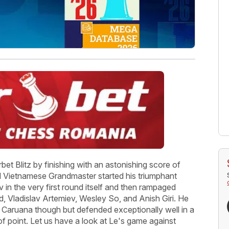
et Blitz by finishing with an astonishing score of
d Vietnamese Grandmaster started his triumphant
n the very first round itself and then rampaged
d, Vladislav Artemiev, Wesley So, and Anish Giri. He
o Caruana though but defended exceptionally well in a
of point. Let us have a look at Le's game against