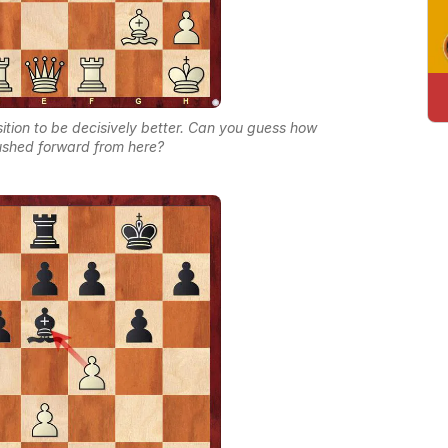
ition to be decisively better. Can you guess how
shed forward from here?