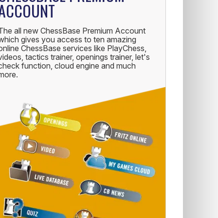
ACCOUNT
The all new ChessBase Premium Account
which gives you access to ten amazing
online ChessBase services like PlayChess,
videos, tactics trainer, openings trainer, let's
check function, cloud engine and much
more.