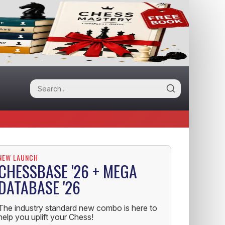
NEW LAUNCH
CHESSBASE '26 + MEGA
DATABASE '26
The industry standard new combo is here to
help you uplift your Chess!