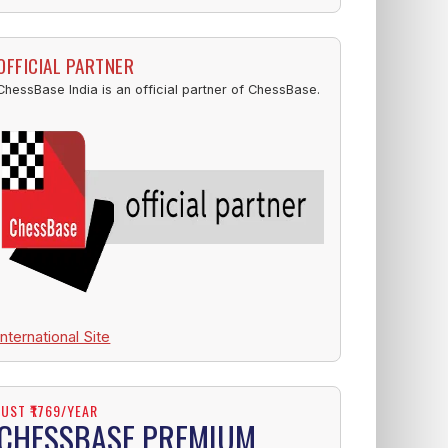
OFFICIAL PARTNER
ChessBase India is an official partner of ChessBase.
International Site
JUST ₹1769/YEAR
CHESSBASE PREMIUM