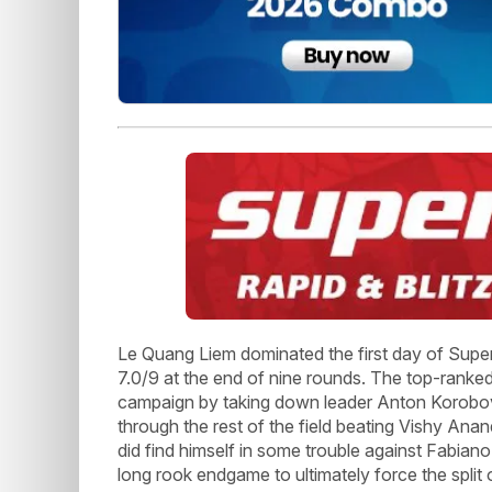
Le Quang Liem dominated the first day of Superb
7.0/9 at the end of nine rounds. The top-ranke
campaign by taking down leader Anton Korobov i
through the rest of the field beating Vishy Anan
did find himself in some trouble against Fabian
long rook endgame to ultimately force the split 