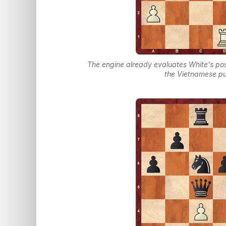
The engine already evaluates White's pos
the Vietnamese pu