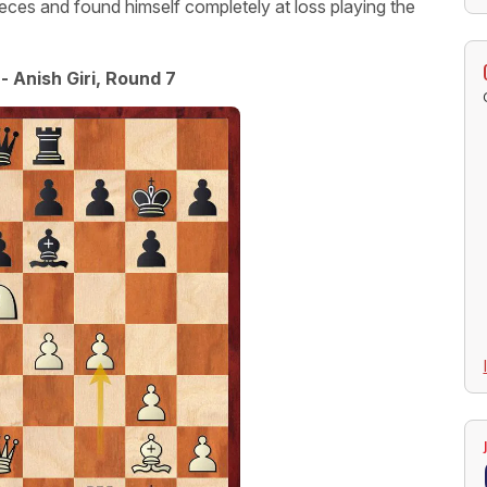
eces and found himself completely at loss playing the
- Anish Giri, Round 7