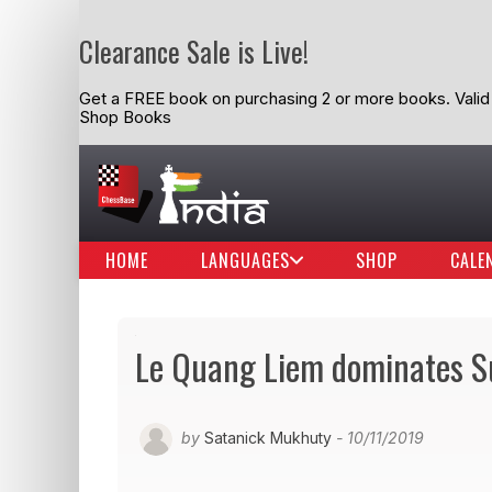
Clearance Sale is Live!
Get a FREE book on purchasing 2 or more books. Valid t
Shop Books
HOME
LANGUAGES
SHOP
CALE
Le Quang Liem dominates Su
by
Satanick Mukhuty
- 10/11/2019