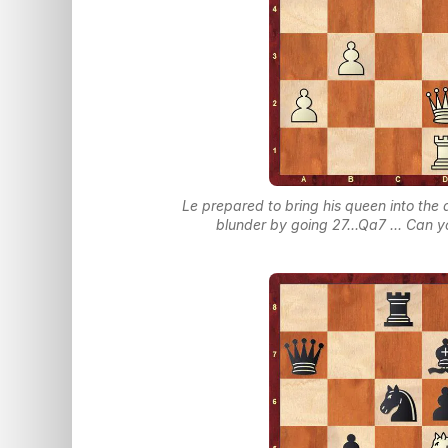
Le prepared to bring his queen into the 
blunder by going 27...Qa7 ... Can 