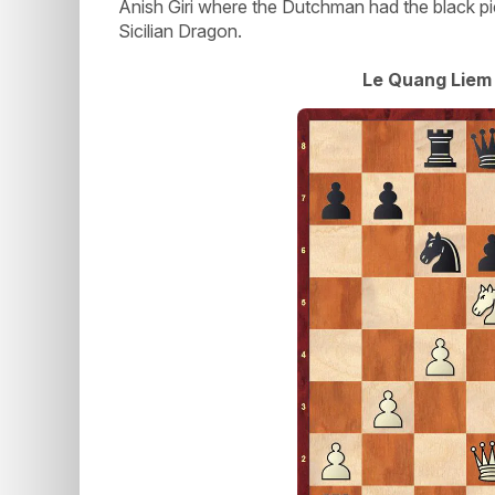
Anish Giri where the Dutchman had the black pi
Sicilian Dragon.
Le Quang Liem 