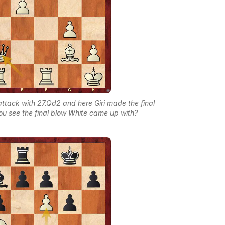
attack with 27.Qd2 and here Giri made the final
you see the final blow White came up with?