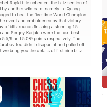
et Rapid title unbeaten, the blitz section of
d by another wild card, namely Le Quang
aged to beat the five-time World Champion
 the event and emboldened by that victory
 of blitz rounds finishing a stunning 1.5
n and Sergey Karjakin were the next best
 5.5/9 and 5.0/9 points respectively. The
robov too didn't disappoint and pulled off
 we bring you the details of first nine blitz