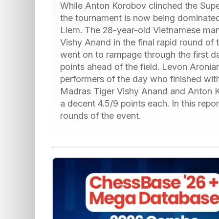
While Anton Korobov clinched the Superb
the tournament is now being dominate
Liem. The 28-year-old Vietnamese man
Vishy Anand in the final rapid round of
went on to rampage through the first day
points ahead of the field. Levon Aronia
performers of the day who finished with
Madras Tiger Vishy Anand and Anton Ko
a decent 4.5/9 points each. In this report
rounds of the event.