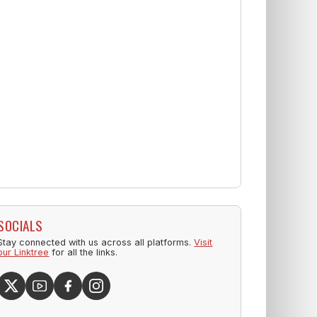
SOCIALS
Stay connected with us across all platforms.
Visit
our Linktree
for all the links.