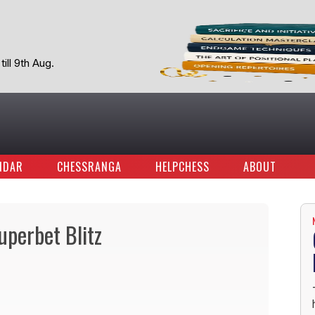
ill 9th Aug.
NDAR
CHESSRANGA
HELPCHESS
ABOUT
perbet Blitz