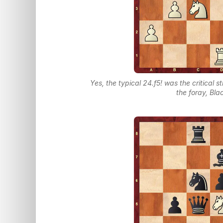
Yes, the typical 24.f5! was the critical s
the foray, Bl