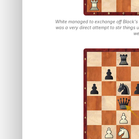
White managed to exchange off Black's 
was a very direct attempt to stir things
we