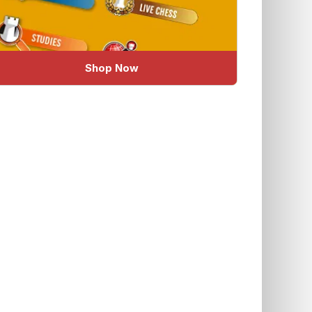
Shop Now