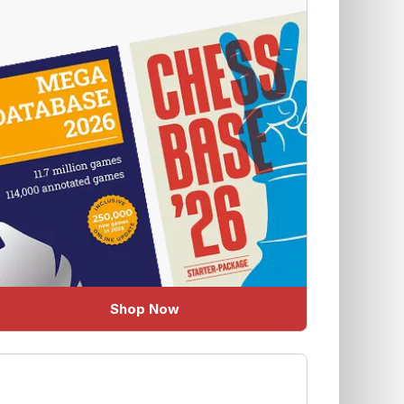
Shop Now