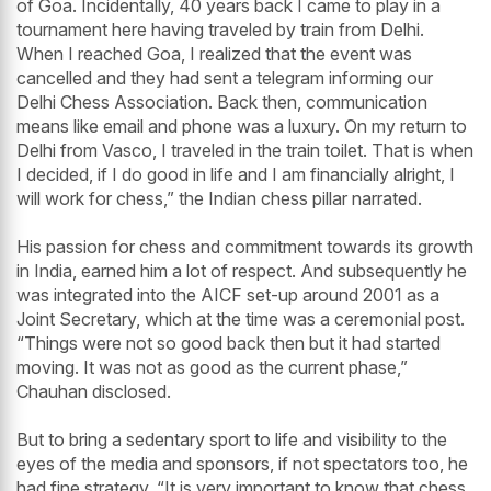
of Goa. Incidentally, 40 years back I came to play in a
tournament here having traveled by train from Delhi.
When I reached Goa, I realized that the event was
cancelled and they had sent a telegram informing our
Delhi Chess Association. Back then, communication
means like email and phone was a luxury. On my return to
Delhi from Vasco, I traveled in the train toilet. That is when
I decided, if I do good in life and I am financially alright, I
will work for chess,” the Indian chess pillar narrated.
His passion for chess and commitment towards its growth
in India, earned him a lot of respect. And subsequently he
was integrated into the AICF set-up around 2001 as a
Joint Secretary, which at the time was a ceremonial post.
“Things were not so good back then but it had started
moving. It was not as good as the current phase,”
Chauhan disclosed.
But to bring a sedentary sport to life and visibility to the
eyes of the media and sponsors, if not spectators too, he
had fine strategy. “It is very important to know that chess