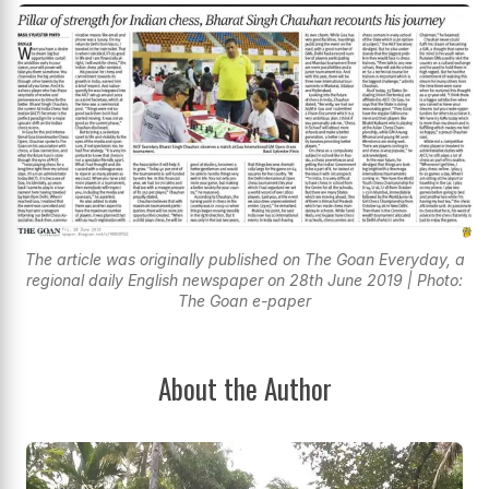
The article was originally published on The Goan Everyday, a
regional daily English newspaper on 28th June 2019 | Photo:
The Goan e-paper
About the Author