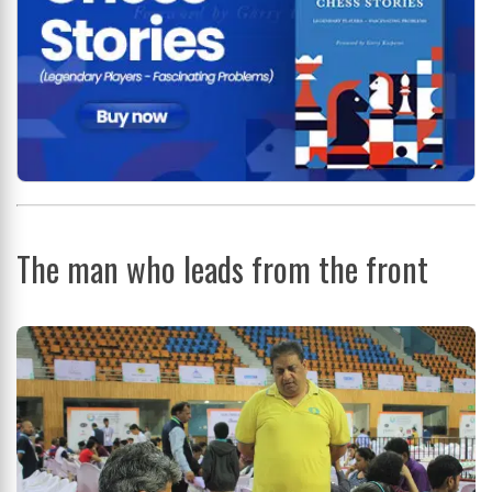
The man who leads from the front