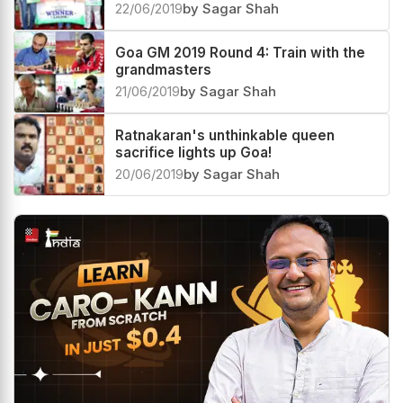
22/06/2019
by Sagar Shah
Goa GM 2019 Round 4: Train with the
grandmasters
21/06/2019
by Sagar Shah
Ratnakaran's unthinkable queen
sacrifice lights up Goa!
20/06/2019
by Sagar Shah