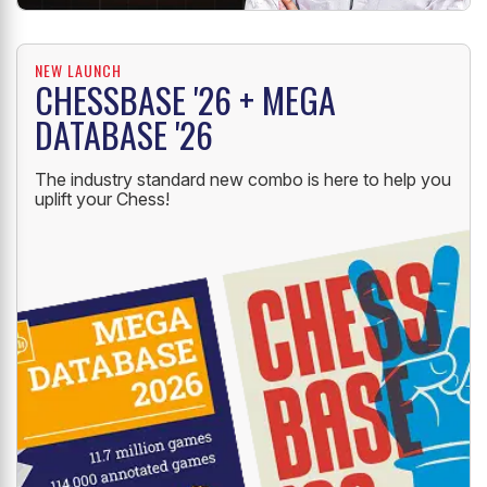
NEW LAUNCH
CHESSBASE '26 + MEGA
DATABASE '26
The industry standard new combo is here to help you
uplift your Chess!