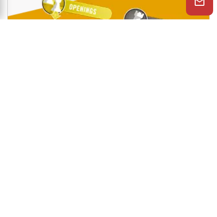
Shop Now