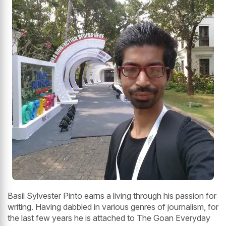
Basil Sylvester Pinto earns a living through his passion for
writing. Having dabbled in various genres of journalism, for
the last few years he is attached to The Goan Everyday