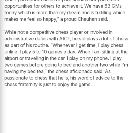
opportunities for others to achieve it. We have 63 GMs
today which is more than my dream and is fulfilling which
makes me feel so happy,” a proud Chauhan said.
While not a competitive chess player or involved in
administrative duties with AICF, he still plays a lot of chess
as part of his routine. “Whenever I get time, I play chess
online. I play 5 to 10 games a day. When I am sitting at the
airport or travelling in the car, I play on my phone. I play
two games before going to bed and another two while I’m
having my bed tea,” the chess aficionado said. As
passionate to chess that he is, his word of advice to the
chess fraternity is just to enjoy the game.