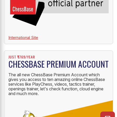
International Site
JUST ₹1769/YEAR
CHESSBASE PREMIUM ACCOUNT
The all new ChessBase Premium Account which
gives you access to ten amazing online ChessBase
services like PlayChess, videos, tactics trainer,
openings trainer, let's check function, cloud engine
and much more.