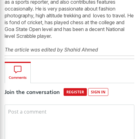
as a sports reporter, and also contributes features
occasionally. He is very passionate about fashion
photography, high altitude trekking and loves to travel. He
is fond of cricket, has played chess at the college and
Goa State Open level and has been a decent National
level Scrabble player.
The article was edited by Shahid Ahmed