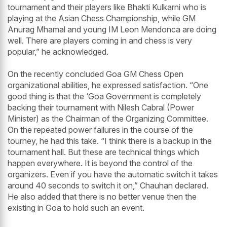
tournament and their players like Bhakti Kulkarni who is
playing at the Asian Chess Championship, while GM
Anurag Mhamal and young IM Leon Mendonca are doing
well. There are players coming in and chess is very
popular,” he acknowledged.
On the recently concluded Goa GM Chess Open
organizational abilities, he expressed satisfaction. “One
good thing is that the ‘Goa Government is completely
backing their tournament with Nilesh Cabral (Power
Minister) as the Chairman of the Organizing Committee.
On the repeated power failures in the course of the
tourney, he had this take. “I think there is a backup in the
tournament hall. But these are technical things which
happen everywhere. It is beyond the control of the
organizers. Even if you have the automatic switch it takes
around 40 seconds to switch it on,” Chauhan declared.
He also added that there is no better venue then the
existing in Goa to hold such an event.