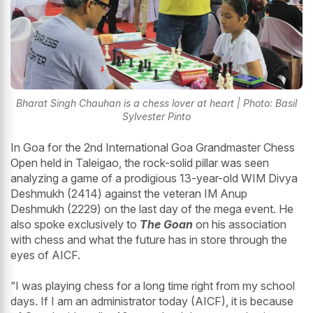
Bharat Singh Chauhan is a chess lover at heart | Photo: Basil
Sylvester Pinto
In Goa for the 2nd International Goa Grandmaster Chess
Open held in Taleigao, the rock-solid pillar was seen
analyzing a game of a prodigious 13-year-old WIM Divya
Deshmukh (2414) against the veteran IM Anup
Deshmukh (2229) on the last day of the mega event. He
also spoke exclusively to
The Goan
on his association
with chess and what the future has in store through the
eyes of AICF.
“I was playing chess for a long time right from my school
days. If I am an administrator today (AICF), it is because