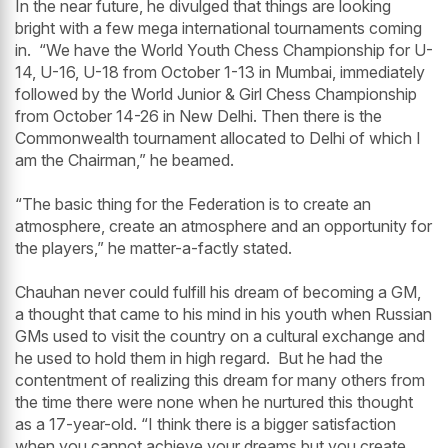
In the near future, he divulged that things are looking
bright with a few mega international tournaments coming
in. “We have the World Youth Chess Championship for U-
14, U-16, U-18 from October 1-13 in Mumbai, immediately
followed by the World Junior & Girl Chess Championship
from October 14-26 in New Delhi. Then there is the
Commonwealth tournament allocated to Delhi of which I
am the Chairman,” he beamed.
“The basic thing for the Federation is to create an
atmosphere, create an atmosphere and an opportunity for
the players,” he matter-a-factly stated.
Chauhan never could fulfill his dream of becoming a GM,
a thought that came to his mind in his youth when Russian
GMs used to visit the country on a cultural exchange and
he used to hold them in high regard. But he had the
contentment of realizing this dream for many others from
the time there were none when he nurtured this thought
as a 17-year-old. “I think there is a bigger satisfaction
when you cannot achieve your dreams but you create