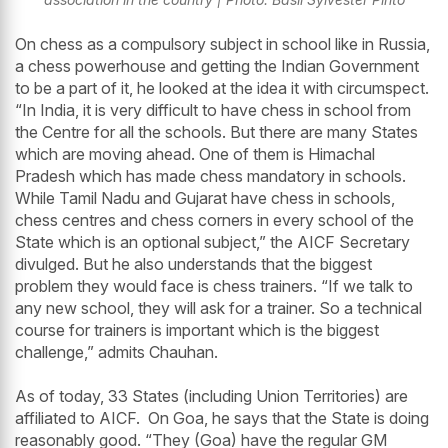
On chess as a compulsory subject in school like in Russia,
a chess powerhouse and getting the Indian Government
to be a part of it, he looked at the idea it with circumspect.
“In India, it is very difficult to have chess in school from
the Centre for all the schools. But there are many States
which are moving ahead. One of them is Himachal
Pradesh which has made chess mandatory in schools.
While Tamil Nadu and Gujarat have chess in schools,
chess centres and chess corners in every school of the
State which is an optional subject,” the AICF Secretary
divulged. But he also understands that the biggest
problem they would face is chess trainers. “If we talk to
any new school, they will ask for a trainer. So a technical
course for trainers is important which is the biggest
challenge,” admits Chauhan.
As of today, 33 States (including Union Territories) are
affiliated to AICF. On Goa, he says that the State is doing
reasonably good. “They (Goa) have the regular GM