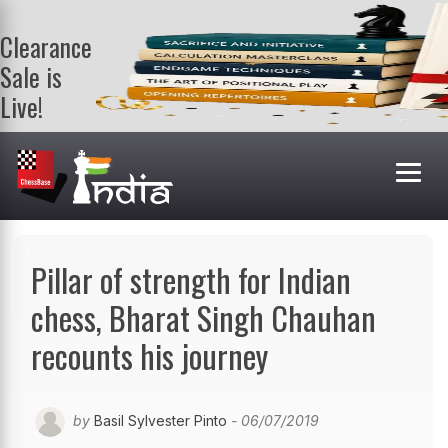
Clearance
Sale is
Live!
Get a FREE
book on
purchasing 2
or more
books. Valid
till 9th Aug.
Shop Books
Pillar of strength for Indian
chess, Bharat Singh Chauhan
recounts his journey
by
Basil Sylvester Pinto
- 06/07/2019