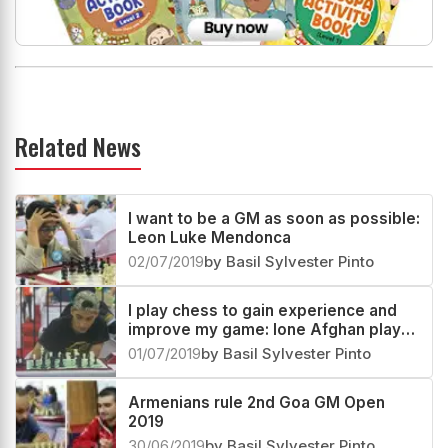
Related News
I want to be a GM as soon as possible:
Leon Luke Mendonca
02/07/2019
by Basil Sylvester Pinto
I play chess to gain experience and
improve my game: lone Afghan player
at the 2nd Goa GM 2019
01/07/2019
by Basil Sylvester Pinto
Armenians rule 2nd Goa GM Open
2019
30/06/2019
by Basil Sylvester Pinto