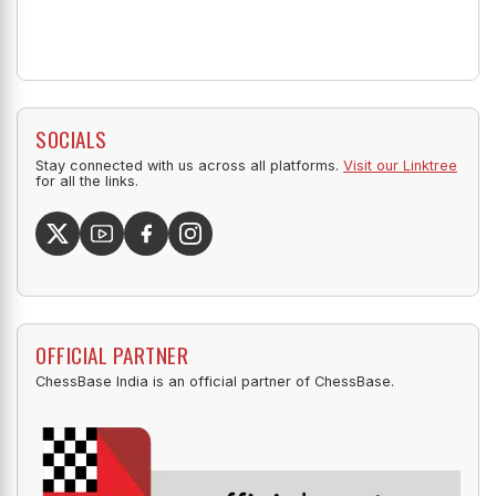
SOCIALS
Stay connected with us across all platforms.
Visit our Linktree
for all the links.
OFFICIAL PARTNER
ChessBase India is an official partner of ChessBase.