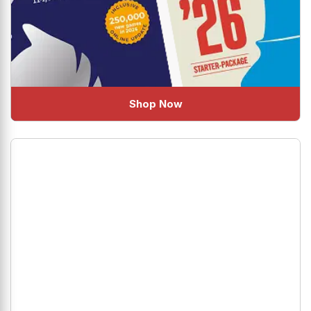
Shop Now