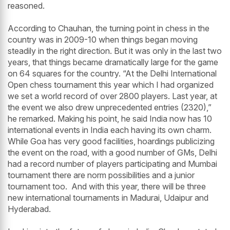
reasoned.
According to Chauhan, the turning point in chess in the
country was in 2009-10 when things began moving
steadily in the right direction. But it was only in the last two
years, that things became dramatically large for the game
on 64 squares for the country. “At the Delhi International
Open chess tournament this year which I had organized
we set a world record of over 2800 players. Last year, at
the event we also drew unprecedented entries (2320),”
he remarked. Making his point, he said India now has 10
international events in India each having its own charm.
While Goa has very good facilities, hoardings publicizing
the event on the road, with a good number of GMs, Delhi
had a record number of players participating and Mumbai
tournament there are norm possibilities and a junior
tournament too. And with this year, there will be three
new international tournaments in Madurai, Udaipur and
Hyderabad.