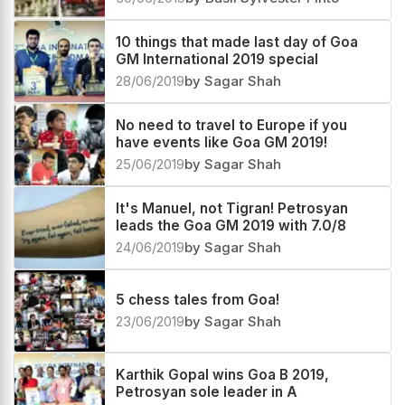
10 things that made last day of Goa
GM International 2019 special
28/06/2019
by Sagar Shah
No need to travel to Europe if you
have events like Goa GM 2019!
25/06/2019
by Sagar Shah
It's Manuel, not Tigran! Petrosyan
leads the Goa GM 2019 with 7.0/8
24/06/2019
by Sagar Shah
5 chess tales from Goa!
23/06/2019
by Sagar Shah
Karthik Gopal wins Goa B 2019,
Petrosyan sole leader in A