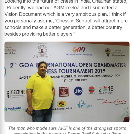
Looking into the future of chess in India, Chauhan stated,
“Recently, we had our AGM in Goa and I submitted a
Vision Document which is a very ambitious plan. I think if
you personally ask me, ‘Chess in School’ will attract more
schools and make a better generation, a better country
besides providing better players.”
The man who made sure AICF is one of the strongest sports
association in the country | Photo: Basil Sylvester Pinto