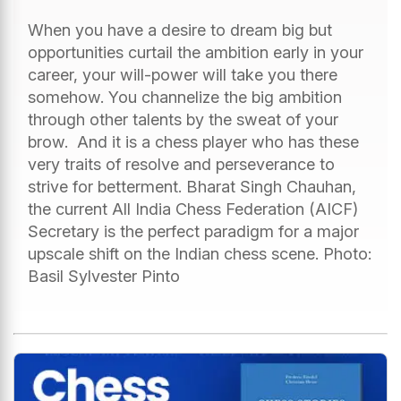
When you have a desire to dream big but
opportunities curtail the ambition early in your
career, your will-power will take you there
somehow. You channelize the big ambition
through other talents by the sweat of your
brow. And it is a chess player who has these
very traits of resolve and perseverance to
strive for betterment. Bharat Singh Chauhan,
the current All India Chess Federation (AICF)
Secretary is the perfect paradigm for a major
upscale shift on the Indian chess scene. Photo:
Basil Sylvester Pinto