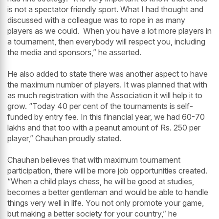
is not a spectator friendly sport. What I had thought and
discussed with a colleague was to rope in as many
players as we could. When you have a lot more players in
a tournament, then everybody will respect you, including
the media and sponsors,” he asserted.
He also added to state there was another aspect to have
the maximum number of players. It was planned that with
as much registration with the Association it will help it to
grow. “Today 40 per cent of the tournaments is self-
funded by entry fee. In this financial year, we had 60-70
lakhs and that too with a peanut amount of Rs. 250 per
player,” Chauhan proudly stated.
Chauhan believes that with maximum tournament
participation, there will be more job opportunities created.
“When a child plays chess, he will be good at studies,
becomes a better gentleman and would be able to handle
things very well in life. You not only promote your game,
but making a better society for your country,” he