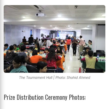
The Tournament Hall | Photo: Shahid Ahmed
Prize Distribution Ceremony Photos: