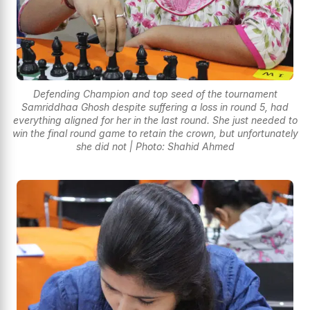
Defending Champion and top seed of the tournament
Samriddhaa Ghosh despite suffering a loss in round 5, had
everything aligned for her in the last round. She just needed to
win the final round game to retain the crown, but unfortunately
she did not | Photo: Shahid Ahmed