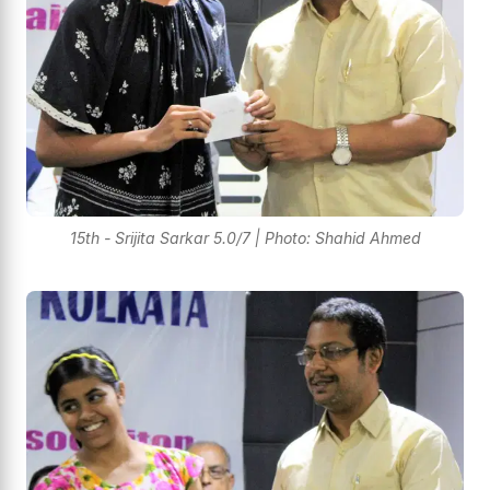
15th - Srijita Sarkar 5.0/7 | Photo: Shahid Ahmed