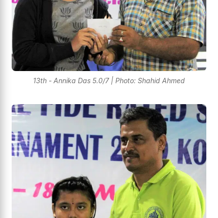
13th - Annika Das 5.0/7 | Photo: Shahid Ahmed