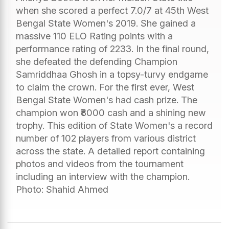
when she scored a perfect 7.0/7 at 45th West
Bengal State Women's 2019. She gained a
massive 110 ELO Rating points with a
performance rating of 2233. In the final round,
she defeated the defending Champion
Samriddhaa Ghosh in a topsy-turvy endgame
to claim the crown. For the first ever, West
Bengal State Women's had cash prize. The
champion won ₹8000 cash and a shining new
trophy. This edition of State Women's a record
number of 102 players from various district
across the state. A detailed report containing
photos and videos from the tournament
including an interview with the champion.
Photo: Shahid Ahmed