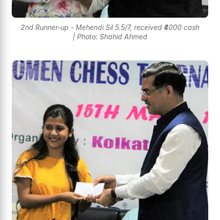
2nd Runner-up - Mehendi Sil 5.5/7, received ₹4000 cash
| Photo: Shahid Ahmed