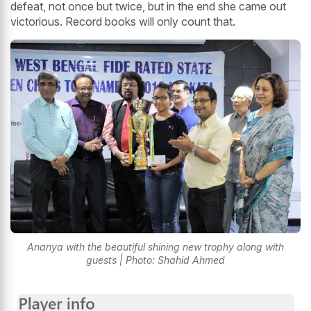
defeat, not once but twice, but in the end she came out
victorious. Record books will only count that.
Ananya with the beautiful shining new trophy along with
guests | Photo: Shahid Ahmed