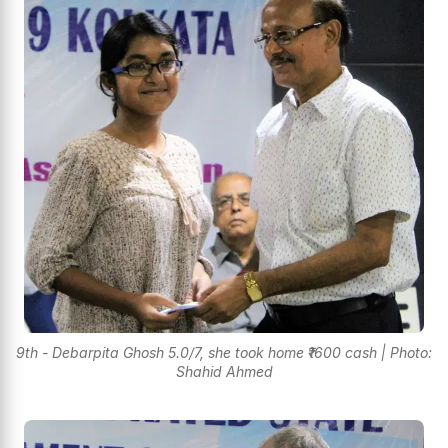
9th - Debarpita Ghosh 5.0/7, she took home ₹1600 cash | Photo:
Shahid Ahmed