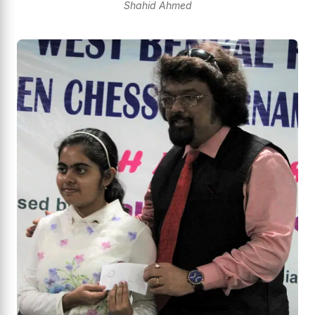
Shahid Ahmed