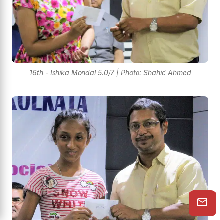
16th - Ishika Mondal 5.0/7 | Photo: Shahid Ahmed