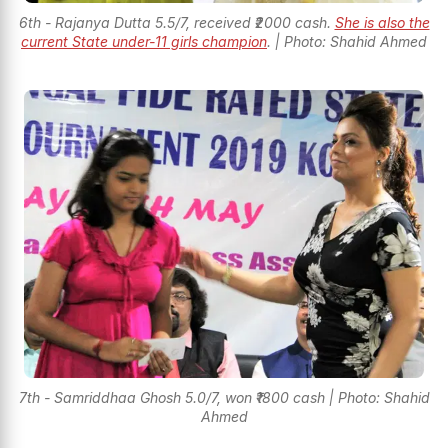
6th - Rajanya Dutta 5.5/7, received ₹2000 cash.
She is also the
current State under-11 girls champion
. | Photo: Shahid Ahmed
7th - Samriddhaa Ghosh 5.0/7, won ₹1800 cash | Photo: Shahid
Ahmed