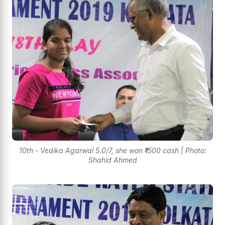
10th - Vedika Agarwal 5.0/7, she won ₹1500 cash | Photo:
Shahid Ahmed