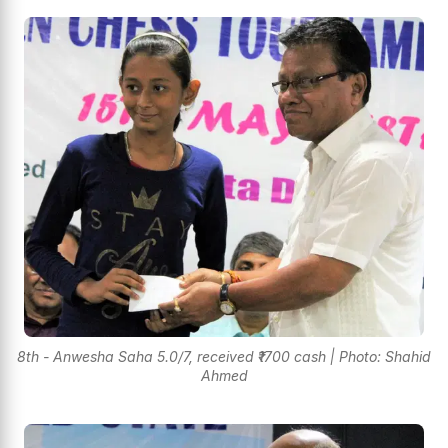
8th - Anwesha Saha 5.0/7, received ₹1700 cash | Photo: Shahid
Ahmed