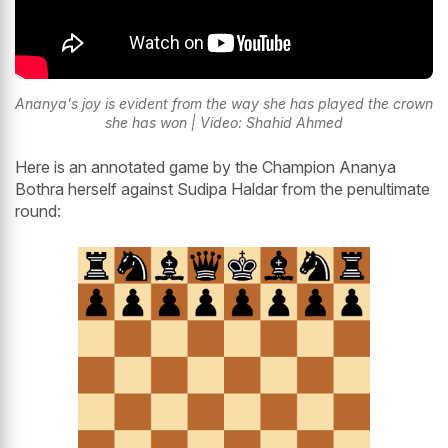
Ananya's joy is evident from the way she has played the crown
she has won | Video: Shahid Ahmed
Here is an annotated game by the Champion Ananya
Bothra herself against Sudipa Haldar from the penultimate
round: