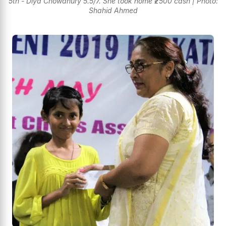
5th - Diya Chowdhury 5.5/7. She took home ₹2500 cash | Photo:
Shahid Ahmed