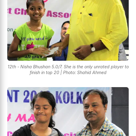
12th - Nisha Bhushan 5.0/7. She is the only unrated player to
finish in top 20 | Photo: Shahid Ahmed