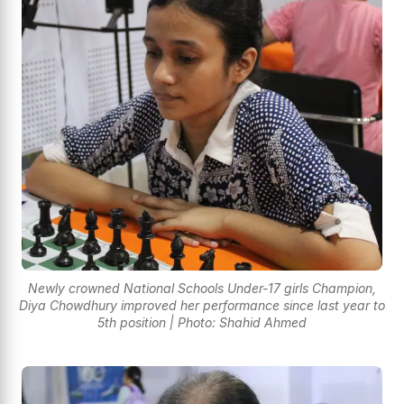
Newly crowned National Schools Under-17 girls Champion,
Diya Chowdhury improved her performance since last year to
5th position | Photo: Shahid Ahmed