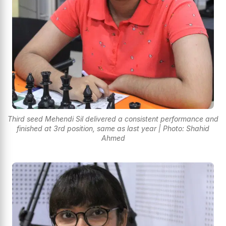
Third seed Mehendi Sil delivered a consistent performance and
finished at 3rd position, same as last year | Photo: Shahid
Ahmed