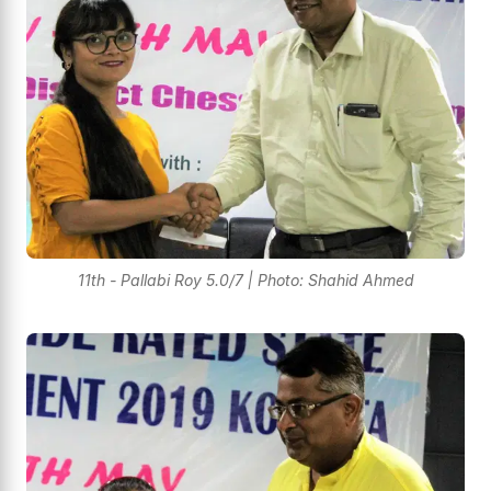
11th - Pallabi Roy 5.0/7 | Photo: Shahid Ahmed