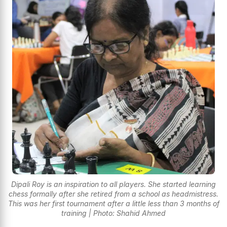
Dipali Roy is an inspiration to all players. She started learning
chess formally after she retired from a school as headmistress.
This was her first tournament after a little less than 3 months of
training | Photo: Shahid Ahmed