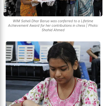
WIM Saheli Dhar Barua was conferred to a Lifetime
Achievement Award for her contributions in chess | Photo:
Shahid Ahmed