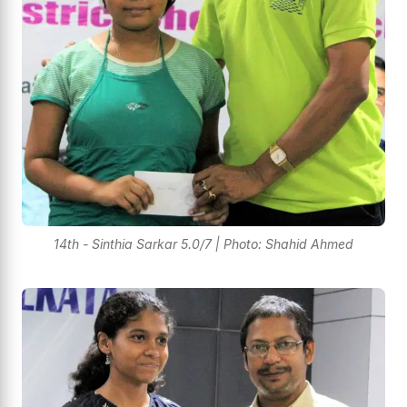
14th - Sinthia Sarkar 5.0/7 | Photo: Shahid Ahmed