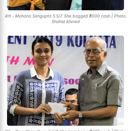
4th - Mohana Sengupta 5.5/7. She bagged ₹3000 cash | Photo:
Shahid Ahmed