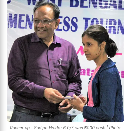
Runner-up - Sudipa Haldar 6.0/7, won ₹6000 cash | Photo: