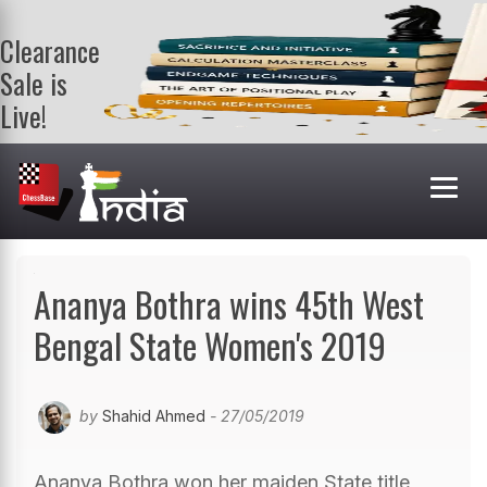
Clearance
Sale is
Live!
Get a FREE
book on
purchasing 2
or more
books. Valid
till 9th Aug.
Shop Books
Ananya Bothra wins 45th West
Bengal State Women's 2019
by
Shahid Ahmed
- 27/05/2019
Ananya Bothra won her maiden State title