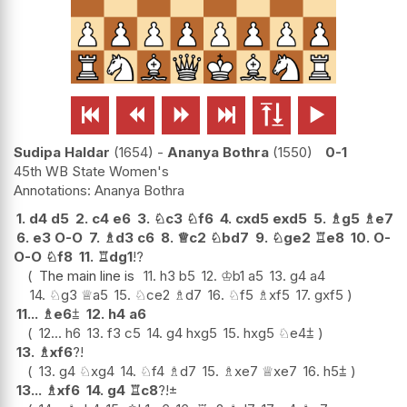






Sudipa Haldar
1654
-
Ananya Bothra
1550
0-1
45th WB State Women's
Ananya Bothra
1.
d4
d5
2.
c4
e6
3.
♘
c3
♘
f6
4.
cxd5
exd5
5.
♗
g5
♗
e7
6.
e3
O-O
7.
♗
d3
c6
8.
♕
c2
♘
bd7
9.
♘
ge2
♖
e8
10.
O-
O-O
♘
f8
11.
♖
dg1
!?
The main line is
11.
h3
b5
12.
♔
b1
a5
13.
g4
a4
14.
♘
g3
♕
a5
15.
♘
ce2
♗
d7
16.
♘
f5
♗
xf5
17.
gxf5
11...
♗
e6
⩲
12.
h4
a6
12...
h6
13.
f3
c5
14.
g4
hxg5
15.
hxg5
♘
e4
⩲
13.
♗
xf6
?!
13.
g4
♘
xg4
14.
♘
f4
♗
d7
15.
♗
xe7
♕
xe7
16.
h5
⩲
13...
♗
xf6
14.
g4
♖
c8
?!
±