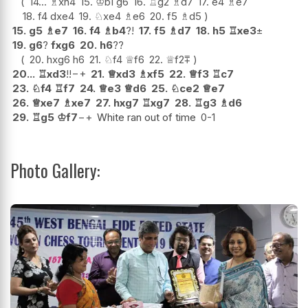
14...
♗
xh4
15.
♔
b1
g6
16.
♖
g2
♗
d7
17.
e4
♗
e7
18.
f4
dxe4
19.
♘
xe4
♗
e6
20.
f5
♗
d5
15.
g5
♗
e7
16.
f4
♗
b4
?!
17.
f5
♗
d7
18.
h5
♖
xe3
±
19.
g6
?
fxg6
20.
h6
??
20.
hxg6
h6
21.
♘
f4
♕
f6
22.
♕
f2
⩱
20...
♖
xd3
!!
−+
21.
♕
xd3
♗
xf5
22.
♕
f3
♖
c7
23.
♘
f4
♖
f7
24.
♕
e3
♕
d6
25.
♘
ce2
♕
e7
26.
♕
xe7
♗
xe7
27.
hxg7
♖
xg7
28.
♖
g3
♗
d6
29.
♖
g5
♔
f7
−+
White ran out of time
0-1
Photo Gallery: