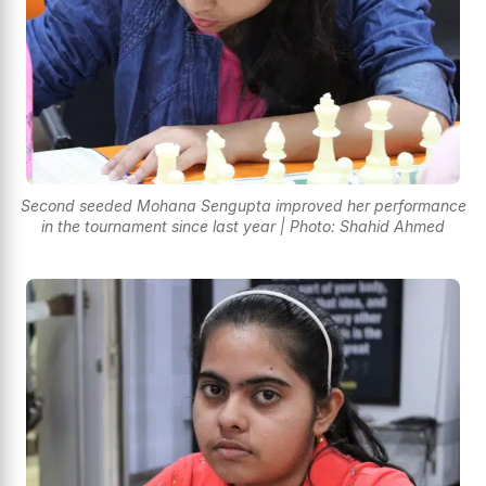
Second seeded Mohana Sengupta improved her performance
in the tournament since last year | Photo: Shahid Ahmed