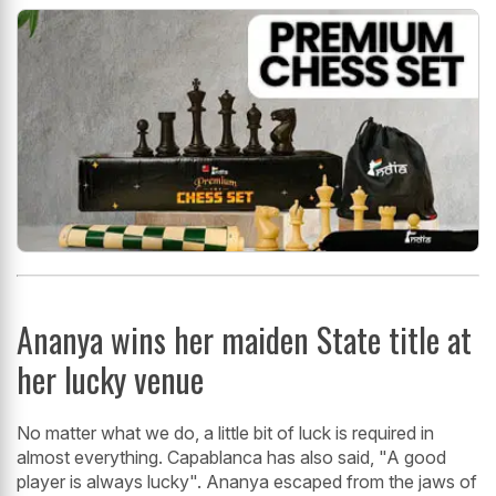
Ananya wins her maiden State title at
her lucky venue
No matter what we do, a little bit of luck is required in
almost everything. Capablanca has also said, "A good
player is always lucky". Ananya escaped from the jaws of