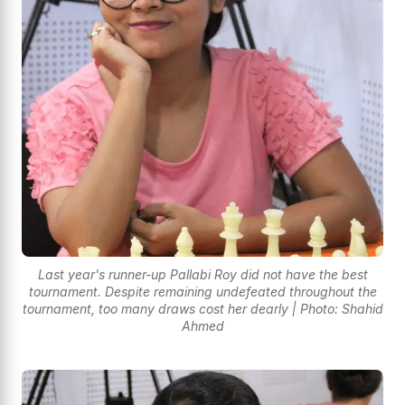
Last year's runner-up Pallabi Roy did not have the best
tournament. Despite remaining undefeated throughout the
tournament, too many draws cost her dearly | Photo: Shahid
Ahmed