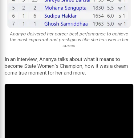
Ananya delivered her career best performance to achieve
the most important and prestigious title she has won in her
career
In an interview, Ananya talks about what it means to
become State Women's Champion, how it was a dream
come true moment for her and more.