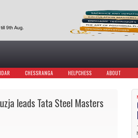
ill 9th Aug.
NDAR
CHESSRANGA
HELPCHESS
ABOUT
uzja leads Tata Steel Masters