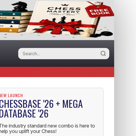
NEW LAUNCH
CHESSBASE '26 + MEGA
DATABASE '26
The industry standard new combo is here to
help you uplift your Chess!