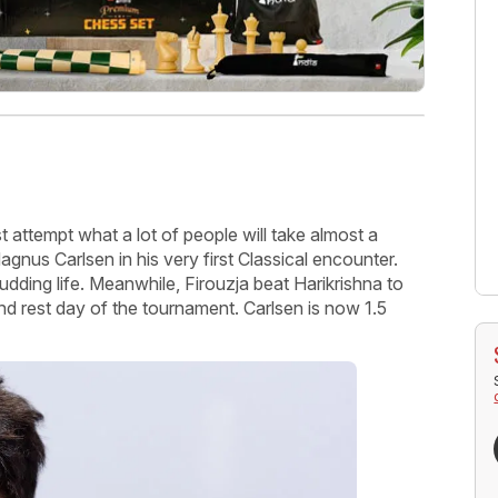
t attempt what a lot of people will take almost a
gnus Carlsen in his very first Classical encounter.
budding life. Meanwhile, Firouzja beat Harikrishna to
nd rest day of the tournament. Carlsen is now 1.5