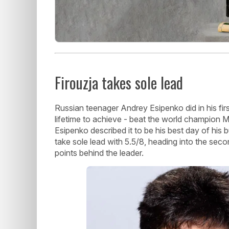
Firouzja takes sole lead
Russian teenager Andrey Esipenko did in his firs
lifetime to achieve - beat the world champion Ma
Esipenko described it to be his best day of his 
take sole lead with 5.5/8, heading into the seco
points behind the leader.