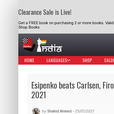
Clearance Sale is Live!
Get a FREE book on purchasing 2 or more books. Valid t
Shop Books
HOME
LANGUAGES
SHOP
CALE
Esipenko beats Carlsen, Firo
2021
by
Shahid Ahmed
- 25/01/2021