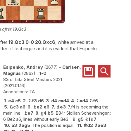
n after
19.Qc3
fter
19.Qc3 0-0 20.Qxc6
, white arrived at a
ter of technique and it is evident that Esipenko
Esipenko, Andrey
2677
-
Carlsen,
Magnus
2862
1-0
83rd Tata Steel Masters 2021
2021.01.16
TA
1.
e4
c5
2.
♘
f3
d6
3.
d4
cxd4
4.
♘
xd4
♘
f6
5.
♘
c3
a6
6.
♗
e2
e6
7.
♗
e3
7.f4 is becoming the
main line.
♗
e7
8.
g4
b5
B84: Sicilian Scheveningen:
6 Be2 a6, lines without early Be3.
9.
g5
♘
fd7
10.
a3
♗
xg5
The position is equal.
11.
♕
d2
♗
xe3