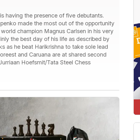
is having the presence of five debutants.
ipenko made the most out of the opportunity
t world champion Magnus Carlsen in his very
inly the best day of his life as described by
ks as he beat Harikrishna to take sole lead
 Foreest and Caruana are at shared second
 Jurriaan Hoefsmit/Tata Steel Chess