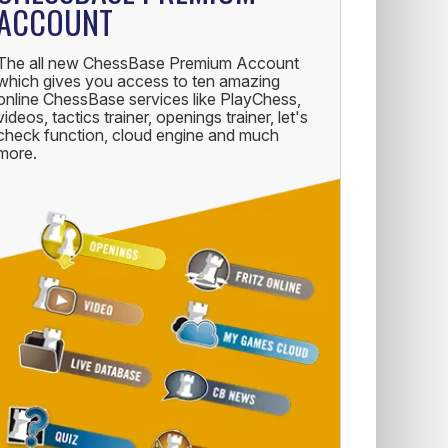
ACCOUNT
The all new ChessBase Premium Account
which gives you access to ten amazing
online ChessBase services like PlayChess,
videos, tactics trainer, openings trainer, let's
check function, cloud engine and much
more.