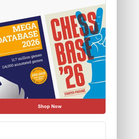
Shop Now