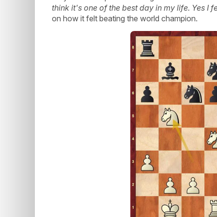
think it's one of the best day in my life. Yes I 
on how it felt beating the world champion.