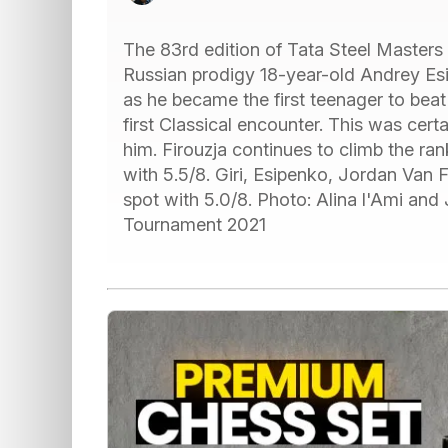
The 83rd edition of Tata Steel Masters 
Russian prodigy 18-year-old Andrey Es
as he became the first teenager to bea
first Classical encounter. This was certa
him. Firouzja continues to climb the ran
with 5.5/8. Giri, Esipenko, Jordan Van
spot with 5.0/8. Photo: Alina l'Ami and
Tournament 2021