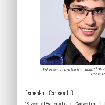
Will Firouzja have the final laugh? | Pho
Chess T
Esipenko - Carlsen 1-0
18-year-old Esipenko beating Carlsen in his firs