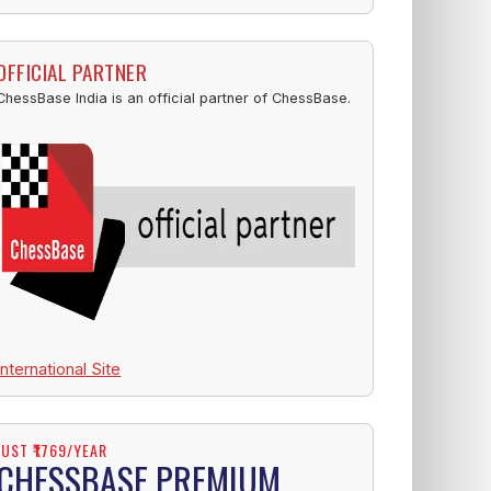
OFFICIAL PARTNER
ChessBase India is an official partner of ChessBase.
International Site
JUST ₹1769/YEAR
CHESSBASE PREMIUM