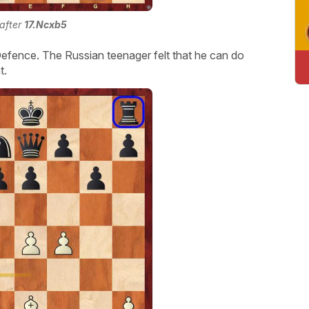
 after
17.Ncxb5
n Defence. The Russian teenager felt that he can do
t.