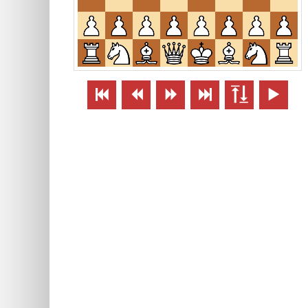





