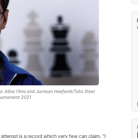
to: Alina l'Ami and Jurriaan Hoefsmit/Tata Steel
ournament 2021
t attempt is a record which very few can claim.
"I