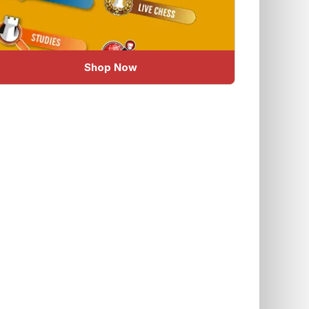
Shop Now