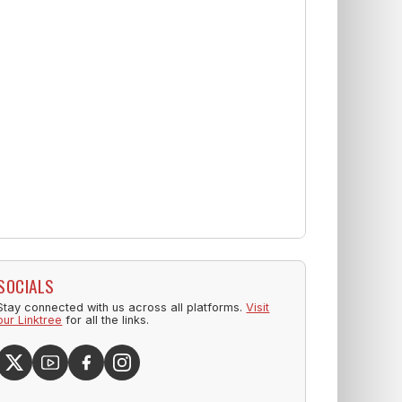
SOCIALS
Stay connected with us across all platforms.
Visit
our Linktree
for all the links.