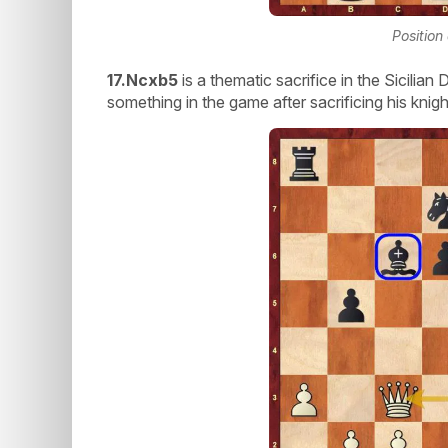
Position
17.Ncxb5
is a thematic sacrifice in the Sicilia
something in the game after sacrificing his knigh