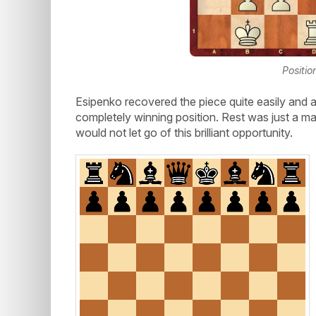
Positio
Esipenko recovered the piece quite easily and a
completely winning position. Rest was just a mat
would not let go of this brilliant opportunity.