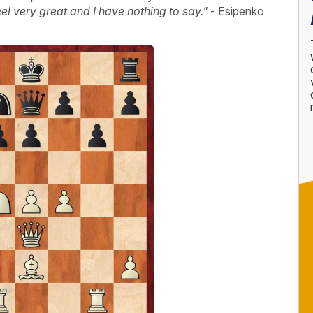
feel very great and I have nothing to say."
- Esipenko