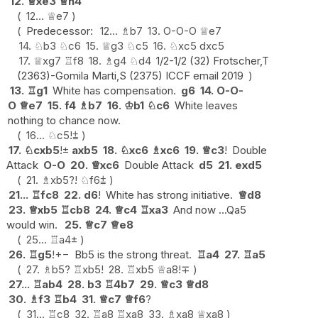
12.
♕
xe3
♕
h4
12...
♕
e7
Predecessor:
12...
♗
b7
13.
O-O-O
♕
e7
14.
♘
b3
♘
c6
15.
♕
g3
♘
c5
16.
♘
xc5
dxc5
17.
♕
xg7
♖
f8
18.
♗
g4
♘
d4
1/2-1/2 (32) Frotscher,T
(2363)-Gomila Marti,S (2375) ICCF email 2019
13.
♖
g1
White has compensation.
g6
14.
O-O-
O
♕
e7
15.
f4
♗
b7
16.
♔
b1
♘
c6
White leaves
nothing to chance now.
16...
♘
c5
!
⩲
17.
♘
cxb5
!
±
axb5
18.
♘
xc6
♗
xc6
19.
♕
c3
!
Double
Attack
O-O
20.
♕
xc6
Double Attack
d5
21.
exd5
21.
♗
xb5
?!
♘
f6
⩲
21...
♖
fc8
22.
d6
!
White has strong initiative.
♕
d8
23.
♕
xb5
♖
cb8
24.
♕
c4
♖
xa3
And now ...Qa5
would win.
25.
♕
c7
♕
e8
25...
♖
a4
±
26.
♖
g5
!
+−
Bb5 is the strong threat.
♖
a4
27.
♖
a5
27.
♗
b5
?
♖
xb5
!
28.
♖
xb5
♕
a8
!
∓
27...
♖
ab4
28.
b3
♖
4b7
29.
♕
c3
♕
d8
30.
♗
f3
♖
b4
31.
♕
c7
♕
f6
?
31...
♖
c8
32.
♖
a8
♖
xa8
33.
♗
xa8
♕
xa8