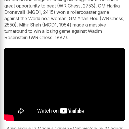
great opportunity to beat (WR Chess, 2753). GM Harika
Dronavalli (MGD1, 2415) won a rollercoaster game
against the World no.1 woman, GM Yifan Hou (WR Chess,
2550). Mihir Shah (MGD1, 1954) made a massive
turnaround to win a losing game against Wadim
Rosenstein (WR Chess, 1887).
Arjun Erigaisi vs Magnus Carlsen - Commentary by IM Sagar