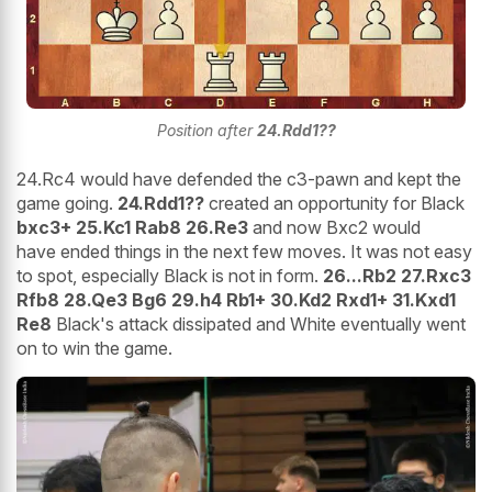
Position after
24.Rdd1??
24.Rc4 would have defended the c3-pawn and kept the
game going.
24.Rdd1??
created an opportunity for Black
bxc3+ 25.Kc1 Rab8 26.Re3
and now Bxc2 would
have ended things in the next few moves. It was not easy
to spot, especially Black is not in form.
26...Rb2 27.Rxc3
Rfb8 28.Qe3 Bg6 29.h4 Rb1+ 30.Kd2 Rxd1+ 31.Kxd1
Re8
Black's attack dissipated and White eventually went
on to win the game.