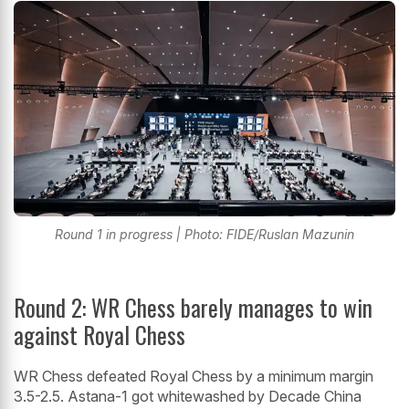
Round 1 in progress | Photo: FIDE/Ruslan Mazunin
Round 2: WR Chess barely manages to win
against Royal Chess
WR Chess defeated Royal Chess by a minimum margin
3.5-2.5. Astana-1 got whitewashed by Decade China