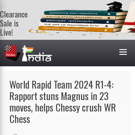
Clearance
Sale is
Live!
Get a FREE
book on
purchasing 2
or more
books. Valid
till 9th Aug.
Shop Books
World Rapid Team 2024 R1-4:
Rapport stuns Magnus in 23
moves, helps Chessy crush WR
Chess