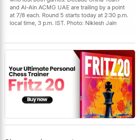
and Al-Ain ACMG UAE are trailing by a point
at 7/8 each. Round 5 starts today at 2:30 p.m.
local time, 3 p.m. IST. Photo: Niklesh Jain