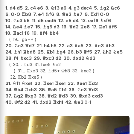
1.
d4
d5
2.
c4
e6
3.
♘
f3
a6
4.
g3
dxc4
5.
♗
g2
♘
c6
6.
O-O
♖
b8
7.
e4
♘
f6
8.
♕
e2
♗
e7
9.
♖
d1
O-O
10.
♘
c3
b5
11.
d5
exd5
12.
e5
d4
13.
exf6
♗
xf6
14.
♘
e4
♗
e7
15.
♗
g5
d3
16.
♕
d2
♖
e8
17.
♖
e1
♗
f5
18.
♖
ac1
f6
19.
♗
f4
♗
b4
19...
g5
−+
20.
♘
c3
♕
d7
21.
h4
h5
22.
a3
♗
a5
23.
♗
e3
♗
h3
24.
♗
h1
♖
bd8
25.
♖
b1
♗
g4
26.
b3
♕
f5
27.
♘
h2
♘
e5
28.
f4
♗
xc3
29.
♕
xc3
d2
30.
♗
xd2
♘
d3
30...
♖
d3
31.
fxe5
♗
e2
31...
♖
xc3
32.
♗
d5+
♔
h8
33.
♗
xc3
32.
♖
b2
♖
xe5
31.
♘
f1
♘
xe1
32.
♖
xe1
♖
xe1
33.
♗
xe1
♖
d3
34.
♕
b4
♖
xb3
35.
♕
a5
♖
b1
36.
♘
e3
♕
d3
37.
♘
g2
♕
xg3
38.
♕
d2
♕
d3
39.
♕
xd3
cxd3
40.
♔
f2
d2
41.
♗
xd2
♖
xh1
42.
♔
e3
0-1