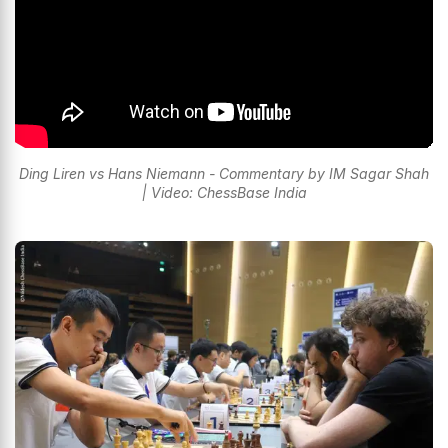
Ding Liren vs Hans Niemann - Commentary by IM Sagar Shah
| Video: ChessBase India