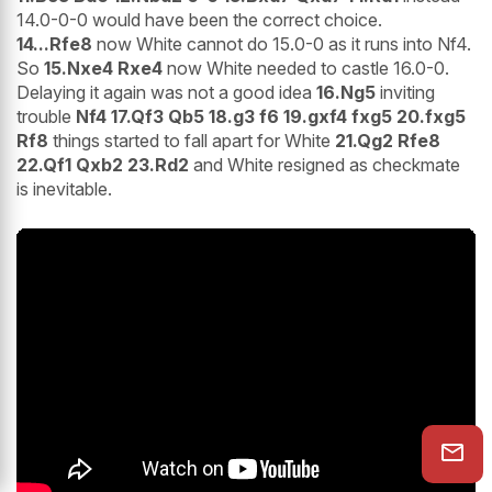
14.0-0-0 would have been the correct choice.
14...Rfe8
now White cannot do 15.0-0 as it runs into Nf4.
So
15.Nxe4 Rxe4
now White needed to castle 16.0-0.
Delaying it again was not a good idea
16.Ng5
inviting
trouble
Nf4 17.Qf3 Qb5 18.g3 f6 19.gxf4 fxg5 20.fxg5
Rf8
things started to fall apart for White
21.Qg2 Rfe8
22.Qf1 Qxb2 23.Rd2
and White resigned as checkmate
is inevitable.