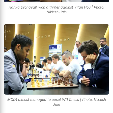
Harika Dronavalli won a thriller against Yifan Hou | Photo:
Niklesh Jain
MGD1 almost managed to upset WR Chess | Photo: Niklesh
Jain