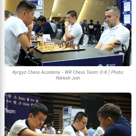
Kyrgyz Chess Academy - WR Chess Team: 0-6 | Photo:
Niklesh Jain