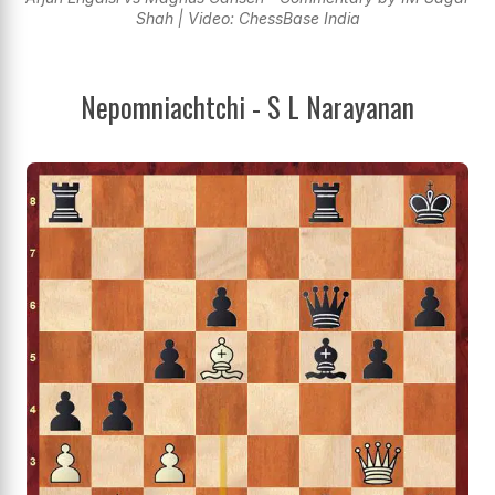
Shah | Video: ChessBase India
Nepomniachtchi - S L Narayanan