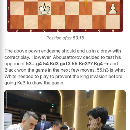
Position after
53.f3
The above pawn endgame should end up in a draw with
correct play. However, Abdusattorov decided to test his
opponent
53...g4 54.Kd3 gxf3 55.Ke3?? Kg4 -+
and
Black won the game in the next few moves. 55.h3 is what
White needed to play to prevent the king invasion before
going Ke3 to draw the game.