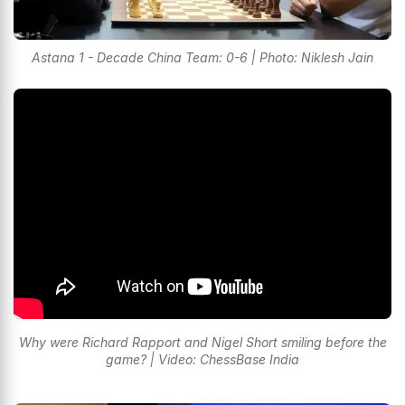
Astana 1 - Decade China Team: 0-6 | Photo: Niklesh Jain
Why were Richard Rapport and Nigel Short smiling before the
game? | Video: ChessBase India