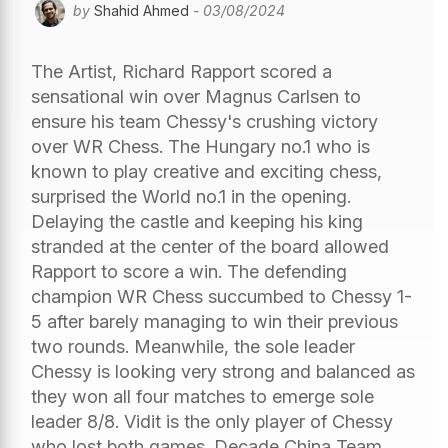
by
Shahid Ahmed
- 03/08/2024
The Artist, Richard Rapport scored a
sensational win over Magnus Carlsen to
ensure his team Chessy's crushing victory
over WR Chess. The Hungary no.1 who is
known to play creative and exciting chess,
surprised the World no.1 in the opening.
Delaying the castle and keeping his king
stranded at the center of the board allowed
Rapport to score a win. The defending
champion WR Chess succumbed to Chessy 1-
5 after barely managing to win their previous
two rounds. Meanwhile, the sole leader
Chessy is looking very strong and balanced as
they won all four matches to emerge sole
leader 8/8. Vidit is the only player of Chessy
who lost both games. Decade China Team