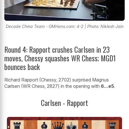
Decade China Team - GMHans.com: 4-2 | Photo: Niklesh Jain
Round 4: Rapport crushes Carlsen in 23
moves, Chessy squashes WR Chess; MGD1
bounces back
Richard Rapport (Chessy, 2702) surprised Magnus
Carlsen (WR Chess, 2827) in the opening with
6...e5
.
Carlsen - Rapport