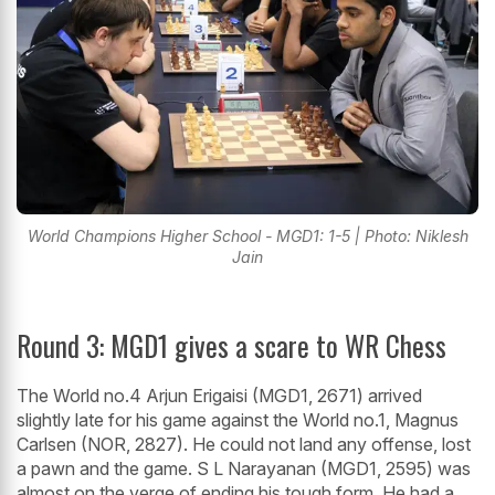
World Champions Higher School - MGD1: 1-5 | Photo: Niklesh
Jain
Round 3: MGD1 gives a scare to WR Chess
The World no.4 Arjun Erigaisi (MGD1, 2671) arrived
slightly late for his game against the World no.1, Magnus
Carlsen (NOR, 2827). He could not land any offense, lost
a pawn and the game. S L Narayanan (MGD1, 2595) was
almost on the verge of ending his tough form. He had a