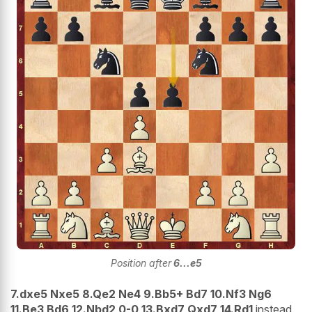
Position after
6...e5
7.dxe5 Nxe5 8.Qe2 Ne4 9.Bb5+ Bd7 10.Nf3 Ng6
11.Be3 Bd6 12.Nbd2 0-0 13.Bxd7 Qxd7 14.Rd1
instead