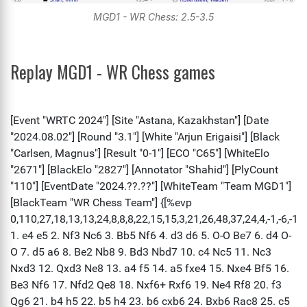
MGD1 - WR Chess: 2.5-3.5
Replay MGD1 - WR Chess games