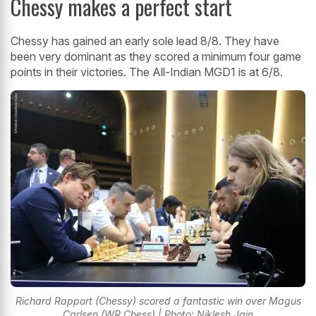
Chessy makes a perfect start
Chessy has gained an early sole lead 8/8. They have
been very dominant as they scored a minimum four game
points in their victories. The All-Indian MGD1 is at 6/8.
Richard Rapport (Chessy) scored a fantastic win over Magus
Carlsen (WR Chess) | Photo: Niklesh Jain