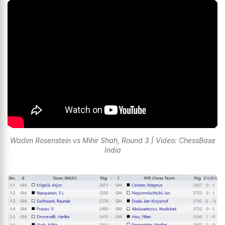
Wadim Rosenstein vs Mihir Shah, Round 3 | Video: ChessBase
India