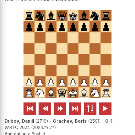






Dubov, Daniil
2716
-
Grachev, Boris
2591
0-1
WRTC 2024
2024.??.??
Shahid