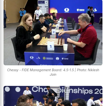
Chessy - FIDE Management Board: 4.5-1.5 | Photo: Niklesh
Jain