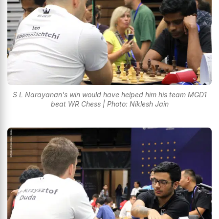
S L Narayanan's win would have helped him his team MGD1
beat WR Chess | Photo: Niklesh Jain