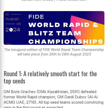
The inaugural edition of FIDE World Rapid Team Championship
will take place from 26th to 28th August 2023
Round 1: A relatively smooth start for the
top seeds
GM Boris Grachev (GMs Kazakhstan, 2591) defeated
former World Rapid champion, GM Daniil Dubov (Al-Ai
ACMG UAE, 2716). All top seed teams scored convincing
wins in the first round as expected.