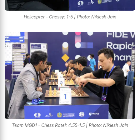
Helicopter - Chessy: 1-5 | Photo: Niklesh Jain
Team MGD1 - Chess Ratel: 4.55-1.5 | Photo: Niklesh Jain