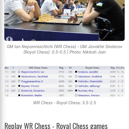
GM Ian Nepomniachtchi (WR Chess) - GM Javokhir Sindarov
(Royal Chess): 0.5-0.5 | Photo: Niklesh Jain
WR Chess - Royal Chess: 3.5-2.5
Replay WR Chess - Royal Chess games