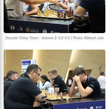
Decade China Team - Astana 2: 5.5-0.5 | Photo: Niklesh Jain