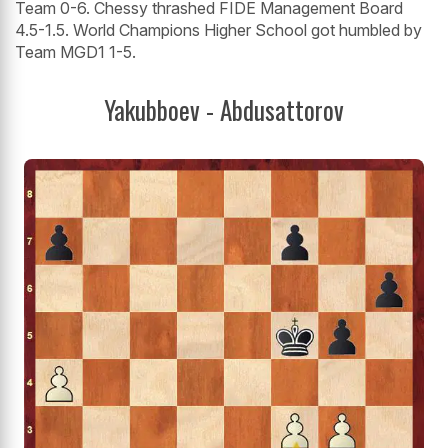
Team 0-6. Chessy thrashed FIDE Management Board
4.5-1.5. World Champions Higher School got humbled by
Team MGD1 1-5.
Yakubboev - Abdusattorov