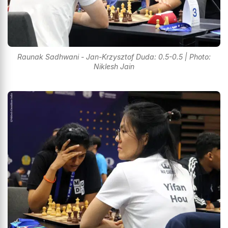
Raunak Sadhwani - Jan-Krzysztof Duda: 0.5-0.5 | Photo:
Niklesh Jain