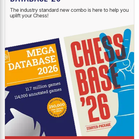
The industry standard new combo is here to help you
uplift your Chess!