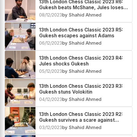
13th London Chess Classic 2023 R6:
Gukesh beats McShane, Jules loses a
winning game against Adams
08/12/2023
by Shahid Ahmed
13th London Chess Classic 2023 R5:
Gukesh escapes against Adams
06/12/2023
by Shahid Ahmed
13th London Chess Classic 2023 R4:
Jules shocks Gukesh
05/12/2023
by Shahid Ahmed
13th London Chess Classic 2023 R3:
Gukesh stuns Volokitin
04/12/2023
by Shahid Ahmed
13th London Chess Classic 2023 R2:
Gukesh survives a scare against
Vitiugov
03/12/2023
by Shahid Ahmed