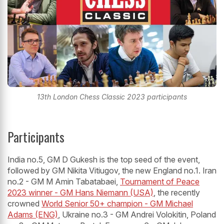
13th London Chess Classic 2023 participants
Participants
India no.5, GM D Gukesh is the top seed of the event,
followed by GM Nikita Vitiugov, the new England no.1. Iran
no.2 - GM M Amin Tabatabaei,
Tournament of Peace
2023 winner - GM Hans Niemann (USA)
, the recently
crowned
World Senior 50+ champion - GM Michael
Adams (ENG)
, Ukraine no.3 - GM Andrei Volokitin, Poland