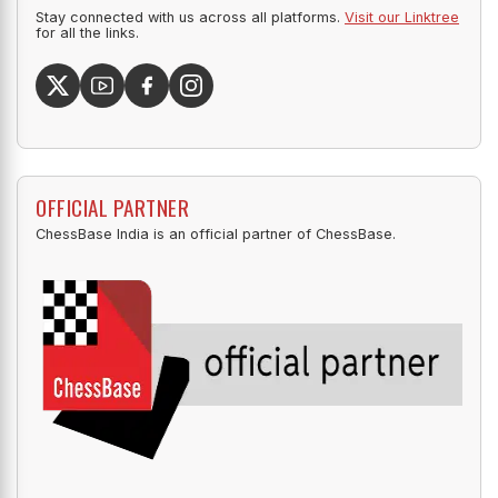
Stay connected with us across all platforms.
Visit our Linktree
for all the links.
OFFICIAL PARTNER
ChessBase India is an official partner of ChessBase.