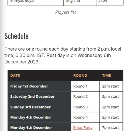
Players list
Schedule
There are one round each day starting from 2 p.m. local
time, 6:30 p.m. IST. Rest day is on Wednesday 6th
December 2023.