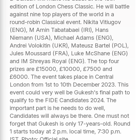
edition of London Chess Classic. He will battle
against nine top players of the world in a
round-robin Classical event. Nikita Vitiugov
(ENG), M Amin Tabatabaei (IRI), Hans
Niemann (USA), Michael Adams (ENG),
Andrei Volokitin (UKR), Mateusz Bartel (POL),
Jules Moussard (FRA), Luke McShane (ENG)
and IM Shreyas Royal (ENG). The top four
prizes are £15000, £10000, £7500 and
£6000. The event takes place in Central
London from 1st to 10th December 2023. This
event could very well be Gukesh's final path to
qualify to the FIDE Candidates 2024. The
important part is he needs to do well,
Candidates will always be there. One must not
forget that Gukesh is only 17-years-old. Round
1 starts today at 2 p.m. local time, 7:30 p.m.
IST. Photo: Official site