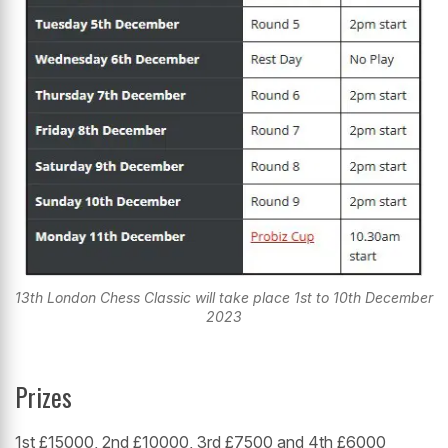
13th London Chess Classic will take place 1st to 10th December
2023
Prizes
1st £15000, 2nd £10000, 3rd £7500 and 4th £6000