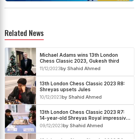
Related News
Michael Adams wins 13th London
Chess Classic 2023, Gukesh third
11/12/2023
by Shahid Ahmed
13th London Chess Classic 2023 R8:
Shreyas upsets Jules
10/12/2023
by Shahid Ahmed
13th London Chess Classic 2023 R7:
14-year-old Shreyas Royal impressive
against Gukesh
09/12/2023
by Shahid Ahmed