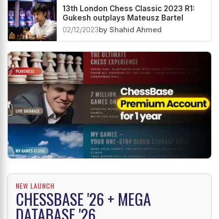
13th London Chess Classic 2023 R1:
Gukesh outplays Mateusz Bartel
02/12/2023
by Shahid Ahmed
NEW LAUNCH
CHESSBASE '26 + MEGA
DATABASE '26