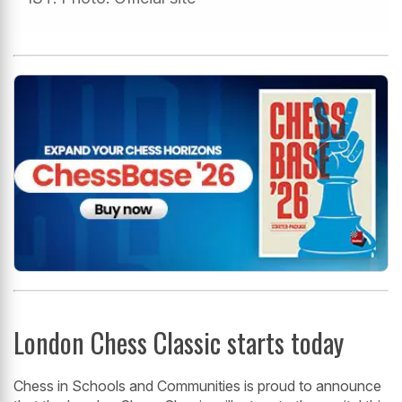
London Chess Classic starts today
Chess in Schools and Communities is proud to announce