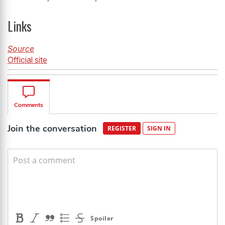
Links
Source
Official site