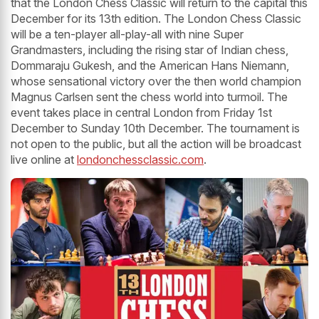
that the London Chess Classic will return to the capital this
December for its 13th edition. The London Chess Classic
will be a ten-player all-play-all with nine Super
Grandmasters, including the rising star of Indian chess,
Dommaraju Gukesh, and the American Hans Niemann,
whose sensational victory over the then world champion
Magnus Carlsen sent the chess world into turmoil. The
event takes place in central London from Friday 1st
December to Sunday 10th December. The tournament is
not open to the public, but all the action will be broadcast
live online at
londonchessclassic.com
.