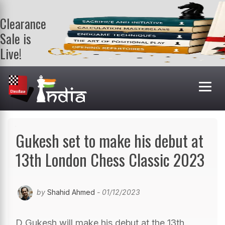
Clearance
Sale is
Live!
Get a FREE
book on
purchasing 2
or more
books. Valid
till 9th Aug.
Shop Books
Gukesh set to make his debut at
13th London Chess Classic 2023
by
Shahid Ahmed
- 01/12/2023
D Gukesh will make his debut at the 13th