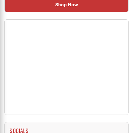
Shop Now
SOCIALS