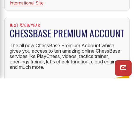
International Site
JUST ₹1769/YEAR
CHESSBASE PREMIUM ACCOUNT
The all new ChessBase Premium Account which
gives you access to ten amazing online ChessBase
services like PlayChess, videos, tactics trainer,
openings trainer, let's check function, cloud engine
and much more.