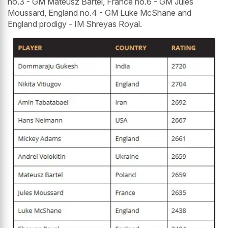
no.3 - GM Mateusz Bartel, France no.6 - GM Jules
Moussard, England no.4 - GM Luke McShane and
England prodigy - IM Shreyas Royal.