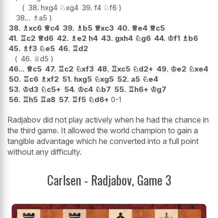
38.
hxg4
♘
xg4
39.
f4
♘
f6
38...
♗
a5
38.
♗
xc6
♕
c4
39.
♗
b5
♕
xc3
40.
♕
e4
♕
c5
41.
♖
c2
♕
d6
42.
♗
e2
h4
43.
gxh4
♘
g6
44.
♔
f1
♗
b6
45.
♗
f3
♘
e5
46.
♖
d2
46.
♕
d5
46...
♕
c5
47.
♖
c2
♘
xf3
48.
♖
xc5
♘
d2+
49.
♔
e2
♘
xe4
50.
♖
c6
♗
xf2
51.
hxg5
♘
xg5
52.
a5
♘
e4
53.
♔
d3
♘
c5+
54.
♔
c4
♘
b7
55.
♖
h6+
♔
g7
56.
♖
h5
♖
a8
57.
♖
f5
♘
d6+
0-1
Radjabov did not play actively when he had the chance in
the third game. It allowed the world champion to gain a
tangible advantage which he converted into a full point
without any difficulty.
Carlsen - Radjabov, Game 3