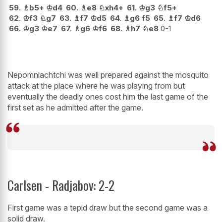
59.
♗
b5+
♔
d4
60.
♗
e8
♘
xh4+
61.
♔
g3
♘
f5+
62.
♔
f3
♘
g7
63.
♗
f7
♔
d5
64.
♗
g6
f5
65.
♗
f7
♔
d6
66.
♔
g3
♔
e7
67.
♗
g6
♔
f6
68.
♗
h7
♘
e8
0-1
Nepomniachtchi was well prepared against the mosquito
attack at the place where he was playing from but
eventually the deadly ones cost him the last game of the
first set as he admitted after the game.
Carlsen - Radjabov: 2-2
First game was a tepid draw but the second game was a
solid draw.