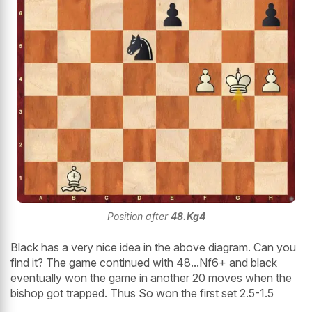
Position after
48.Kg4
Black has a very nice idea in the above diagram. Can you
find it? The game continued with 48...Nf6+ and black
eventually won the game in another 20 moves when the
bishop got trapped. Thus So won the first set 2.5-1.5