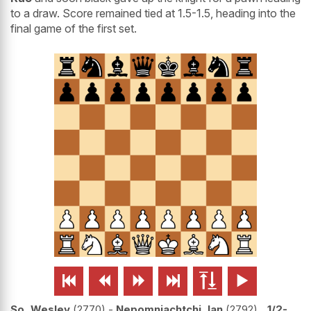
to a draw. Score remained tied at 1.5-1.5, heading into the
final game of the first set.






So, Wesley
2770
-
Nepomniachtchi, Ian
2792
1/2-