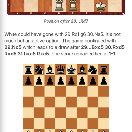
Position after
28...Rd7
White could have gone with 29.Rc1 g6 30.Na5. It's not
much but an active option. The game continued with
29.Nc5
which leads to a draw after
29...Bxc5 30.Rxd5
Rxd5 31.bxc5 Rxc5
. The score remained tied at 1-1.