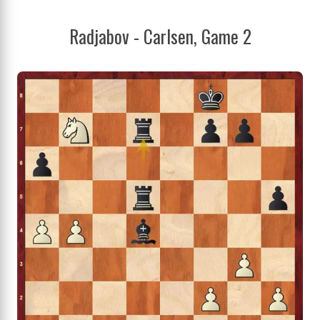
Radjabov - Carlsen, Game 2