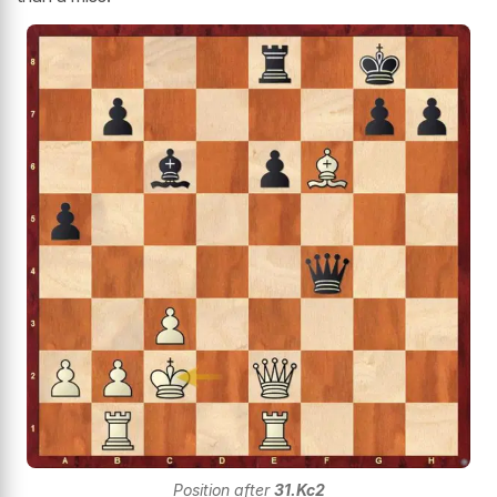
Position after
31.Kc2