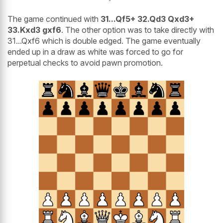
The game continued with
31...Qf5+ 32.Qd3 Qxd3+
33.Kxd3 gxf6
. The other option was to take directly with
31...Qxf6 which is double edged. The game eventually
ended up in a draw as white was forced to go for
perpetual checks to avoid pawn promotion.