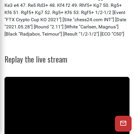
Replay the live stream