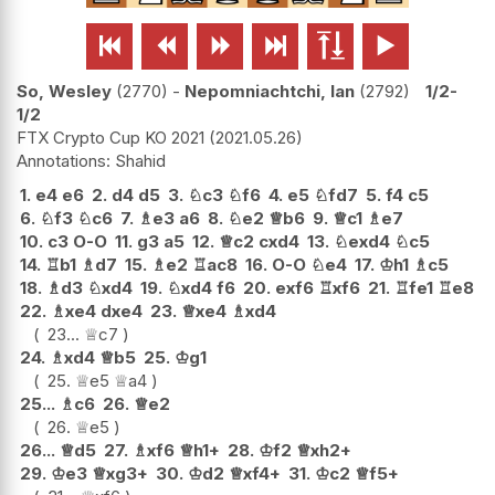






So, Wesley
2770
-
Nepomniachtchi, Ian
2792
1/2-
1/2
FTX Crypto Cup KO 2021
2021.05.26
Shahid
1.
e4
e6
2.
d4
d5
3.
♘
c3
♘
f6
4.
e5
♘
fd7
5.
f4
c5
6.
♘
f3
♘
c6
7.
♗
e3
a6
8.
♘
e2
♕
b6
9.
♕
c1
♗
e7
10.
c3
O-O
11.
g3
a5
12.
♕
c2
cxd4
13.
♘
exd4
♘
c5
14.
♖
b1
♗
d7
15.
♗
e2
♖
ac8
16.
O-O
♘
e4
17.
♔
h1
♗
c5
18.
♗
d3
♘
xd4
19.
♘
xd4
f6
20.
exf6
♖
xf6
21.
♖
fe1
♖
e8
22.
♗
xe4
dxe4
23.
♕
xe4
♗
xd4
23...
♕
c7
24.
♗
xd4
♕
b5
25.
♔
g1
25.
♕
e5
♕
a4
25...
♗
c6
26.
♕
e2
26.
♕
e5
26...
♕
d5
27.
♗
xf6
♕
h1+
28.
♔
f2
♕
xh2+
29.
♔
e3
♕
xg3+
30.
♔
d2
♕
xf4+
31.
♔
c2
♕
f5+