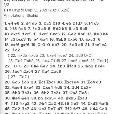
1/2
FTX Crypto Cup KO 2021
2021.05.26
Shahid
1.
e4
e6
2.
d4
d5
3.
♘
c3
♘
f6
4.
e5
♘
fd7
5.
f4
c5
6.
♘
f3
♘
c6
7.
♗
e3
a6
8.
♕
d2
b5
9.
a3
♕
a5
10.
dxc5
♗
xc5
11.
♗
xc5
♘
xc5
12.
♘
e2
♕
b6
13.
♕
e3
b4
14.
c3
bxc3
15.
b4
♘
a4
16.
♕
xb6
♘
xb6
17.
♘
xc3
f6
18.
exf6
gxf6
19.
O-O-O
♗
b7
20.
♗
d3
e5
21.
♖
he1
e4
22.
♗
c2
22.
♘
xd5
♘
xd5
23.
♗
xe4
♘
de7
24.
♖
d6
O-O
25.
♖
d7
♖
ab8
26.
♘
d4
♖
fd8
27.
♘
xc6
♘
xc6
28.
♖
ed1
22...
O-O
23.
♘
h4
♘
e7
24.
♗
b3
♖
fc8
25.
♔
b2
♘
c4+
26.
♗
xc4
♖
xc4
27.
♘
a4
♖
ac8
27...
♖
c7
28.
♘
c5
♗
c6
29.
♖
c1
♖
xc1
30.
♖
xc1
d4
31.
♖
c4
d3
32.
♘
xe4
♗
xe4
33.
♖
xe4
♘
d5
34.
♖
d4
♖
c2+
35.
♔
b3
♖
c3+
36.
♔
b2
♖
c2+
37.
♔
b3
♖
c3+
38.
♔
a4
♘
e3
39.
b5
axb5+
40.
♔
xb5
♖
xa3
41.
♘
f3
♘
xg2
42.
♔
b4
♖
a2
43.
f5
♘
e3
44.
♖
xd3
♘
xf5
45.
♖
d2
♖
a7
46.
♔
c3
♖
e7
47.
♖
f2
♔
f7
48.
♘
d4
♘
e3