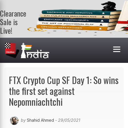
Clearance
Sale is
Live!
Get a FREE
book on
purchasing 2
or more
books. Valid
till 9th Aug.
Shop Books
FTX Crypto Cup SF Day 1: So wins
the first set against
Nepomniachtchi
by
Shahid Ahmed
- 29/05/2021