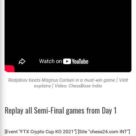
Radjabov beats Magnus Carlsen in a must-win game | Vidit
explains | Video: ChessBase India
Replay all Semi-Final games from Day 1