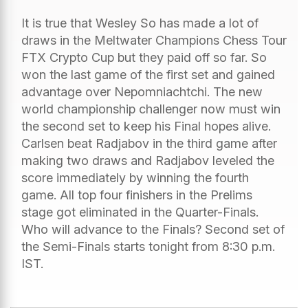
It is true that Wesley So has made a lot of
draws in the Meltwater Champions Chess Tour
FTX Crypto Cup but they paid off so far. So
won the last game of the first set and gained
advantage over Nepomniachtchi. The new
world championship challenger now must win
the second set to keep his Final hopes alive.
Carlsen beat Radjabov in the third game after
making two draws and Radjabov leveled the
score immediately by winning the fourth
game. All top four finishers in the Prelims
stage got eliminated in the Quarter-Finals.
Who will advance to the Finals? Second set of
the Semi-Finals starts tonight from 8:30 p.m.
IST.