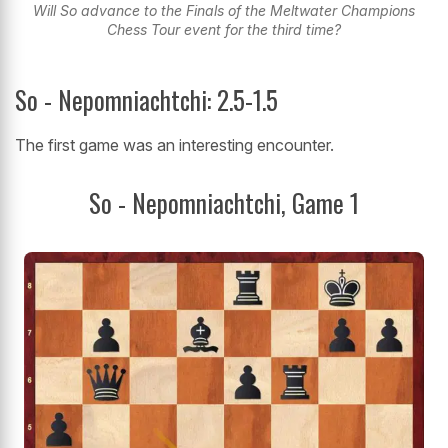
Will So advance to the Finals of the Meltwater Champions
Chess Tour event for the third time?
So - Nepomniachtchi: 2.5-1.5
The first game was an interesting encounter.
So - Nepomniachtchi, Game 1