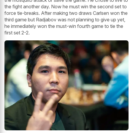
the mosquito attack or save the game. He chose to live to
the fight another day. Now he must win the second set to
force tie-breaks. After making two draws Carlsen won the
third game but Radjabov was not planning to give up yet,
he immediately won the must-win fourth game to tie the
first set 2-2.