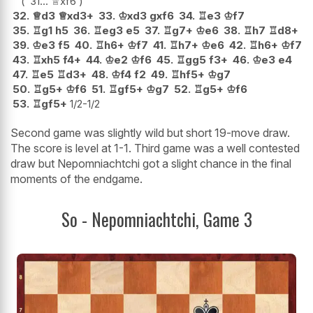
31...
♕
xf6
32.
♕
d3
♕
xd3+
33.
♔
xd3
gxf6
34.
♖
e3
♔
f7
35.
♖
g1
h5
36.
♖
eg3
e5
37.
♖
g7+
♔
e6
38.
♖
h7
♖
d8+
39.
♔
e3
f5
40.
♖
h6+
♔
f7
41.
♖
h7+
♔
e6
42.
♖
h6+
♔
f7
43.
♖
xh5
f4+
44.
♔
e2
♔
f6
45.
♖
gg5
f3+
46.
♔
e3
e4
47.
♖
e5
♖
d3+
48.
♔
f4
f2
49.
♖
hf5+
♔
g7
50.
♖
g5+
♔
f6
51.
♖
gf5+
♔
g7
52.
♖
g5+
♔
f6
53.
♖
gf5+
1/2-1/2
Second game was slightly wild but short 19-move draw.
The score is level at 1-1. Third game was a well contested
draw but Nepomniachtchi got a slight chance in the final
moments of the endgame.
So - Nepomniachtchi, Game 3