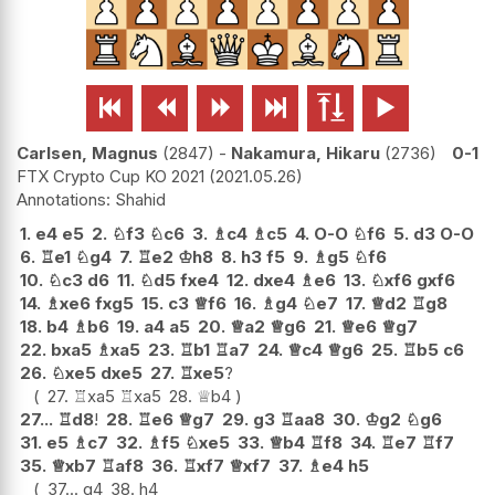






Carlsen, Magnus
2847
-
Nakamura, Hikaru
2736
0-1
FTX Crypto Cup KO 2021
2021.05.26
Shahid
1.
e4
e5
2.
♘
f3
♘
c6
3.
♗
c4
♗
c5
4.
O-O
♘
f6
5.
d3
O-O
6.
♖
e1
♘
g4
7.
♖
e2
♔
h8
8.
h3
f5
9.
♗
g5
♘
f6
10.
♘
c3
d6
11.
♘
d5
fxe4
12.
dxe4
♗
e6
13.
♘
xf6
gxf6
14.
♗
xe6
fxg5
15.
c3
♕
f6
16.
♗
g4
♘
e7
17.
♕
d2
♖
g8
18.
b4
♗
b6
19.
a4
a5
20.
♕
a2
♕
g6
21.
♕
e6
♕
g7
22.
bxa5
♗
xa5
23.
♖
b1
♖
a7
24.
♕
c4
♕
g6
25.
♖
b5
c6
26.
♘
xe5
dxe5
27.
♖
xe5
?
27.
♖
xa5
♖
xa5
28.
♕
b4
27...
♖
d8
!
28.
♖
e6
♕
g7
29.
g3
♖
aa8
30.
♔
g2
♘
g6
31.
e5
♗
c7
32.
♗
f5
♘
xe5
33.
♕
b4
♖
f8
34.
♖
e7
♖
f7
35.
♕
xb7
♖
af8
36.
♖
xf7
♕
xf7
37.
♗
e4
h5
37...
g4
38.
h4