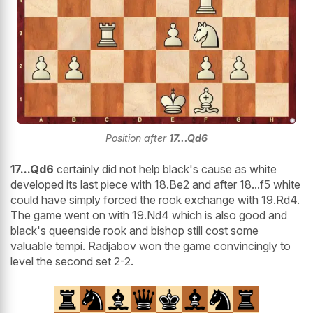
Position after
17...Qd6
17...Qd6
certainly did not help black's cause as white
developed its last piece with 18.Be2 and after 18...f5 white
could have simply forced the rook exchange with 19.Rd4.
The game went on with 19.Nd4 which is also good and
black's queenside rook and bishop still cost some
valuable tempi. Radjabov won the game convincingly to
level the second set 2-2.