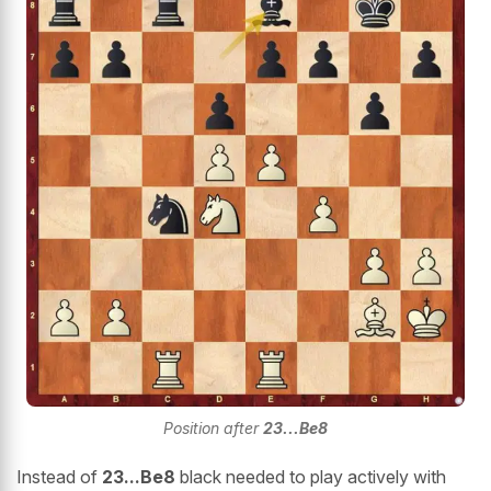
Position after
23...Be8
Instead of
23...Be8
black needed to play actively with