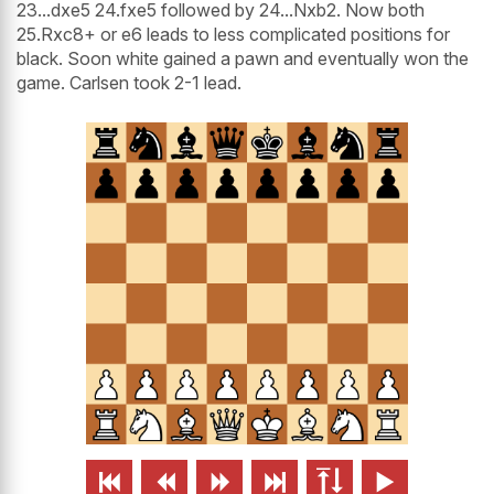
23...dxe5 24.fxe5 followed by 24...Nxb2. Now both
25.Rxc8+ or e6 leads to less complicated positions for
black. Soon white gained a pawn and eventually won the
game. Carlsen took 2-1 lead.





