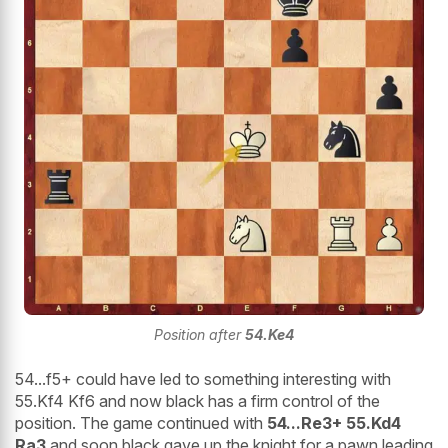
Position after
54.Ke4
54...f5+ could have led to something interesting with
55.Kf4 Kf6 and now black has a firm control of the
position. The game continued with
54...Re3+ 55.Kd4
Ra3
and soon black gave up the knight for a pawn leading