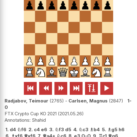






Radjabov, Teimour
2765
-
Carlsen, Magnus
2847
1-
0
FTX Crypto Cup KO 2021
2021.05.26
Shahid
1.
d4
♘
f6
2.
c4
e6
3.
♘
f3
d5
4.
♘
c3
♗
b4
5.
♗
g5
h6
6.
♗
xf6
♕
xf6
7.
♕
a4+
♘
c6
8.
e3
O-O
9.
♖
c1
♕
g6