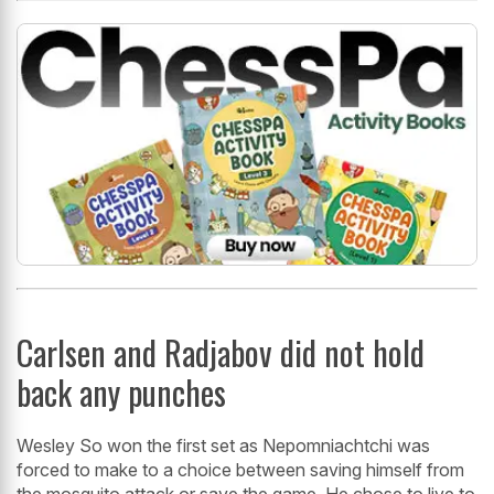
Carlsen and Radjabov did not hold
back any punches
Wesley So won the first set as Nepomniachtchi was
forced to make to a choice between saving himself from