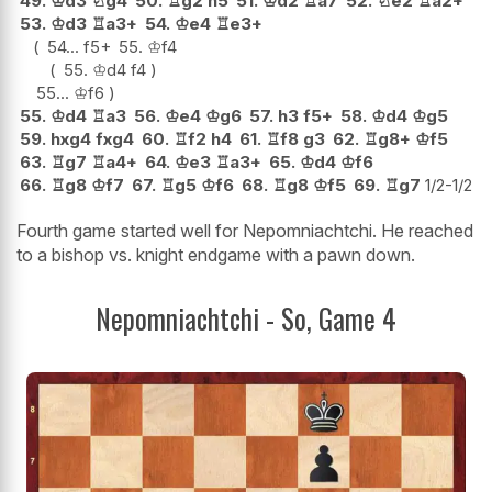
49.
♔
d3
♘
g4
50.
♖
g2
h5
51.
♔
d2
♖
a7
52.
♘
e2
♖
a2+
53.
♔
d3
♖
a3+
54.
♔
e4
♖
e3+
54...
f5+
55.
♔
f4
55.
♔
d4
f4
55...
♔
f6
55.
♔
d4
♖
a3
56.
♔
e4
♔
g6
57.
h3
f5+
58.
♔
d4
♔
g5
59.
hxg4
fxg4
60.
♖
f2
h4
61.
♖
f8
g3
62.
♖
g8+
♔
f5
63.
♖
g7
♖
a4+
64.
♔
e3
♖
a3+
65.
♔
d4
♔
f6
66.
♖
g8
♔
f7
67.
♖
g5
♔
f6
68.
♖
g8
♔
f5
69.
♖
g7
1/2-1/2
Fourth game started well for Nepomniachtchi. He reached
to a bishop vs. knight endgame with a pawn down.
Nepomniachtchi - So, Game 4