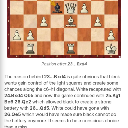
Position after
23...Bxd4
The reason behind
23...Bxd4
is quite obvious that black
wants gain control of the light squares and create some
chances along the c6-h1 diagonal. White recaptured with
24.Bxd4 Qb5
and now the game continued with
25.Kg1
Bc6 26.Qe2
which allowed black to create a strong
battery with
26...Qd5
. White could have gone with
26.Qe5
which would have made sure black cannot do
the battery anymore. It seems to be a conscious choice
than a miss.