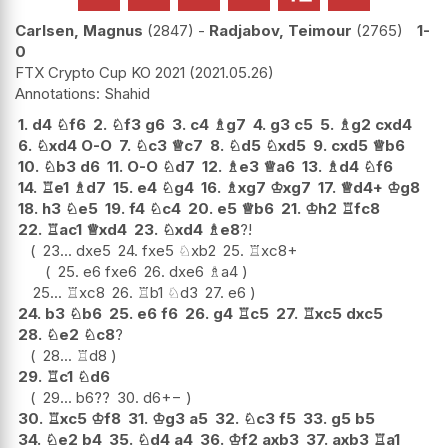
Carlsen, Magnus
2847
-
Radjabov, Teimour
2765
1-
0
FTX Crypto Cup KO 2021
2021.05.26
Shahid
1.
d4
♘
f6
2.
♘
f3
g6
3.
c4
♗
g7
4.
g3
c5
5.
♗
g2
cxd4
6.
♘
xd4
O-O
7.
♘
c3
♕
c7
8.
♘
d5
♘
xd5
9.
cxd5
♕
b6
10.
♘
b3
d6
11.
O-O
♘
d7
12.
♗
e3
♕
a6
13.
♗
d4
♘
f6
14.
♖
e1
♗
d7
15.
e4
♘
g4
16.
♗
xg7
♔
xg7
17.
♕
d4+
♔
g8
18.
h3
♘
e5
19.
f4
♘
c4
20.
e5
♕
b6
21.
♔
h2
♖
fc8
22.
♖
ac1
♕
xd4
23.
♘
xd4
♗
e8
?!
23...
dxe5
24.
fxe5
♘
xb2
25.
♖
xc8+
25.
e6
fxe6
26.
dxe6
♗
a4
25...
♖
xc8
26.
♖
b1
♘
d3
27.
e6
24.
b3
♘
b6
25.
e6
f6
26.
g4
♖
c5
27.
♖
xc5
dxc5
28.
♘
e2
♘
c8
?
28...
♖
d8
29.
♖
c1
♘
d6
29...
b6
??
30.
d6
+−
30.
♖
xc5
♔
f8
31.
♔
g3
a5
32.
♘
c3
f5
33.
g5
b5
34.
♘
e2
b4
35.
♘
d4
a4
36.
♔
f2
axb3
37.
axb3
♖
a1