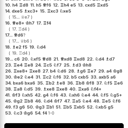
10.
h4
♖
d8
11.
h5
♕
f6
12.
♖
h4
e5
13.
cxd5
♖
xd5
14.
dxe5
♗
xc3+
15.
♖
xc3
♘
xe5
15...
♕
e7
16.
♕
e8+
♔
h7
17.
♖
f4
17.
♖
d4
17...
♕
d6
?
17...
♕
b6
18.
♗
e2
f5
19.
♘
d4
19.
♖
d4
19...
c6
20.
♘
xf5
♕
d8
21.
♕
xd8
♖
xd8
22.
♘
d4
♗
d7
23.
♖
e4
♖
e8
24.
♖
c5
♘
f7
25.
♗
d3
♔
h8
26.
♖
xe8+
♖
xe8
27.
b4
♘
d6
28.
♗
g6
♖
e7
29.
a4
♔
g8
30.
♔
e2
♘
e4
31.
♖
c2
♘
f6
32.
b5
cxb5
33.
axb5
a6
34.
bxa6
bxa6
35.
♖
b2
♗
e8
36.
♖
b8
♔
f8
37.
♘
f5
♖
e6
38.
♖
a8
♘
d5
39.
♗
xe8
♖
xe8
40.
♖
xa6
♘
f4+
41.
♔
f3
♘
xh5
42.
g4
♘
f6
43.
♘
xh6
♘
e4
44.
♘
f5
♘
g5+
45.
♔
g2
♖
b8
46.
♘
d4
♔
f7
47.
♖
a5
♘
e4
48.
♖
e5
♘
f6
49.
f3
g6
50.
♔
g3
♖
b1
51.
♖
b5
♖
xb5
52.
♘
xb5
g5
53.
♘
c3
♔
g6
54.
f4
1-0