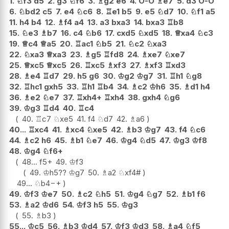
1.
♘
f3
d5
2.
g3
♘
f6
3.
♗
g2
e6
4.
O-O
♗
e7
5.
d3
O-O
6.
♘
bd2
c5
7.
e4
♘
c6
8.
♖
e1
b5
9.
e5
♘
d7
10.
♘
f1
a5
11.
h4
b4
12.
♗
f4
a4
13.
a3
bxa3
14.
bxa3
♖
b8
15.
♘
e3
♗
b7
16.
c4
♘
b6
17.
cxd5
♘
xd5
18.
♕
xa4
♘
c3
19.
♕
c4
♕
a5
20.
♖
ac1
♘
b5
21.
♘
c2
♘
xa3
22.
♘
xa3
♕
xa3
23.
♗
g5
♖
fd8
24.
♗
xe7
♘
xe7
25.
♕
xc5
♕
xc5
26.
♖
xc5
♗
xf3
27.
♗
xf3
♖
xd3
28.
♗
e4
♖
d7
29.
h5
g6
30.
♔
g2
♔
g7
31.
♖
h1
♘
g8
32.
♖
hc1
gxh5
33.
♖
h1
♖
b4
34.
♗
c2
♔
h6
35.
♗
d1
h4
36.
♗
e2
♘
e7
37.
♖
xh4+
♖
xh4
38.
gxh4
♘
g6
39.
♔
g3
♖
d4
40.
♖
c4
40.
♖
c7
♘
xe5
41.
f4
♘
d7
42.
♗
a6
40...
♖
xc4
41.
♗
xc4
♘
xe5
42.
♗
b3
♔
g7
43.
f4
♘
c6
44.
♗
c2
h6
45.
♗
b1
♘
e7
46.
♔
g4
♘
d5
47.
♔
g3
♔
f8
48.
♔
g4
♘
f6+
48...
f5+
49.
♔
f3
49.
♔
h5
??
♔
g7
50.
♗
a2
♘
xf4#
49...
♘
b4
−+
49.
♔
f3
♔
e7
50.
♗
c2
♘
h5
51.
♔
g4
♘
g7
52.
♗
b1
f6
53.
♗
a2
♔
d6
54.
♔
f3
h5
55.
♔
g3
55.
♗
b3
55...
♔
c5
56.
♗
b3
♔
d4
57.
♔
f3
♔
d3
58.
♗
a4
♘
f5