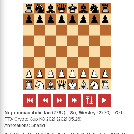






Nepomniachtchi, Ian
2792
-
So, Wesley
2770
0-1
FTX Crypto Cup KO 2021
2021.05.26
Shahid