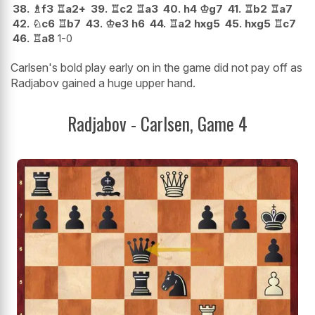
38.
♗
f3
♖
a2+
39.
♖
c2
♖
a3
40.
h4
♔
g7
41.
♖
b2
♖
a7
42.
♘
c6
♖
b7
43.
♔
e3
h6
44.
♖
a2
hxg5
45.
hxg5
♖
c7
46.
♖
a8
1-0
Carlsen's bold play early on in the game did not pay off as
Radjabov gained a huge upper hand.
Radjabov - Carlsen, Game 4