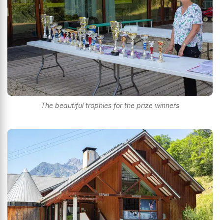
The beautiful trophies for the prize winners