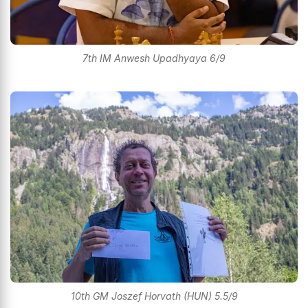
7th IM Anwesh Upadhyaya 6/9
10th GM Joszef Horvath (HUN) 5.5/9