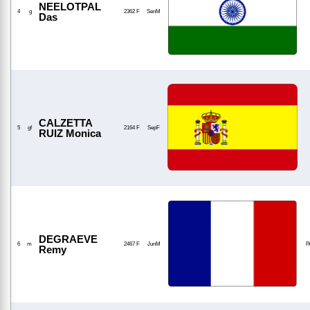
NEELOTPAL
4
g
2362 F
SenM
Das
CALZETTA
5
gf
2164 F
SepF
RUIZ Monica
DEGRAEVE
6
m
2467 F
JunM
P
Remy