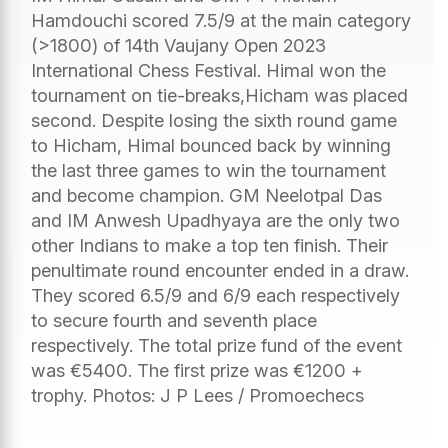
Hamdouchi scored 7.5/9 at the main category
(>1800) of 14th Vaujany Open 2023
International Chess Festival. Himal won the
tournament on tie-breaks,Hicham was placed
second. Despite losing the sixth round game
to Hicham, Himal bounced back by winning
the last three games to win the tournament
and become champion. GM Neelotpal Das
and IM Anwesh Upadhyaya are the only two
other Indians to make a top ten finish. Their
penultimate round encounter ended in a draw.
They scored 6.5/9 and 6/9 each respectively
to secure fourth and seventh place
respectively. The total prize fund of the event
was €5400. The first prize was €1200 +
trophy. Photos: J P Lees / Promoechecs