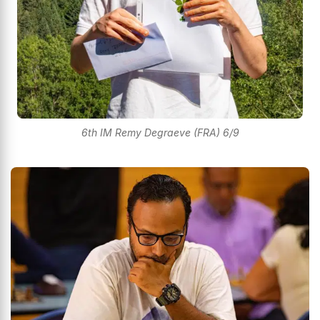
6th IM Remy Degraeve (FRA) 6/9