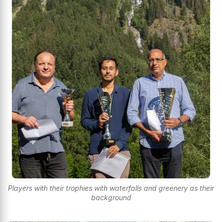
Players with their trophies with waterfalls and greenery as their
background