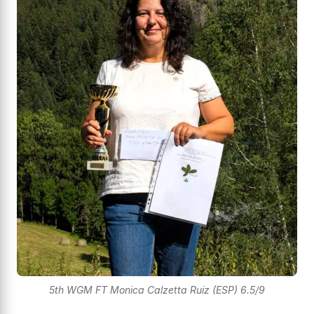
5th WGM FT Monica Calzetta Ruiz (ESP) 6.5/9