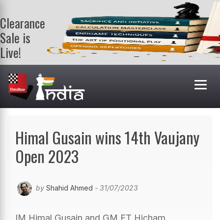
Clearance
Sale is
Live!
Get a FREE
book on
purchasing 2
or more
books. Valid
till 9th Aug.
Shop Books
Himal Gusain wins 14th Vaujany
Open 2023
by
Shahid Ahmed
- 31/07/2023
IM Himal Gusain and GM FT Hicham