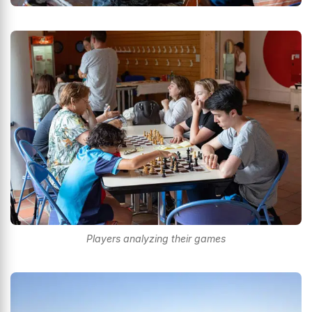
Players analyzing their games