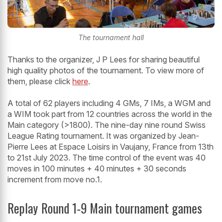
The tournament hall
Thanks to the organizer, J P Lees for sharing beautiful
high quality photos of the tournament. To view more of
them, please click
here
.
A total of 62 players including 4 GMs, 7 IMs, a WGM and
a WIM took part from 12 countries across the world in the
Main category (>1800). The nine-day nine round Swiss
League Rating tournament. It was organized by Jean-
Pierre Lees at Espace Loisirs in Vaujany, France from 13th
to 21st July 2023. The time control of the event was 40
moves in 100 minutes + 40 minutes + 30 seconds
increment from move no.1.
Replay Round 1-9 Main tournament games