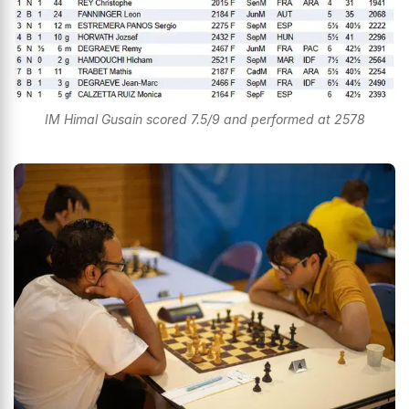
IM Himal Gusain scored 7.5/9 and performed at 2578