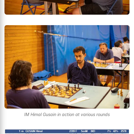
IM Himal Gusain in action at various rounds