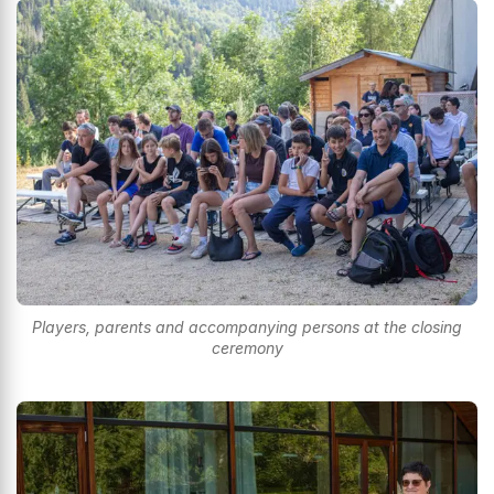
Players, parents and accompanying persons at the closing
ceremony