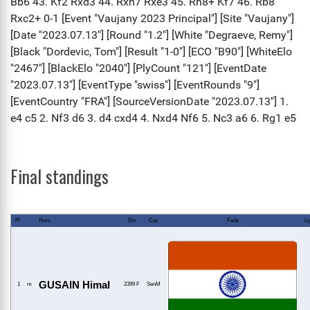
Final standings
Pl
Nom
Elo
Cat.
Fede
Li
GUSAIN Himal
1
m
2399 F
SenM