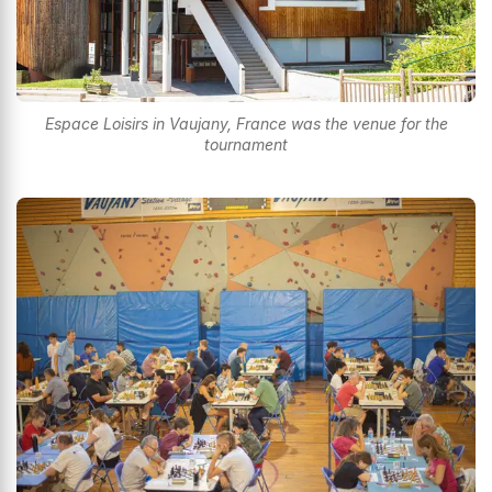
Espace Loisirs in Vaujany, France was the venue for the
tournament