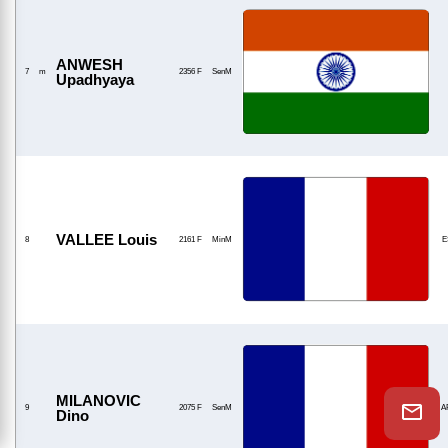
ANWESH
7
m
2356 F
SenM
Upadhyaya
VALLEE Louis
8
2161 F
MinM
E
MILANOVIC
9
2075 F
SenM
A
Dino