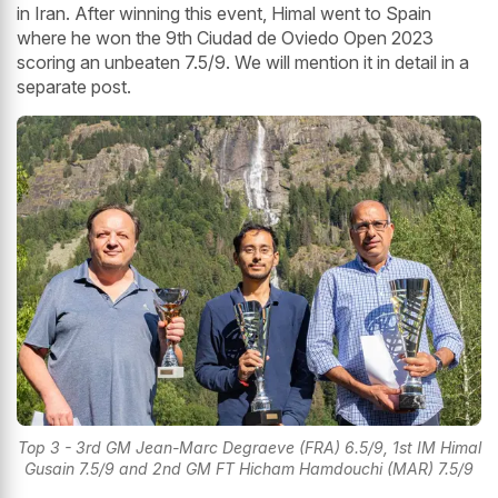
in Iran. After winning this event, Himal went to Spain
where he won the 9th Ciudad de Oviedo Open 2023
scoring an unbeaten 7.5/9. We will mention it in detail in a
separate post.
Top 3 - 3rd GM Jean-Marc Degraeve (FRA) 6.5/9, 1st IM Himal
Gusain 7.5/9 and 2nd GM FT Hicham Hamdouchi (MAR) 7.5/9