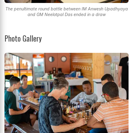
The penultimate round battle between IM Anwesh Upadhyaya
and GM Neelotpal Das ended in a draw
Photo Gallery