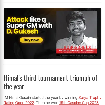
Himal's third tournament triumph of
the year
IM Himal Gusain started the year by winning
Surya Trophy
Rating Open 2022
. Then he won
19th Caspian Cup 2023