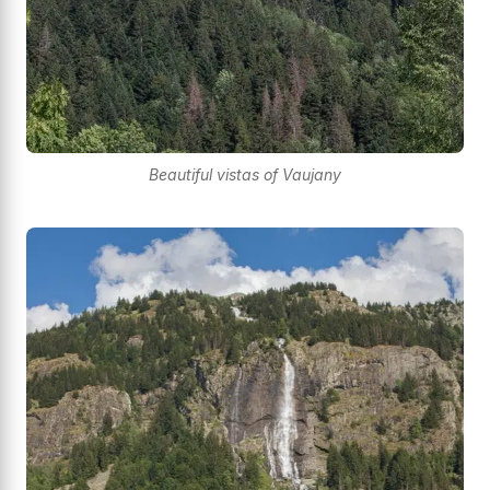
Beautiful vistas of Vaujany