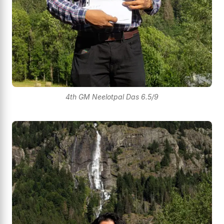
4th GM Neelotpal Das 6.5/9