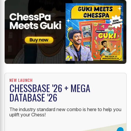
NEW LAUNCH
CHESSBASE '26 + MEGA
DATABASE '26
The industry standard new combo is here to help you
uplift your Chess!