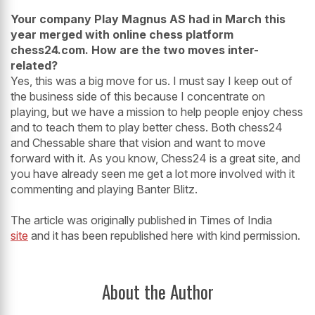
Your company Play Magnus AS had in March this
year merged with online chess platform
chess24.com. How are the two moves inter-
related?
Yes, this was a big move for us. I must say I keep out of
the business side of this because I concentrate on
playing, but we have a mission to help people enjoy chess
and to teach them to play better chess. Both chess24
and Chessable share that vision and want to move
forward with it. As you know, Chess24 is a great site, and
you have already seen me get a lot more involved with it
commenting and playing Banter Blitz.
The article was originally published in Times of India
site
and it has been republished here with kind permission.
About the Author