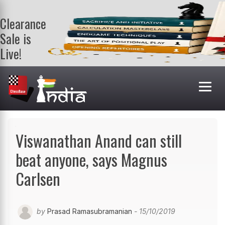
Clearance
Sale is
Live!
Get a FREE
book on
purchasing 2
or more
books. Valid
till 9th Aug.
Shop Books
Viswanathan Anand can still
beat anyone, says Magnus
Carlsen
by
Prasad Ramasubramanian
- 15/10/2019