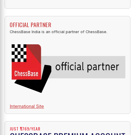
OFFICIAL PARTNER
ChessBase India is an official partner of ChessBase.
International Site
JUST ₹1769/YEAR