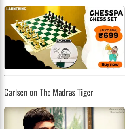
Carlsen on The Madras Tiger