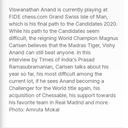
Viswanathan Anand is currently playing at
FIDE chess.com Grand Swiss Isle of Man,
which is his final path to the Candidates 2020.
While his path to the Candidates seem
difficult, the reigning World Champion Magnus
Carlsen believes that the Madras Tiger, Vishy
Anand can still beat anyone. In this
interview by Times of India's Prasad
Ramasubramanian, Carlsen talks about his
year so far, his most difficult among the
current lot, if he sees Anand becoming a
Challenger for the World title again, his
acquisition of Chessable, his support towards
his favorite team in Real Madrid and more.
Photo: Amruta Mokal