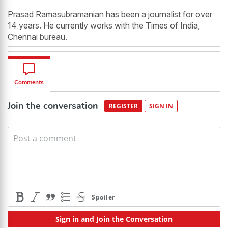
Prasad Ramasubramanian has been a journalist for over
14 years. He currently works with the Times of India,
Chennai bureau.