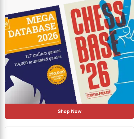
Shop Now