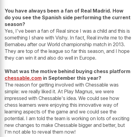
You have always been a fan of Real Madrid. How
do you see the Spanish side performing the current
season?
Yes, I've been a fan of Real since I was a child and this is
something I share with Vishy. In fact, Real invite me to the
Bernabeu after our World championship match in 2013.
They are top of the league so far this season, and I hope
they can win it and also do well in Europe.
What was the motive behind buying chess platform
chessable.com
in September this year?
The reason for getting involved with Chessable was
simple: we really liked it. At Play Magnus, we were
impressed with Chessable's idea. We could see how
chess learners were enjoying this innovative way of
learning aspects of the game and we could see the
potential. I am told the team is working on lots of exciting
new changes to make Chessable bigger and better, but
I'm not able to reveal them now!