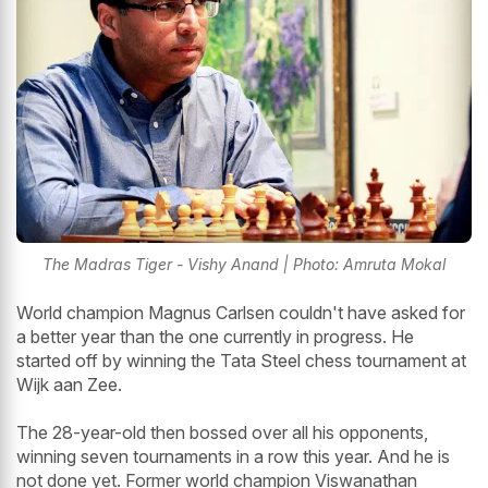
The Madras Tiger - Vishy Anand | Photo: Amruta Mokal
World champion Magnus Carlsen couldn't have asked for
a better year than the one currently in progress. He
started off by winning the Tata Steel chess tournament at
Wijk aan Zee.
The 28-year-old then bossed over all his opponents,
winning seven tournaments in a row this year. And he is
not done yet. Former world champion Viswanathan