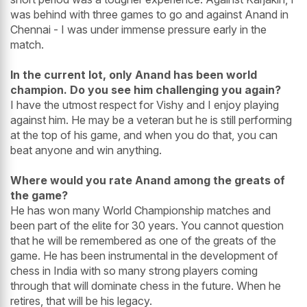
was behind with three games to go and against Anand in
Chennai - I was under immense pressure early in the
match.
In the current lot, only Anand has been world
champion. Do you see him challenging you again?
I have the utmost respect for Vishy and I enjoy playing
against him. He may be a veteran but he is still performing
at the top of his game, and when you do that, you can
beat anyone and win anything.
Where would you rate Anand among the greats of
the game?
He has won many World Championship matches and
been part of the elite for 30 years. You cannot question
that he will be remembered as one of the greats of the
game. He has been instrumental in the development of
chess in India with so many strong players coming
through that will dominate chess in the future. When he
retires, that will be his legacy.