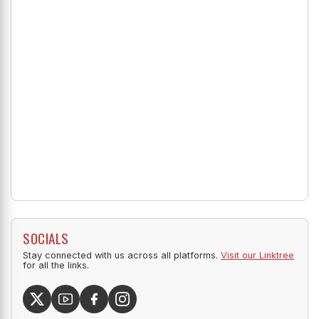
SOCIALS
Stay connected with us across all platforms.
Visit our Linktree
for all the links.