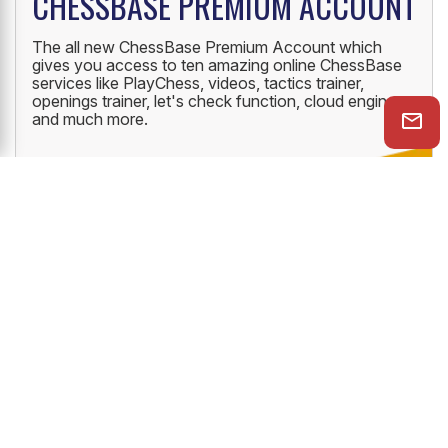
CHESSBASE PREMIUM ACCOUNT
The all new ChessBase Premium Account which
gives you access to ten amazing online ChessBase
services like PlayChess, videos, tactics trainer,
openings trainer, let's check function, cloud engine
and much more.