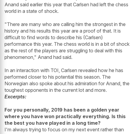
Anand said earlier this year that Carlsen had left the chess
world in a state of shock.
"There are many who are calling him the strongest in the
history and his results this year are a proof of that. It is
difficult to find words to describe his (Carlsen)
performance this year. The chess world is in a bit of shock
as the rest of the players are struggling to deal with this
phenomenon," Anand had said.
In an interaction with TOI, Carlsen revealed how he has
performed closer to his potential this season. The
Norwegian also spoke about his admiration for Anand, the
toughest opponents in the current lot and more.
Excerpts:
For you personally, 2019 has been a golden year
where you have won practically everything. Is this
the best you have played in a long time?
I'm always trying to focus on my next event rather than