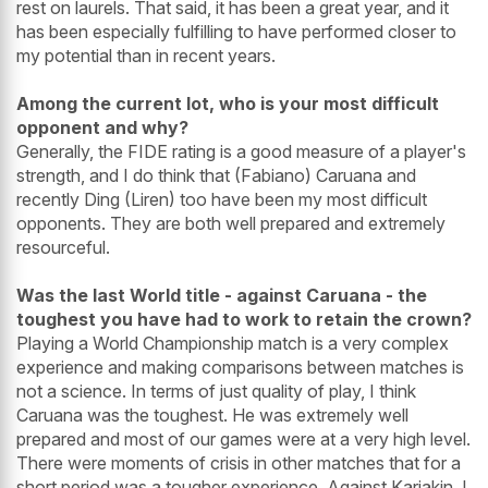
rest on laurels. That said, it has been a great year, and it
has been especially fulfilling to have performed closer to
my potential than in recent years.
Among the current lot, who is your most difficult
opponent and why?
Generally, the FIDE rating is a good measure of a player's
strength, and I do think that (Fabiano) Caruana and
recently Ding (Liren) too have been my most difficult
opponents. They are both well prepared and extremely
resourceful.
Was the last World title - against Caruana - the
toughest you have had to work to retain the crown?
Playing a World Championship match is a very complex
experience and making comparisons between matches is
not a science. In terms of just quality of play, I think
Caruana was the toughest. He was extremely well
prepared and most of our games were at a very high level.
There were moments of crisis in other matches that for a
short period was a tougher experience. Against Karjakin, I