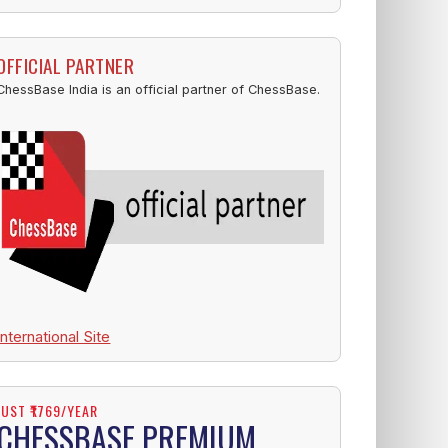
OFFICIAL PARTNER
ChessBase India is an official partner of ChessBase.
International Site
JUST ₹1769/YEAR
CHESSBASE PREMIUM