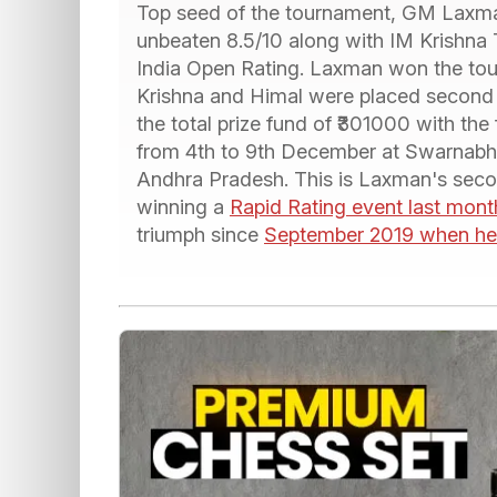
Top seed of the tournament, GM Laxman
unbeaten 8.5/10 along with IM Krishna 
India Open Rating. Laxman won the tour
Krishna and Himal were placed second 
the total prize fund of ₹301000 with the 
from 4th to 9th December at Swarnabha
Andhra Pradesh. This is Laxman's seco
winning a
Rapid Rating event last mon
triumph since
September 2019 when he 