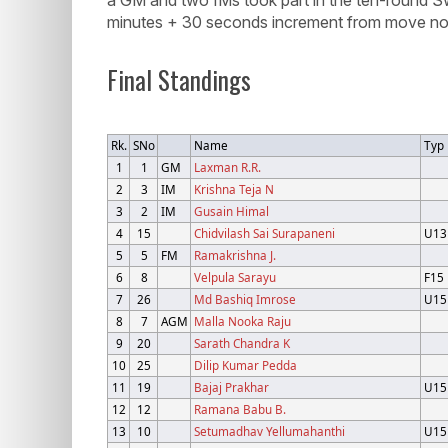
minutes + 30 seconds increment from move no.
Final Standings
Rk.
SNo
Name
Typ
1
1
GM
Laxman R.R.
2
3
IM
Krishna Teja N
3
2
IM
Gusain Himal
4
15
Chidvilash Sai Surapaneni
U13
5
5
FM
Ramakrishna J.
6
8
Velpula Sarayu
F15
7
26
Md Bashiq Imrose
U15
8
7
AGM
Malla Nooka Raju
9
20
Sarath Chandra K
10
25
Dilip Kumar Pedda
11
19
Bajaj Prakhar
U15
12
12
Ramana Babu B.
13
10
Setumadhav Yellumahanthi
U15