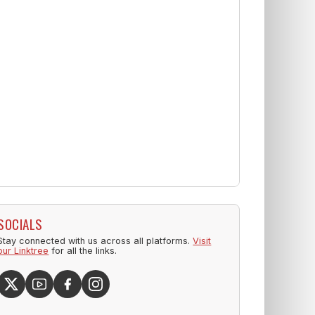
SOCIALS
Stay connected with us across all platforms.
Visit
our Linktree
for all the links.