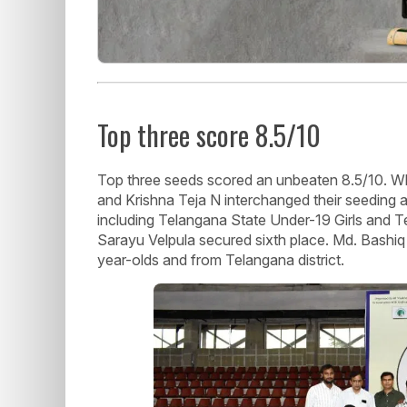
Top three score 8.5/10
Top three seeds scored an unbeaten 8.5/10. W
and Krishna Teja N interchanged their seeding at
including Telangana State Under-19 Girls and
Sarayu Velpula secured sixth place. Md. Bashi
year-olds and from Telangana district.