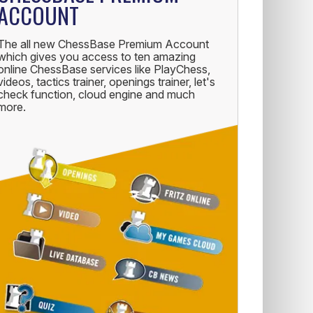
ACCOUNT
The all new ChessBase Premium Account
which gives you access to ten amazing
online ChessBase services like PlayChess,
videos, tactics trainer, openings trainer, let's
check function, cloud engine and much
more.