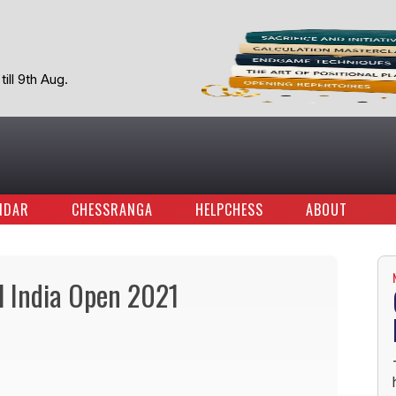
ill 9th Aug.
NDAR
CHESSRANGA
HELPCHESS
ABOUT
l India Open 2021