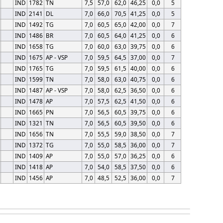
IND
1782
TN
7,5
57,0
62,0
46,25
0,0
5
IND
2141
DL
7,0
66,0
70,5
41,25
0,0
5
IND
1492
TG
7,0
60,5
65,0
42,00
0,0
7
IND
1486
BR
7,0
60,5
64,0
41,25
0,0
6
IND
1658
TG
7,0
60,0
63,0
39,75
0,0
6
IND
1675
AP - VSP
7,0
59,5
64,5
37,00
0,0
7
IND
1765
TG
7,0
59,5
61,5
40,00
0,0
6
IND
1599
TN
7,0
58,0
63,0
40,75
0,0
6
IND
1487
AP - VSP
7,0
58,0
62,5
36,50
0,0
6
IND
1478
AP
7,0
57,5
62,5
41,50
0,0
6
IND
1665
PN
7,0
56,5
60,5
39,75
0,0
6
IND
1321
TN
7,0
56,5
60,5
39,50
0,0
6
IND
1656
TN
7,0
55,5
59,0
38,50
0,0
7
IND
1372
TG
7,0
55,0
58,5
36,00
0,0
7
IND
1409
AP
7,0
55,0
57,0
36,25
0,0
6
IND
1418
AP
7,0
54,0
58,5
37,50
0,0
6
IND
1456
AP
7,0
48,5
52,5
36,00
0,0
7