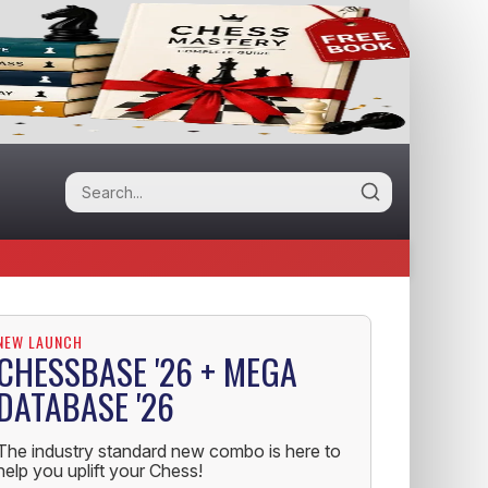
NEW LAUNCH
CHESSBASE '26 + MEGA
DATABASE '26
The industry standard new combo is here to
help you uplift your Chess!