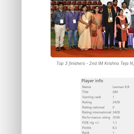
Top 3 finishers - 2nd IM Krishna Teja