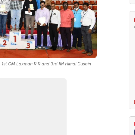
 N, 1st GM Laxman R R and 3rd IM Himal Gusain