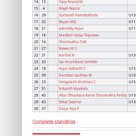
14
13
Vijay Anand M.
15
4
Wajih Nassir
16
29
Sushanth Kamabathula
U13
17
32
Reyan Md.
U11
18
21
Adireddy Arjun
U11
19
16
Madduri Satya Tejeswar
20
14
Shanmukha Pulli
21
27
Nawin M S
22
31
Karthik N
U13
23
33
Sai Hrushikesh Simhdri
24
18
Arjun Sidharth S
U15
25
59
Darshan Sasthaa M
U13
26
23
Vengatesh Krishnan C
U15
27
51
Srikanth Myakala
28
45
Alluri Bhaskara Ratna Shanmukha Reddy
U13
29
43
Nihal Swarna
U13
30
37
Divya Teja P
Complete standings