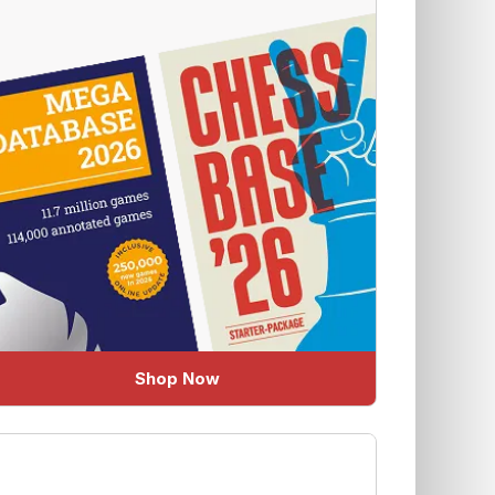
Shop Now