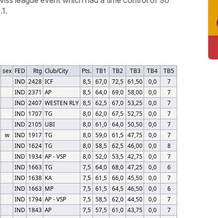
1.
sex
FED
Rtg
Club/City
Pts.
TB1
TB2
TB3
TB4
TB5
IND
2428
ICF
8,5
67,0
72,5
61,50
0,0
7
IND
2371
AP
8,5
64,0
69,0
58,00
0,0
7
IND
2407
WESTEN RLY
8,5
62,5
67,0
53,25
0,0
7
IND
1707
TG
8,0
62,0
67,5
52,75
0,0
7
IND
2105
UBI
8,0
61,0
64,0
50,50
0,0
7
w
IND
1917
TG
8,0
59,0
61,5
47,75
0,0
7
IND
1624
TG
8,0
58,5
62,5
46,00
0,0
8
IND
1934
AP - VSP
8,0
52,0
53,5
42,75
0,0
7
IND
1663
TG
7,5
64,0
68,0
47,25
0,0
6
IND
1638
KA
7,5
61,5
66,0
45,50
0,0
7
IND
1663
MP
7,5
61,5
64,5
46,50
0,0
6
IND
1794
AP - VSP
7,5
58,5
62,0
44,50
0,0
7
IND
1843
AP
7,5
57,5
61,0
43,75
0,0
7