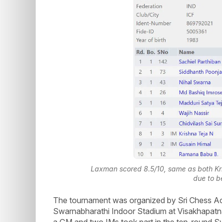
Laxman scored 8.5/10, same as both Kr
due to b
The tournament was organized by Sri Chess A
Swarnabharathi Indoor Stadium at Visakhapatna
a GM and two IMs took part in the ten-round Sw