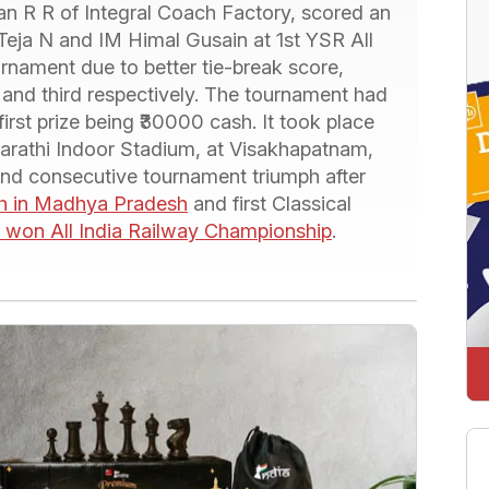
 R R of Integral Coach Factory, scored an
Teja N and IM Himal Gusain at 1st YSR All
nament due to better tie-break score,
and third respectively. The tournament had
first prize being ₹30000 cash. It took place
rathi Indoor Stadium, at Visakhapatnam,
nd consecutive tournament triumph after
th in Madhya Pradesh
and first Classical
won All India Railway Championship
.