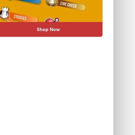
Shop Now