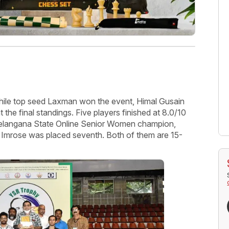
hile top seed Laxman won the event, Himal Gusain
 the final standings. Five players finished at 8.0/10
 Telangana State Online Senior Women champion,
q Imrose was placed seventh. Both of them are 15-