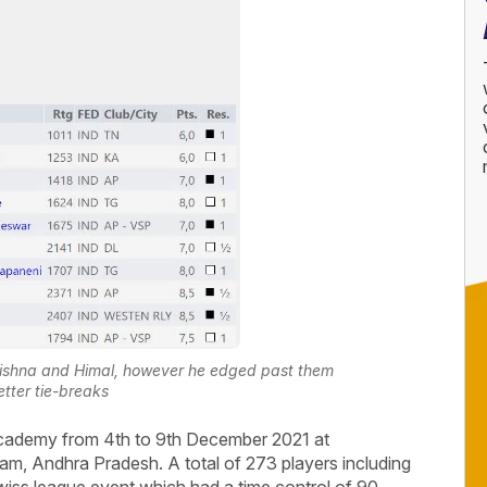
ishna and Himal, however he edged past them
etter tie-breaks
cademy from 4th to 9th December 2021 at
m, Andhra Pradesh. A total of 273 players including
iss league event which had a time control of 90