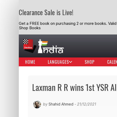
Clearance Sale is Live!
Get a FREE book on purchasing 2 or more books. Valid t
Shop Books
HOME
LANGUAGES
SHOP
CALE
Laxman R R wins 1st YSR Al
by
Shahid Ahmed
- 21/12/2021