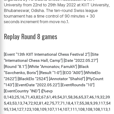
University from 22nd to 29th May 2022 at KIIT University,
Bhubaneswar, Odisha. The ten-round Swiss league
tournament has a time control of 90 minutes + 30
seconds increment from move no.1.
Replay Round 8 games