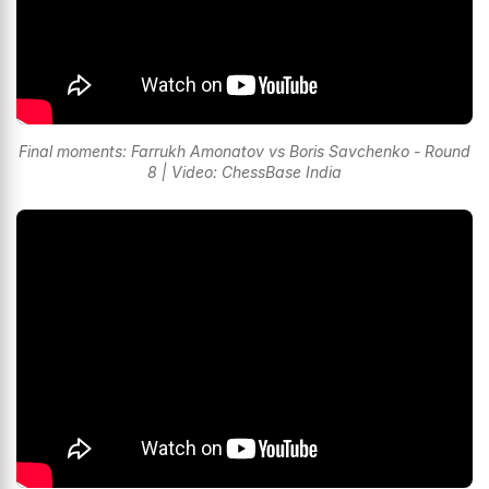
Final moments: Farrukh Amonatov vs Boris Savchenko - Round
8 | Video: ChessBase India