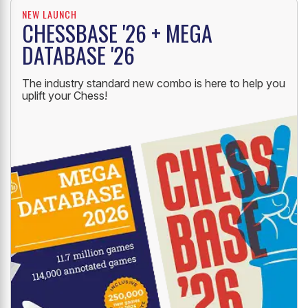
NEW LAUNCH
CHESSBASE '26 + MEGA
DATABASE '26
The industry standard new combo is here to help you
uplift your Chess!