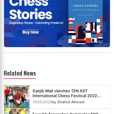
Related News
Sanjib Mali clinches 13th KIIT
International Chess Festival 2022
Category 'C' Below 1600
31/05/2022
by Shahid Ahmed