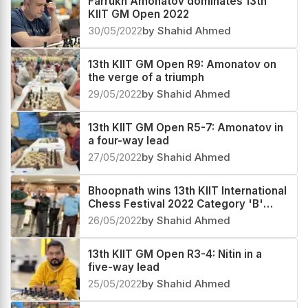
Farrukh Amonatov dominates 13th
KIIT GM Open 2022
30/05/2022
by Shahid Ahmed
13th KIIT GM Open R9: Amonatov on
the verge of a triumph
29/05/2022
by Shahid Ahmed
13th KIIT GM Open R5-7: Amonatov in
a four-way lead
27/05/2022
by Shahid Ahmed
Bhoopnath wins 13th KIIT International
Chess Festival 2022 Category 'B'
Below 1900
26/05/2022
by Shahid Ahmed
13th KIIT GM Open R3-4: Nitin in a
five-way lead
25/05/2022
by Shahid Ahmed