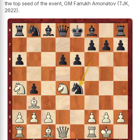
the top seed of the event, GM Farrukh Amonatov (TJK,
2622).