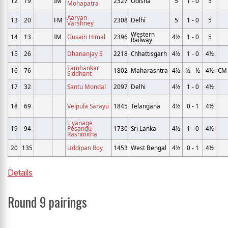
12
19
IM
2327
Odisha
5
1 - 0
5
Mohapatra
Aaryan
13
20
FM
2308
Delhi
5
1 - 0
5
Varshney
Western
14
13
IM
Gusain Himal
2396
4½
1 - 0
5
Railway
15
26
Dhananjay S
2218
Chhattisgarh
4½
1 - 0
4½
Tamhankar
16
76
1802
Maharashtra
4½
½ - ½
4½
CM
Siddhant
17
32
Santu Mondal
2097
Delhi
4½
1 - 0
4½
18
69
Velpula Sarayu
1845
Telangana
4½
0 - 1
4½
Liyanage
19
94
Pesandu
1730
Sri Lanka
4½
1 - 0
4½
Rashmitha
20
135
Uddipan Roy
1453
West Bengal
4½
0 - 1
4½
Details
Round 9 pairings