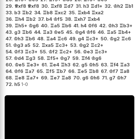
29.
♕
xf8
♕
xf8
30.
♖
xf8
♖
d7
31.
h3
♖
d1+
32.
♔
h2
♖
b1
33.
b3
♖
b2
34.
♖
b8
♖
xc2
35.
♖
xb4
♖
xa2
36.
♖
h4
♖
b2
37.
b4
♔
f5
38.
♖
xh7
♖
xb4
39.
♖
h5+
♔
g6
40.
♖
a5
♖
b6
41.
h4
♔
f6
42.
♔
h3
♖
b3+
43.
g3
♖
b6
44.
♖
a3
♔
e5
45.
♔
g4
♔
f6
46.
♖
a5
♖
b4+
47.
♔
h3
♖
b6
48.
♖
a4
♖
c6
49.
g4
♖
c3+
50.
♔
g2
♖
c6
51.
♔
g3
a5
52.
♖
xa5
♖
c3+
53.
♔
g2
♖
c2+
54.
♔
f3
♖
c3+
55.
♔
f2
♖
c2+
56.
♔
e3
♖
c3+
57.
♔
d4
♖
g3
58.
♖
f5+
♔
g7
59.
♖
f4
♔
g6
60.
♔
e5
♖
e3+
61.
♖
e4
♖
h3
62.
g5
♔
h5
63.
♖
f4
♖
a3
64.
♔
f6
♖
a7
65.
♖
f5
♖
b7
66.
♖
e5
♖
b8
67.
♔
f7
♖
a8
68.
♖
e8
♖
a7+
69.
♖
e7
♖
a8
70.
g6
♔
h6
71.
g7
♔
h7
72.
h5
1-0