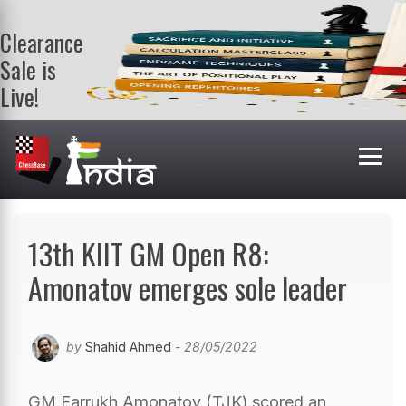
Clearance
Sale is
Live!
Get a FREE
book on
purchasing 2
or more
books. Valid
till 9th Aug.
Shop Books
13th KIIT GM Open R8:
Amonatov emerges sole leader
by
Shahid Ahmed
- 28/05/2022
GM Farrukh Amonatov (TJK) scored an