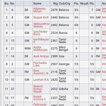
Bo.
No.
Name
Rtg
Club/City
Pts.
Result
Pts.
Na
Nikitenko
Am
1
6
IM
2479
Belarus
6½
7
GM
Mihail
Fa
2
8
GM
Stupak Kirill
2440
Belarus
6½
6½
GM
Mi
Aleksandrov
3
5
GM
2492
Belarus
6½
6
GM
Fe
Aleksej
Savchenko
Si
4
4
GM
2524
Russia
6
6
IM
Boris
Mo
Karthikeyan
Tamil
5
15
GM
2361
6
6
IM
Az
P.
Nadu
Arpita
West
6
21
WIM
2275
6
6
IM
Nit
Mukherjee
Bengal
Aa
7
14
IM
Audi Ameya
2389
Goa
6
6
FM
Va
Paichadze
8
2
GM
2567
Georgia
5½
5½
Dh
Luka
Ram
Tamil
9
30
FM
2116
5½
5½
GM
Ra
Aravind L N
Nadu
Tamil
10
10
GM
Laxman R.R.
2420
5½
5½
Sa
Nadu
Rakesh
11
37
Kumar
2053
Odisha
5½
5½
IM
Gu
Nayak
Rohith
Tamil
Ko
12
17
FM
2337
5½
5½
Krishna S
Nadu
Ch
Pattnayak
Sa
13
49
1992
KIIT
5½
5½
IM