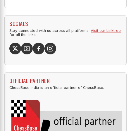
SOCIALS
Stay connected with us across all platforms.
Visit our Linktree
for all the links.
OFFICIAL PARTNER
ChessBase India is an official partner of ChessBase.