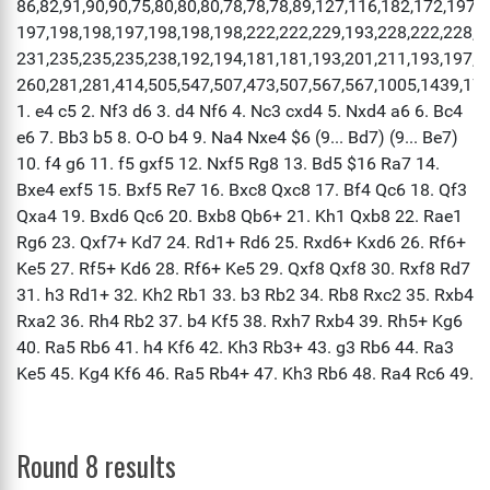
Round 8 results