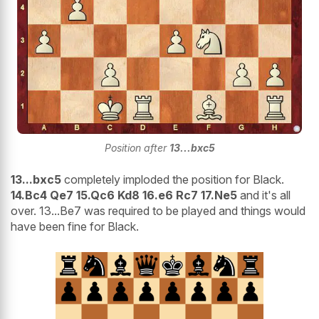
Position after
13...bxc5
13...bxc5
completely imploded the position for Black.
14.Bc4 Qe7 15.Qc6 Kd8 16.e6 Rc7 17.Ne5
and it's all
over. 13...Be7 was required to be played and things would
have been fine for Black.