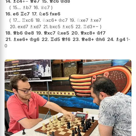
14.
♗
c4
+−
♕
e7
15.
♕
c6
♔
d8
15...
♗
b7
16.
♕
c7
16.
e6
♖
c7
17.
♘
e5
fxe6
17...
♖
xc6
18.
♘
xc6+
♔
c7
19.
♘
xe7
♗
xe7
20.
exd7
♗
xd7
21.
bxc5
♗
xc5
22.
♖
d3
+−
18.
♕
b6
♔
e8
19.
♕
xc7
♘
xe5
20.
♕
xc8+
♔
f7
21.
♗
xe6+
♔
g6
22.
♖
d5
♕
f6
23.
♕
e8+
♔
h6
24.
♗
g4
1-
0