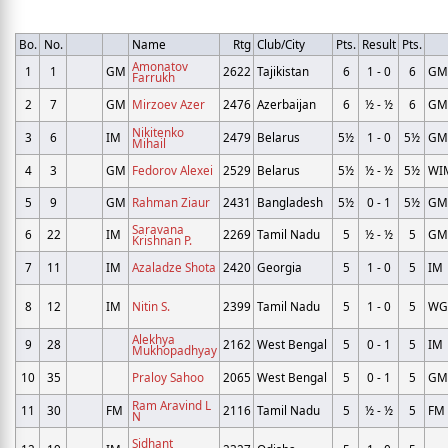
Bo.
No.
Name
Rtg
Club/City
Pts.
Result
Pts.
Amonatov
1
1
GM
2622
Tajikistan
6
1 - 0
6
GM
Farrukh
2
7
GM
Mirzoev Azer
2476
Azerbaijan
6
½ - ½
6
GM
Nikitenko
3
6
IM
2479
Belarus
5½
1 - 0
5½
GM
Mihail
4
3
GM
Fedorov Alexei
2529
Belarus
5½
½ - ½
5½
WI
5
9
GM
Rahman Ziaur
2431
Bangladesh
5½
0 - 1
5½
GM
Saravana
6
22
IM
2269
Tamil Nadu
5
½ - ½
5
GM
Krishnan P.
7
11
IM
Azaladze Shota
2420
Georgia
5
1 - 0
5
IM
8
12
IM
Nitin S.
2399
Tamil Nadu
5
1 - 0
5
W
Alekhya
9
28
2162
West Bengal
5
0 - 1
5
IM
Mukhopadhyay
10
35
Praloy Sahoo
2065
West Bengal
5
0 - 1
5
GM
Ram Aravind L
11
30
FM
2116
Tamil Nadu
5
½ - ½
5
FM
N
Sidhant