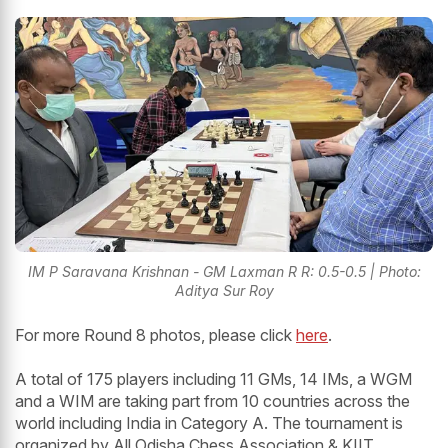
IM P Saravana Krishnan - GM Laxman R R: 0.5-0.5 | Photo:
Aditya Sur Roy
For more Round 8 photos, please click
here
.
A total of 175 players including 11 GMs, 14 IMs, a WGM
and a WIM are taking part from 10 countries across the
world including India in Category A. The tournament is
organized by All Odisha Chess Association & KIIT