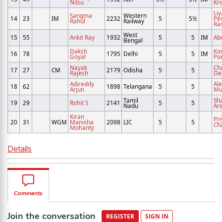
Nilsu
Kri
Li
Sangma
Western
14
23
IM
2232
5
5½
Pe
Rahul
Railway
Ra
West
15
55
Ankit Ray
1932
5
5
IM
Ab
Bengal
Daksh
Ko
16
78
1795
Delhi
5
5
IM
Goyal
Po
Nayak
Ch
17
27
CM
2179
Odisha
5
5
Rajesh
De
Adireddy
Al
18
62
1898
Telangana
5
5
Arjun
Mu
Tamil
Sh
19
29
Rohit S
2141
5
5
Nadu
Ar
Kiran
Pr
20
31
WGM
Manisha
2098
LIC
5
5
Ch
Mohanty
Details