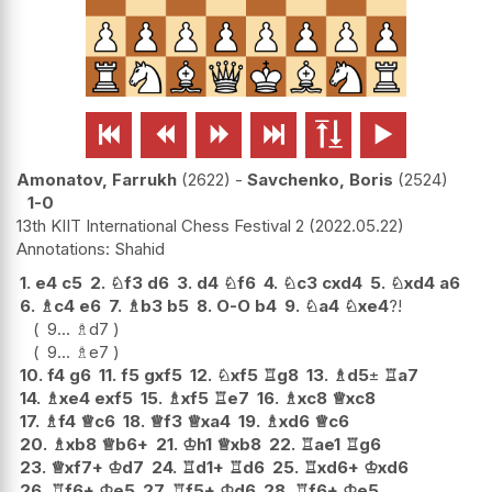






Amonatov, Farrukh
2622
-
Savchenko, Boris
2524
1-0
13th KIIT International Chess Festival 2
2022.05.22
Shahid
1.
e4
c5
2.
♘
f3
d6
3.
d4
♘
f6
4.
♘
c3
cxd4
5.
♘
xd4
a6
6.
♗
c4
e6
7.
♗
b3
b5
8.
O-O
b4
9.
♘
a4
♘
xe4
?!
9...
♗
d7
9...
♗
e7
10.
f4
g6
11.
f5
gxf5
12.
♘
xf5
♖
g8
13.
♗
d5
±
♖
a7
14.
♗
xe4
exf5
15.
♗
xf5
♖
e7
16.
♗
xc8
♕
xc8
17.
♗
f4
♕
c6
18.
♕
f3
♕
xa4
19.
♗
xd6
♕
c6
20.
♗
xb8
♕
b6+
21.
♔
h1
♕
xb8
22.
♖
ae1
♖
g6
23.
♕
xf7+
♔
d7
24.
♖
d1+
♖
d6
25.
♖
xd6+
♔
xd6
26.
♖
f6+
♔
e5
27.
♖
f5+
♔
d6
28.
♖
f6+
♔
e5