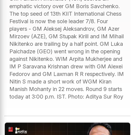
emphatic victory over GM Boris Savchenko.
The top seed of 13th KIIT International Chess
Festival is now the sole leader 7/8. Four
players - GM Aleksej Aleksandrov, GM Azer
Mirzoev (AZE), GM Stupak Kirill and IM Mihail
Nikitenko are trailing by a half point. GM Luka
Paichadze (GEO) went wrong in the opening
against Nikitenko. WIM Arpita Mukherjee and
IM P Saravana Krishnan drew with GM Alexei
Fedorov and GM Laxman R R respectively. IM
Nitin S made a short work of WGM Kiran
Manish Mohanty in 22 moves. Round 9 starts
today at 3:00 p.m. IST. Photo: Aditya Sur Roy