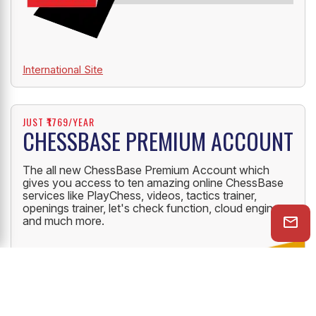
International Site
JUST ₹1769/YEAR
CHESSBASE PREMIUM ACCOUNT
The all new ChessBase Premium Account which
gives you access to ten amazing online ChessBase
services like PlayChess, videos, tactics trainer,
openings trainer, let's check function, cloud engine
and much more.