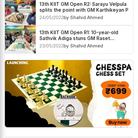
13th KIIT GM Open R2: Sarayu Velpula
splits the point with GM Karthikeyan P
24/05/2022
by Shahid Ahmed
13th KIIT GM Open R1: 10-year-old
Sathvik Adiga stuns GM Raset
Ziatdinov
23/05/2022
by Shahid Ahmed