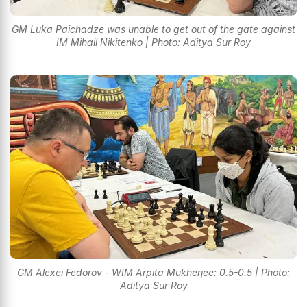
GM Luka Paichadze was unable to get out of the gate against
IM Mihail Nikitenko | Photo: Aditya Sur Roy
GM Alexei Fedorov - WIM Arpita Mukherjee: 0.5-0.5 | Photo:
Aditya Sur Roy