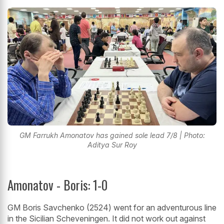
GM Farrukh Amonatov has gained sole lead 7/8 | Photo:
Aditya Sur Roy
Amonatov - Boris: 1-0
GM Boris Savchenko (2524) went for an adventurous line
in the Sicilian Scheveningen. It did not work out against