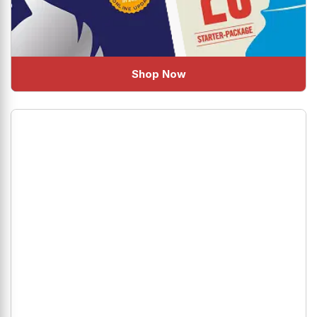
Shop Now