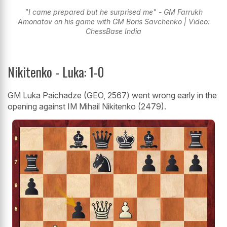
"I came prepared but he surprised me" - GM Farrukh
Amonatov on his game with GM Boris Savchenko | Video:
ChessBase India
Nikitenko - Luka: 1-0
GM Luka Paichadze (GEO, 2567) went wrong early in the
opening against IM Mihail Nikitenko (2479).