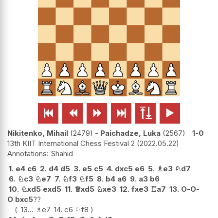






Nikitenko, Mihail
2479
-
Paichadze, Luka
2567
1-0
13th KIIT International Chess Festival 2
2022.05.22
Shahid
1.
e4
c6
2.
d4
d5
3.
e5
c5
4.
dxc5
e6
5.
♗
e3
♘
d7
6.
♘
c3
♘
e7
7.
♘
f3
♘
f5
8.
b4
a6
9.
a3
b6
10.
♘
xd5
exd5
11.
♕
xd5
♘
xe3
12.
fxe3
♖
a7
13.
O-O-
O
bxc5
??
13...
♗
e7
14.
c6
♘
f8