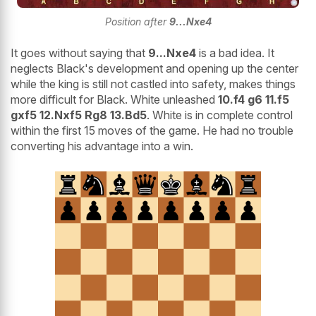
Position after
9...Nxe4
It goes without saying that
9...Nxe4
is a bad idea. It
neglects Black's development and opening up the center
while the king is still not castled into safety, makes things
more difficult for Black. White unleashed
10.f4 g6 11.f5
gxf5 12.Nxf5 Rg8 13.Bd5
. White is in complete control
within the first 15 moves of the game. He had no trouble
converting his advantage into a win.