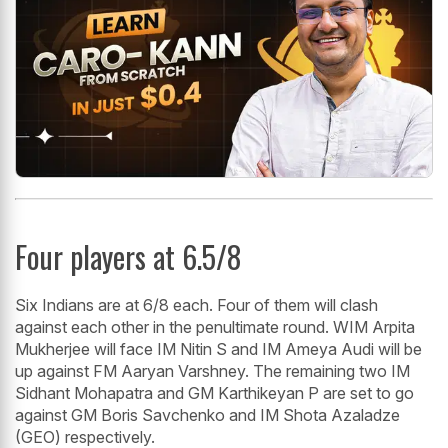
Four players at 6.5/8
Six Indians are at 6/8 each. Four of them will clash
against each other in the penultimate round. WIM Arpita
Mukherjee will face IM Nitin S and IM Ameya Audi will be
up against FM Aaryan Varshney. The remaining two IM
Sidhant Mohapatra and GM Karthikeyan P are set to go
against GM Boris Savchenko and IM Shota Azaladze
(GEO) respectively.